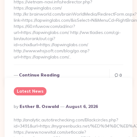
https://vietnam-navi.info/redirector.php?
https://lapwinglabs.com/
http://kr.brainworld.com/brainWorldMedia/RedirectForm.aspx?
link=https://lapwinglabs.com/&isSelect=N&MenuCd=RightBra
https://60.nfuwow.com/ad/incr?
url=https://lapwinglabs.com/ http://ww.tladies.com/cgi-
bin/autorank/out.cgi?
id=schix&url=https://lapwinglabs.com/
http://www.whsjsoft.com/blog/go.asp?
url=https://lapwinglabs.com/…
Continue Reading
0
Latest News
Posted
By
Esther B. Oswald
August 6, 2026
By
http://analytic.autotirechecking.com/Blackcircles.php?
id=3491&url=https://mygreenbucks.net/%ED%94%BC
https://www.nowvital.com/setlocale?