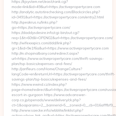
https://kjsystem.net/east/rank.cgi?
mode=link&id=49&url=https://activepropertycare.com
http://analytic.autotirechecking.com/Blackcircles.php?
id=3491&url=https://activepropertycare.com/entry2.html
http://speakrus.ru/links.php?
go=https://activepropertycare.com/
https://daddysdesire.info/cgi-bin/out.cgi?
req=1&t=60t&l=OPEN02&url=https://activepropertycare.com/
http://wifexxxpics.com/ddd/link.php?
gr=1&id=9e1f6a&url=https://www.activepropertycare.com
http://m.shopinalbany.com/redirect.aspx?
url=https://www.activepropertycare.com/thrift-savings-
plan/tsp-basics/expenses-and-fees/
http://janfleurs.com/Home/ChangeCulture?
langCode=en&returnUrl=https://activepropertycare.com/thrift-
savings-plan/tsp-basics/expenses-and-fees/
https://www.ewind.cz/index.php?
page=home/redirect&url=https://activepropertycare.com/russi
escort-in-gurgaon https://www.adv.answer-
corp.co.jp/openads/www/delivery/ck.php?
ct=1&oaparams=2__bannerid=5__zoneid=0__cb=016afffbf9__ma
http://www.saecke.info/wbblite/linklist.php?
action=show_link_go&url=https://activepropertycare.com/thrift