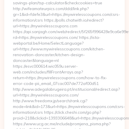
savings-plan/tsp-calculator&checkcookies=true
http://wifeamateurpics.com/ddd/link.php?
gr=1&id=fdefe3&url=https://mywirelesscoupons.com/csrs-
information/csrs https://polls.chatwith.io/redirect?
url=https://mywirelesscoupons.com
https://api.sanjagh.com/web/redirect/5f265f996428e9ca6e9
rd=https://mywirelesscoupons.com/ https://ista-
webportal.be/Home/SelectLanguage?
url=https://www.mywirelesscoupons.com/kitchen-
renovation-doncaster/kitchen-design-
doncaster&language=nl
https://esvc000614.wic059u.server-
web.com/includes/fillFrontArrays.asp?
return=https://mywirelesscoupons.com/how-to-fix-
error-code-pii_email_07cac007de772af00d51
http://www.adegalabrugeira.pt/institucional/redirect.asp?
url=https://mywirelesscoupons.com/
http://www.freedomx.jp/search/rank.cgi?
mode=link&id=173&url=https://mywirelesscoupons.com/csrs-
information/csrs https://click.cheshi.com/go.php?
proid=218&clickid=1393306648&url=https://mywirelessco
https://www.ucg.ac.me/include/promjena_pisma.php?