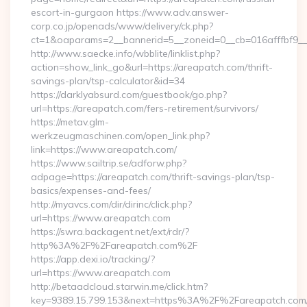
escort-in-gurgaon https://www.adv.answer-
corp.co.jp/openads/www/delivery/ck.php?
ct=1&oaparams=2__bannerid=5__zoneid=0__cb=016afffbf9__m
http://www.saecke.info/wbblite/linklist.php?
action=show_link_go&url=https://areapatch.com/thrift-
savings-plan/tsp-calculator&id=34
https://darklyabsurd.com/guestbook/go.php?
url=https://areapatch.com/fers-retirement/survivors/
https://metav.glm-
werkzeugmaschinen.com/open_link.php?
link=https://www.areapatch.com/
https://www.sailtrip.se/adforw.php?
adpage=https://areapatch.com/thrift-savings-plan/tsp-
basics/expenses-and-fees/
http://myavcs.com/dir/dirinc/click.php?
url=https://www.areapatch.com
https://swra.backagent.net/ext/rdr/?
http%3A%2F%2Fareapatch.com%2F
https://app.dexi.io/tracking/?
url=https://www.areapatch.com
http://betaadcloud.starwin.me/click.htm?
key=9389.15.799.153&next=https%3A%2F%2Fareapatch.com/t