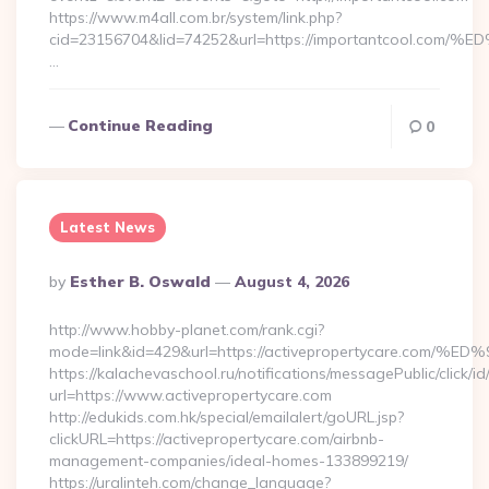
https://www.m4all.com.br/system/link.php?
cid=23156704&lid=74252&url=https://importantcoo
…
Continue Reading
0
Latest News
Posted
By
Esther B. Oswald
August 4, 2026
By
http://www.hobby-planet.com/rank.cgi?
mode=link&id=429&url=https://activepropertycare
https://kalachevaschool.ru/notifications/messagePublic/click
url=https://www.activepropertycare.com
http://edukids.com.hk/special/emailalert/goURL.jsp?
clickURL=https://activepropertycare.com/airbnb-
management-companies/ideal-homes-133899219/
https://uralinteh.com/change_language?