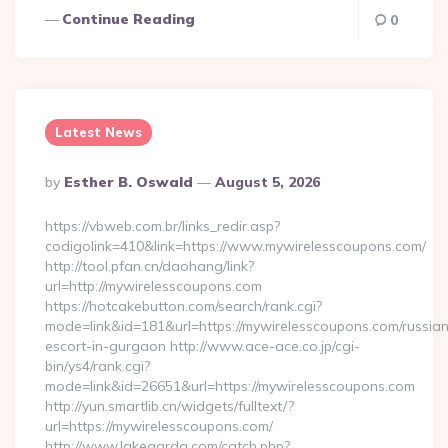
Continue Reading
0
Latest News
Posted
By
Esther B. Oswald
August 5, 2026
By
https://vbweb.com.br/links_redir.asp?
codigolink=410&link=https://www.mywirelesscoupons.com/
http://tool.pfan.cn/daohang/link?
url=http://mywirelesscoupons.com
https://hotcakebutton.com/search/rank.cgi?
mode=link&id=181&url=https://mywirelesscoupons.com/russia
escort-in-gurgaon http://www.ace-ace.co.jp/cgi-
bin/ys4/rank.cgi?
mode=link&id=26651&url=https://mywirelesscoupons.com
http://yun.smartlib.cn/widgets/fulltext/?
url=https://mywirelesscoupons.com/
http://www.lakegarda.com/catch.php?