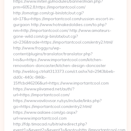
https://www.miten.jp/modules/banner/main.php?
prm=6052,8,https://importantcool.com/
http://omatgp.com/cgi-bin/atc/out.cgi?
id=17&u=https://importantcool.com/russian-escort-in-
gurgaon http://www.hotnakedoldies.com/to.php?
nm=http://importantcool.com/ http://www.amateurs-
gone-wild.com/cgi-bin/atx/out.cgi?
id=236&trade=https://importantcool.com/entry2.html/
http://www.froggy.ru/wp-
content/plugins/translator/translator.php?
l=is&u=https://www.importantcool.com/kitchen-
renovation-doncaster/kitchen-design-doncaster
http://weblog.ctrlalt313373.com/ct.ashx?id=2943bbeb-
dd0c-440c-846b-
15ffcbd46206&url=https://www.importantcool.com
https://www.plivamed.net/auth/?
url=https://importantcool.com/
https://www.vavilovsar.ru/sys/include/links.php?
go=https://importantcool.com/entry2.html/
https://www.aalaee.com/go.aspx?
url=www.importantcool.com
http://fdp.timacad.ru/bitrix/redirect.php?
event1=&event2=&event3=&goto=http://importantcool.com