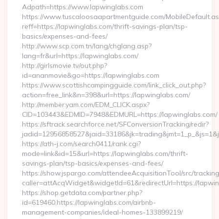
Adpath=https://www.lapwinglabs.com
https://www.tuscaloosaapartmentguide.com/MobileDefault.as
reff=https://lapwinglabs.com/thrift-savings-plan/tsp-
basics/expenses-and-fees/
http://www.scp.com.tn/lang/chglang.asp?
lang=fr&url=https://lapwinglabs.com/
http://girlsmovie.tv/out.php?
id=ananmovie&go=https://lapwinglabs.com
https://www.scottishcampingguide.com/link_click_out.php?
action=free_link&n=398&url=https://lapwinglabs.com/
http://member.yam.com/EDM_CLICK.aspx?
CID=103443&EDMID=7948&EDMURL=https://lapwinglabs.com/
https://sftrack.searchforce.net/SFConversionTracking/redir?
jadid=12956858527&jaid=33186&jk=trading&jmt=1_p_&js=1&js
https://ath-j.com/search0411/rank.cgi?
mode=link&id=15&url=https://lapwinglabs.com/thrift-
savings-plan/tsp-basics/expenses-and-fees/
https://show.jspargo.com/attendeeAcquisitionTool/src/tracking
caller=attAcqWidget&widgetId=61&redirectUrl=https://lapwi
https://shop.getdata.com/partner.php?
id=619460,https://lapwinglabs.com/airbnb-
management-companies/ideal-homes-133899219/