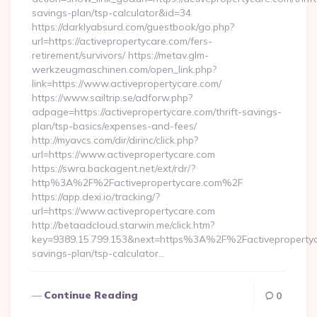
savings-plan/tsp-calculator&id=34
https://darklyabsurd.com/guestbook/go.php?
url=https://activepropertycare.com/fers-
retirement/survivors/ https://metav.glm-
werkzeugmaschinen.com/open_link.php?
link=https://www.activepropertycare.com/
https://www.sailtrip.se/adforw.php?
adpage=https://activepropertycare.com/thrift-savings-
plan/tsp-basics/expenses-and-fees/
http://myavcs.com/dir/dirinc/click.php?
url=https://www.activepropertycare.com
https://swra.backagent.net/ext/rdr/?
http%3A%2F%2Factivepropertycare.com%2F
https://app.dexi.io/tracking/?
url=https://www.activepropertycare.com
http://betaadcloud.starwin.me/click.htm?
key=9389.15.799.153&next=https%3A%2F%2Factivepropertyca
savings-plan/tsp-calculator…
Continue Reading
0