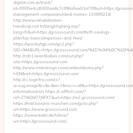
digital.com.ar/track?
id=f0935e4cd5920aa6c7c996a5ee53a70f&url=https://grossso
management-companies/ideal-homes-133899219/
http://www.rehabilitation-
handicap.nat.tn/lang/chglang.asp?
lang=fr&url=https://grosssound.com/thrift-savings-
plan/tsp-basics/expenses-and-fees/
https://spookytgp.com/go2.php?
GID=944&URL=https://grosssound.com/%ED%94%BC%
http://cdn1.iwantbabes.com/out.php?
site=https://grosssound.com
http://www.ombdesign.com/cambioIdioma.php?
l=EN&ref=https://grosssound.com/
http://cc.loginfra.com/cc?
a=sug.image&r=&i=&m=1&nsc=v.all&u=https://grosssound.com
information/csrs https://c.affitch.com/?
ref=ZTMZM77J6FXT&url=https://w2.grosssound.com/
https://mail.bavaria-munchen.com/goto.php?
url=https://www.grosssound.com
https://www.ledet.dk/follow?
url=https://grosssound.com/…