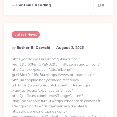
Continue Reading
0
Latest News
Posted
By
Esther B. Oswald
August 2, 2026
By
https://daddysdesire.info/cgi-bin/out.cgi?
req=1&t=60t&l=OPEN02&url=https://areapatch.com/
http://wifexxxpics.com/ddd/link.php?
gr=1&id=9e1f6a&url=https://www.areapatch.com
http://m.shopinalbany.com/redirect.aspx?
url=https://www.areapatch.com/thrift-savings-
plan/tsp-basics/expenses-and-fees/
http://janfleurs.com/Home/ChangeCulture?
langCode=en&returnUrl=https://areapatch.com/thrift-
savings-plan/tsp-basics/expenses-and-fees/
https://www.ewind.cz/index.php?
page=home/redirect&url=https://areapatch.com/russian-