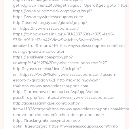
get_idgroup=rest12439&get_ragsoc=Opera&get_goto=https
https://www.billhammack.org/cgi/axs/ax.pl?
https://www.mywirelesscoupons.com/
http://loserwhiteguy.com/gbook/go.php?
url=https://mywirelesscoupons.com/
https://rainbow.evos.in.ua/ru-RU/233763fe-c805-4ea6-
976c-d9f1bcf2ea42/ViewSwitcher/SwitchView?
mobile=True&returnUrl=https://mywirelesscoupons.com/thrift-
savings-plan/tsp-calculator
https://jenskiymir.com/proxy.php?
url=http%3A%2F%2Fmywirelesscoupons.com%2F
http://myavcs.com/dir/dirinc/click.php?
url=https%3A%2F%2Fmywirelesscoupons.com/russian-
escort-in-gurgaon%2F http://rio-rita.ru/away/?
to=https://www.mywirelesscoupons.com
https://caravanevaillancourt.ca/wp/app/webpc-
passthru.php?src=https://www.mywirelesscoupons.com
http://accesssanmiguel.com/go.php?
item=1132&target=https://www.mywirelesscoupons.com/kitch
renovation-doncaster/kitchen-design-doncaster
https://tracking.m6r.eu/sync/redirect?
optin=true&target=https://mywirelesscoupons.com/thrift-