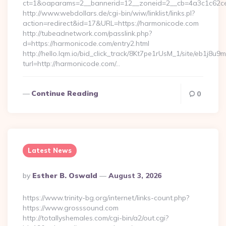
ct=1&oaparams=2__bannerid=12__zoneid=2__cb=4a3c1c62ce
http://www.webdollars.de/cgi-bin/wiw/linklist/links.pl?
action=redirect&id=17&URL=https://harmonicode.com
http://tubeadnetwork.com/passlink.php?
d=https://harmonicode.com/entry2.html
http://hello.lqm.io/bid_click_track/8Kt7pe1rUsM_1/site/eb1j8u
turl=http://harmonicode.com/…
Continue Reading
0
Latest News
Posted
By
Esther B. Oswald
August 3, 2026
By
https://www.trinity-bg.org/internet/links-count.php?
https://www.grosssound.com
http://totallyshemales.com/cgi-bin/a2/out.cgi?