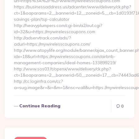
url=https%3A%2F%2Fwww.mywirelesscoupons.com
https://businessaddress.us/adcenter/www/delivery/ck.php?
ct=1&oaparams=2__bannerid=12__zoneid=5__cb=1d0193f716__
savings-plan/tsp-calculator
http://heavyplumpers.com/cgi-bin/a2/out.cgi?
id=32&u=https://mywirelesscoupons.com
http://adservtrack.com/ads/?
adurl=https://mywirelesscoupons.com/
http://www.atopylife.org/module/banner/ajax_count_banner.p
idx=18&url=https://mywirelesscoupons.com/airbnb-
management-companies/ideal-homes-133899219/
http://www.sos03.lt/openx/www/delivery/ck.php?
ct=1&oaparams=2__bannerid=50__zoneid=17__cb=74443ad6fb
http://cc.loginfra.com/cc?
a=sug.image&r=&i=&m=1&nsc=v.all&u=https://mywirelesscou
Continue Reading
0