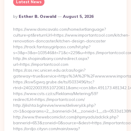
Latest News
Posted
By
Esther B. Oswald
August 5, 2026
By
https://www.domcavalo.com/home/setlanguage?
culture=pt&returnUrl=https://www.importantcool.com/kitchen-
renovation-doncaster/kitchen-design-doncaster
https://track.fantasygirlpass.com/hit.php?
s=3&p=3&a=103546&t=71&c=229&u=https://importantcool.co
http://m.shopinalbany.com/redirect.aspx?
url=https://importantcool.com
https://cas.rec.unicen.edu.ar/cas/login?
gateway=true&service=https%3A%2F%2Fwww.www.importa
https://ksw5gwq.grube.de/ts/i5033496/tsc?
rtrid=2402200335510720611&amc=con.blbn.491173.481342.
https://www.csts.cz/cs/Reklama/Metering/59?
redirectUrl=https://importantcool.com/
http://jilishta.bg/revive/www/delivery/ck.php?
ct=1&oaparams=2__bannerid=34__zoneid=1__cb=0533d138f6_
http://www.thewebcomiclist.com/phpmyads/adclick.php?
bannerid=653&zoneid=0&source=&dest=https://importantcool.
https://ordjo.citysn.com/main/away?