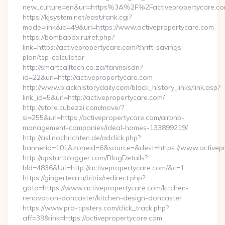
new_culture=en&url=https%3A%2F%2Factivepropertycare.co
https://kjsystem.net/east/rank.cgi?
mode=link&id=49&url=https://www.activepropertycare.com
https://bombabox.ru/ref.php?
link=https://activepropertycare.com/thrift-savings-
plan/tsp-calculator
http://smartcalltech.co.za/fanmsisdn?
id=22&url=http://activepropertycare.com
http://www.blackhistorydaily.com/black_history_links/link.asp?
link_id=5&url=http://activepropertycare.com/
http://store.cubezzi.com/move/?
si=255&url=https://activepropertycare.com/airbnb-
management-companies/ideal-homes-133899219/
http://asl.nochrichten.de/adclick.php?
bannerid=101&zoneid=6&source=&dest=https://www.activepr
http://upstartblogger.com/BlogDetails?
bId=4836&Url=http://activepropertycare.com/&c=1
https://gingertea.ru/bitrix/redirect.php?
goto=https://www.activepropertycare.com/kitchen-
renovation-doncaster/kitchen-design-doncaster
https://www.pro-tipsters.com/click_track.php?
aff=39&link=https://activepropertycare.com