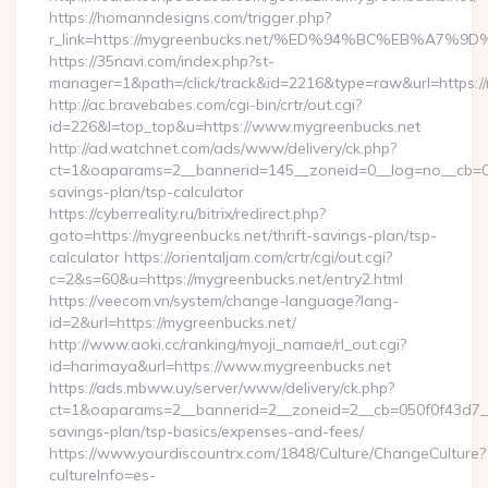
https://homanndesigns.com/trigger.php?
r_link=https://mygreenbucks.net/%ED%94%BC%EB%A
https://35navi.com/index.php?st-
manager=1&path=/click/track&id=2216&type=raw&url=https://
http://ac.bravebabes.com/cgi-bin/crtr/out.cgi?
id=226&l=top_top&u=https://www.mygreenbucks.net
http://ad.watchnet.com/ads/www/delivery/ck.php?
ct=1&oaparams=2__bannerid=145__zoneid=0__log=no__cb=081
savings-plan/tsp-calculator
https://cyberreality.ru/bitrix/redirect.php?
goto=https://mygreenbucks.net/thrift-savings-plan/tsp-
calculator https://orientaljam.com/crtr/cgi/out.cgi?
c=2&s=60&u=https://mygreenbucks.net/entry2.html
https://veecom.vn/system/change-language?lang-
id=2&url=https://mygreenbucks.net/
http://www.aoki.cc/ranking/myoji_namae/rl_out.cgi?
id=harimaya&url=https://www.mygreenbucks.net
https://ads.mbww.uy/server/www/delivery/ck.php?
ct=1&oaparams=2__bannerid=2__zoneid=2__cb=050f0f43d7__oa
savings-plan/tsp-basics/expenses-and-fees/
https://www.yourdiscountrx.com/1848/Culture/ChangeCulture?
cultureInfo=es-