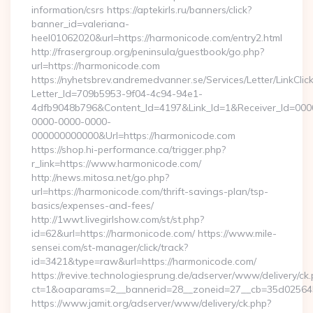
information/csrs https://aptekirls.ru/banners/click?
banner_id=valeriana-
heel01062020&url=https://harmonicode.com/entry2.html
http://frasergroup.org/peninsula/guestbook/go.php?
url=https://harmonicode.com
https://nyhetsbrev.andremedvanner.se/Services/Letter/LinkCli
Letter_Id=709b5953-9f04-4c94-94e1-
4dfb9048b796&Content_Id=4197&Link_Id=1&Receiver_Id=000
0000-0000-0000-
000000000000&Url=https://harmonicode.com
https://shop.hi-performance.ca/trigger.php?
r_link=https://www.harmonicode.com/
http://news.mitosa.net/go.php?
url=https://harmonicode.com/thrift-savings-plan/tsp-
basics/expenses-and-fees/
http://1wwt.livegirlshow.com/st/st.php?
id=62&url=https://harmonicode.com/ https://www.mile-
sensei.com/st-manager/click/track?
id=3421&type=raw&url=https://harmonicode.com/
https://revive.technologiesprung.de/adserver/www/delivery/ck
ct=1&oaparams=2__bannerid=28__zoneid=27__cb=35d025645
https://www.jamit.org/adserver/www/delivery/ck.php?