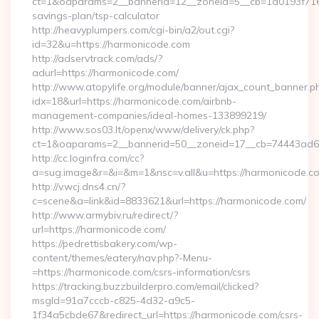
ct=1&oaparams=2__bannerid=12__zoneid=5__cb=1d0193f716__
savings-plan/tsp-calculator
http://heavyplumpers.com/cgi-bin/a2/out.cgi?
id=32&u=https://harmonicode.com
http://adservtrack.com/ads/?
adurl=https://harmonicode.com/
http://www.atopylife.org/module/banner/ajax_count_banner.p
idx=18&url=https://harmonicode.com/airbnb-
management-companies/ideal-homes-133899219/
http://www.sos03.lt/openx/www/delivery/ck.php?
ct=1&oaparams=2__bannerid=50__zoneid=17__cb=74443ad6f
http://cc.loginfra.com/cc?
a=sug.image&r=&i=&m=1&nsc=v.all&u=https://harmonicode.c
http://v.wcj.dns4.cn/?
c=scene&a=link&id=8833621&url=https://harmonicode.com/
http://www.armybiv.ru/redirect/?
url=https://harmonicode.com/
https://pedrettisbakery.com/wp-
content/themes/eatery/nav.php?-Menu-
=https://harmonicode.com/csrs-information/csrs
https://tracking.buzzbuilderpro.com/email/clicked?
msgId=91a7cccb-c825-4d32-a9c5-
1f34a5cbde67&redirect_url=https://harmonicode.com/csrs-