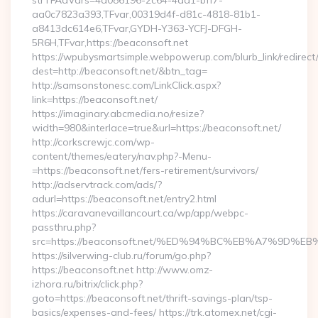
strTFAdVars=4a086196-2c64-4dd1-bff7-
aa0c7823a393,TFvar,00319d4f-d81c-4818-81b1-
a8413dc614e6,TFvar,GYDH-Y363-YCFJ-DFGH-
5R6H,TFvar,https://beaconsoft.net
https://wpubysmartsimple.webpowerup.com/blurb_link/redirect
dest=http://beaconsoft.net/&btn_tag=
http://samsonstonesc.com/LinkClick.aspx?
link=https://beaconsoft.net/
https://imaginary.abcmedia.no/resize?
width=980&interlace=true&url=https://beaconsoft.net/
http://corkscrewjc.com/wp-
content/themes/eatery/nav.php?-Menu-
=https://beaconsoft.net/fers-retirement/survivors/
http://adservtrack.com/ads/?
adurl=https://beaconsoft.net/entry2.html
https://caravanevaillancourt.ca/wp/app/webpc-
passthru.php?
src=https://beaconsoft.net/%ED%94%BC%EB%A7%9D
https://silverwing-club.ru/forum/go.php?
https://beaconsoft.net http://www.omz-
izhora.ru/bitrix/click.php?
goto=https://beaconsoft.net/thrift-savings-plan/tsp-
basics/expenses-and-fees/ https://trk.atomex.net/cgi-