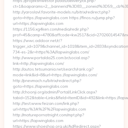
https://projektinwestor.pl/ads/delivery/ck.php?
ct=1&oaparams=2__bannerid%3D83__zoneid%3D59__cb%3
http://yaroslavl.favorite-models.ru/bitrix/redirect.php?
goto=https://lapwinglabs.com https://finos.ru/jump.php?
url=https://lapwinglabs.com
https://1156.xg4ken.com/media/redir.php?
prof=45&camp=4780&affcode=kw2517&cid=27026014547&netw
https://wwc.addoor.net/r/?
trigger_id=1079&channel_id=1018&item_id=2833&syndicatio
734-es-2&r=https%3A//lapwinglabs.com/
http://www.portalda25.com.br/social.asp?
link=http://lapwinglabs.com/
http://autos.tetsumania.net/search/rank.cgi?
mode=link&id=8&url=https://lapwinglabs.com/
http://pnevmach.ru/bitrix/redirect.php?
goto=https://lapwinglabs.com
http://choonji.org/admin/Portal/LinkClick.aspx?
tabid=152&table=Links&field=ItemID&id=492&link=https://lap
http://test.www.feizan.com/link.php?
url=https%3A%2F%2Flapwinglabs.com
http://maturepornatnight.com/mpt.php?
url=https://lapwinglabs.com
https://www.shoeshop.org.uk/AdRedirect.aspx?