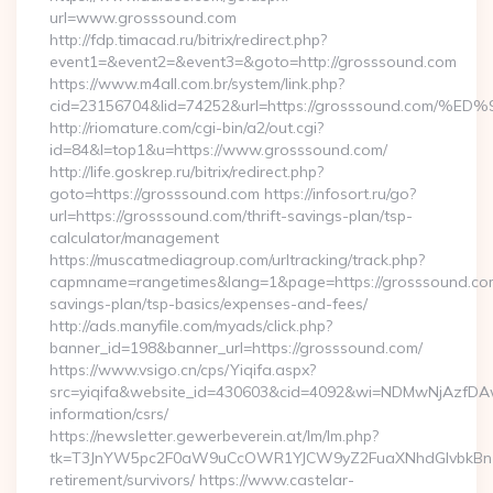
url=www.grosssound.com
http://fdp.timacad.ru/bitrix/redirect.php?
event1=&event2=&event3=&goto=http://grosssound.com
https://www.m4all.com.br/system/link.php?
cid=23156704&lid=74252&url=https://grosssound.c
http://riomature.com/cgi-bin/a2/out.cgi?
id=84&l=top1&u=https://www.grosssound.com/
http://life.goskrep.ru/bitrix/redirect.php?
goto=https://grosssound.com https://infosort.ru/go?
url=https://grosssound.com/thrift-savings-plan/tsp-
calculator/management
https://muscatmediagroup.com/urltracking/track.php?
capmname=rangetimes&lang=1&page=https://grosssound.com/
savings-plan/tsp-basics/expenses-and-fees/
http://ads.manyfile.com/myads/click.php?
banner_id=198&banner_url=https://grosssound.com/
https://www.vsigo.cn/cps/Yiqifa.aspx?
src=yiqifa&website_id=430603&cid=4092&wi=NDMwNjAzfDAw
information/csrs/
https://newsletter.gewerbeverein.at/lm/lm.php?
tk=T3JnYW5pc2F0aW9uCcOWR1YJCW9yZ2FuaXNhdGlvbkBnZX
retirement/survivors/ https://www.castelar-