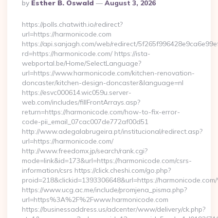
Posted
By
Esther B. Oswald
August 3, 2026
By
https://polls.chatwith.io/redirect?
url=https://harmonicode.com
https://api.sanjagh.com/web/redirect/5f265f996428e9ca6e9
rd=https://harmonicode.com/ https://ista-
webportal.be/Home/SelectLanguage?
url=https://www.harmonicode.com/kitchen-renovation-
doncaster/kitchen-design-doncaster&language=nl
https://esvc000614.wic059u.server-
web.com/includes/fillFrontArrays.asp?
return=https://harmonicode.com/how-to-fix-error-
code-pii_email_07cac007de772af00d51
http://www.adegalabrugeira.pt/institucional/redirect.asp?
url=https://harmonicode.com/
http://www.freedomx.jp/search/rank.cgi?
mode=link&id=173&url=https://harmonicode.com/csrs-
information/csrs https://click.cheshi.com/go.php?
proid=218&clickid=1393306648&url=https://harmonicode.
https://www.ucg.ac.me/include/promjena_pisma.php?
url=https%3A%2F%2Fwww.harmonicode.com
https://businessaddress.us/adcenter/www/delivery/ck.php?