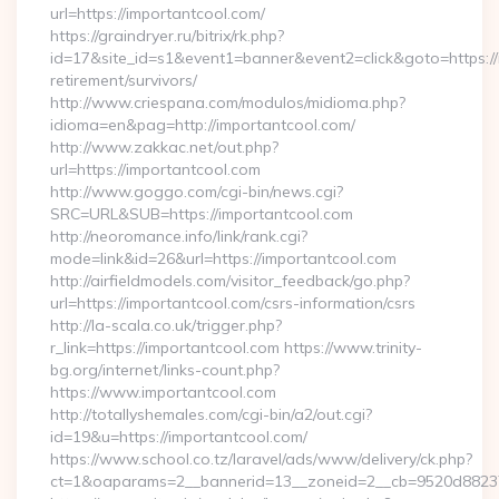
url=https://importantcool.com/
https://graindryer.ru/bitrix/rk.php?
id=17&site_id=s1&event1=banner&event2=click&goto=https://
retirement/survivors/
http://www.criespana.com/modulos/midioma.php?
idioma=en&pag=http://importantcool.com/
http://www.zakkac.net/out.php?
url=https://importantcool.com
http://www.goggo.com/cgi-bin/news.cgi?
SRC=URL&SUB=https://importantcool.com
http://neoromance.info/link/rank.cgi?
mode=link&id=26&url=https://importantcool.com
http://airfieldmodels.com/visitor_feedback/go.php?
url=https://importantcool.com/csrs-information/csrs
http://la-scala.co.uk/trigger.php?
r_link=https://importantcool.com https://www.trinity-
bg.org/internet/links-count.php?
https://www.importantcool.com
http://totallyshemales.com/cgi-bin/a2/out.cgi?
id=19&u=https://importantcool.com/
https://www.school.co.tz/laravel/ads/www/delivery/ck.php?
ct=1&oaparams=2__bannerid=13__zoneid=2__cb=9520d88237_