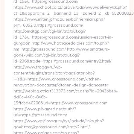
id=19&u=https://grosssound.com/
https://www.school.co.tz/laravel/ads/www/delivery/ck.php?
ct=1&oaparams=2__bannerid=13__zoneid=2__cb=9520d88237_
https://www.miten.jp/modules/banner/main.php?
prm=6052,8,https://grosssound.com/
http://omatgp.com/cgi-bin/atc/out.cgi?
id=17&u=https://grosssound.com/russian-escort-in-
gurgaon http://www.hotnakedoldies.com/to.php?
nm=http://grosssound.com/ http://www.amateurs-
gone-wild.com/cgi-bin/atx/out.cgi?
id=236&trade=https://grosssound.com/entry2.html/
http://www.froggy.ru/wp-
content/plugins/translator/translator.php?
l=is&u=https://www.grosssound.com/kitchen-
renovation-doncaster/kitchen-design-doncaster
http://weblog.ctrlalt313373.com/ct.ashx?id=2943bbeb-
dd0c-440c-846b-
15ffcbd46206&url=https://www.grosssound.com
https://www.plivamed.net/auth/?
url=https://grosssound.com/
https://www.vavilovsar.ru/sys/include/links.php?
go=https://grosssound.com/entry2.html/
https://www.aalaee.com/go.aspx?