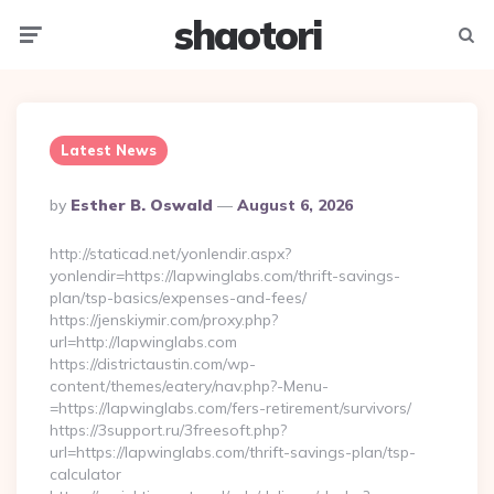
shaotori
Menu
Searc
Latest News
Posted
By
Esther B. Oswald
August 6, 2026
By
http://staticad.net/yonlendir.aspx?
yonlendir=https://lapwinglabs.com/thrift-savings-
plan/tsp-basics/expenses-and-fees/
https://jenskiymir.com/proxy.php?
url=http://lapwinglabs.com
https://districtaustin.com/wp-
content/themes/eatery/nav.php?-Menu-
=https://lapwinglabs.com/fers-retirement/survivors/
https://3support.ru/3freesoft.php?
url=https://lapwinglabs.com/thrift-savings-plan/tsp-
calculator