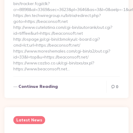
bin/tracker.fcgi/clk?
cr=8898&al=3369&sec=3623&pl=3646&as=3&l=0&aelp=-1&url=h
https://en.techwiregroup.ru/bitrix/redirect.php?
goto=https://beaconsoft.net
http://www.cutelatina.com/cgi-bin/autorank/out.cgi?
id=tifflee&url=https://beaconsoft.net
http://ospage.jp/cgi-bin/cbmokyu/c-board.cgi?
cmd=lct;url=https://beaconsoft.net/
https://www.moreshemales.com/cgi-bin/a2/out.cgi?
id=33&l=top&u=https://beaconsoft.net/
https://www.cazbo.co.uk/cgi-bin/axs/ax.pl?
https://www.beaconsoft.net…
Continue Reading
0
Latest News