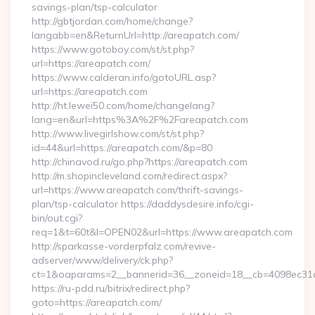
savings-plan/tsp-calculator
http://gbtjordan.com/home/change?
langabb=en&ReturnUrl=http://areapatch.com/
https://www.gotoboy.com/st/st.php?
url=https://areapatch.com/
https://www.calderan.info/gotoURL.asp?
url=https://areapatch.com
http://ht.lewei50.com/home/changelang?
lang=en&url=https%3A%2F%2Fareapatch.com
http://www.livegirlshow.com/st/st.php?
id=44&url=https://areapatch.com/&p=80
http://chinavod.ru/go.php?https://areapatch.com
http://m.shopincleveland.com/redirect.aspx?
url=https://www.areapatch.com/thrift-savings-
plan/tsp-calculator https://daddysdesire.info/cgi-
bin/out.cgi?
req=1&t=60t&l=OPEN02&url=https://www.areapatch.com
http://sparkasse-vorderpfalz.com/revive-
adserver/www/delivery/ck.php?
ct=1&oaparams=2__bannerid=36__zoneid=18__cb=4098ec31c
https://ru-pdd.ru/bitrix/redirect.php?
goto=https://areapatch.com/