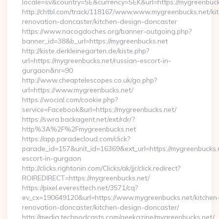
locale=sv&country=SE&currency=SEK&url=https://mygreenbuck
http://chtbl.com/track/118167/www.www.mygreenbucks.net/ki
renovation-doncaster/kitchen-design-doncaster
https://www.nacogdoches.org/banner-outgoing.php?
banner_id=38&b_url=https://mygreenbucks.net
http://kiste.derkleinegarten.de/kiste.php?
url=https://mygreenbucks.net/russian-escort-in-
gurgaon&nr=90
http://www.cheaptelescopes.co.uk/go.php?
url=https://www.mygreenbucks.net/
https://wocial.com/cookie.php?
service=Facebook&url=https://mygreenbucks.net/
https://swra.backagent.net/ext/rdr/?
http%3A%2F%2Fmygreenbucks.net
https://app.paradecloud.com/click?
parade_id=157&unit_id=16369&ext_url=https://mygreenbucks.n
escort-in-gurgaon
http://clicks.rightonin.com/Clicks/ak/jjr/click.redirect?
ROIREDIRECT=https://mygreenbucks.net/
https://pixel.everesttech.net/3571/cq?
ev_cx=190649120&url=https://www.mygreenbucks.net/kitchen
renovation-doncaster/kitchen-design-doncaster/
http://media.techpodcasts.com/geekazine/mygreenbucks.net/