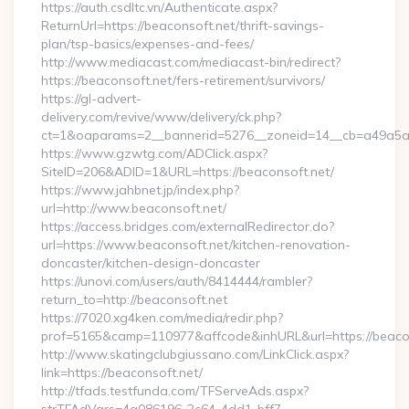
https://auth.csdltc.vn/Authenticate.aspx?
ReturnUrl=https://beaconsoft.net/thrift-savings-
plan/tsp-basics/expenses-and-fees/
http://www.mediacast.com/mediacast-bin/redirect?
https://beaconsoft.net/fers-retirement/survivors/
https://gl-advert-
delivery.com/revive/www/delivery/ck.php?
ct=1&oaparams=2__bannerid=5276__zoneid=14__cb=a49a5a22
https://www.gzwtg.com/ADClick.aspx?
SiteID=206&ADID=1&URL=https://beaconsoft.net/
https://www.jahbnet.jp/index.php?
url=http://www.beaconsoft.net/
https://access.bridges.com/externalRedirector.do?
url=https://www.beaconsoft.net/kitchen-renovation-
doncaster/kitchen-design-doncaster
https://unovi.com/users/auth/8414444/rambler?
return_to=http://beaconsoft.net
https://7020.xg4ken.com/media/redir.php?
prof=5165&camp=110977&affcode&inhURL&url=https://beaco
http://www.skatingclubgiussano.com/LinkClick.aspx?
link=https://beaconsoft.net/
http://tfads.testfunda.com/TFServeAds.aspx?