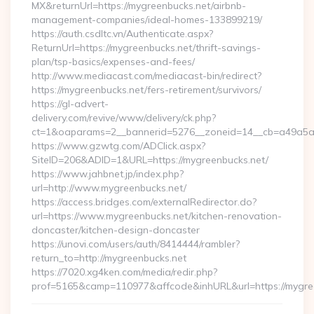
MX&returnUrl=https://mygreenbucks.net/airbnb-
management-companies/ideal-homes-133899219/
https://auth.csdltc.vn/Authenticate.aspx?
ReturnUrl=https://mygreenbucks.net/thrift-savings-
plan/tsp-basics/expenses-and-fees/
http://www.mediacast.com/mediacast-bin/redirect?
https://mygreenbucks.net/fers-retirement/survivors/
https://gl-advert-
delivery.com/revive/www/delivery/ck.php?
ct=1&oaparams=2__bannerid=5276__zoneid=14__cb=a49a5a2
https://www.gzwtg.com/ADClick.aspx?
SiteID=206&ADID=1&URL=https://mygreenbucks.net/
https://www.jahbnet.jp/index.php?
url=http://www.mygreenbucks.net/
https://access.bridges.com/externalRedirector.do?
url=https://www.mygreenbucks.net/kitchen-renovation-
doncaster/kitchen-design-doncaster
https://unovi.com/users/auth/8414444/rambler?
return_to=http://mygreenbucks.net
https://7020.xg4ken.com/media/redir.php?
prof=5165&camp=110977&affcode&inhURL&url=https://mygre