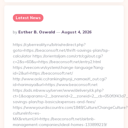
Latest News
Posted
By
Esther B. Oswald
August 4, 2026
By
https://cyberreality.ru/bitrix/redirect.php?
goto=https://beaconsoft.net/thrift-savings-plan/tsp-
calculator https://orientaljam.com/crtr/cgi/out.cgi?
c=2&s=60&u=https://beaconsoft.net/entry2.html
https://veecom.vn/system/change-language?lang-
id=2&url=https://beaconsoft.net/
http://www.aoki.cc/ranking/myoji_namae/rl_out.cgi?
id=harimaya&url=https://www.beaconsoft.net
https://ads.mbww.uy/server/www/delivery/ck.php?
ct=1&oaparams=2__bannerid=2__zoneid=2__cb=050f0f43d7__oa
savings-plan/tsp-basics/expenses-and-fees/
https://www.yourdiscountrx.com/1848/Culture/ChangeCulture?
cultureInfo=es-
MX&returnUrl=https://beaconsoft.net/airbnb-
management-companies/ideal-homes-133899219/