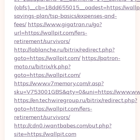
{obfs:}__cb=18dd655015__oadest=https://wallpi
savings-plan/tsp-basics/expenses-and-
fees/
https://www.gigatran.ru/go?
url=https://wallpit.com/fers-
retirement/survivors/
http://lablanche.ru/bitrix/redirect.php?
goto=https://wallpit.com/
https://patron-
moto.ru/bitrix/rk.php?
goto=https://wallpit.com/
https://www.v7memory.com/r.asp?
sku=V753001GBS&qty=0&uni=https://www.www
https://en.techwiregroup.ru/bitrix/redirect.php?
goto=https://wallpit.com/fers-
retirement/survivors/
http://cdn0.iwantbabes.com/out.php?
site=https://wallpit.com