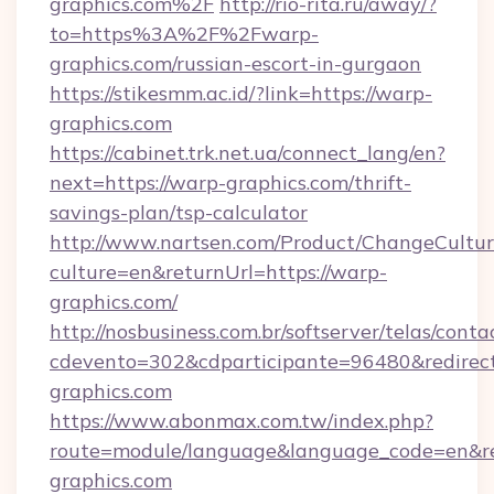
graphics.com%2F
http://rio-rita.ru/away/?
to=https%3A%2F%2Fwarp-
graphics.com/russian-escort-in-gurgaon
https://stikesmm.ac.id/?link=https://warp-
graphics.com
https://cabinet.trk.net.ua/connect_lang/en?
next=https://warp-graphics.com/thrift-
savings-plan/tsp-calculator
http://www.nartsen.com/Product/ChangeCultur
culture=en&returnUrl=https://warp-
graphics.com/
http://nosbusiness.com.br/softserver/telas/conta
cdevento=302&cdparticipante=96480&redirect
graphics.com
https://www.abonmax.com.tw/index.php?
route=module/language&language_code=en&red
graphics.com