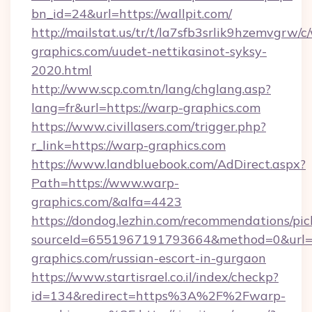
bn_id=24&url=https://wallpit.com/
http://mailstat.us/tr/t/la7sfb3srlik9hzemvgrw
graphics.com/uudet-nettikasinot-syksy-
2020.html
http://www.scp.com.tn/lang/chglang.asp?
lang=fr&url=https://warp-graphics.com
https://www.civillasers.com/trigger.php?
r_link=https://warp-graphics.com
https://www.landbluebook.com/AdDirect.aspx?
Path=https://www.warp-
graphics.com/&alfa=4423
https://dondog.lezhin.com/recommendations/p
sourceId=6551967191793664&method=0&url=h
graphics.com/russian-escort-in-gurgaon
https://www.startisrael.co.il/index/checkp?
id=134&redirect=https%3A%2F%2Fwarp-