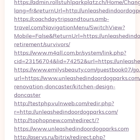
https://admin.rollstuhlparkplatz.ch/Home/Chan
lang=fr&returnUrl=http://unleashedindoordogp
https://coachdaytripsandtours.amb-
travel.com/NavigationMenu/SwitchView?
Mobile=False&ReturnUrl=https://unleashedindo
retirement/survivors/
https://www.m4all.com.br/system/link.php?
cid=23156704&lid=74252&url=https://unleashe
https://www.emilysbeauty.com/guestbook07/go
url=https://www.unleashedindoordogparks.com
renovation-doncaster/kitchen-design-
doncaster
http://testphp.vulnweb.com/redir.php?
r=http://unleashedindoordogparks.com/
http://tophopnew.com/redirect/?
https://www.unleashedindoordogparks.com
http://aservs.ru/bitrix/redirect.php?