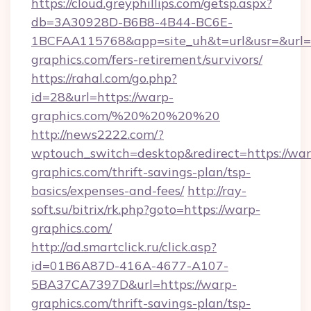
https://cloud.greyphillips.com/getsp.aspx?
db=3A30928D-B6B8-4B44-BC6E-
1BCFAA115768&app=site_uh&t=url&usr=&url=h
graphics.com/fers-retirement/survivors/
https://rahal.com/go.php?
id=28&url=https://warp-
graphics.com/%20%20%20%20
http://news2222.com/?
wptouch_switch=desktop&redirect=https://war
graphics.com/thrift-savings-plan/tsp-
basics/expenses-and-fees/
http://ray-
soft.su/bitrix/rk.php?goto=https://warp-
graphics.com/
http://ad.smartclick.ru/click.asp?
id=01B6A87D-416A-4677-A107-
5BA37CA7397D&url=https://warp-
graphics.com/thrift-savings-plan/tsp-