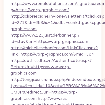
https://www.ronaldalphonse.com/signatux/redir
p=https://warp-graphics.com/
http://aclibresciane.invionewsletter.it/tclick.asp
id=271&idr=653&c=1&odbc=cenkdtguekcpgaoc
graphics.com
https://www.123juist.de/banner.pl?
id=stuv&url=https://warp-graphics.com
https://michelleschaefer.com/LinkClick.aspx?
link=https://warp-graphics.com/&mid=384
https://auth.csdltc.vn/Authenticate.aspx?
ReturnUrl=https://www.warp-
graphics.com
http://tongji.usr.cn/index.php/index/index/tongji
type=4&cat_id=110&cat=GPRS%C3%A6%C
GM3P&redirect_uri=https://warp-
graphics.com
http://www.itis-
kaluga.ru/bitrix/rk.php?goto=https://warp-