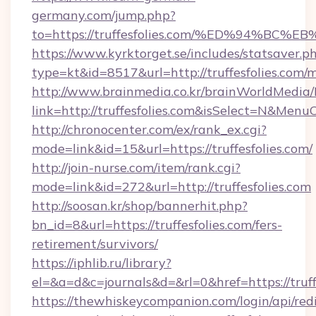
germany.com/jump.php?
to=https://truffesfolies.com/%ED%94%
https://www.kyrktorget.se/includes/statsaver.p
type=kt&id=8517&url=http://truffesfolies.com
http://www.brainmedia.co.kr/brainWorldMedia/
link=http://truffesfolies.com&isSelect=N&Me
http://chronocenter.com/ex/rank_ex.cgi?
mode=link&id=15&url=https://truffesfolies.com/
http://join-nurse.com/item/rank.cgi?
mode=link&id=272&url=http://truffesfolies.com
http://soosan.kr/shop/bannerhit.php?
bn_id=8&url=https://truffesfolies.com/fers-
retirement/survivors/
https://iphlib.ru/library?
el=&a=d&c=journals&d=&rl=0&href=https://truff
https://thewhiskeycompanion.com/login/api/red