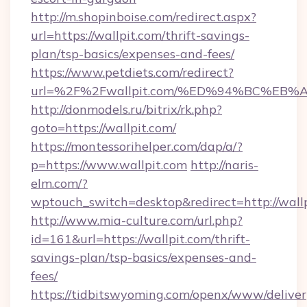
http://m.shopinboise.com/redirect.aspx?
url=https://wallpit.com/thrift-savings-
plan/tsp-basics/expenses-and-fees/
https://www.petdiets.com/redirect?
url=%2F%2Fwallpit.com/%ED%94%BC%E
http://donmodels.ru/bitrix/rk.php?
goto=https://wallpit.com/
https://montessorihelper.com/dap/a/?
p=https://www.wallpit.com
http://naris-
elm.com/?
wptouch_switch=desktop&redirect=http://wall
http://www.mia-culture.com/url.php?
id=161&url=https://wallpit.com/thrift-
savings-plan/tsp-basics/expenses-and-
fees/
https://tidbitswyoming.com/openx/www/deliver