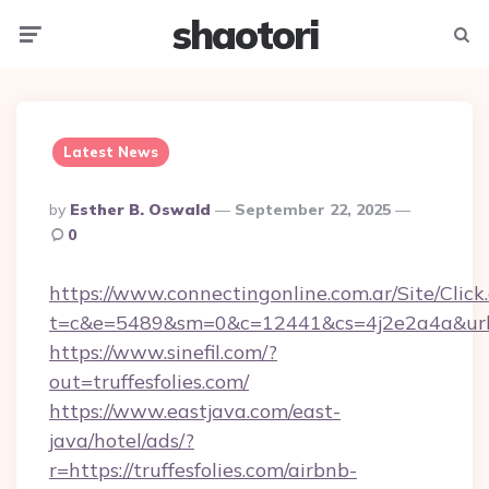
shaotori
Menu
Searc
Latest News
Posted
By
Esther B. Oswald
September 22, 2025
By
0
https://www.connectingonline.com.ar/Site/Click
t=c&e=5489&sm=0&c=12441&cs=4j2e2a4a&url=htt
https://www.sinefil.com/?
out=truffesfolies.com/
https://www.eastjava.com/east-
java/hotel/ads/?
r=https://truffesfolies.com/airbnb-