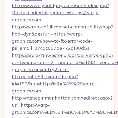
http://www.slybaldguys.com/smf/index.php?
thememode=full;redirect=https://warp-
graphics.com
https://service.affilicon.net/compatibility/hop?
hop=dyn&desturl=https://warp-
graphics.com/how-to-fix-error-code-
pii_email_07cac007de772af00d51
https://projektinwestor.pl/ads/delivery/ck.php?
ct=1&oaparams=2__bannerid%3D83__zonei
graphics.com/entry2.html
http://leohd59.ru/adredir.php?
id=192&url=https%3A%2F%2Fwarp-
graphics.com
http://m.shopinmanhattan.com/redirect.aspx?
url=https://warp-
graphics.com/%ED%94%BC%EB%A7%9D%