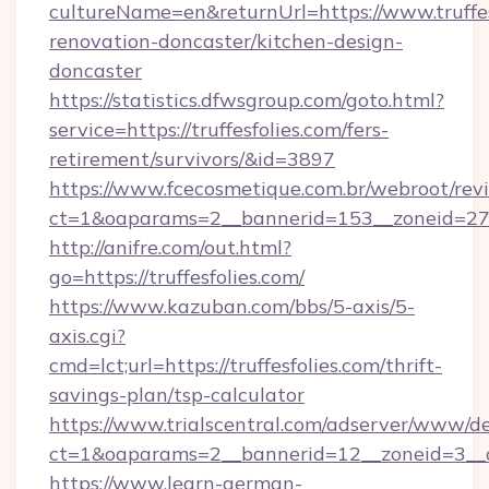
cultureName=en&returnUrl=https://www.truffes
renovation-doncaster/kitchen-design-
doncaster
https://statistics.dfwsgroup.com/goto.html?
service=https://truffesfolies.com/fers-
retirement/survivors/&id=3897
https://www.fcecosmetique.com.br/webroot/rev
ct=1&oaparams=2__bannerid=153__zoneid=27_
http://anifre.com/out.html?
go=https://truffesfolies.com/
https://www.kazuban.com/bbs/5-axis/5-
axis.cgi?
cmd=lct;url=https://truffesfolies.com/thrift-
savings-plan/tsp-calculator
https://www.trialscentral.com/adserver/www/de
ct=1&oaparams=2__bannerid=12__zoneid=3__cb
https://www.learn-german-