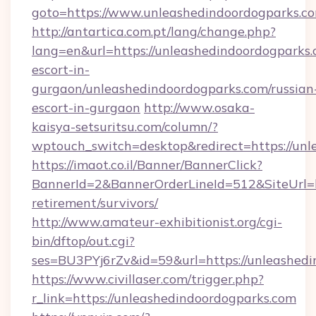
goto=https://www.unleashedindoordogparks.c
http://antartica.com.pt/lang/change.php?
lang=en&url=https://unleashedindoordogparks.
escort-in-
gurgaon/unleashedindoordogparks.com/russian
escort-in-gurgaon
http://www.osaka-
kaisya-setsuritsu.com/column/?
wptouch_switch=desktop&redirect=https://unl
https://imaot.co.il/Banner/BannerClick?
BannerId=2&BannerOrderLineId=512&SiteUrl=ht
retirement/survivors/
http://www.amateur-exhibitionist.org/cgi-
bin/dftop/out.cgi?
ses=BU3PYj6rZv&id=59&url=https://unleashedi
https://www.civillaser.com/trigger.php?
r_link=https://unleashedindoordogparks.com