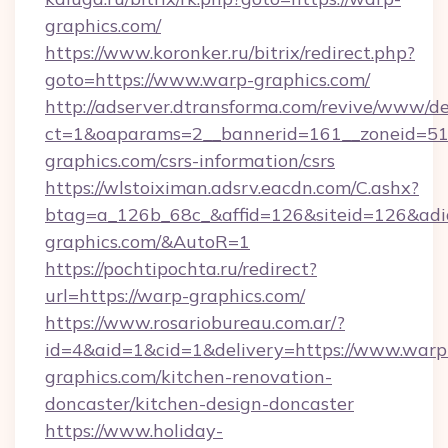
graphics.com/
https://www.koronker.ru/bitrix/redirect.php?
goto=https://www.warp-graphics.com/
http://adserver.dtransforma.com/revive/www/de
ct=1&oaparams=2__bannerid=161__zoneid=51_
graphics.com/csrs-information/csrs
https://wlstoiximan.adsrv.eacdn.com/C.ashx?
btag=a_126b_68c_&affid=126&siteid=126&adid=
graphics.com/&AutoR=1
https://pochtipochta.ru/redirect?
url=https://warp-graphics.com/
https://www.rosariobureau.com.ar/?
id=4&aid=1&cid=1&delivery=https://www.warp
graphics.com/kitchen-renovation-
doncaster/kitchen-design-doncaster
https://www.holiday-