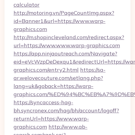
calculator
http://motoring.vn/PageCountImg.aspx?
id=Banner1&url=https://www.warp-
graphics.com
http://m.shopincleveland.com/redirect.aspx?
url=https://www.www.warp-graphics.com
https://app.ninjaoutreach.com/Navigate?
eid=eVcWzpDeDexqu1&redirectUrl=https://war
graphics.com/entry2.html
https://sa-
ar.welovecouture.com/setlang.php?
lang=uk&goback=https://warp-
graphics.com/%ED%94%BC%EB%A7%9D%
https://syncaccess-hag-
bh.syncronex.com/hag/bh/account/logoff?
returnUrl=https://www.warp-
graphics.com
http://www.ab-
search.com/rank.cgi?