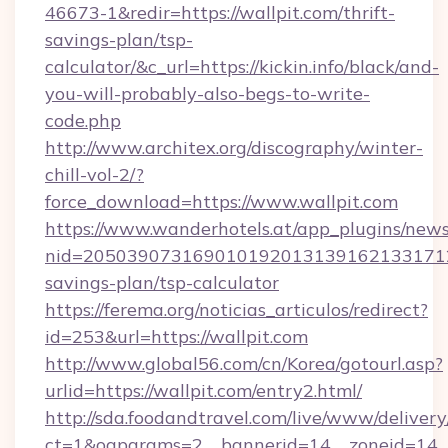
46673-1&redir=https://wallpit.com/thrift-
savings-plan/tsp-
calculator/&c_url=https://kickin.info/black/and-
you-will-probably-also-begs-to-write-
code.php
http://www.architex.org/discography/winter-
chill-vol-2/?
force_download=https://www.wallpit.com
https://www.wanderhotels.at/app_plugins/newsl
nid=20503907316901019201313916213317122
savings-plan/tsp-calculator
https://ferema.org/noticias_articulos/redirect?
id=253&url=https://wallpit.com
http://www.global56.com/cn/Korea/gotourl.asp?
urlid=https://wallpit.com/entry2.html/
http://sda.foodandtravel.com/live/www/delivery
ct=1&oaparams=2__bannerid=14__zoneid=14_