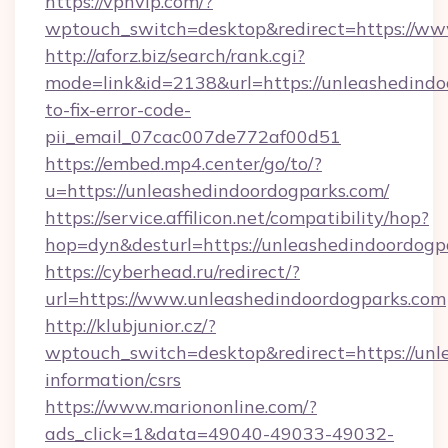
https://vpnvip.com/?
wptouch_switch=desktop&redirect=https://ww
http://aforz.biz/search/rank.cgi?
mode=link&id=2138&url=https://unleashedind
to-fix-error-code-
pii_email_07cac007de772af00d51
https://embed.mp4.center/go/to/?
u=https://unleashedindoordogparks.com/
https://service.affilicon.net/compatibility/hop?
hop=dyn&desturl=https://unleashedindoordogp
https://cyberhead.ru/redirect/?
url=https://www.unleashedindoordogparks.com
http://klubjunior.cz/?
wptouch_switch=desktop&redirect=https://unl
information/csrs
https://www.mariononline.com/?
ads_click=1&data=49040-49033-49032-