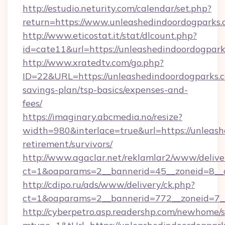
http://estudio.neturity.com/calendar/set.php?
return=https://www.unleashedindoordogparks
http://www.eticostat.it/stat/dlcount.php?
id=cate11&url=https://unleashedindoordogpark
http://www.xratedtv.com/go.php?
ID=22&URL=https://unleashedindoordogparks.co
savings-plan/tsp-basics/expenses-and-
fees/
https://imaginary.abcmedia.no/resize?
width=980&interlace=true&url=https://unleash
retirement/survivors/
http://www.agaclar.net/reklamlar2/www/delive
ct=1&oaparams=2__bannerid=45__zoneid=8__c
http://cdipo.ru/ads/www/delivery/ck.php?
ct=1&oaparams=2__bannerid=772__zoneid=7__
http://cyberpetro.asp.readershp.com/newhome/