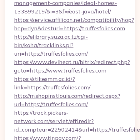
management-companies/ideal-homes-
133899219/&i=3&f=/east-java/hotel/
https://service.affilicon.net/compatibility/hop?
hop=dyn&desturl=https://truffesfolies.com
http://elibrary.suza.ac.tz/cgi-
bin/koha/tracklinks.pl?
uri=https://truffesfolies.com/
https://www.deviheat.ru/bitrix/redirect.php?
goto=https://www.truffesfolies.com
https://stikesmm.ac.id/?
link=https://truffesfolies.com/
http://m.shopinstlouis.com/redirect.aspx?
url=https://truffesfolies.com/
https://track.pickers-
network.com/servlet/effi.redir?
id_compteur=22502414&url=https://truffesfoli
https://www.tinpay.com/?