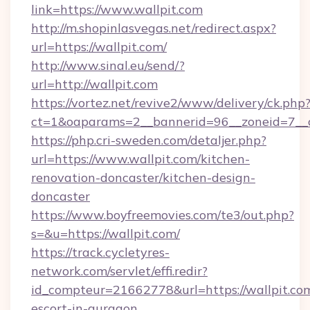
link=https://www.wallpit.com
http://m.shopinlasvegas.net/redirect.aspx?
url=https://wallpit.com/
http://www.sinal.eu/send/?
url=http://wallpit.com
https://vortez.net/revive2/www/delivery/ck.php
ct=1&oaparams=2__bannerid=96__zoneid=7__cb
https://php.cri-sweden.com/detaljer.php?
url=https://www.wallpit.com/kitchen-
renovation-doncaster/kitchen-design-
doncaster
https://www.boyfreemovies.com/te3/out.php?
s=&u=https://wallpit.com/
https://track.cycletyres-
network.com/servlet/effi.redir?
id_compteur=21662778&url=https://wallpit.com
escort-in-gurgaon