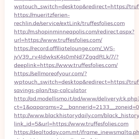
wptouch_switch=desktop&redirect=https://truff
https://mueritzferien-
rechlin.de/service/extLink/truffesfolies.com
http://m.shopinminneapolis.com/redirect.aspx?
url=https://www.truffesfolies.com/
https://record.affiliatelounge.com/_WS-
jvV39_rv4IdwksK4s0mNd7ZgqdRLk/7/?
deeplink=https://www.truffesfolies.com/
https://sellmoreofyour.com/?
wptouch_switch=desktop&redirect=https://truffe
savings-plan/tsp-calculator
http://ad.modellismo.it/ad/www/delivery/ck.php
ct=1&oaparams=2__bannerid=2133__zoneid=0__
http://www.blackhistorydaily.com/black_history_
link_id=5&url=https://www.truffesfolies.com
https://dealtoday.com.mt/iframe_inewsmalta.p