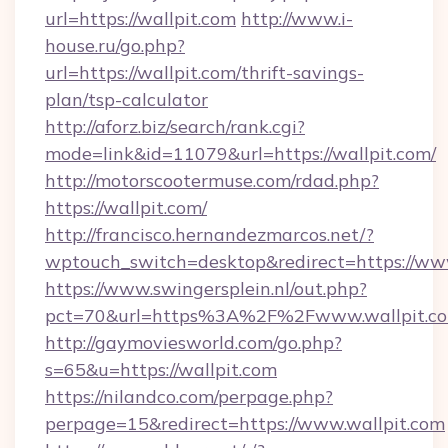
url=https://wallpit.com
http://www.i-
house.ru/go.php?
url=https://wallpit.com/thrift-savings-
plan/tsp-calculator
http://aforz.biz/search/rank.cgi?
mode=link&id=11079&url=https://wallpit.com/
http://motorscootermuse.com/rdad.php?
https://wallpit.com/
http://francisco.hernandezmarcos.net/?
wptouch_switch=desktop&redirect=https://ww
https://www.swingersplein.nl/out.php?
pct=70&url=https%3A%2F%2Fwww.wallpit.c
http://gaymoviesworld.com/go.php?
s=65&u=https://wallpit.com
https://nilandco.com/perpage.php?
perpage=15&redirect=https://www.wallpit.com