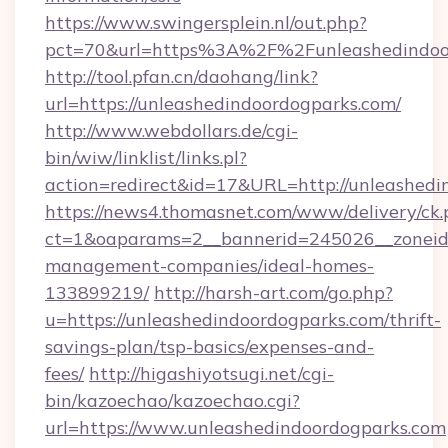
https://www.swingersplein.nl/out.php?
pct=70&url=https%3A%2F%2Funleashedindoo
http://tool.pfan.cn/daohang/link?
url=https://unleashedindoordogparks.com/
http://www.webdollars.de/cgi-
bin/wiw/linklist/links.pl?
action=redirect&id=17&URL=http://unleashedi
https://news4.thomasnet.com/www/delivery/ck.
ct=1&oaparams=2__bannerid=245026__zoneid=
management-companies/ideal-homes-
133899219/
http://harsh-art.com/go.php?
u=https://unleashedindoordogparks.com/thrift-
savings-plan/tsp-basics/expenses-and-
fees/
http://higashiyotsugi.net/cgi-
bin/kazoechao/kazoechao.cgi?
url=https://www.unleashedindoordogparks.com