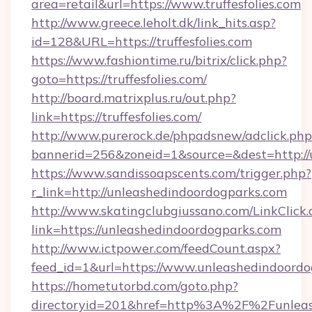
area=retail&url=https://www.truffesfolies.com
http://www.greece.leholt.dk/link_hits.asp?
id=128&URL=https://truffesfolies.com
https://www.fashiontime.ru/bitrix/click.php?
goto=https://truffesfolies.com/
http://board.matrixplus.ru/out.php?
link=https://truffesfolies.com/
http://www.purerock.de/phpadsnew/adclick.php
bannerid=256&zoneid=1&source=&dest=http://
https://www.sandissoapscents.com/trigger.php?
r_link=http://unleashedindoordogparks.com
http://www.skatingclubgiussano.com/LinkClick.
link=https://unleashedindoordogparks.com
http://www.ictpower.com/feedCount.aspx?
feed_id=1&url=https://www.unleashedindoordo
https://hometutorbd.com/goto.php?
directoryid=201&href=http%3A%2F%2Funleas