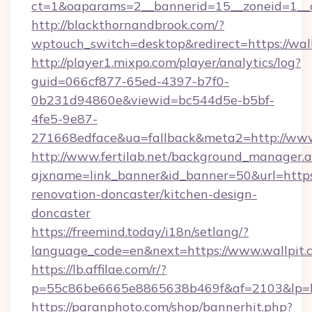
ct=1&oaparams=2__bannerid=15__zoneid=1__c
http://blackthornandbrook.com/?
wptouch_switch=desktop&redirect=https://wal
http://player1.mixpo.com/player/analytics/log?
guid=066cf877-65ed-4397-b7f0-
0b231d94860e&viewid=bc544d5e-b5bf-
4fe5-9e87-
271668edface&ua=fallback&meta2=http://www.
http://www.fertilab.net/background_manager.
ajxname=link_banner&id_banner=50&url=https:
renovation-doncaster/kitchen-design-
doncaster
https://freemind.today/i18n/setlang/?
language_code=en&next=https://www.wallpit.
https://lb.affilae.com/r/?
p=55c86be6665e8865638b469f&af=2103&lp=htt
https://paranphoto.com/shop/bannerhit.php?