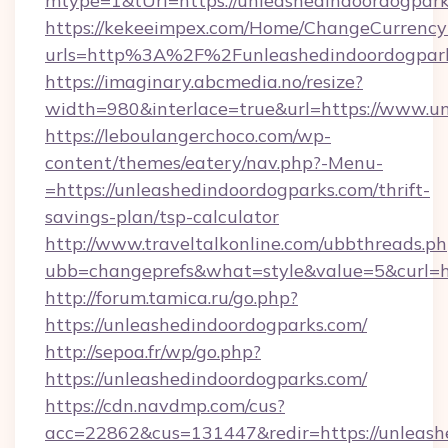
mtype=1&tUrl=https://unleashedindoordogpar
https://kekeeimpex.com/Home/ChangeCurrency
urls=http%3A%2F%2Funleashedindoordogpar
https://imaginary.abcmedia.no/resize?
width=980&interlace=true&url=https://www.u
https://leboulangerchoco.com/wp-
content/themes/eatery/nav.php?-Menu-
=https://unleashedindoordogparks.com/thrift-
savings-plan/tsp-calculator
http://www.traveltalkonline.com/ubbthreads.p
ubb=changeprefs&what=style&value=5&curl=ht
http://forum.tamica.ru/go.php?
https://unleashedindoordogparks.com/
http://sepoa.fr/wp/go.php?
https://unleashedindoordogparks.com/
https://cdn.navdmp.com/cus?
acc=22862&cus=131447&redir=https://unleash