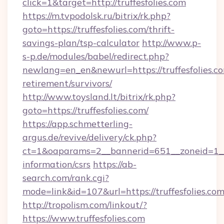
click=1&target=http://truffesfolies.com
https://m.tvpodolsk.ru/bitrix/rk.php?
goto=https://truffesfolies.com/thrift-
savings-plan/tsp-calculator
http://www.p-
s-p.de/modules/babel/redirect.php?
newlang=en_en&newurl=https://truffesfolies.co
retirement/survivors/
http://www.toysland.lt/bitrix/rk.php?
goto=https://truffesfolies.com/
https://app.schmetterling-
argus.de/revive/delivery/ck.php?
ct=1&oaparams=2__bannerid=651__zoneid=1__cb
information/csrs
https://ab-
search.com/rank.cgi?
mode=link&id=107&url=https://truffesfolies.com
http://tropolism.com/linkout/?
https://www.truffesfolies.com