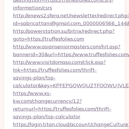
information/csrs
http://enews2.sfera.net/newsletter/redirect.php
id=sabricattani@gmail.com_0000006566_144&lin
http://powerstation.su/bitrix/redirect.php?
goto=https://truffesfolies.com
http://www.asianseniormasters.com/hit.asp?
bannerid=30&url=https://www.truffesfolies.com
http://www.visitdomaso.com/click.asp?
lnk=https://truffesfolies.com/thrift-
savings-plan/tsp-
calculator&key=KPFEPGQWQUZTFOOWUJVL
https://www.xs-
kw.com/changecurrency/12?
returnurl=https://truffesfolies.com/thrift-
savings-plan/tsp-calculator
https://login.titan.cloud/account/changeCulture