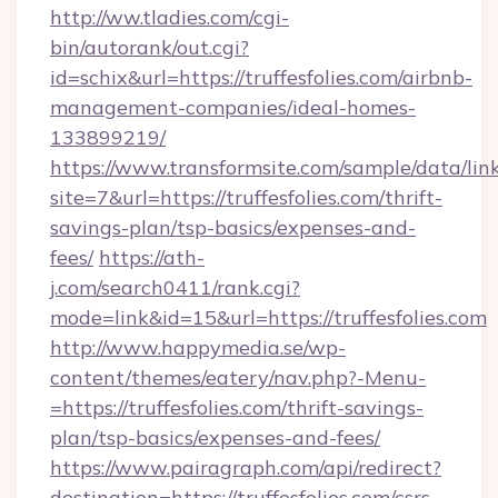
http://ww.tladies.com/cgi-
bin/autorank/out.cgi?
id=schix&url=https://truffesfolies.com/airbnb-
management-companies/ideal-homes-
133899219/
https://www.transformsite.com/sample/data/link
site=7&url=https://truffesfolies.com/thrift-
savings-plan/tsp-basics/expenses-and-
fees/
https://ath-
j.com/search0411/rank.cgi?
mode=link&id=15&url=https://truffesfolies.com
http://www.happymedia.se/wp-
content/themes/eatery/nav.php?-Menu-
=https://truffesfolies.com/thrift-savings-
plan/tsp-basics/expenses-and-fees/
https://www.pairagraph.com/api/redirect?
destination=https://truffesfolies.com/csrs-