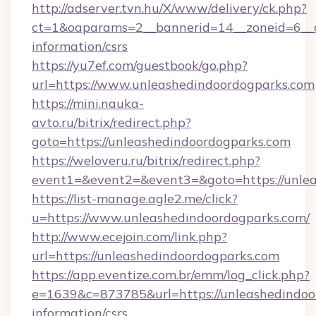
http://adserver.tvn.hu/X/www/delivery/ck.php?
ct=1&oaparams=2__bannerid=14__zoneid=6__cb
information/csrs
https://yu7ef.com/guestbook/go.php?
url=https://www.unleashedindoordogparks.com
https://mini.nauka-
avto.ru/bitrix/redirect.php?
goto=https://unleashedindoordogparks.com
https://weloveru.ru/bitrix/redirect.php?
event1=&event2=&event3=&goto=https://unle
https://list-manage.agle2.me/click?
u=https://www.unleashedindoordogparks.com/
http://www.ecejoin.com/link.php?
url=https://unleashedindoordogparks.com
https://app.eventize.com.br/emm/log_click.php?
e=1639&c=873785&url=https://unleashedindoor
information/csrs