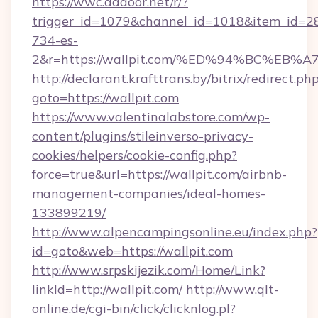
https://wwc.addoor.net/r/?
trigger_id=1079&channel_id=1018&item_id=2
734-es-
2&r=https://wallpit.com/%ED%94%BC%
http://declarant.krafttrans.by/bitrix/redirect.ph
goto=https://wallpit.com
https://www.valentinalabstore.com/wp-
content/plugins/stileinverso-privacy-
cookies/helpers/cookie-config.php?
force=true&url=https://wallpit.com/airbnb-
management-companies/ideal-homes-
133899219/
http://www.alpencampingsonline.eu/index.php?
id=goto&web=https://wallpit.com
http://www.srpskijezik.com/Home/Link?
linkId=http://wallpit.com/
http://www.qlt-
online.de/cgi-bin/click/clicknlog.pl?