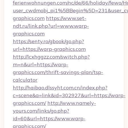
ferienwohnungen.com/nc/de/66/holiday/fewo/Ha
user_cwdmobj_pi1%5BBegin%5D=231&user_
graphics.com
https://www.set-
ndt.ru/link.php?url=www.warp-
graphics.com
https://senty.ro/gbook/go.php?
url=https://warp-graphics.com
http://lcxhggzz.com/switch.php?
m=n&url=https://warp-
graphics.com/thrift-savings-plan/tsp-
calculator
http://haibao.dlssyht.com.cn/index.php?
c=scene&a=link&id=302927&url=https://warp-
graphics.com/
http://www.namely-
yours.com/links/go.php?
id=60&url=https://www.warp-
graphics.com/