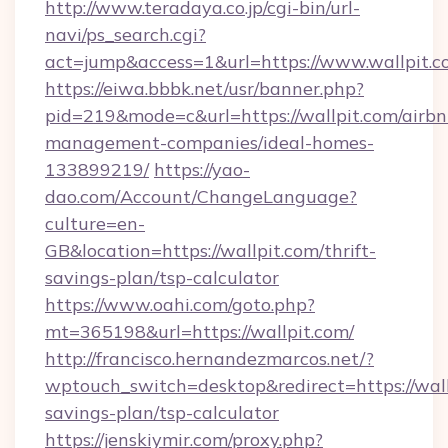
http://www.teradaya.co.jp/cgi-bin/url-
navi/ps_search.cgi?
act=jump&access=1&url=https://www.wallpit.
https://eiwa.bbbk.net/usr/banner.php?
pid=219&mode=c&url=https://wallpit.com/airbn
management-companies/ideal-homes-
133899219/
https://yao-
dao.com/Account/ChangeLanguage?
culture=en-
GB&location=https://wallpit.com/thrift-
savings-plan/tsp-calculator
https://www.oahi.com/goto.php?
mt=365198&url=https://wallpit.com/
http://francisco.hernandezmarcos.net/?
wptouch_switch=desktop&redirect=https://wallp
savings-plan/tsp-calculator
https://jenskiymir.com/proxy.php?