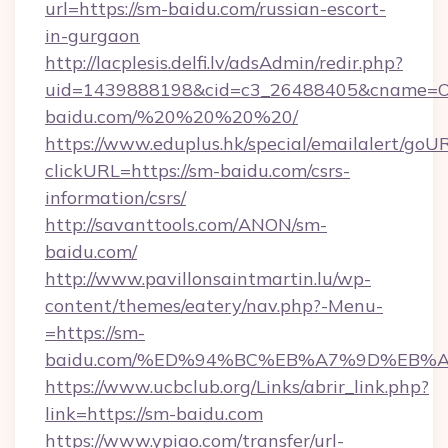
url=https://sm-baidu.com/russian-escort-
in-gurgaon
http://lacplesis.delfi.lv/adsAdmin/redir.php?
uid=1439888198&cid=c3_26488405&cname=Oli&ci
baidu.com/%20%20%20%20/
https://www.eduplus.hk/special/emailalert/goUR
clickURL=https://sm-baidu.com/csrs-
information/csrs/
http://savanttools.com/ANON/sm-
baidu.com/
http://www.pavillonsaintmartin.lu/wp-
content/themes/eatery/nav.php?-Menu-
=https://sm-
baidu.com/%ED%94%BC%EB%A7%9D%EB%
https://www.ucbclub.org/Links/abrir_link.php?
link=https://sm-baidu.com
https://www.ypiao.com/transfer/url-