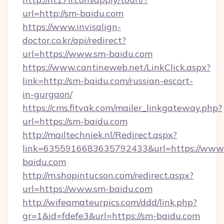
url=http://sm-baidu.com
https://www.invisalign-
doctor.co.kr/api/redirect?
url=https://www.sm-baidu.com
https://www.cantineweb.net/LinkClick.aspx?
link=http://sm-baidu.com/russian-escort-
in-gurgaon/
https://cms.fitvak.com/mailer_linkgateway.php?
url=https://sm-baidu.com
http://mailtechniek.nl/Redirect.aspx?
link=6355916683635792433&url=https://www
baidu.com
http://m.shopintucson.com/redirect.aspx?
url=https://www.sm-baidu.com
http://wifeamateurpics.com/ddd/link.php?
gr=1&id=fdefe3&url=https://sm-baidu.com