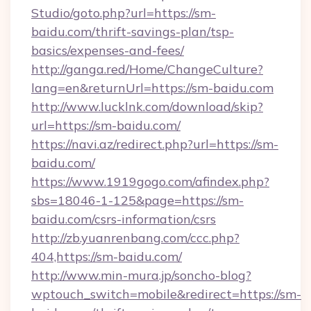
Studio/goto.php?url=https://sm-
baidu.com/thrift-savings-plan/tsp-
basics/expenses-and-fees/
http://ganga.red/Home/ChangeCulture?
lang=en&returnUrl=https://sm-baidu.com
http://www.lucklnk.com/download/skip?
url=https://sm-baidu.com/
https://navi.az/redirect.php?url=https://sm-
baidu.com/
https://www.1919gogo.com/afindex.php?
sbs=18046-1-125&page=https://sm-
baidu.com/csrs-information/csrs
http://zb.yuanrenbang.com/ccc.php?
404,https://sm-baidu.com/
http://www.min-mura.jp/soncho-blog?
wptouch_switch=mobile&redirect=https://sm-