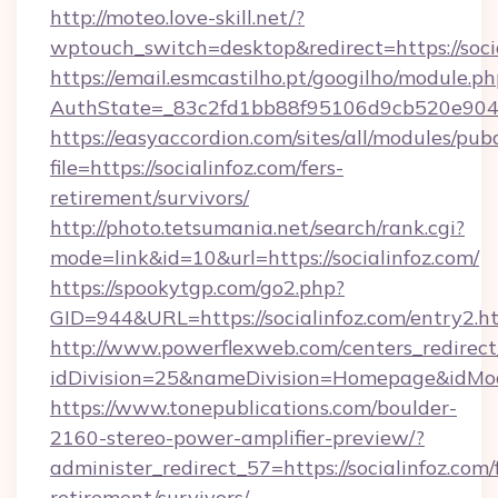
http://moteo.love-skill.net/?
wptouch_switch=desktop&redirect=https://socia
https://email.esmcastilho.pt/googilho/module.ph
AuthState=_83c2fd1bb88f95106d9cb520e9049cd
https://easyaccordion.com/sites/all/modules/pu
file=https://socialinfoz.com/fers-
retirement/survivors/
http://photo.tetsumania.net/search/rank.cgi?
mode=link&id=10&url=https://socialinfoz.com/
https://spookytgp.com/go2.php?
GID=944&URL=https://socialinfoz.com/entry2.h
http://www.powerflexweb.com/centers_redirect
idDivision=25&nameDivision=Homepage&idMo
https://www.tonepublications.com/boulder-
2160-stereo-power-amplifier-preview/?
administer_redirect_57=https://socialinfoz.com/
retirement/survivors/