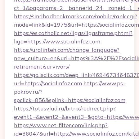
ct=1&oaparams=2__bannerid=24__zoneid=1__cb
https://sindbadbookmarks.com/mobile/rank.cgi?
mode=link&id=1975&url=https://socialinfoz.com
https://es.catholic.net/ligas/ligasframe.phtml?
liga=https://www.socialinfoz.com
https://uralinteh.com/change_language?
new_culture=en&url=https%3A%2F%2Fsocialinf
retirement/survivors/
https://go.isclix.com/deep_link/469467346483
url=https://socialinfoz.com
https://www.ps-
pokrov.ru/?
spclick=856&splink=https://socialinfoz.com
https://totusvlad.ru/bitrix/redirect.php?
event1=&event2=&event3=&goto=https://www.s
https://www.net-filter.com/link.php?
id=36047&url=https://www.socialinfoz.com/kit