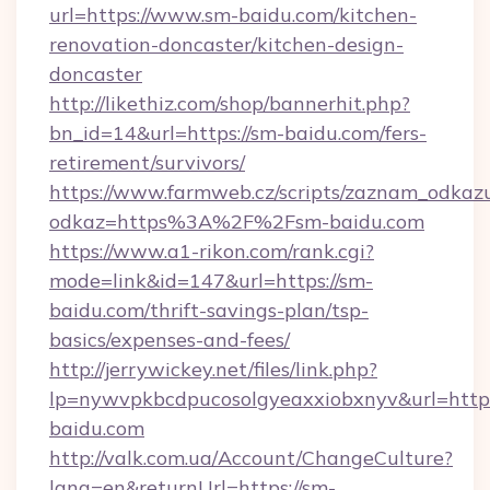
url=https://www.sm-baidu.com/kitchen-
renovation-doncaster/kitchen-design-
doncaster
http://likethiz.com/shop/bannerhit.php?
bn_id=14&url=https://sm-baidu.com/fers-
retirement/survivors/
https://www.farmweb.cz/scripts/zaznam_odkaz
odkaz=https%3A%2F%2Fsm-baidu.com
https://www.a1-rikon.com/rank.cgi?
mode=link&id=147&url=https://sm-
baidu.com/thrift-savings-plan/tsp-
basics/expenses-and-fees/
http://jerrywickey.net/files/link.php?
lp=nywvpkbcdpucosolgyeaxxiobxnyv&url=http
baidu.com
http://valk.com.ua/Account/ChangeCulture?
lang=en&returnUrl=https://sm-