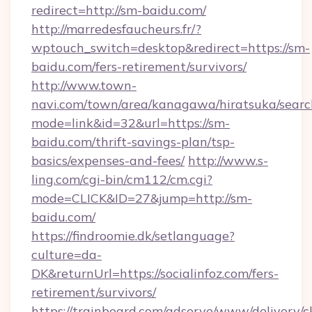
redirect=http://sm-baidu.com/
http://marredesfaucheurs.fr/?
wptouch_switch=desktop&redirect=https://sm-
baidu.com/fers-retirement/survivors/
http://www.town-
navi.com/town/area/kanagawa/hiratsuka/search
mode=link&id=32&url=https://sm-
baidu.com/thrift-savings-plan/tsp-
basics/expenses-and-fees/
http://www.s-
ling.com/cgi-bin/cm112/cm.cgi?
mode=CLICK&ID=27&jump=http://sm-
baidu.com/
https://findroomie.dk/setlanguage?
culture=da-
DK&returnUrl=https://socialinfoz.com/fers-
retirement/survivors/
https://trainboard.com/adserve/www/delivery/c