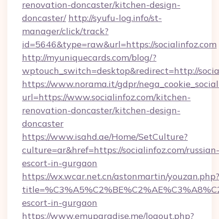
renovation-doncaster/kitchen-design-
doncaster/
http://syufu-log.info/st-
manager/click/track?
id=5646&type=raw&url=https://socialinfoz.com
http://myuniquecards.com/blog/?
wptouch_switch=desktop&redirect=http://socia
https://www.norama.it/gdpr/nega_cookie_social
url=https://www.socialinfoz.com/kitchen-
renovation-doncaster/kitchen-design-
doncaster
https://www.isahd.ae/Home/SetCulture?
culture=ar&href=https://socialinfoz.com/russian
escort-in-gurgaon
https://wx.wcar.net.cn/astonmartin/youzan.php
title=%C3%A5%C2%BE%C2%AE%C3%A8%C2%B
escort-in-gurgaon
https://www.emuparadise.me/logout.php?