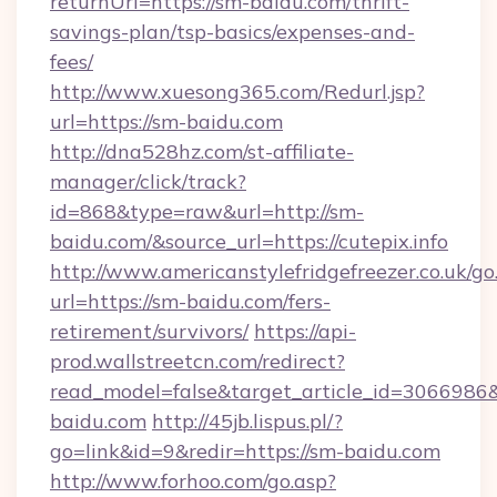
returnUrl=https://sm-baidu.com/thrift-
savings-plan/tsp-basics/expenses-and-
fees/
http://www.xuesong365.com/Redurl.jsp?
url=https://sm-baidu.com
http://dna528hz.com/st-affiliate-
manager/click/track?
id=868&type=raw&url=http://sm-
baidu.com/&source_url=https://cutepix.info
http://www.americanstylefridgefreezer.co.uk/go
url=https://sm-baidu.com/fers-
retirement/survivors/
https://api-
prod.wallstreetcn.com/redirect?
read_model=false&target_article_id=30669
baidu.com
http://45jb.lispus.pl/?
go=link&id=9&redir=https://sm-baidu.com
http://www.forhoo.com/go.asp?