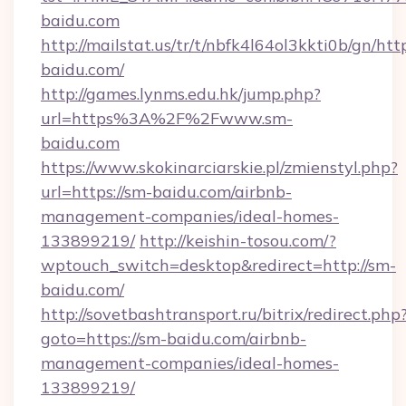
baidu.com
http://mailstat.us/tr/t/nbfk4l64ol3kkti0b/gn/htt
baidu.com/
http://games.lynms.edu.hk/jump.php?
url=https%3A%2F%2Fwww.sm-
baidu.com
https://www.skokinarciarskie.pl/zmienstyl.php?
url=https://sm-baidu.com/airbnb-
management-companies/ideal-homes-
133899219/
http://keishin-tosou.com/?
wptouch_switch=desktop&redirect=http://sm-
baidu.com/
http://sovetbashtransport.ru/bitrix/redirect.php
goto=https://sm-baidu.com/airbnb-
management-companies/ideal-homes-
133899219/