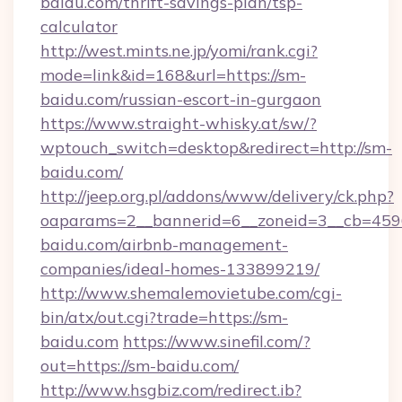
baidu.com/thrift-savings-plan/tsp-
calculator
http://west.mints.ne.jp/yomi/rank.cgi?
mode=link&id=168&url=https://sm-
baidu.com/russian-escort-in-gurgaon
https://www.straight-whisky.at/sw/?
wptouch_switch=desktop&redirect=http://sm-
baidu.com/
http://jeep.org.pl/addons/www/delivery/ck.php?
oaparams=2__bannerid=6__zoneid=3__cb=4596
baidu.com/airbnb-management-
companies/ideal-homes-133899219/
http://www.shemalemovietube.com/cgi-
bin/atx/out.cgi?trade=https://sm-
baidu.com
https://www.sinefil.com/?
out=https://sm-baidu.com/
http://www.hsgbiz.com/redirect.ib?