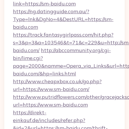
link=https://sm-baidu.com
https://ng.datingguide.com.au/?
Type=lnk&DgNo=4&DestURL=https://sm-
baidu.com
https://track.fantasygirlpass.com/hit.php?
s=3&p=3&a=103546&t=71&c=229&u=http://sm
baidu.com/
http://abccommunity.org/cgi-
bin/lime.cgi?
page=2000&namme=Opera_via_Links&url=http:
baidu.com/&hp=links.html
http://www.cheapxbox.co.uk/go.php?
url=https://www.sm-baidu.com/
http://www.putridflowers.com/other/gracejacks
url=https://www.sm-baidu.com
https://direkt-
einkauf.de/includes/refer.php?
&id=2&url=https://sm-baidu.com/thrift-