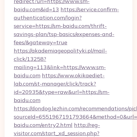
redirect?url=https://www.sm-
baidu.com&id=13
https://service.confirm-
authentication.com/login?
service=https://sm-baidu.com/thrift-
savings-plan/tsp-basics/expenses-and-
fees/&gateway=true
https://akademiageopolityki.pl/mail-
click/13258?
mailing=113&link=https://www.sm-
baidu.com
https://www.okikaediet-
lab.com/st-manager/click/track?
id=20935&type=raw&url=https://sm-
baidu.com
https://dondog.lezhin.com/recommendations/p
sourceId=6551967191793664&method=0&url=h
baidu.com/entry2.html
http://reg-
visitor.com/start_xd_session.php?