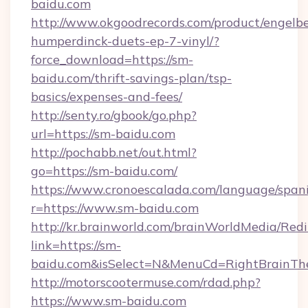
baidu.com
http://www.okgoodrecords.com/product/engelbe
humperdinck-duets-ep-7-vinyl/?
force_download=https://sm-
baidu.com/thrift-savings-plan/tsp-
basics/expenses-and-fees/
http://senty.ro/gbook/go.php?
url=https://sm-baidu.com
http://pochabb.net/out.html?
go=https://sm-baidu.com/
https://www.cronoescalada.com/language/spani
r=https://www.sm-baidu.com
http://kr.brainworld.com/brainWorldMedia/Red
link=https://sm-
baidu.com&isSelect=N&MenuCd=RightBrainT
http://motorscootermuse.com/rdad.php?
https://www.sm-baidu.com