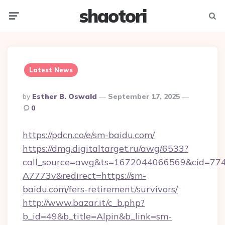
shaotori
Menu
Searc
Latest News
Posted
By
Esther B. Oswald
September 17, 2025
By
0
https://pdcn.co/e/sm-baidu.com/
https://dmg.digitaltarget.ru/awg/6533?
call_source=awg&ts=1672044066569&cid=7
A7773v&redirect=https://sm-
baidu.com/fers-retirement/survivors/
http://www.bazar.it/c_b.php?
b_id=49&b_title=Alpin&b_link=sm-