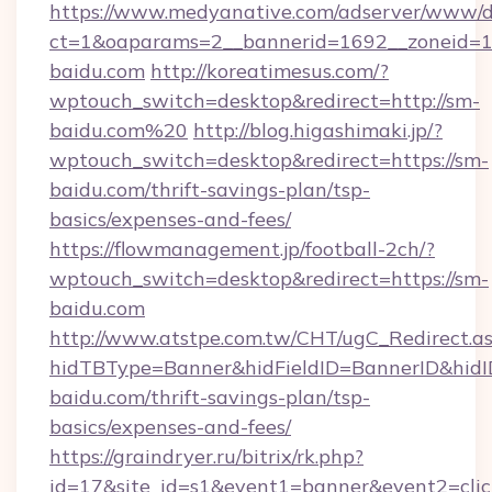
https://www.medyanative.com/adserver/www/de
ct=1&oaparams=2__bannerid=1692__zoneid=10
baidu.com
http://koreatimesus.com/?
wptouch_switch=desktop&redirect=http://sm-
baidu.com%20
http://blog.higashimaki.jp/?
wptouch_switch=desktop&redirect=https://sm-
baidu.com/thrift-savings-plan/tsp-
basics/expenses-and-fees/
https://flowmanagement.jp/football-2ch/?
wptouch_switch=desktop&redirect=https://sm-
baidu.com
http://www.atstpe.com.tw/CHT/ugC_Redirect.a
hidTBType=Banner&hidFieldID=BannerID&hidID
baidu.com/thrift-savings-plan/tsp-
basics/expenses-and-fees/
https://graindryer.ru/bitrix/rk.php?
id=17&site_id=s1&event1=banner&event2=clic