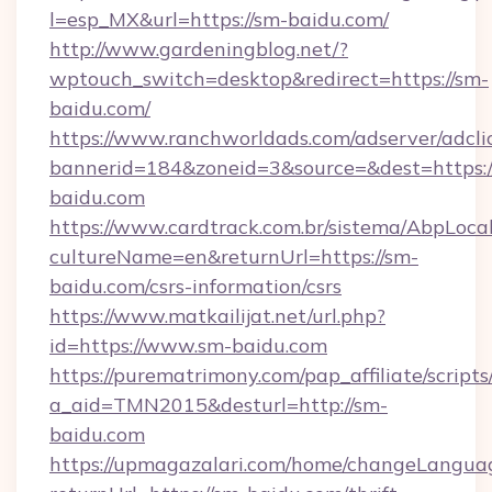
l=esp_MX&url=https://sm-baidu.com/
http://www.gardeningblog.net/?
wptouch_switch=desktop&redirect=https://sm-
baidu.com/
https://www.ranchworldads.com/adserver/adcli
bannerid=184&zoneid=3&source=&dest=https:/
baidu.com
https://www.cardtrack.com.br/sistema/AbpLoca
cultureName=en&returnUrl=https://sm-
baidu.com/csrs-information/csrs
https://www.matkailijat.net/url.php?
id=https://www.sm-baidu.com
https://purematrimony.com/pap_affiliate/scripts/
a_aid=TMN2015&desturl=http://sm-
baidu.com
https://upmagazalari.com/home/changeLangua