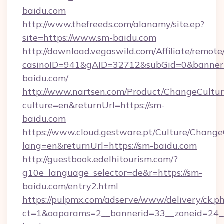
baidu.com
http://www.thefreeds.com/alanamy/site.ep?
site=https://www.sm-baidu.com
http://download.vegaswild.com/Affiliate/remot
casinoID=941&gAID=32712&subGid=0&bannerID
baidu.com/
http://www.nartsen.com/Product/ChangeCultur
culture=en&returnUrl=https://sm-
baidu.com
https://www.cloud.gestware.pt/Culture/Change
lang=en&returnUrl=https://sm-baidu.com
http://guestbook.edelhitourism.com/?
g10e_language_selector=de&r=https://sm-
baidu.com/entry2.html
https://pulpmx.com/adserve/www/delivery/ck.p
ct=1&oaparams=2__bannerid=33__zoneid=24__