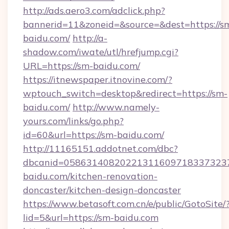
http://ads.aero3.com/adclick.php?
bannerid=11&zoneid=&source=&dest=https://s
baidu.com/
http://a-
shadow.com/iwate/utl/hrefjump.cgi?
URL=https://sm-baidu.com/
https://itnewspaper.itnovine.com/?
wptouch_switch=desktop&redirect=https://sm-
baidu.com/
http://www.namely-
yours.com/links/go.php?
id=60&url=https://sm-baidu.com/
http://11165151.addotnet.com/dbc?
dbcanid=058631408202213116097183373237
baidu.com/kitchen-renovation-
doncaster/kitchen-design-doncaster
https://www.betasoft.com.cn/e/public/GotoSite/
lid=5&url=https://sm-baidu.com