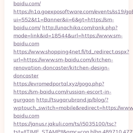
baidu.com/
https://n1a.goexposoftware.com/events/ss19/go
ui=552&t1=Banner&ii=6&gt=https://sm-
baidu.com/
http://unachika.com/rank.php?
mode=link&id=18544&url=https://www.sm-
baidu.com
https://www.shopping4net.fi/td_redirect.aspx?
url=https://www.sm-baidu.com/kitchen-
renovation-doncaster/kitchen-design-
doncaster
https://evromedportal.xyz/gogo.php?
https://sm-baidu.com/russian-escort-in-
gurgaon
http://tsugarubrand.jp/blog/?
wptouch_switch=mobile&redirect=https://www
baidu.com
https://janus.r.jakuli.com/ts/i5035100/tsc?
tst=!!TIME_STAMP!!&amc=con.blbn.489710.47