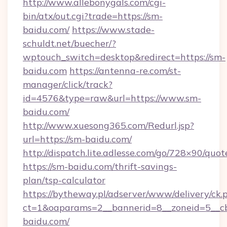
http://www.allebonygals.com/cgi-
bin/atx/out.cgi?trade=https://sm-
baidu.com/
https://www.stade-
schuldt.net/buecher/?
wptouch_switch=desktop&redirect=https://sm-
baidu.com
https://antenna-re.com/st-
manager/click/track?
id=4576&type=raw&url=https://www.sm-
baidu.com/
http://www.xuesong365.com/Redurl.jsp?
url=https://sm-baidu.com/
http://dispatch.lite.adlesse.com/go/728×90/quot
https://sm-baidu.com/thrift-savings-
plan/tsp-calculator
https://bytheway.pl/adserver/www/delivery/ck.
ct=1&oaparams=2__bannerid=8__zoneid=5__cb
baidu.com/