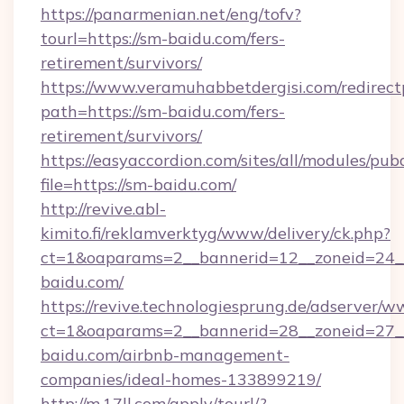
https://panarmenian.net/eng/tofv?
tourl=https://sm-baidu.com/fers-
retirement/survivors/
https://www.veramuhabbetdergisi.com/redirec
path=https://sm-baidu.com/fers-
retirement/survivors/
https://easyaccordion.com/sites/all/modules/pu
file=https://sm-baidu.com/
http://revive.abl-
kimito.fi/reklamverktyg/www/delivery/ck.php?
ct=1&oaparams=2__bannerid=12__zoneid=24__
baidu.com/
https://revive.technologiesprung.de/adserver/w
ct=1&oaparams=2__bannerid=28__zoneid=27_
baidu.com/airbnb-management-
companies/ideal-homes-133899219/
http://m.17ll.com/apply/tourl/?