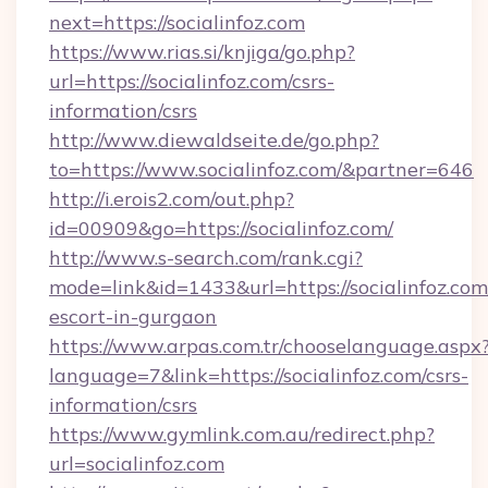
next=https://socialinfoz.com
https://www.rias.si/knjiga/go.php?
url=https://socialinfoz.com/csrs-
information/csrs
http://www.diewaldseite.de/go.php?
to=https://www.socialinfoz.com/&partner=646
http://i.erois2.com/out.php?
id=00909&go=https://socialinfoz.com/
http://www.s-search.com/rank.cgi?
mode=link&id=1433&url=https://socialinfoz.com
escort-in-gurgaon
https://www.arpas.com.tr/chooselanguage.aspx
language=7&link=https://socialinfoz.com/csrs-
information/csrs
https://www.gymlink.com.au/redirect.php?
url=socialinfoz.com