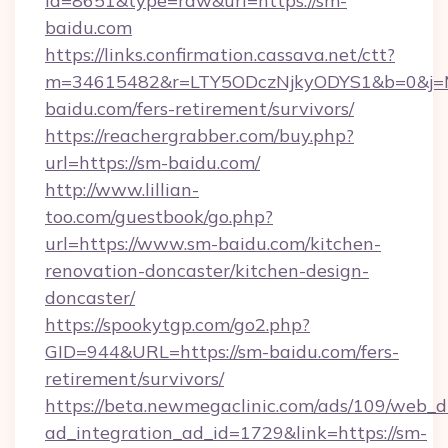
id=8651&type=raw&url=https://sm-
baidu.com
https://links.confirmation.cassava.net/ctt?
m=34615482&r=LTY5ODczNjkyODYS1&b=0&j=MT
baidu.com/fers-retirement/survivors/
https://reachergrabber.com/buy.php?
url=https://sm-baidu.com/
http://www.lillian-
too.com/guestbook/go.php?
url=https://www.sm-baidu.com/kitchen-
renovation-doncaster/kitchen-design-
doncaster/
https://spookytgp.com/go2.php?
GID=944&URL=https://sm-baidu.com/fers-
retirement/survivors/
https://beta.newmegaclinic.com/ads/109/web_d
ad_integration_ad_id=1729&link=https://sm-