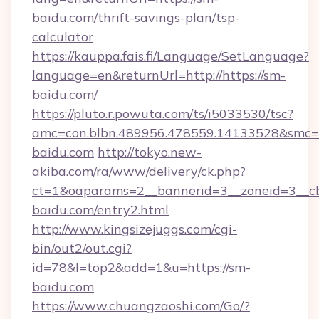
baidu.com/thrift-savings-plan/tsp-
calculator
https://kauppa.fais.fi/Language/SetLanguage?
language=en&returnUrl=http://https://sm-
baidu.com/
https://pluto.r.powuta.com/ts/i5033530/tsc?
amc=con.blbn.489956.478559.14133528&smc=
baidu.com
http://tokyo.new-
akiba.com/ra/www/delivery/ck.php?
ct=1&oaparams=2__bannerid=3__zoneid=3__cb
baidu.com/entry2.html
http://www.kingsizejuggs.com/cgi-
bin/out2/out.cgi?
id=78&l=top2&add=1&u=https://sm-
baidu.com
https://www.chuangzaoshi.com/Go/?