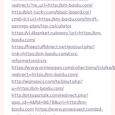
redirect/?re_url=http://sm-baidu.com/
http://slot-lucky.com/bbs/c-board.cgi?
cmd=lct;url=https://sm-baidu.com/thrift-
savings-plan/tsp-calculator
https://vl.4banket.ru/away?url=https://sm-
baidu.com/
https://freestuffdirect.net/gotourl.php?
link=https://sm-baidu.com/csrs-
information/csrs
https://www.armaggan.com/collections/tr/ulke/
redirect=https://sm-baidu.com/
http://jeanspics.com/te3/out.php?
u=https://sm-baidu.com/
http://pt.tapatalk.com/redirect.php?
app_id=4&fid=8678&url=http://sm-
baidu.com
https://www.proequest.com/ad-