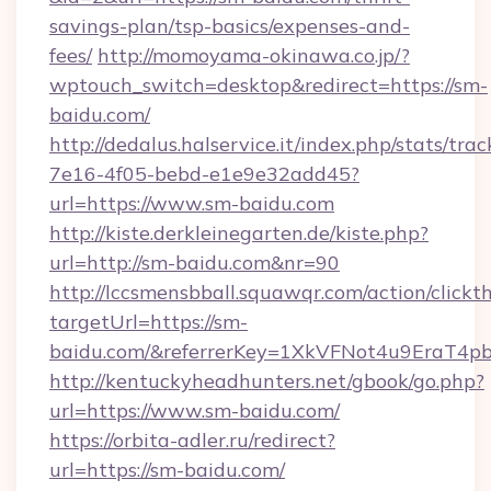
savings-plan/tsp-basics/expenses-and-
fees/
http://momoyama-okinawa.co.jp/?
wptouch_switch=desktop&redirect=https://sm-
baidu.com/
http://dedalus.halservice.it/index.php/stats/tr
7e16-4f05-bebd-e1e9e32add45?
url=https://www.sm-baidu.com
http://kiste.derkleinegarten.de/kiste.php?
url=http://sm-baidu.com&nr=90
http://lccsmensbball.squawqr.com/action/clickt
targetUrl=https://sm-
baidu.com/&referrerKey=1XkVFNot4u9EraT4p
http://kentuckyheadhunters.net/gbook/go.php?
url=https://www.sm-baidu.com/
https://orbita-adler.ru/redirect?
url=https://sm-baidu.com/