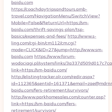
baidu.com
https://coachdaytripsandtours.amb-
travel.com/NavigationMenu/SwitchView?
Mobile=False&ReturnUrl=https://sm-
baidu.com/thrift-savings-plan/tsp-
basics/expenses-and-fees/
http://www.s-
ling.com/cgi-bin/cm112/cm.cgi?
mode=CLICK&ID=27&jump=http://www.sm-
baidu.com
https://www.forum-
wodociagi.pl/system/links/3a337d509d017c7c
link=https://sm-baidu.com/
http://elistingtracker.olr.com/redir.aspx?
id=112365&sentid=161371&email=zae@mdrnresi
baidu.com/fers-retirement/survivors/
http://www.parkhomesales.com/counter.asp?
link=https://sm-baidu.com/fers-
retirement/survivors/