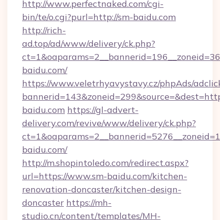
http://www.perfectnaked.com/cgi-
bin/te/o.cgi?purl=http://sm-baidu.com
http://rich-
ad.top/ad/www/delivery/ck.php?
ct=1&oaparams=2__bannerid=196__zoneid=36_
baidu.com/
https://www.veletrhyavystavy.cz/phpAds/adclic
bannerid=143&zoneid=299&source=&dest=https
baidu.com
https://gl-advert-
delivery.com/revive/www/delivery/ck.php?
ct=1&oaparams=2__bannerid=5276__zoneid=1
baidu.com/
http://m.shopintoledo.com/redirect.aspx?
url=https://www.sm-baidu.com/kitchen-
renovation-doncaster/kitchen-design-
doncaster
https://mh-
studio.cn/content/templates/MH-