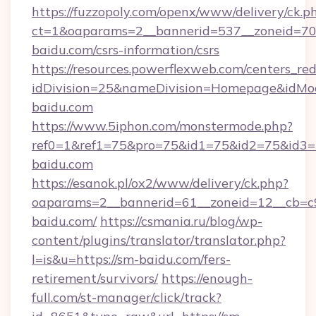
https://fuzzopoly.com/openx/www/delivery/ck.p
ct=1&oaparams=2__bannerid=537__zoneid=70_
baidu.com/csrs-information/csrs
https://resources.powerflexweb.com/centers_red
idDivision=25&nameDivision=Homepage&idM
baidu.com
https://www.5iphon.com/monstermode.php?
ref0=1&ref1=75&pro=75&id1=75&id2=75&id3=7
baidu.com
https://esanok.pl/ox2/www/delivery/ck.php?
oaparams=2__bannerid=61__zoneid=12__cb=c9
baidu.com/
https://csmania.ru/blog/wp-
content/plugins/translator/translator.php?
l=is&u=https://sm-baidu.com/fers-
retirement/survivors/
https://enough-
full.com/st-manager/click/track?