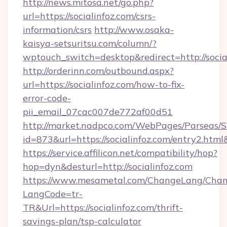
http://news.mitosa.net/go.php?
url=https://socialinfoz.com/csrs-
information/csrs
http://www.osaka-
kaisya-setsuritsu.com/column/?
wptouch_switch=desktop&redirect=http://socia
http://orderinn.com/outbound.aspx?
url=https://socialinfoz.com/how-to-fix-
error-code-
pii_email_07cac007de772af00d51
http://market.nadpco.com/WebPages/Parseas/S
id=873&url=https://socialinfoz.com/entry2.ht
https://service.affilicon.net/compatibility/hop?
hop=dyn&desturl=http://socialinfoz.com
https://www.mesametal.com/ChangeLang/Cha
LangCode=tr-
TR&Url=https://socialinfoz.com/thrift-
savings-plan/tsp-calculator