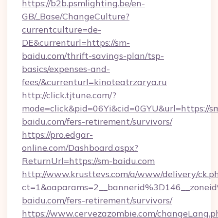
https://b2b.psmlighting.be/en-
GB/_Base/ChangeCulture?
currentculture=de-
DE&currenturl=https://sm-
baidu.com/thrift-savings-plan/tsp-
basics/expenses-and-
fees/&currenturl=kinoteatrzarya.ru
http://click.tjtune.com/?
mode=click&pid=06Yi&cid=0GYU&url=https://s
baidu.com/fers-retirement/survivors/
https://pro.edgar-
online.com/Dashboard.aspx?
ReturnUrl=https://sm-baidu.com
http://www.krusttevs.com/a/www/delivery/ck.p
ct=1&oaparams=2__bannerid%3D146__zone
baidu.com/fers-retirement/survivors/
https://www.cervezazombie.com/changeLang.p