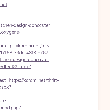
.net
itchen-design-doncaster
.oxygene-
s://karomi.net/fers-
27b163-39dd-48f3-b767-
tchen-design-doncaster
3dfedf85.html?
ttps://karomi.net/thrift-
.aspx?
sp?
ound.php?