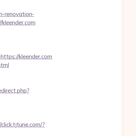
n-renovation-
://kleender.com
tps://kleender.com
html
direct.php?
//click.tjtune.com/?