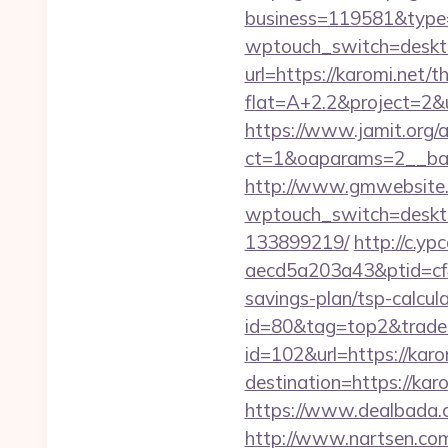
business=119581&type=
wptouch_switch=desktop
url=https://karomi.net/t
flat=A+2.2&project=2&ur
https://www.jamit.org/
ct=1&oaparams=2__ba
http://www.gmwebsite.c
wptouch_switch=deskto
133899219/
http://c.y
aecd5a203a43&ptid=cf4
savings-plan/tsp-calcula
id=80&tag=top2&trade=
id=102&url=https://karo
destination=https://kar
https://www.dealbada.co
http://www.nartsen.com