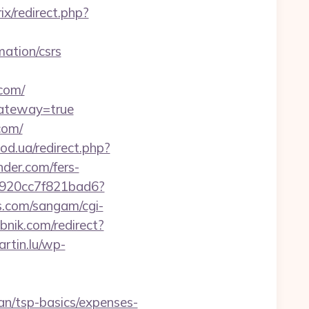
rix/redirect.php?
mation/csrs
com/
gateway=true
com/
od.ua/redirect.php?
nder.com/fers-
f7920cc7f821bad6?
.com/sangam/cgi-
ebnik.com/redirect?
rtin.lu/wp-
lan/tsp-basics/expenses-