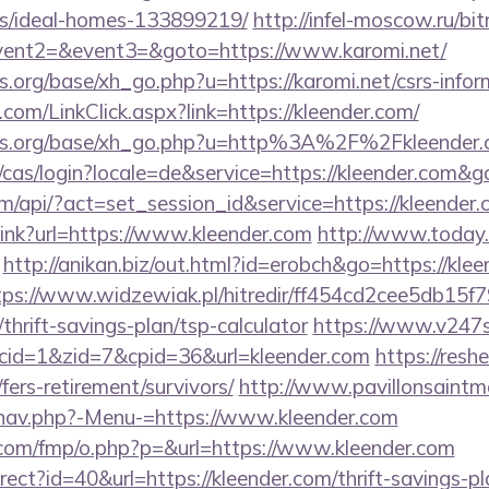
/ideal-homes-133899219/
http://infel-moscow.ru/bit
event2=&event3=&goto=https://www.karomi.net/
org/base/xh_go.php?u=https://karomi.net/csrs-infor
om/LinkClick.aspx?link=https://kleender.com/
ns.org/base/xh_go.php?u=http%3A%2F%2Fkleender.
e/cas/login?locale=de&service=https://kleender.com&
om/api/?act=set_session_id&service=https://kleender.
_link?url=https://www.kleender.com
http://www.today.
http://anikan.biz/out.html?id=erobch&go=https://klee
tps://www.widzewiak.pl/hitredir/ff454cd2cee5db15
/thrift-savings-plan/tsp-calculator
https://www.v247s
&cid=1&zid=7&cpid=36&url=kleender.com
https://resh
fers-retirement/survivors/
http://www.pavillonsaintma
/nav.php?-Menu-=https://www.kleender.com
cs.com/fmp/o.php?p=&url=https://www.kleender.com
direct?id=40&url=https://kleender.com/thrift-savings-p