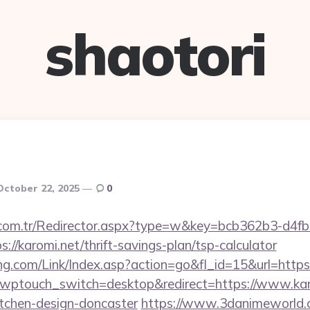
shaotori
October 22, 2025
0
l.com.tr/Redirector.aspx?type=w&key=bcb362b3-d4f
//karomi.net/thrift-savings-plan/tsp-calculator
.com/Link/Index.asp?action=go&fl_id=15&url=https:
?wptouch_switch=desktop&redirect=https://www.karo
itchen-design-doncaster
https://www.3danimeworld.c