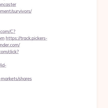
oncaster
ment/survivors/
a.com/C?
om
https://track.pickers-
ender.com/
com/click?
/id-
-markets/shares