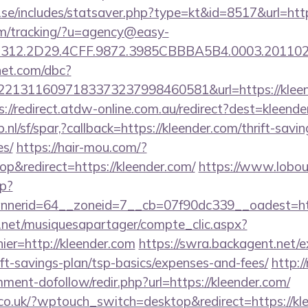
.se/includes/statsaver.php?type=kt&id=8517&url=ht
com/tracking/?u=agency@easy-
312.2D29.4CFF.9872.3985CBBBA5B4.0003.201102
net.com/dbc?
13116097183373237998460581&url=https://kleende
s://redirect.atdw-online.com.au/redirect?dest=kleend
nl/sf/spar,?callback=https://kleender.com/thrift-savin
es/
https://hair-mou.com/?
&redirect=https://kleender.com/
https://www.lobou
p?
nerid=64__zoneid=7__cb=07f90dc339__oadest=htt
e.net/musiquesapartager/compte_clic.aspx?
ier=http://kleender.com
https://swra.backagent.net/ex
ift-savings-plan/tsp-basics/expenses-and-fees/
http:
ment-dofollow/redir.php?url=https://kleender.com/
.co.uk/?wptouch_switch=desktop&redirect=https://kl