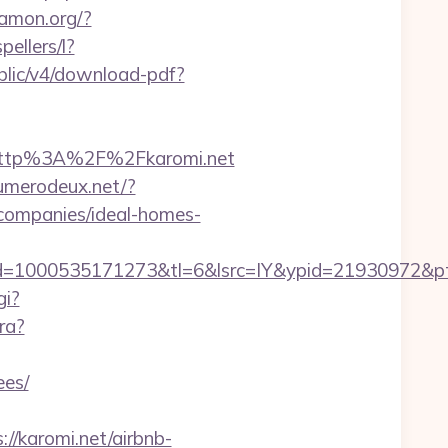
wamon.org/?
pellers/l?
public/v4/download-pdf?
http%3A%2F%2Fkaromi.net
numerodeux.net/?
companies/ideal-homes-
1000535171273&tl=6&lsrc=IY&ypid=21930972&ptsid=
gi?
ra?
ees/
//karomi.net/airbnb-