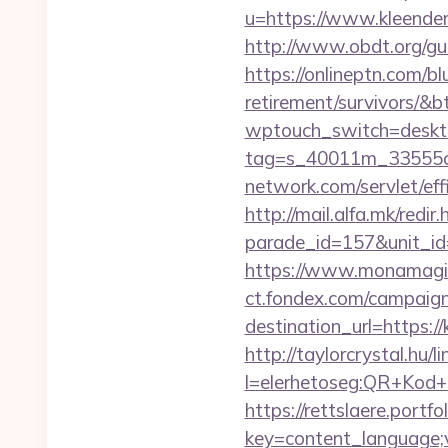
u=https://www.kleender
http://www.obdt.org/gue
https://onlineptn.com/bl
retirement/survivors/&
wptouch_switch=deskto
tag=s_40011m_33555c_
network.com/servlet/ef
http://mail.alfa.mk/redir
parade_id=157&unit_id
https://www.monamagick
ct.fondex.com/campaig
destination_url=https
http://taylorcrystal.hu/l
l=elerhetoseg:QR+Kod+o
https://rettslaere.portfo
key=content_language;v