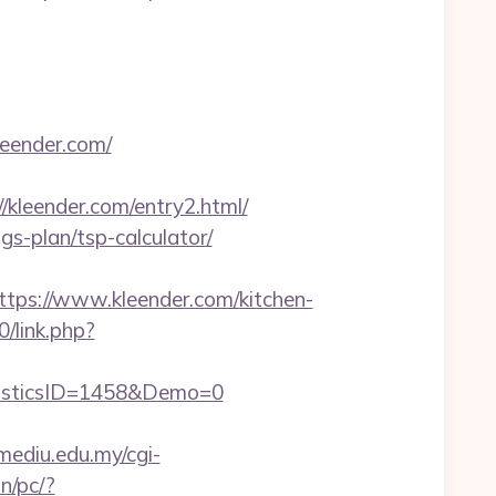
leender.com/
leender.com/entry2.html/
gs-plan/tsp-calculator/
s://www.kleender.com/kitchen-
0/link.php?
isticsID=1458&Demo=0
.mediu.edu.my/cgi-
n/pc/?