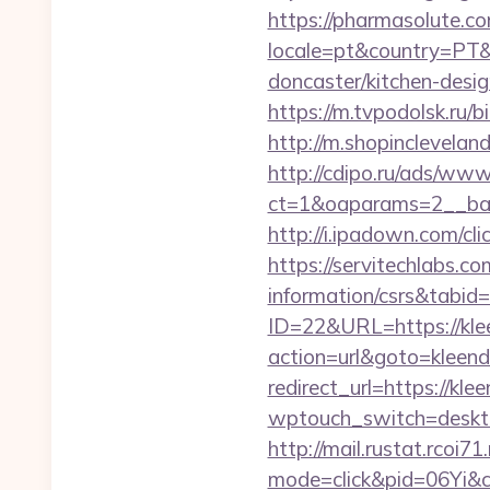
https://pharmasolute.co
locale=pt&country=PT&
doncaster/kitchen-desi
https://m.tvpodolsk.ru/b
http://m.shopinclevelan
http://cdipo.ru/ads/www
ct=1&oaparams=2__ban
http://i.ipadown.com/cl
https://servitechlabs.co
information/csrs&tabi
ID=22&URL=https://kle
action=url&goto=kleend
redirect_url=https://kle
wptouch_switch=desktop
http://mail.rustat.rcoi71
mode=click&pid=06Yi&c