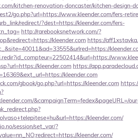
.com/kitchen-renovation-doncaster/kitchen-design-d
st2/go.php?url=https://www.kleender.com/fers-retire
urb_link/redirect/?dest=https://kleender.com/fers-
btn_tag=
http://rarebooksnetwork.com/?
p&redirect=https://kleender.com
https://aff1xstavk
&site=40011&ad=33555&urlred=https://kleender.c
fi.redir?id_compteur=22502414&url=https://www.kle
.hsp?url=https://kleender.com
https://app.paradecloud.
=16369&ext_url=https://kleender.com
.com/gbook/go.php?url=https://kleender.com
https:/
n?
://kleender.com/&campaignTerm=fedex&pageURL=/our
ink_redirect.php?
lvaso+telepitese+hu&url=https://kleender.com/
lio.no/session/set_var/?
alue=nn_NO;redirect=https://kleender.com/