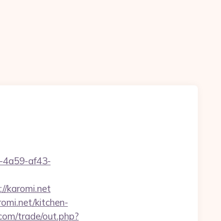
b-4a59-af43-
//karomi.net
mi.net/kitchen-
om/trade/out.php?