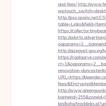
and-fees/
http://www.fe
wptouch_switch=deskto
http://pso.spsinc.net/
table=Links&field=Item
https://collector.tinyb
http://advrts.advertisi
oaparams=2__bannerid=
http://qizegypt.gov.eg/h
https://cgalgarve.com/
ct=1&oaparams=2__ban
renovation-doncaster/k
URL=https://kleender.co
fees/&EncryptedMemb
http://www.greenguysb
bannerid=255&zoneid=0
bin/koha/tracklinks.pl?u