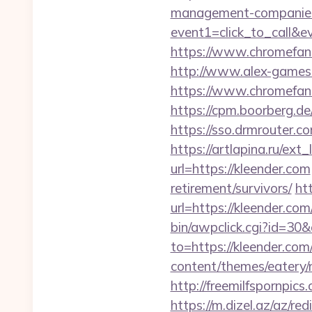
management-companies
event1=click_to_call&
https://www.chromefans.
http://www.alex-games.c
https://www.chromefa
https://cpm.boorberg.d
https://sso.drmrouter.c
https://artlapina.ru/ext
url=https://kleender.com
retirement/survivors/
ht
url=https://kleender.com
bin/awpclick.cgi?id=30
to=https://kleender.com/
content/themes/eatery
http://freemilfspornpi
https://m.dizel.az/az/re