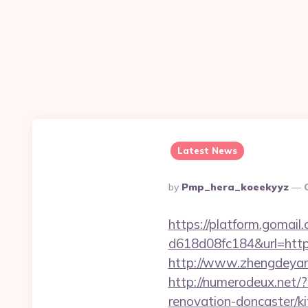
Latest News
Posted
By
Pmp_hera_koeekyyz
By
https://platform.gomai
d618d08fc184&url=https:
http://www.zhengdeyang
http://numerodeux.net/
renovation-doncaster/k