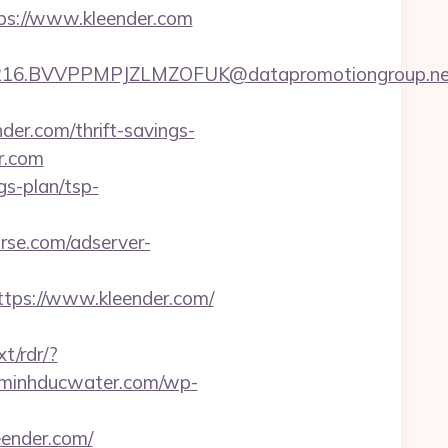
tps://www.kleender.com
16.BVVPPMPJZLMZOFUK@datapromotiongroup.net&u
r.com/thrift-savings-
er.com
gs-plan/tsp-
rse.com/adserver-
ps://www.kleender.com/
t/rdr/?
//minhducwater.com/wp-
eender.com/