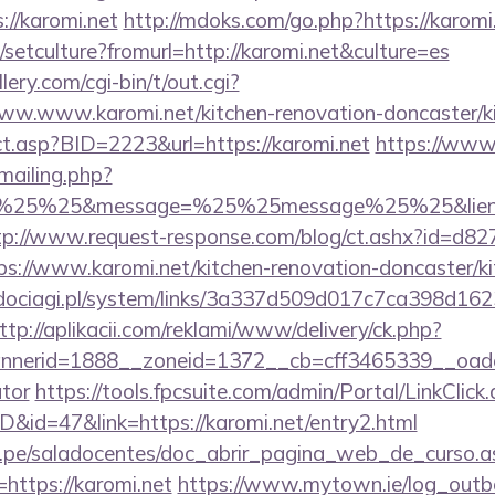
//karomi.net
http://mdoks.com/go.php?https://karomi
/setculture?fromurl=http://karomi.net&culture=es
ery.com/cgi-bin/t/out.cgi?
ww.www.karomi.net/kitchen-renovation-doncaster/k
rect.asp?BID=2223&url=https://karomi.net
https://www
/mailing.php?
%25%25&message=%25%25message%25%25&lien=http
tp://www.request-response.com/blog/ct.ashx?id=d8
://www.karomi.net/kitchen-renovation-doncaster/ki
ociagi.pl/system/links/3a337d509d017c7ca398d162
ttp://aplikacii.com/reklami/www/delivery/ck.php?
erid=1888__zoneid=1372__cb=cff3465339__oadest=h
ator
https://tools.fpcsuite.com/admin/Portal/LinkClick
D&id=47&link=https://karomi.net/entry2.html
edu.pe/saladocentes/doc_abrir_pagina_web_de_curso.a
ttps://karomi.net
https://www.mytown.ie/log_outb