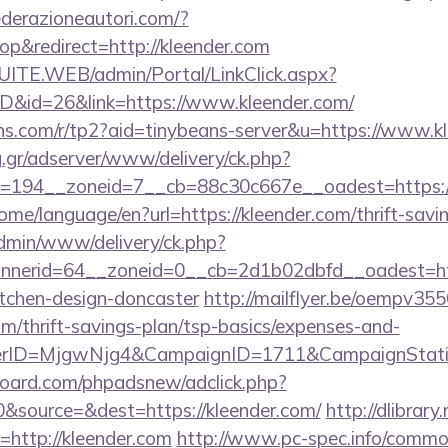
derazioneautori.com/?
p&redirect=http://kleender.com
CSUITE.WEB/admin/Portal/LinkClick.aspx?
ID&id=26&link=https://www.kleender.com/
eans.com/r/tp2?aid=tinybeans-server&u=https://www.k
ng.gr/adserver/www/delivery/ck.php?
194__zoneid=7__cb=88c30c667e__oadest=https://k
ome/language/en?url=https://kleender.com/thrift-savin
admin/www/delivery/ck.php?
nerid=64__zoneid=0__cb=2d1b02dbfd__oadest=http
itchen-design-doncaster
http://mailflyer.be/oempv355
m/thrift-savings-plan/tsp-basics/expenses-and-
erID=MjgwNjg4&CampaignID=1711&CampaignStat
oard.com/phpadsnew/adclick.php?
&source=&dest=https://kleender.com/
http://dlibrary
ri=http://kleender.com
http://www.pc-spec.info/commo