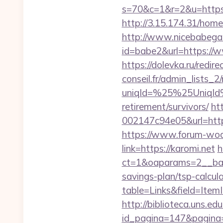
s=70&c=1&r=2&u=https:
http://3.15.174.31/home
http://www.nicebabegall
id=babe2&url=https://w
https://dolevka.ru/redi
conseil.fr/admin_lists_2
uniqId=%25%25UniqId
retirement/survivors/
ht
002147c94e05&url=https
https://www.forum-wod
link=https://karomi.net
h
ct=1&oaparams=2__bann
savings-plan/tsp-calcul
table=Links&field=ItemI
http://biblioteca.uns.
id_pagina=147&pagina=h