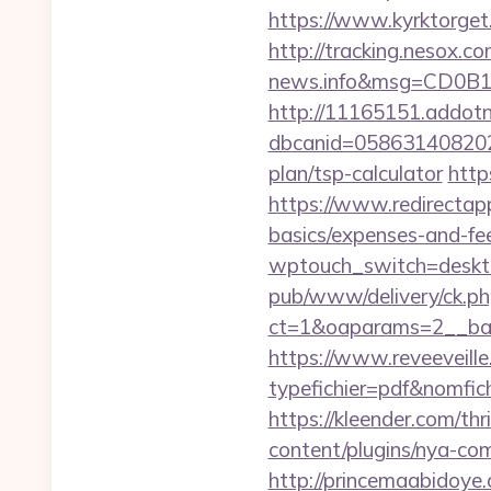
https://www.kyrktorget
http://tracking.nesox.
news.info&msg=CD0B1
http://11165151.addot
dbcanid=0586314082022
plan/tsp-calculator
http
https://www.redirectapp.
basics/expenses-and-fe
wptouch_switch=desktop
pub/www/delivery/ck.ph
ct=1&oaparams=2__ban
https://www.reveeveill
typefichier=pdf&nomfich
https://kleender.com/thr
content/plugins/nya-com
http://princemaabidoye