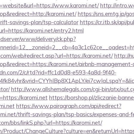
website&url=https://www.karomi.net/
http://intro.
&redirect=http://karomi.net/
https://sns.emtg.jp/gos
hrift-savings-plan/tsp-calculator
https://cr.itb.sk/api/
l=https://karomi.net/entry2.html
adserver/www/delivery/ck.php?
nnerid=12__zoneid=2__cb=4a3c1c62ce__oadest=
om/web/redirect.asp?url=https://karomi.net/
http://
p&redirect=https://karomi.net/airbnb-management-
pcdn.com/2/c/rtd?rid=ffc1d0d8-e593-4a8d-9f40-
fk84vhr&vrid=CYYhIBp8X1ApLY/ei7cwIaLspaY=&lid=
tor/
http://www.allshemalegals.com/cgi-bin/atx/out.c
https://karomi.net
https://borshop.pl/zliczanie-banne
mi.net
https://www.pairagraph.com/api/redirect?
omi.net/thrift-savings-plan/tsp-basics/expenses-and-f
m/bbs/linkS.php?url=https://karomi.net/
/Product/ChangeCulture?culture=en&returnUrl=https: