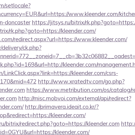
m/setlocale?
currency=EUR&url=https://www.kleender.com/kitche
gn-doncaster
https://jitsys.ru/bitrix/rk.php?goto=https
itrix/rk.php?goto=https://kleender.com/
d.com/redirect.aspx?url=https://www.kleender.com/
/delivery/ck.php?
nerid=772__zoneid=7__cb=3b32c06882__oadest=ht
ick.php?id=169&url=http://kleender.com/management.
m/LinkClick.aspx?link=https://kleender.com/csrs-
d=170&mid=472
http://www.xratedtv.com/go.php?
ender.com
https://www.metribution.com/os/catalog/re
er.com
http://misc.mobvoi.com/external/api/redirect?
ender.com/
http://primavera.ideait.co.kr/?
&redirect=https://kleender.com/
.ru/bitrix/redirect.php?goto=https://kleender.com
http:
id=0GYU&url=https://kleender.com/