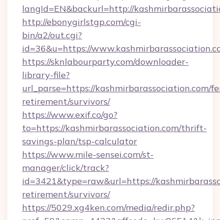
langId=EN&backurl=http://kashmirbarassociat
http://ebonygirlstgp.com/cgi-
bin/a2/out.cgi?
id=36&u=https://www.kashmirbarassociation.c
https://sknlabourparty.com/downloader-
library-file?
url_parse=https://kashmirbarassociation.com/fe
retirement/survivors/
https://www.exif.co/go?
to=https://kashmirbarassociation.com/thrift-
savings-plan/tsp-calculator
https://www.mile-sensei.com/st-
manager/click/track?
id=3421&type=raw&url=https://kashmirbarassoc
retirement/survivors/
https://5029.xg4ken.com/media/redir.php?