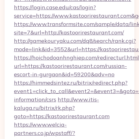
https://login.case.edu/cas/login?
service=https://www.kastoorirestaurant.com&
https://www.transformsite.com/sample/data/link
site=7&url=http://kastoorirestaurant.com/
http://gamekouryaku.com/dq8/search/rank.cgi?
mode=link&id=3552&url=https://kastoorirestau
https://hoichodoanhnghiep.com/redirecturl.html
url=https://kastoorirestaurant.com/russian-
escort-in-gurgaon&id=59200&adv=no
https://himmedsintez.ru/bitrix/redirect.php?
event1=click_to_call&event2=&event3=&goto=ht
information/csrs
http://www.itis-
kaluga.ru/bitrix/rk.php?
goto=https://kastoorirestaurant.com
https://www.welcia-
partners.co.jp/wpstaff/?