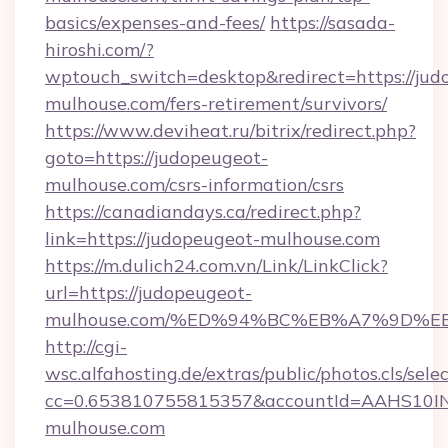
basics/expenses-and-fees/
https://sasada-
hiroshi.com/?
wptouch_switch=desktop&redirect=https://jud
mulhouse.com/fers-retirement/survivors/
https://www.deviheat.ru/bitrix/redirect.php?
goto=https://judopeugeot-
mulhouse.com/csrs-information/csrs
https://canadiandays.ca/redirect.php?
link=https://judopeugeot-mulhouse.com
https://m.dulich24.com.vn/Link/LinkClick?
url=https://judopeugeot-
mulhouse.com/%ED%94%BC%EB%A7%9D%
http://cgi-
wsc.alfahosting.de/extras/public/photos.cls/sele
cc=0.653810755815357&accountId=AAHS10INX3
mulhouse.com