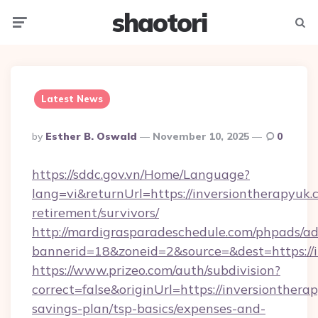
shaotori
Menu
Searc
Latest News
Posted
By
Esther B. Oswald
November 10, 2025
0
By
https://sddc.gov.vn/Home/Language?
lang=vi&returnUrl=https://inversiontherapyuk.c
retirement/survivors/
http://mardigrasparadeschedule.com/phpads/ad
bannerid=18&zoneid=2&source=&dest=https://
https://www.prizeo.com/auth/subdivision?
correct=false&originUrl=https://inversiontherap
savings-plan/tsp-basics/expenses-and-