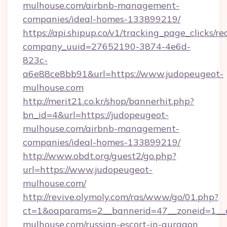
mulhouse.com/airbnb-management-
companies/ideal-homes-133899219/
https://api.shipup.co/v1/tracking_page_clicks/re
company_uuid=27652190-3874-4e6d-
823c-
a6e88ce8bb91&url=https://www.judopeugeot-
mulhouse.com
http://merit21.co.kr/shop/bannerhit.php?
bn_id=4&url=https://judopeugeot-
mulhouse.com/airbnb-management-
companies/ideal-homes-133899219/
http://www.obdt.org/guest2/go.php?
url=https://www.judopeugeot-
mulhouse.com/
http://revive.olymoly.com/ras/www/go/01.php?
ct=1&oaparams=2__bannerid=47__zoneid=1__c
mulhouse.com/russian-escort-in-gurgaon