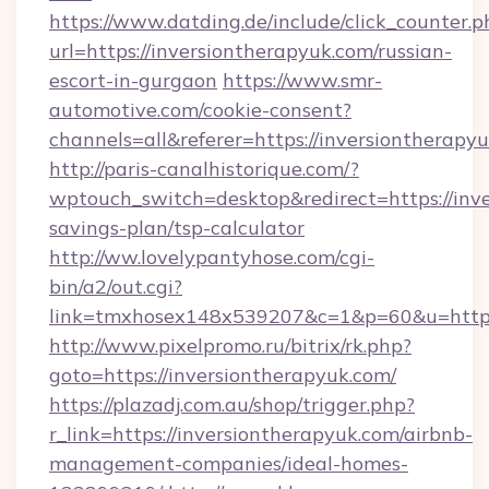
https://www.datding.de/include/click_counter.p
url=https://inversiontherapyuk.com/russian-
escort-in-gurgaon
https://www.smr-
automotive.com/cookie-consent?
channels=all&referer=https://inversiontherapy
http://paris-canalhistorique.com/?
wptouch_switch=desktop&redirect=https://inve
savings-plan/tsp-calculator
http://ww.lovelypantyhose.com/cgi-
bin/a2/out.cgi?
link=tmxhosex148x539207&c=1&p=60&u=https
http://www.pixelpromo.ru/bitrix/rk.php?
goto=https://inversiontherapyuk.com/
https://plazadj.com.au/shop/trigger.php?
r_link=https://inversiontherapyuk.com/airbnb-
management-companies/ideal-homes-