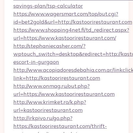
savings-plan/tsp-calculator
https://www.wagersmart.com/top/out.cgi?
id=bet2gold&url=http://kastoorirestaurant.com
https://www.shopping4net.fi/td_redirect.aspx?
url=https://www.kastoorirestaurant.com/
http://stephaniecasher.com/?
wptouch_switch=desktop&redirect=http://kasto
escort-in-gurgaon
http://www.acopiadoresdebahia.com.ar/linkclic
link=http://kastoorirestaurant.com
http://www.onmag.ru/out.php?
url=https://www.kastoorirestaurant.com
http://www.krimket.ro/k.php?
url=kastoorirestaurant.com
http://irkpivo.ru/go.php?
https://kastoorirestaurant.com/thrift-