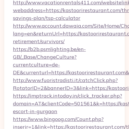
http://www.vacationrentals411.com/websitelin
webaddress=https://kastoorirestaurant.com/thri
savings-plan/tsp-calculator
http://www.account.dawaia.com/Site/Home/Ch
lang=en&returnUrl=https://kastoorirestaurant.
retirement/survivors/
https://b2b.psmlighting.be/en-
GB/_Base/ChangeCulture?
currentculture=de-
DE&currenturl=https://kastoorirestaurant.com&
http://www.fuoristradisti.it/catchClick.php?
RotatorID=2&bannerID=3&link=https://kastoori
https://imptrack.intoday.in/click_tracker.php?
domain=AT&clientCode=501561&k=https://kasto
escort-in-gurgaon
https://www.bingoog.com/Count.php?
inserir=1&link=https://kastoorirestaurant.com/th