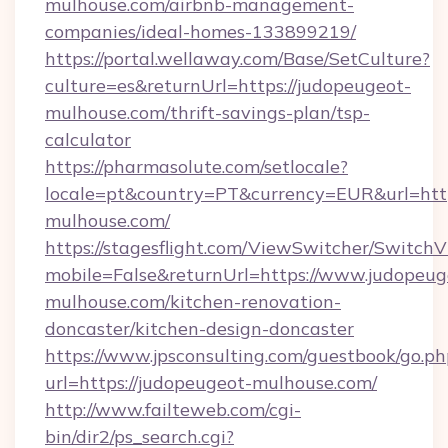
mulhouse.com/airbnb-management-
companies/ideal-homes-133899219/
https://portal.wellaway.com/Base/SetCulture?
culture=es&returnUrl=https://judopeugeot-
mulhouse.com/thrift-savings-plan/tsp-
calculator
https://pharmasolute.com/setlocale?
locale=pt&country=PT&currency=EUR&url=htt
mulhouse.com/
https://stagesflight.com/ViewSwitcher/Switch
mobile=False&returnUrl=https://www.judopeug
mulhouse.com/kitchen-renovation-
doncaster/kitchen-design-doncaster
https://www.jpsconsulting.com/guestbook/go.ph
url=https://judopeugeot-mulhouse.com/
http://www.failteweb.com/cgi-
bin/dir2/ps_search.cgi?