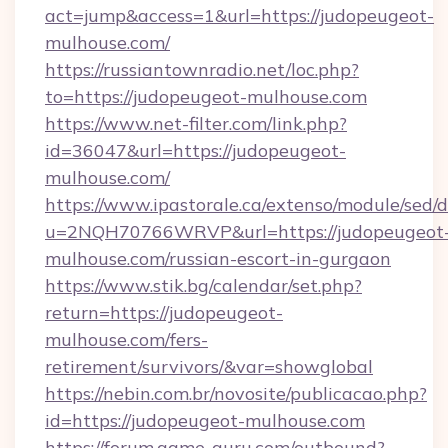
act=jump&access=1&url=https://judopeugeot-
mulhouse.com/
https://russiantownradio.net/loc.php?
to=https://judopeugeot-mulhouse.com
https://www.net-filter.com/link.php?
id=36047&url=https://judopeugeot-
mulhouse.com/
https://www.ipastorale.ca/extenso/module/sed/d
u=2NQH70766WRVP&url=https://judopeugeot
mulhouse.com/russian-escort-in-gurgaon
https://www.stik.bg/calendar/set.php?
return=https://judopeugeot-
mulhouse.com/fers-
retirement/survivors/&var=showglobal
https://nebin.com.br/novosite/publicacao.php?
id=https://judopeugeot-mulhouse.com
https://forum.game-guru.com/outbound?