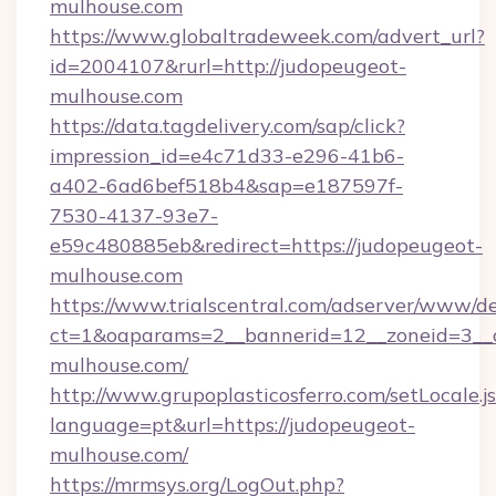
mulhouse.com
https://www.globaltradeweek.com/advert_url?
id=2004107&rurl=http://judopeugeot-
mulhouse.com
https://data.tagdelivery.com/sap/click?
impression_id=e4c71d33-e296-41b6-
a402-6ad6bef518b4&sap=e187597f-
7530-4137-93e7-
e59c480885eb&redirect=https://judopeugeot-
mulhouse.com
https://www.trialscentral.com/adserver/www/de
ct=1&oaparams=2__bannerid=12__zoneid=3__c
mulhouse.com/
http://www.grupoplasticosferro.com/setLocale.j
language=pt&url=https://judopeugeot-
mulhouse.com/
https://mrmsys.org/LogOut.php?