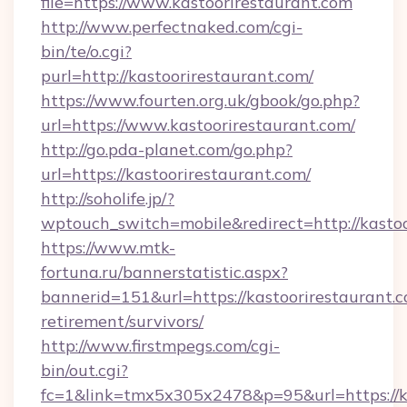
file=https://www.kastoorirestaurant.com
http://www.perfectnaked.com/cgi-
bin/te/o.cgi?
purl=http://kastoorirestaurant.com/
https://www.fourten.org.uk/gbook/go.php?
url=https://www.kastoorirestaurant.com/
http://go.pda-planet.com/go.php?
url=https://kastoorirestaurant.com/
http://soholife.jp/?
wptouch_switch=mobile&redirect=http://kastoo
https://www.mtk-
fortuna.ru/bannerstatistic.aspx?
bannerid=151&url=https://kastoorirestaurant.c
retirement/survivors/
http://www.firstmpegs.com/cgi-
bin/out.cgi?
fc=1&link=tmx5x305x2478&p=95&url=https://kas