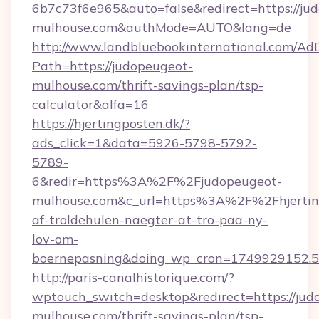
6b7c73f6e965&auto=false&redirect=https://ju
mulhouse.com&authMode=AUTO&lang=de
http://www.landbluebookinternational.com/AdD
Path=https://judopeugeot-
mulhouse.com/thrift-savings-plan/tsp-
calculator&alfa=16
https://hjertingposten.dk/?
ads_click=1&data=5926-5798-5792-
5789-
6&redir=https%3A%2F%2Fjudopeugeot-
mulhouse.com&c_url=https%3A%2F%2Fhjertin
af-troldehulen-naegter-at-tro-paa-ny-
lov-om-
boernepasning&doing_wp_cron=1749929152
http://paris-canalhistorique.com/?
wptouch_switch=desktop&redirect=https://jud
mulhouse.com/thrift-savings-plan/tsp-