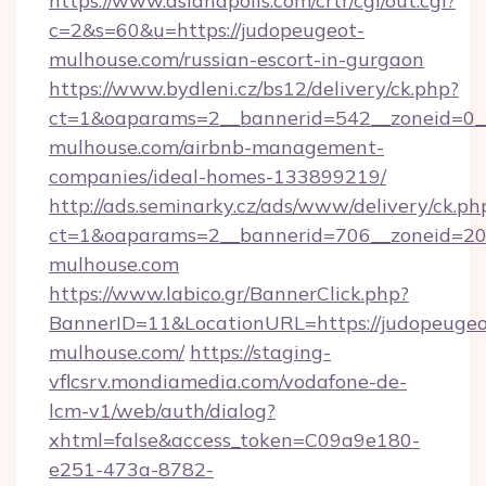
https://www.asianapolis.com/crtr/cgi/out.cgi?
c=2&s=60&u=https://judopeugeot-
mulhouse.com/russian-escort-in-gurgaon
https://www.bydleni.cz/bs12/delivery/ck.php?
ct=1&oaparams=2__bannerid=542__zoneid=0__
mulhouse.com/airbnb-management-
companies/ideal-homes-133899219/
http://ads.seminarky.cz/ads/www/delivery/ck.ph
ct=1&oaparams=2__bannerid=706__zoneid=2
mulhouse.com
https://www.labico.gr/BannerClick.php?
BannerID=11&LocationURL=https://judopeugeo
mulhouse.com/
https://staging-
vflcsrv.mondiamedia.com/vodafone-de-
lcm-v1/web/auth/dialog?
xhtml=false&access_token=C09a9e180-
e251-473a-8782-