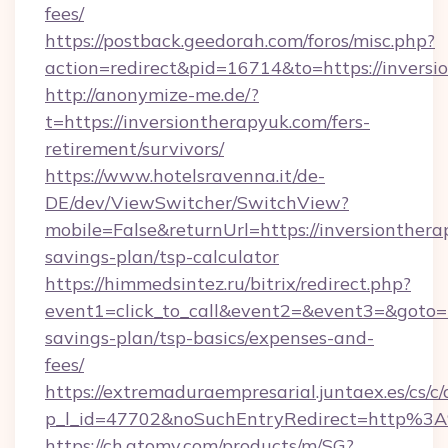
fees/
https://postback.geedorah.com/foros/misc.php?
action=redirect&pid=16714&to=https://inversi
http://anonymize-me.de/?
t=https://inversiontherapyuk.com/fers-
retirement/survivors/
https://www.hotelsravenna.it/de-
DE/dev/ViewSwitcher/SwitchView?
mobile=False&returnUrl=https://inversionthera
savings-plan/tsp-calculator
https://himmedsintez.ru/bitrix/redirect.php?
event1=click_to_call&event2=&event3=&goto=ht
savings-plan/tsp-basics/expenses-and-
fees/
https://extremaduraempresarial.juntaex.es/cs/c/
p_l_id=47702&noSuchEntryRedirect=http%3A
https://ch.atomy.com/products/m/SG?