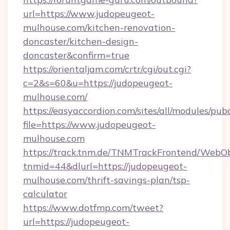
url=https://www.judopeugeot-
mulhouse.com/kitchen-renovation-
doncaster/kitchen-design-
doncaster&confirm=true
https://orientaljam.com/crtr/cgi/out.cgi?
c=2&s=60&u=https://judopeugeot-
mulhouse.com/
https://easyaccordion.com/sites/all/modules/pu
file=https://www.judopeugeot-
mulhouse.com
https://track.tnm.de/TNMTrackFrontend/WebO
tnmid=44&dlurl=https://judopeugeot-
mulhouse.com/thrift-savings-plan/tsp-
calculator
https://www.dotfmp.com/tweet?
url=https://judopeugeot-