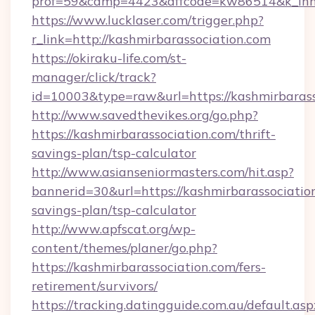
prof=59&camp=4423&affcode=kw86514&k_inner
https://www.lucklaser.com/trigger.php?
r_link=http://kashmirbarassociation.com
https://okiraku-life.com/st-
manager/click/track?
id=10003&type=raw&url=https://kashmirbarass
http://www.savedthevikes.org/go.php?
https://kashmirbarassociation.com/thrift-
savings-plan/tsp-calculator
http://www.asianseniormasters.com/hit.asp?
bannerid=30&url=https://kashmirbarassociation
savings-plan/tsp-calculator
http://www.apfscat.org/wp-
content/themes/planer/go.php?
https://kashmirbarassociation.com/fers-
retirement/survivors/
https://tracking.datingguide.com.au/default.asp