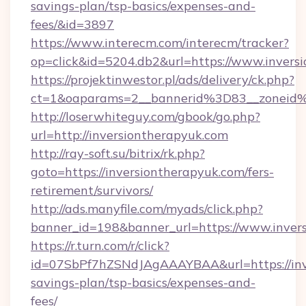
savings-plan/tsp-basics/expenses-and-
fees/&id=3897
https://www.interecm.com/interecm/tracker?
op=click&id=5204.db2&url=https://www.invers
https://projektinwestor.pl/ads/delivery/ck.php?
ct=1&oaparams=2__bannerid%3D83__zoneid
http://loserwhiteguy.com/gbook/go.php?
url=http://inversiontherapyuk.com
http://ray-soft.su/bitrix/rk.php?
goto=https://inversiontherapyuk.com/fers-
retirement/survivors/
http://ads.manyfile.com/myads/click.php?
banner_id=198&banner_url=https://www.inver
https://r.turn.com/r/click?
id=07SbPf7hZSNdJAgAAAYBAA&url=https://inve
savings-plan/tsp-basics/expenses-and-
fees/