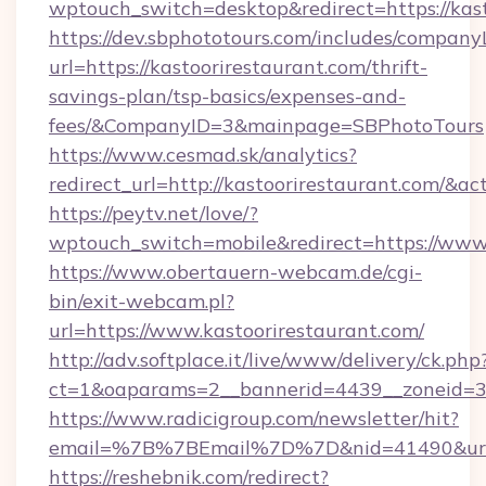
wptouch_switch=desktop&redirect=https://kas
https://dev.sbphototours.com/includes/compan
url=https://kastoorirestaurant.com/thrift-
savings-plan/tsp-basics/expenses-and-
fees/&CompanyID=3&mainpage=SBPhotoTours
https://www.cesmad.sk/analytics?
redirect_url=http://kastoorirestaurant.com/
https://peytv.net/love/?
wptouch_switch=mobile&redirect=https://www.
https://www.obertauern-webcam.de/cgi-
bin/exit-webcam.pl?
url=https://www.kastoorirestaurant.com/
http://adv.softplace.it/live/www/delivery/ck.php
ct=1&oaparams=2__bannerid=4439__zoneid=36
https://www.radicigroup.com/newsletter/hit?
email=%7B%7BEmail%7D%7D&nid=41490&url=ht
https://reshebnik.com/redirect?