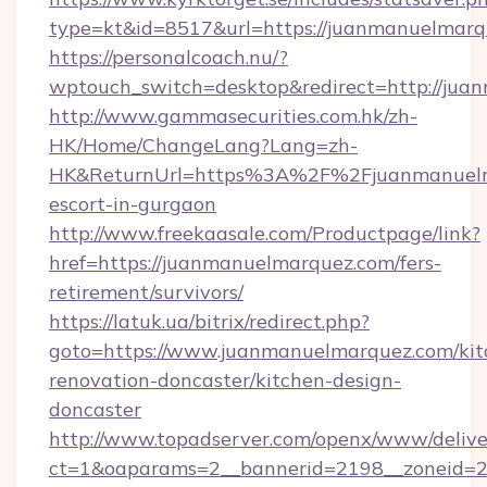
type=kt&id=8517&url=https://juanmanuelmar
https://personalcoach.nu/?
wptouch_switch=desktop&redirect=http://ju
http://www.gammasecurities.com.hk/zh-
HK/Home/ChangeLang?Lang=zh-
HK&ReturnUrl=https%3A%2F%2Fjuanmanuelma
escort-in-gurgaon
http://www.freekaasale.com/Productpage/link?
href=https://juanmanuelmarquez.com/fers-
retirement/survivors/
https://latuk.ua/bitrix/redirect.php?
goto=https://www.juanmanuelmarquez.com/kit
renovation-doncaster/kitchen-design-
doncaster
http://www.topadserver.com/openx/www/delive
ct=1&oaparams=2__bannerid=2198__zoneid=2