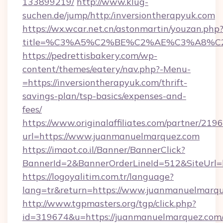
133899219/
http://www.klug-
suchen.de/jump/http:/inversiontherapyuk.com
https://wx.wcar.net.cn/astonmartin/youzan.php
title=%C3%A5%C2%BE%C2%AE%C3%A8%C2%
https://pedrettisbakery.com/wp-
content/themes/eatery/nav.php?-Menu-
=https://inversiontherapyuk.com/thrift-
savings-plan/tsp-basics/expenses-and-
fees/
https://www.originalaffiliates.com/partner/219
url=https://www.juanmanuelmarquez.com
https://imaot.co.il/Banner/BannerClick?
BannerId=2&BannerOrderLineId=512&SiteUrl=h
https://logoyalitim.com.tr/language?
lang=tr&return=https://www.juanmanuelmarq
http://www.tgpmasters.org/tgp/click.php?
id=319674&u=https://juanmanuelmarquez.com/