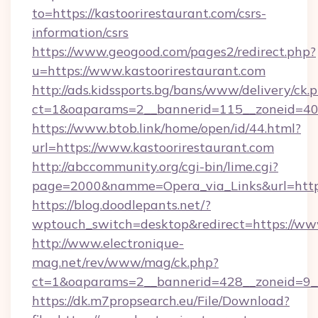
to=https://kastoorirestaurant.com/csrs-
information/csrs
https://www.geogood.com/pages2/redirect.php?
u=https://www.kastoorirestaurant.com
http://ads.kidssports.bg/bans/www/delivery/ck.
ct=1&oaparams=2__bannerid=115__zoneid=40_
https://www.btob.link/home/open/id/44.html?
url=https://www.kastoorirestaurant.com
http://abccommunity.org/cgi-bin/lime.cgi?
page=2000&namme=Opera_via_Links&url=https:
https://blog.doodlepants.net/?
wptouch_switch=desktop&redirect=https://www
http://www.electronique-
mag.net/rev/www/mag/ck.php?
ct=1&oaparams=2__bannerid=428__zoneid=9__c
https://dk.m7propsearch.eu/File/Download?