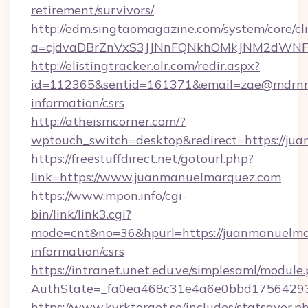
retirement/survivors/
http://edm.singtaomagazine.com/system/core/cli
a=cjdvaDBrZnVxS3JJNnFQNkhOMkJNM2dWNF
http://elistingtracker.olr.com/redir.aspx?
id=112365&sentid=161371&email=zae@mdrnresi
information/csrs
http://atheismcorner.com/?
wptouch_switch=desktop&redirect=https://ju
https://freestuffdirect.net/gotourl.php?
link=https://www.juanmanuelmarquez.com
https://www.mpon.info/cgi-
bin/link/link3.cgi?
mode=cnt&no=36&hpurl=https://juanmanuelmar
information/csrs
https://intranet.unet.edu.ve/simplesaml/module
AuthState=_fa0ea468c31e4a6e0bbd17564293
https://www.kyrktorget.se/includes/statsaver.p