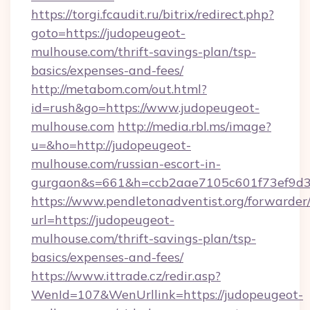
https://torgi.fcaudit.ru/bitrix/redirect.php?
goto=https://judopeugeot-
mulhouse.com/thrift-savings-plan/tsp-
basics/expenses-and-fees/
http://metabom.com/out.html?
id=rush&go=https://www.judopeugeot-
mulhouse.com
http://media.rbl.ms/image?
u=&ho=http://judopeugeot-
mulhouse.com/russian-escort-in-
gurgaon&s=661&h=ccb2aae7105c601f73ef9d
https://www.pendletonadventist.org/forwarder
url=https://judopeugeot-
mulhouse.com/thrift-savings-plan/tsp-
basics/expenses-and-fees/
https://www.ittrade.cz/redir.asp?
WenId=107&WenUrllink=https://judopeugeot-