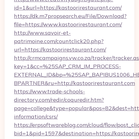
id=1&url=https://kastoorirestaurant.com/
https://dk.m7propsearch.eu/File/Download?
file=https://www.kastoorirestaurant.com/
http://www.savoir-et-
patrimoine.com/countclick20.php?
url=https://kastoorirestaurant.com/
http://crmcampaigns.vw.co.za/tracker/tracker.a
key=1&cc=%25SAP_CRM_IM_PROCESS-
EXTERNAL_ID&bp=%25SAP_BAPIBUS1006_H
BPARTNER&ru=http://kastoorirestaurant.com
https://www.trade-schools-
directory.com/redir/coquredir.htm?
page=college&type=popular&pos=82&dest=https:
information/csrs/
https://erpsoftwareblog.com/cloud/flow/post_cli
bid=1&pid=1597&destination=https://kastoorir