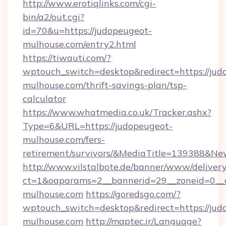
http://www.erotiqlinks.com/cgi-
bin/a2/out.cgi?
id=70&u=https://judopeugeot-
mulhouse.com/entry2.html
https://tiwauti.com/?
wptouch_switch=desktop&redirect=https://jud
mulhouse.com/thrift-savings-plan/tsp-
calculator
https://www.whatmedia.co.uk/Tracker.ashx?
Type=6&URL=https://judopeugeot-
mulhouse.com/fers-
retirement/survivors/&MediaTitle=139388&N
http://www.vilstalbote.de/banner/www/delivery
ct=1&oaparams=2__bannerid=29__zoneid=0__c
mulhouse.com
https://goredsgo.com/?
wptouch_switch=desktop&redirect=https://jud
mulhouse.com
http://maptec.ir/Language?