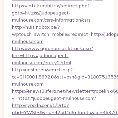
https://latuk.ua/bitrix/redirect.php?
goto=https://judopeugeot-
mulhouse.com/csrs-information/csrs
http://huisinabox.be/?
wptouch_switch=mobile&redirect=http://judop
mulhouse.com
https://www.agronomia.cl/track.asp?
link=https://judopeugeot-
mulhouse.com/entry2.html
http://adsfac.eu/search.asp?
cc=CHS001.8692.0&stt=psn&gid=3180751358
mulhouse.com
https://enews3.sfera.net/newsletter/trace
v=https://judopeugeot-mulhouse.com/
http://r.ypcdn.com/1/c/rtd?
ptid=YWSIR&vrid=42bd4a9nfamto&lid=4697072