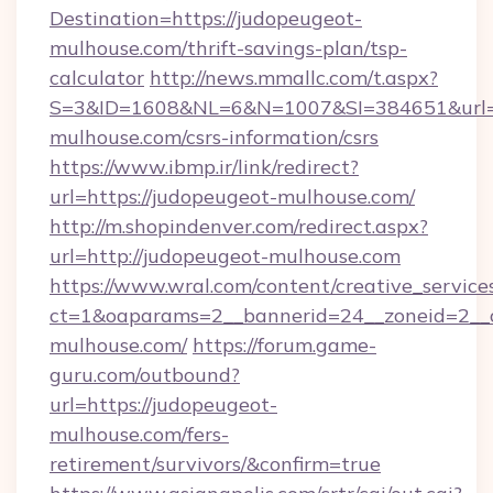
Destination=https://judopeugeot-
mulhouse.com/thrift-savings-plan/tsp-
calculator
http://news.mmallc.com/t.aspx?
S=3&ID=1608&NL=6&N=1007&SI=384651&url=ht
mulhouse.com/csrs-information/csrs
https://www.ibmp.ir/link/redirect?
url=https://judopeugeot-mulhouse.com/
http://m.shopindenver.com/redirect.aspx?
url=http://judopeugeot-mulhouse.com
https://www.wral.com/content/creative_services
ct=1&oaparams=2__bannerid=24__zoneid=2__c
mulhouse.com/
https://forum.game-
guru.com/outbound?
url=https://judopeugeot-
mulhouse.com/fers-
retirement/survivors/&confirm=true