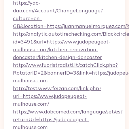
https://yao-
dao.com/Account/ChangeLanguage?
culture=en-
GB&location=https://juanmanuelmarqu
http://analytic.autotirechecking.com/Blackcircl
id=3491&url=https://www.judopeugeot-
mulhouse.com/kitchen-renovation-
doncaster/kitchen-design-doncaster
http://www.fuoristradisti.it/catchClick.php?
RotatorID=2&bannerID=3&link=https://judopeu
mulhouse.com
http://test.www.feizan.com/link.php?
url=https://www.judopeugeot-
mulhouse.com/
https://www.dobcomed.com/language/set/es?
returnUrl=https://judopeugeot-
mulhouse.com