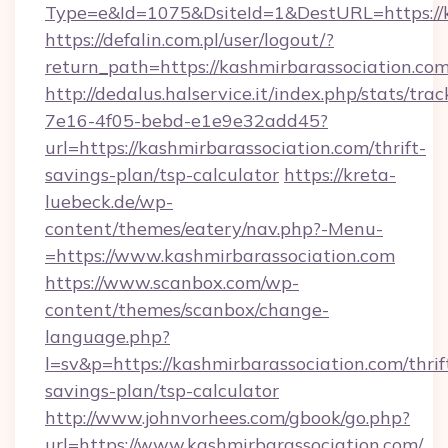
Type=e&Id=1075&DsiteId=1&DestURL=https://k
https://defalin.com.pl/user/logout/?
return_path=https://kashmirbarassociation.com
http://dedalus.halservice.it/index.php/stats/tr
7e16-4f05-bebd-e1e9e32add45?
url=https://kashmirbarassociation.com/thrift-
savings-plan/tsp-calculator
https://kreta-
luebeck.de/wp-
content/themes/eatery/nav.php?-Menu-
=https://www.kashmirbarassociation.com
https://www.scanbox.com/wp-
content/themes/scanbox/change-
language.php?
l=sv&p=https://kashmirbarassociation.com/thrif
savings-plan/tsp-calculator
http://www.johnvorhees.com/gbook/go.php?
url=https://www.kashmirbarassociation.com/