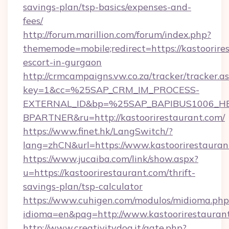
savings-plan/tsp-basics/expenses-and-
fees/
http://forum.marillion.com/forum/index.php?
thememode=mobile;redirect=https://kastoorires
escort-in-gurgaon
http://crmcampaigns.vw.co.za/tracker/tracker.a
key=1&cc=%25SAP_CRM_IM_PROCESS-
EXTERNAL_ID&bp=%25SAP_BAPIBUS1006_H
BPARTNER&ru=http://kastoorirestaurant.com/
https://www.finet.hk/LangSwitch/?
lang=zhCN&url=https://www.kastoorirestauran
https://www.jucaiba.com/link/show.aspx?
u=https://kastoorirestaurant.com/thrift-
savings-plan/tsp-calculator
https://www.cuhigen.com/modulos/midioma.php
idioma=en&pag=http://www.kastoorirestauran
http://www.creativitydog.it/gate.php?