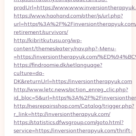
prodUrl=https://www.www.inversiontherapyuk
https://www.haohand.com/other/js/url.php?
url=https%3A%2F%2Finversiontherapyuk.com/
retirement/survivors/
http://kibritkutusu.org/wp-
content/themes/eatery/nav.php?-Menu-
=https://inversiontherapyuk.com/%ED
https://findroomie.dk/setlanguage?
culture=da-
DK&returnUrl=https://inversiontherapyuk.com
http://www.letc.news/action_enreg_clic.php?
id_bloc=5&url=https%3A%2F%2Finversionthe
http://nesrepairsshop.com/Catalog/trigger.php?
r_link=http://inversiontherapyuk.com/
https://statistics.dfwsgroup.com/goto.html?
service=https://inversiontherapyuk.com/thrift-