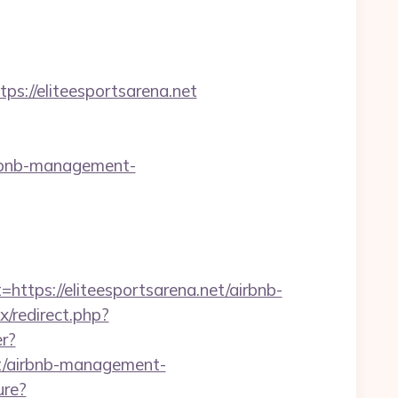
//eliteesportsarena.net
irbnb-management-
ps://eliteesportsarena.net/airbnb-
ix/redirect.php?
er?
et/airbnb-management-
ure?