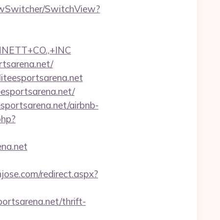
iewSwitcher/SwitchView?
NNETT+CO.,+INC
rtsarena.net/
liteesportsarena.net
eesportsarena.net/
sportsarena.net/airbnb-
.php?
na.net
njose.com/redirect.aspx?
ortsarena.net/thrift-