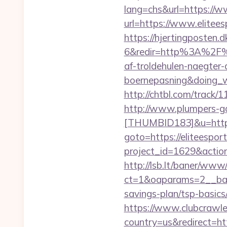
lang=chs&url=https://w
url=https://www.elitees
https://hjertingposten
6&redir=http%3A%2F%2
af-troldehulen-naegter-
boernepasning&doing
http://chtbl.com/track/
http://www.plumpers-gal
[THUMBID183]&u=https:
goto=https://eliteespor
project_id=1629&action
http://lsb.lt/baner/www/
ct=1&oaparams=2__bann
savings-plan/tsp-basics
https://www.clubcrawler
country=us&redirect=ht