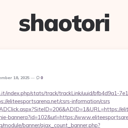
shaotori
mber 18, 2025
0
ce.it/index.php/stats/track/trackLink/uuid/bfb4d9a1-7
//eliteesportsarena.net/csrs-information/csrs
k/ADClick.aspx?SiteID=206&ADID=1&URL=https://elit
zanie-bannera?id=102&url=https://www.eliteesportsar
rg/module/banner/ajax_count_banner.php?