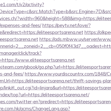
e1.com/t/v2/activity?
eviceType=c&src.MatchType=b&src.Engine=7D&src.K
vices.ch/?width=960&height=588&img=https://eliteesp
/expenses-and-fees/
https://peytv.net/love/?
redirect=https://eliteesportsarena.net
https://olkpe
iteesportsarena.net
https://ads.mbww.uy/server/www/d
erid=2__zoneid=2__cb=050f0f43d7__oadest=https:/
-manager/click/track?
https://www.eliteesportsarena.net
kiteam.com/gbook/go.php?url=https://eliteesportsaren
s-and-fees/
https://www.yourdiscountrx.com/1848/C
Url=https://eliteesportsarena.net/thrift-savings-plan
/link/rl_out.cgi?id=linjara&url=https://eliteesportsare
ndex/top?url=https://eliteesportsarena.net/
s.com/twitter-en?predirect=https://eliteesportsaren
tre.com.hk/acms/ChangeLang.asp?