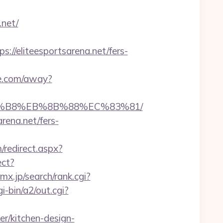
.net/
/eliteesportsarena.net/fers-
de.com/away?
%A8%B8%EB%8B%88%EC%83%81/
rena.net/fers-
/redirect.aspx?
ect?
x.jp/search/rank.cgi?
-bin/a2/out.cgi?
r/kitchen-design-