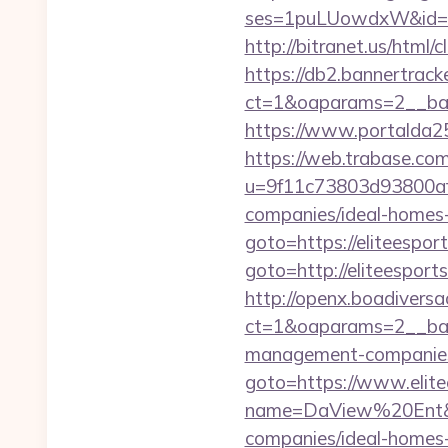
ses=1puLUowdxW&id=67
http://bitranet.us/html
https://db2.bannertrack
ct=1&oaparams=2__ban
https://www.portalda25.
https://web.trabase.com
u=9f11c73803d93800af1
companies/ideal-homes
goto=https://eliteespor
goto=http://eliteesports
http://openx.boadivers
ct=1&oaparams=2__bann
management-companies
goto=https://www.elite
name=DaView%20Ent&opt
companies/ideal-homes