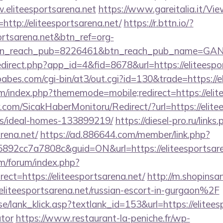
.eliteesportsarena.net
https://www.gareitalia.it/V
http://eliteesportsarena.net/
https://r.bttn.io/?
portsarena.net&btn_ref=org-
tn_reach_pub=8226461&btn_reach_pub_name=GA
redirect.php?app_id=4&fid=8678&url=https://eliteespo
bes.com/cgi-bin/at3/out.cgi?id=130&trade=https://e
rum/index.php?thememode=mobile;redirect=https://elit
com/SicakHaberMonitoru/Redirect/?url=https://elitee
/ideal-homes-133899219/
https://diesel-pro.ru/links
rena.net/
https://ad.886644.com/member/link.php?
2cc7a7808c&guid=ON&url=https://eliteesportsare
om/forum/index.php?
ct=https://eliteesportsarena.net/
http://m.shopinsa
teesportsarena.net/russian-escort-in-gurgaon%2F
e/lank_klick.asp?textlank_id=153&url=https://eliteesp
ator
https://www.restaurant-la-peniche.fr/wp-