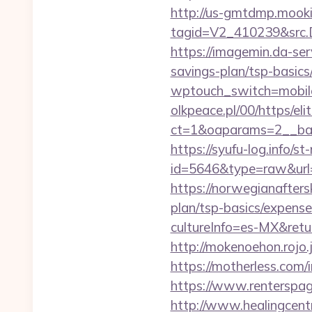
http://us-gmtdmp.mooki
tagid=V2_410239&src.D
https://imagemin.da-ser
savings-plan/tsp-basics
wptouch_switch=mobile&
olkpeace.pl/00/https/el
ct=1&oaparams=2__bann
https://syufu-log.info/st
id=5646&type=raw&url=
https://norwegianafters
plan/tsp-basics/expense
cultureInfo=es-MX&return
http://mokenoehon.rojo.jp
https://motherless.com/i
https://www.renterspage
http://www.healingcen