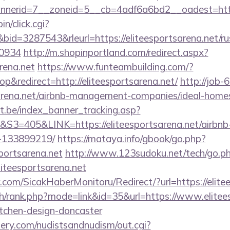
erid=7__zoneid=5__cb=4adf6a6bd2__oadest=http:/
in/click.cgi?
=3287543&rleurl=https://eliteesportsarena.net/rus
0934
http://m.shopinportland.com/redirect.aspx?
arena.net
https://www.funteambuilding.com/?
&redirect=http://eliteesportsarena.net/
http://job-6
tsarena.net/airbnb-management-companies/ideal-hom
ct.be/index_banner_tracking.asp?
405&LINK=https://eliteesportsarena.net/airbn
-133899219/
https://mataya.info/gbook/go.php?
portsarena.net
http://www.123sudoku.net/tech/go.p
iteesportsarena.net
com/SicakHaberMonitoru/Redirect/?url=https://elite
ch/rank.php?mode=link&id=35&url=https://www.elitees
itchen-design-doncaster
lery.com/nudistsandnudism/out.cgi?