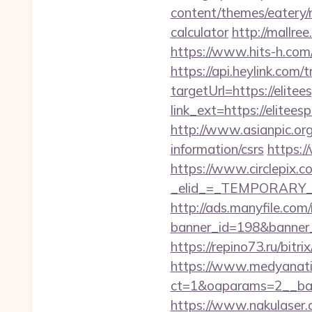
content/themes/eatery/n
calculator
http://mallre
https://www.hits-h.com/
https://api.heylink.co
targetUrl=https://elitee
link_ext=https://elitees
http://www.asianpic.org/
information/csrs
https:/
https://www.circlepix.c
_elid_=_TEMPORARY_EM
http://ads.manyfile.com
banner_id=198&banner_ur
https://repino73.ru/bitr
https://www.medyanati
ct=1&oaparams=2__ba
https://www.nakulaser.co