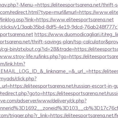
av.php?-Menu-=https://eliteesportsarena.net/thrift-s
e.com/redirect.html?type=murl&murl=https://www.elit
linklog.asp?link=https://www.eliteesportsarena.net
m/tr/clicks/v1/3aab35bd-8df5-4e19-9dcd-76ab248f777c
sportsarena.net
https://www.duomodicagliari.it/reg_l
portsarena.net/thrift-savings-plan/tsp-calculator&pro
cgi-bin/atx/out.cgi?id=28&trade=https://eliteesports
/www.stroy-life.ru/links.php?go=https://eliteesportsar
om/link.htm?
AIL_LOG_ID_&_linkname_=&_url_=https://eliteesp
/myads/click.php?
l=https://eliteesportsarena.net/russian-escort-in-g
ix/redirect.php?goto=https://eliteesportsarena.net/rus
ve.com/adserver/www/delivery/ck.php?
nnerid%3D1692__zoneid%3D103__cb%3D17c76cf9
m/trigger.php?r_link=https://eliteesportsarena.net/fe