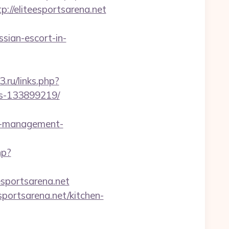
/eliteesportsarena.net
sian-escort-in-
3.ru/links.php?
es-133899219/
b-management-
hp?
esportsarena.net
portsarena.net/kitchen-