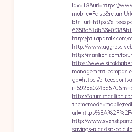
idx=18&url=https://www
mobile=False&returnUrl=
btn_url=https://elitees
6658d51db36e0f38&b
http://pt.tapatalk.com/
http://www.aggressiveba
http://marillion.com/fo
https://www.sicakhaber.
management-companies
go=https://eliteesportsa
i=592be024bd570&m=589
http://forum.marillion.c
thememode=mobile;redire
url=https%3A%2F%2Feli
http://www.svenskporr.s
savings-plan/tsp-calcul