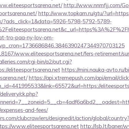
ww.eliteesportsarena.net/
http://www.nnmfjj.com/Go
portsarena.net/
http://www.topkam.ru/gtu/?url=https:
.dk/?ads_click=1&data=5926-5798-5792-5789-
Feliteesportsarena.net&c_url=https%3A%2F%2Fhj
at-tro-paa-ny-lov-om-
_wp_cron=1736686846.3846390247344970703125
118167/www.eliteesportsarena.net/fers-retirement/sur
leries.com/cgi-bin/a2/out.cgi?
//eliteesportsarena.net
https://mini.nauka-avto.ru/bi
tsarena.net/
https://api.xtremepush.com/api/email/click
_id=441995533&link=65572&url=https://eliteesports
delivery/ck.php?
erid=7__zoneid=5__cb=4adf6a6bd2__oadest=https://
/expenses-and-fees/
s.com/clubcrawlers/designedit/action/global/country
tps://www.eliteesportsarena.net
http://lsb.lt/baner/