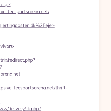
.asp?
//eliteesportsarena.net/
ertingposten.dk%2Fejer-
vivors/
trix/redirect.php?
?
arena.net
eliteesportsarena.net/thrift-
?
www/delivery/ck.php?