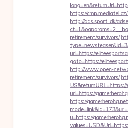
lang=en&returnUrl=https:
https://cmp.mediatel.cz
http://ads.sporti.dk/ad
ct=1&oaparams=2__bann
retirement/survivors/
ht
type=newsteaser&id=3&u
url=https://eliteesports
goto=https://elit
http://www.open-networl
retirement/survivors/
ht
US&returnURL=https://e
url=https://gamerherohq
https://gamerherohq.net/
mode=link&id=173&url=h
u=https://gamerherohq.
values=USD&Url=https:/