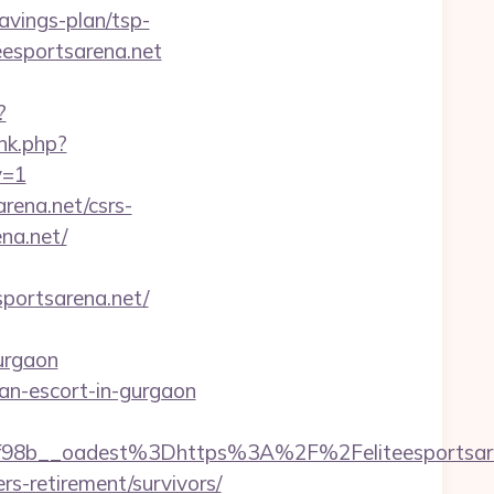
avings-plan/tsp-
eesportsarena.net
?
ink.php?
v=1
arena.net/csrs-
ena.net/
ortsarena.net/
urgaon
sian-escort-in-gurgaon
8b__oadest%3Dhttps%3A%2F%2Feliteesportsare
rs-retirement/survivors/