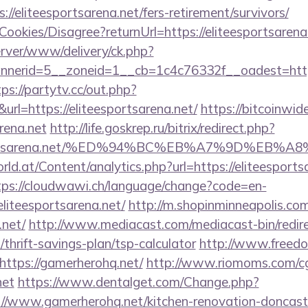
//eliteesportsarena.net/fers-retirement/survivors/
/Cookies/Disagree?returnUrl=https://eliteesportsarena
server/www/delivery/ck.php?
erid=5__zoneid=1__cb=1c4c76332f__oadest=https:/
tps://partytv.cc/out.php?
rl=https://eliteesportsarena.net/
https://bitcoinwi
arena.net
http://life.goskrep.ru/bitrix/redirect.php?
eesportsarena.net/%ED%94%BC%EB%A7%9D%EB
d.at/Content/analytics.php?url=https://eliteesportsa
tps://cloudwawi.ch/language/change?code=en-
liteesportsarena.net/
http://m.shopinminneapolis.com
.net/
http://www.mediacast.com/mediacast-bin/redir
thrift-savings-plan/tsp-calculator
http://www.freedom
ttps://gamerherohq.net/
http://www.riomoms.com/cgi
net
https://www.dentalget.com/Change.php?
/www.gamerherohq.net/kitchen-renovation-doncaste