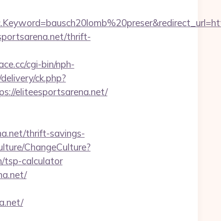
eyword=bausch20lomb%20preser&redirect_url=https:
ortsarena.net/thrift-
ace.cc/cgi-bin/nph-
elivery/ck.php?
/eliteesportsarena.net/
a.net/thrift-savings-
ulture/ChangeCulture?
/tsp-calculator
na.net/
a.net/