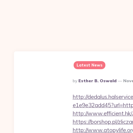
Latest News
Posted
By
Esther B. Oswald
Nove
By
http://dedalus.halservi
e1e9e32add45?url=https:
http://www.efficient.h
https://borshop.pl/zlic
http://www.atopylife.o