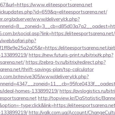
&url=https://www.eliteesportsarena.net
/clickupdates.php?id=659&q=eliteesportsarena.net/
er.org/adserver/www/delivery/ck.php?
nerid=8__zoneid=3__cb=d85d03a7a2__oadest=https:
com.br/social.asp?link=https://eliteesportsarena.net/
/web/safari.php?
ff8e9e25a2a05&r=https://eliteesportsarena.net/a
-133899219/
https://new.futuris-print.ru/bitrix/rk.php?
tsarena.net/
https://zebra-tv.ru/bitrix/redirect.php?
arena.net/thrift-savings-plan/tsp-calculator
ao.com.br/revive305/www/delivery/ck.php?
erid=4347__zoneid=11__cb=95fce0433f__oadest=htt
/ideal-homes-133899219/
https://avslogistics.ru/bitr
esportsarena.net
http://topview.kr/DaStatistic/Bann
ion=-type:click&link=https://eliteesportsarena.n
-133899219/
http://valk.com.ua/Account/ChangeCult