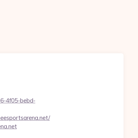
e16-4f05-bebd-
eesportsarena.net/
ena.net