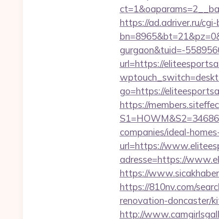
ct=1&oaparams=2__bann
https://ad.adriver.ru/cgi-b
bn=8965&bt=21&pz=0&bid
gurgaon&tuid=-558956
url=https://eliteesports
wptouch_switch=desktop
go=https://eliteespor
https://members.siteffe
S1=HOWM&S2=34686&S3=
companies/ideal-homes
url=https://www.elitees
adresse=https://www.el
https://www.sicakhaber.
https://810nv.com/sear
renovation-doncaster/k
http://www.camgirlsgal