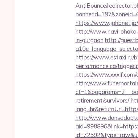
AntiBounce/redirector.p
bannerid=197&zoneid=
https://www.jahbnet.jp/
http://www.navi-ohaka.
in-gurgaon
http://guest
g10e_language_selecto
https://www.estaxi.ru/
performance.ca/trigger.p
https://www.xxxlf.com/c
http://www.funerportal
ct=1&oaparams=2__bann
retirement/survivors/
ht
lang=hr&returnUrl=https:
http://www.donsadopta
aid=998896&link=https:
id=72592&type=raw&url=