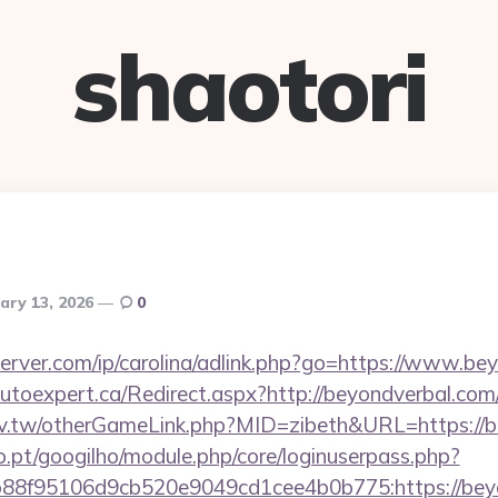
shaotori
ary 13, 2026
0
server.com/ip/carolina/adlink.php?go=https://www.be
.autoexpert.ca/Redirect.aspx?http://beyondverbal.c
idv.tw/otherGameLink.php?MID=zibeth&URL=https://b
ho.pt/googilho/module.php/core/loginuserpass.php?
88f95106d9cb520e9049cd1cee4b0b775:https://beyo