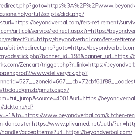
trix/redirect.php?goto=https%3A%2F%2Fwww.beyond
zione.holyart.it/scripts/click.php?
rl=https://beyondverbal.com/fers-retirement/surviv
com/articoli/service/redirect.aspx?r=https://beyondve
ion/redirect?url=https://beyondverbal.com/fers-retireme
.ru/bitrix/redirect.php?goto=https://beyondverbal.com
m/myads/click.php?banner_id=198&banner_url=https:/
rks.com/Zencart/trigger.php?r_link=https://beyondver
/openxprod2/www/delivery/ck.php?
nnerid=527__zoneid=667__cb=72cbf61f88__oad
om/tbcloud/gmzb/gmzb.aspx?
m=tui_jump&source=4001&url=https://beyondverbal.c
//clckto.ru/rd?
-1&to=https://www.beyondverbal.com/kitchen-ren
gn-doncaster
https://www.plivamed.net/auth/?url=htt
/handler/acceptterms?url=https://beyondverbal.com/