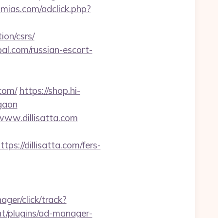
mias.com/adclick.php?
ion/csrs/
al.com/russian-escort-
com/
https://shop.hi-
rgaon
/www.dillisatta.com
//dillisatta.com/fers-
ger/click/track?
nt/plugins/ad-manager-