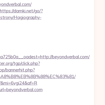
eyondverbal.com/
https://damki.net/go/?
-strony/Hagiography-
725b0a__oadest=http://beyondverbal.com/
er.org/tgp/click.php?
op/bannerhit.php?
%EB%A8%B8%EB%8B%88%EC%83%81/
om/&mi=6vgi24&af=R
url=beyondverbal.com