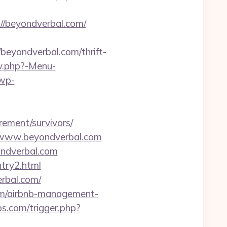
//beyondverbal.com/
yondverbal.com/thrift-
av.php?-Menu-
wp-
rement/survivors/
//www.beyondverbal.com
ondverbal.com
ntry2.html
erbal.com/
.com/airbnb-management-
.com/trigger.php?