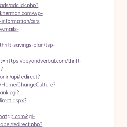
/ads/adclick.php?
ankherman.com/wp-
information/csrs
w.mails-
rift-savings-plan/tsp-
tps://beyondverbal.com/thrift-
p?
r.in/api/redirect?
co/Home/ChangeCulture?
rank.cgi?
direct.aspx?
matgp.com/cgi-
babel/redirect.php?