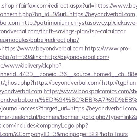
m.shopinfairfax.com/redirect.aspx?url=https://www.b
/bannerhit.php?bn_id=9&url=https://beyondverbal.com
bal.com
http://patrimonium.chrystusowcy.pl/ciekawe
yondverbal.com/thrift-savings-plan/tsp-calculator
eu/modules/babel/redirect.php?
=https://www.beyondverbal.com
https://www.pro-
k.php?aff=39&link=http://beyondverbal.com/
live/www/delivery/ck.php?
nerid=4439__zoneid=36__source=home4__cb=88ea
et/ghost.php?https://beyondverbal.com/
http://tgphunt
eyondverbal.com
https://www.bookpalcomics.com/sh
://beyondverbal.com/%ED%94%BC%EB%A7%9D
rg/journal-access?target_url=https://beyondverbal.c
mer-zeeland.nl/banners/banner_goto.php?type=link&
rs.com/includes/companyLogo.php?
rbal.com/&CompanyID=3&mainpage=SBPhotoTours