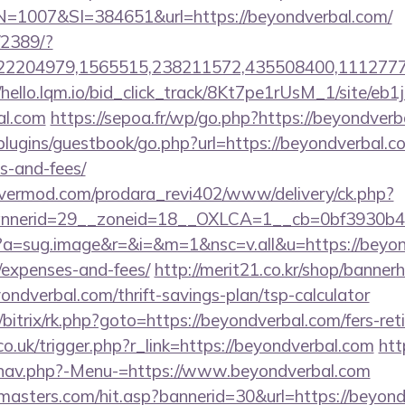
007&SI=384651&url=https://beyondverbal.com/
/2389/?
2204979,1565515,238211572,435508400,111277757&
//hello.lqm.io/bid_click_track/8Kt7pe1rUsM_1/site/e
al.com
https://sepoa.fr/wp/go.php?https://beyondver
/plugins/guestbook/go.php?url=https://beyondverbal.co
s-and-fees/
rvermod.com/prodara_revi402/www/delivery/ck.php?
nerid=29__zoneid=18__OXLCA=1__cb=0bf3930b4f_
cc?a=sug.image&r=&i=&m=1&nsc=v.all&u=https://beyon
/expenses-and-fees/
http://merit21.co.kr/shop/bannerh
ondverbal.com/thrift-savings-plan/tsp-calculator
/bitrix/rk.php?goto=https://beyondverbal.com/fers-ret
co.uk/trigger.php?r_link=https://beyondverbal.com
htt
/nav.php?-Menu-=https://www.beyondverbal.com
masters.com/hit.asp?bannerid=30&url=https://beyond