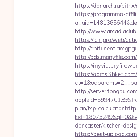
https://donarch.ru/bi
https://programma-affilia
a_aid=1481365644&destu
http://www.arcadiaclub.
https://ichi.pro/web/act
http://abiturient.amgpgu
http://ads.manyfile.co
https://myvictoryfirewo
https://adms3.hket.com
ct=1&oaparams=2__ba
http://server.tongbu.c
appleid=699470139&fro
plan/tsp-calculator
http:
kid=18075249&ql=0&kw=
doncaster/kitchen-desi
https://best-upload.com