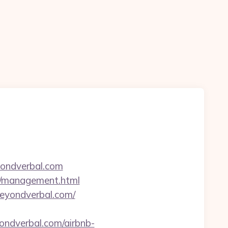
yondverbal.com
om/management.html
eyondverbal.com/
ndverbal.com/airbnb-