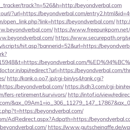
nk_tracker/track?n=526&h=http://beyondverbal.com
otourl/?url=https://beyondverbal.com/entry2.html&id=
open_link.php?link=https://beyondverbal.com/
http:
www.beyondverbal.com/
https://www.freepunkporn.net
w.beyondverbal.com/
https://www.securepath.org/s
/scripts/hit.asp?bannerid=52&url=https://beyondverb
rk?
st=15948&t=https://beyondverbal.com/%ED
octor.in/api/redirect?url=https://beyondverbal.com/thr
es/
http://kank.o.oo7.jp/cgi-bin/ys4/rank.cgi?
ttps://beyondverbal.com/
https://sdh3.com/cgi-bin/re
/fers-retirement/survivors/
http://intof.io/view/redire
rbal.com/&ax_09Am1=io_306_11279_147_17867&ax
nk.php?t=https://beyondverbal.com/
n.com/AdRedirect.aspx?Adpath=https://beyondverbal.
=beyondverbal.com/
https://www.gutscheinaffe.de/w