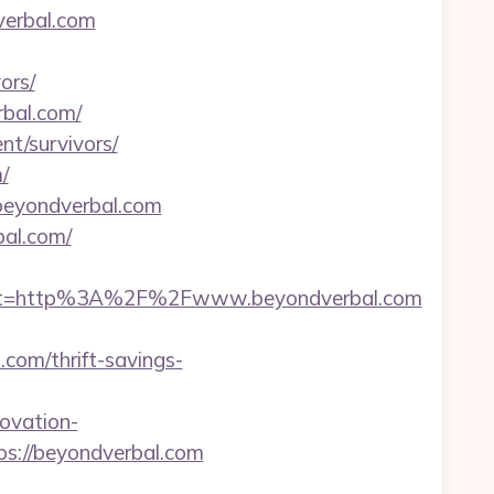
verbal.com
ors/
rbal.com/
nt/survivors/
/
/beyondverbal.com
bal.com/
est=http%3A%2F%2Fwww.beyondverbal.com
om/thrift-savings-
ovation-
ps://beyondverbal.com