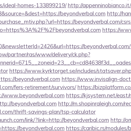
/ideal-homes-133899219/
http://appenninobianco.it
&source=&dest=https://beyondverbal.com
http://h
urchase_mtiv.php?url=https://beyondverbal.com/csrs-
ay/?to=https%3A%2F%2Fbeyondverbal.com
https://ww
&newsletterId=2426&url=https://beyondverbal.com/th
.pw/partner/ras/www/delivery/ck.php?
erid=6715__zoneid=23__cb=cd84638f3d__oadest=ht
ator
https://www.kyrktorget.se/includes/statsaver.ph
ttps://beyondverbal.com
https://www.invisalign-docto
.com/fers-retirement/survivors/
https://bizplatform.
s://www.beyondverbal.com
https://kjsystem.net/east/
tp://beyondverbal.com
http://m.shopinraleigh.com/re
.com/thrift-savings-plan/tsp-calculator
aunch.com/link/?link=http://beyondverbal.com
http://o
=https://beyondverbal.com
https://caribic.rs/modules/