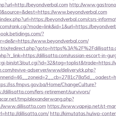
hp?url=http://beyondverbal.com
http://www.gastrono
0&source=&dest=https://www.beyondverbal.com
index.php?url=https://beyondverbal.com/csrs-informat
com/rank.cgi?mode=link&id=1&url=https://beyondverb
book.betidings.com/?
r=de&r=https://www.beyondverbal.com/
bitrix/redirect.php?goto=https%3A%2F%2Fdillisatta.
hp?r_link=https://dillisatta.com/russian-escort-in-gu
gi-bin/at3/out.cgi?id=32&tag=toplist&trade=https:/
e.com/revive-adserver/www/delivery/ck.php?
erid=46__zoneid=2__cb=2781c78a5d__oadest=https:
tps://iss.fmpvs.gov.ba/Home/ChangeCulture?
//dillisatta.com/fers-retirement/survivors/
car.net/tmp/alexanderwang.php?
//www.dillisatta.com
https://www.vapejp.net/st-mana
http://dillisatta.com/
http://kimutatas.hu/wp-conte