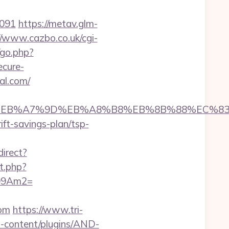
4091
https://metav.glm-
//www.cazbo.co.uk/cgi-
/go.php?
ecure-
al.com/
%94%BC%EB%A7%9D%EB%A8%B8%EB%8B%88%EC%83
ift-savings-plan/tsp-
direct?
ct.php?
_09Am2=
com
https://www.tri-
p-content/plugins/AND-