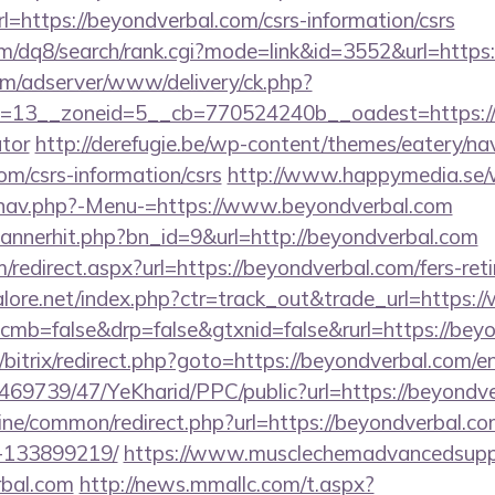
ttps://beyondverbal.com/csrs-information/csrs
m/dq8/search/rank.cgi?mode=link&id=3552&url=https:
om/adserver/www/delivery/ck.php?
13__zoneid=5__cb=770524240b__oadest=https://be
ator
http://derefugie.be/wp-content/themes/eatery/n
om/csrs-information/csrs
http://www.happymedia.se/
/nav.php?-Menu-=https://www.beyondverbal.com
/bannerhit.php?bn_id=9&url=http://beyondverbal.com
/redirect.aspx?url=https://beyondverbal.com/fers-reti
lore.net/index.php?ctr=track_out&trade_url=https:
/?cmb=false&drp=false&gtxnid=false&rurl=https://bey
u/bitrix/redirect.php?goto=https://beyondverbal.com/e
/469739/47/YeKharid/PPC/public?url=https://beyondv
online/common/redirect.php?url=https://beyondverbal
-133899219/
https://www.musclechemadvancedsupps
rbal.com
http://news.mmallc.com/t.aspx?