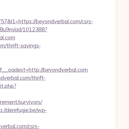
l1=https://beyondverbal.com/csrs-
b1j8u9m/ad/1012388?
bal.com
m/thrift-savings-
_oadest=http://beyondverbal.com
dverbal.com/thrift-
it.php?
irement/survivors/
p://derefugie.be/wp-
verbal.com/csrs-