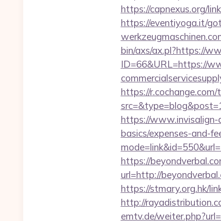
https://capnexus.org/li
https://eventiyoga.it/g
werkzeugmaschinen.com/
bin/axs/ax.pl?https://
ID=66&URL=https://ww
commercialservicesupply
https://r.cochange.com/t
src=&type=blog&po
https://www.invisalign-d
basics/expenses-and-fe
mode=link&id=550&url=h
https://beyondverbal.com
url=http://beyondve
https://stmary.org.hk/li
http://rayadistributio
emtv.de/weiter.php?url