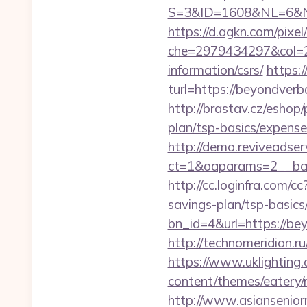
S=3&ID=1608&NL=6&N=1
https://d.agkn.com/pixel
che=2979434297&col=2
information/csrs/
https:
turl=https://beyondverb
http://brastav.cz/eshop
plan/tsp-basics/expense
http://demo.reviveadse
ct=1&oaparams=2__ban
http://cc.loginfra.com/
savings-plan/tsp-basics
bn_id=4&url=https://bey
http://technomeridian.ru
https://www.uklighting.
content/themes/eatery
http://www.asiansenior