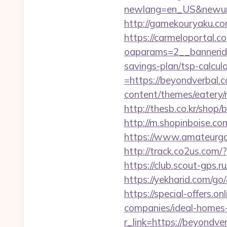
newlang=en_US&newurl=h
http://gamekouryaku.co
https://carmeloportal.c
oaparams=2__bannerid=
savings-plan/tsp-calcul
=https://beyondverbal.c
content/themes/eatery
http://thesb.co.kr/shop
http://m.shopinboise.com
https://www.amateurga
http://track.co2us.com
https://club.scout-gps.r
https://yekharid.com/go
https://special-offers.
companies/ideal-homes
r_link=https://beyondve