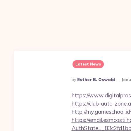
Latest News
Posted
By
Esther B. Oswald
Janu
By
https://www.digitalpro
https://club-auto-zone
http://my.gameschool.
https://email.esmcastil
AuthState=_83c2fd1bb