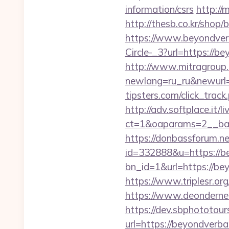
information/csrs
http://
http://thesb.co.kr/shop
https://www.beyondver
Circle-_3?url=https://be
http://www.mitragroup.
newlang=ru_ru&newurl
tipsters.com/click_trac
http://adv.softplace.it/
ct=1&oaparams=2__ban
https://donbassforum.n
id=332888&u=https://b
bn_id=1&url=https
https://www.triplesr.o
https://www.deonderne
https://dev.sbphototou
url=https://beyondve