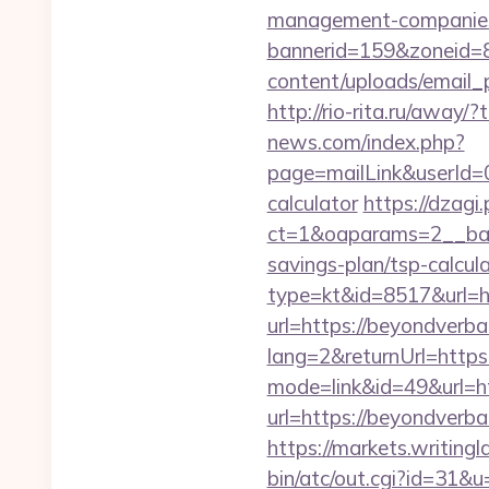
management-companies
bannerid=159&zoneid=8
content/uploads/email_p
http://rio-rita.ru/aw
news.com/index.php?
page=mailLink&userId=0
calculator
https://dzagi
ct=1&oaparams=2__bann
savings-plan/tsp-calcul
type=kt&id=8517&url=h
url=https://beyondverbal
lang=2&returnUrl=http
mode=link&id=49&url=ht
url=https://beyondverbal
https://markets.writingl
bin/atc/out.cgi?id=31&u