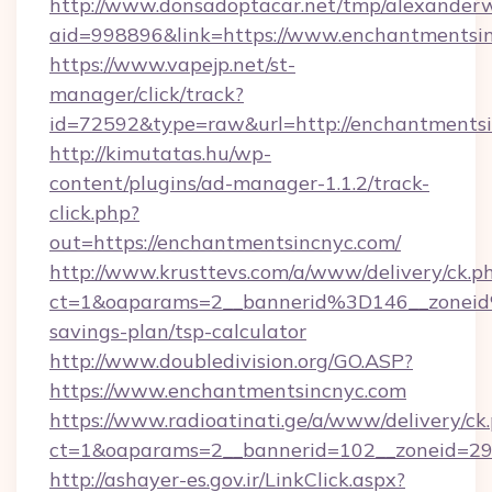
http://www.donsadoptacar.net/tmp/alexander
aid=998896&link=https://www.enchantmentsi
https://www.vapejp.net/st-
manager/click/track?
id=72592&type=raw&url=http://enchantmentsi
http://kimutatas.hu/wp-
content/plugins/ad-manager-1.1.2/track-
click.php?
out=https://enchantmentsincnyc.com/
http://www.krusttevs.com/a/www/delivery/ck.p
ct=1&oaparams=2__bannerid%3D146__zonei
savings-plan/tsp-calculator
http://www.doubledivision.org/GO.ASP?
https://www.enchantmentsincnyc.com
https://www.radioatinati.ge/a/www/delivery/ck
ct=1&oaparams=2__bannerid=102__zoneid=29_
http://ashayer-es.gov.ir/LinkClick.aspx?