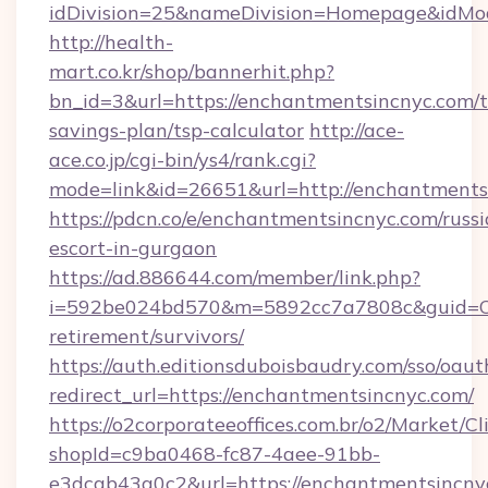
idDivision=25&nameDivision=Homepage&idMo
http://health-
mart.co.kr/shop/bannerhit.php?
bn_id=3&url=https://enchantmentsincnyc.com/th
savings-plan/tsp-calculator
http://ace-
ace.co.jp/cgi-bin/ys4/rank.cgi?
mode=link&id=26651&url=http://enchantments
https://pdcn.co/e/enchantmentsincnyc.com/russi
escort-in-gurgaon
https://ad.886644.com/member/link.php?
i=592be024bd570&m=5892cc7a7808c&guid=ON&u
retirement/survivors/
https://auth.editionsduboisbaudry.com/sso/oaut
redirect_url=https://enchantmentsincnyc.com/
https://o2corporateeoffices.com.br/o2/Market/C
shopId=c9ba0468-fc87-4aee-91bb-
e3dcab43a0c2&url=https://enchantmentsincnyc