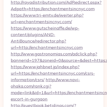
http://rayadistribution.com/AdRedirect.aspx?
Adpath=https://enchantmentsincnyc.com
https://www.tri-emtv.de/weiter.php?
url=enchantmentsincnyc.com/
https://www.gutscheinaffe.de/wp-
content/plugins/AND-
AntiBounce/redirector.php?
url=http://enchantmentsincnyc.com
http://www.gastronomias.com/adclick.php?
bannerid=197&zoneid=0&source=&dest=https:
https://www.jahbnet.jp/index.php?
url=https://enchantmentsincnyc.com/csrs-
information/csrs/
http://www.navi-
ohaka.com/rank.cgi?
mode=link&id=1&url=https://enchantmentsincn
escort-in-gurgaon
http://guestbook.betidings.com/?