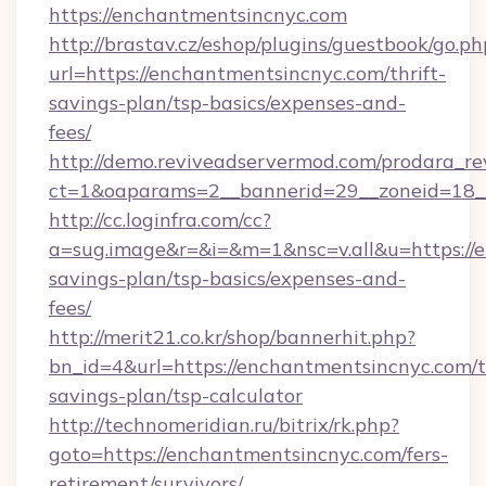
https://enchantmentsincnyc.com
http://brastav.cz/eshop/plugins/guestbook/go.ph
url=https://enchantmentsincnyc.com/thrift-
savings-plan/tsp-basics/expenses-and-
fees/
http://demo.reviveadservermod.com/prodara_re
ct=1&oaparams=2__bannerid=29__zoneid=18_
http://cc.loginfra.com/cc?
a=sug.image&r=&i=&m=1&nsc=v.all&u=https://e
savings-plan/tsp-basics/expenses-and-
fees/
http://merit21.co.kr/shop/bannerhit.php?
bn_id=4&url=https://enchantmentsincnyc.com/th
savings-plan/tsp-calculator
http://technomeridian.ru/bitrix/rk.php?
goto=https://enchantmentsincnyc.com/fers-
retirement/survivors/