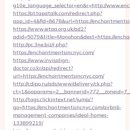
g10e_language_selector=en&r=http://www.en
https://pt.tapatalk.com/redirect.php?
app_id=4&fid=8678&url=https://enchantments
https://www.jetaa.org.uk/ad2?
adid=5079&title=Monohon&dest=https://ench
http://pc.3ne.biz/r.php?
https://enchantmentsincnyc.com/
https://www.invisalign-
doctor.co.kr/api/redirect?
url=https://enchantmentsincnyc.com/
http://cdipo.ru/ads/www/delivery/ck.php?
ct=1&oaparams=2__bannerid=772__zoneid=7_
http://tags.clickintext.net/jump/?
go=https://enchantmentsincnyc.com/airbnb-
management-companies/ideal-homes-
133899219/