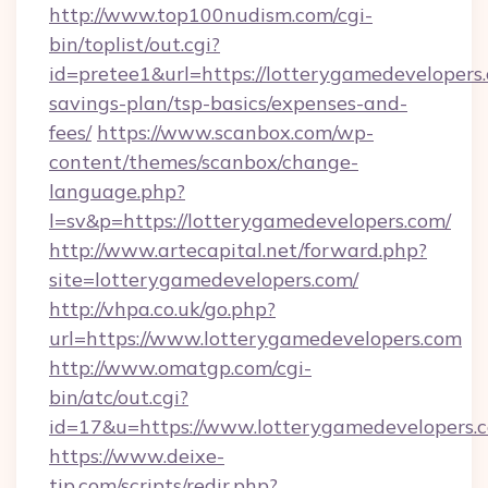
http://www.top100nudism.com/cgi-
bin/toplist/out.cgi?
id=pretee1&url=https://lotterygamedevelopers.
savings-plan/tsp-basics/expenses-and-
fees/
https://www.scanbox.com/wp-
content/themes/scanbox/change-
language.php?
l=sv&p=https://lotterygamedevelopers.com/
http://www.artecapital.net/forward.php?
site=lotterygamedevelopers.com/
http://vhpa.co.uk/go.php?
url=https://www.lotterygamedevelopers.com
http://www.omatgp.com/cgi-
bin/atc/out.cgi?
id=17&u=https://www.lotterygamedevelopers.
https://www.deixe-
tip.com/scripts/redir.php?