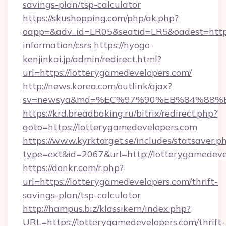
savings-plan/tsp-calculator
https://skushopping.com/php/ak.php?
oapp=&adv_id=LR05&seatid=LR5&oadest=https:
information/csrs
https://hyogo-
kenjinkai.jp/admin/redirect.html?
url=https://lotterygamedevelopers.com/
http://news.korea.com/outlink/ajax?
sv=newsya&md=%EC%97%90%EB%84%88%EC%
https://krd.breadbaking.ru/bitrix/redirect.php?
goto=https://lotterygamedevelopers.com
https://www.kyrktorget.se/includes/statsaver.p
type=ext&id=2067&url=http://lotterygamedeve
https://donkr.com/r.php?
url=https://lotterygamedevelopers.com/thrift-
savings-plan/tsp-calculator
http://hampus.biz/klassikern/index.php?
URL=https://lotterygamedevelopers.com/thrift-