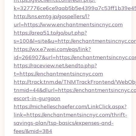
k=327776ce6ce9aab5b5e4399a7c53ff1b39e453
http://sns.emtg.jp/gospellers/l?
url=https://www.enchantmentsincnyc.com
https://area51.to/go/out.php?
s=100&l=site&u=http://enchantmentsincnyc.co
https://wx.e7wei.com/eqs/link?
id=266907&url=https://enchantmentsincnyc.co
https://raceview.net/sendto.php?
t=https://enchantmentsincnyc.com
http://track.tnm.de/TNMTrackFrontend/WebOb
tnmid=44&dlurl=https://enchantmentsincnyc.co
escort-in-gurgaon
https://michelleschaefer.com/LinkClick.aspx?
link=https://enchantmentsincnyc.com/thrift-
savings-plan/tsp-basics/expenses-and-
fees/&mid=384