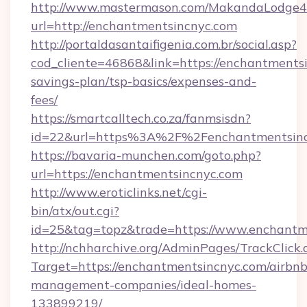
http://www.mastermason.com/MakandaLodge43
url=http://enchantmentsincnyc.com
http://portaldasantaifigenia.com.br/social.asp?
cod_cliente=46868&link=https://enchantmentsi
savings-plan/tsp-basics/expenses-and-
fees/
https://smartcalltech.co.za/fanmsisdn?
id=22&url=https%3A%2F%2Fenchantmentsinc
https://bavaria-munchen.com/goto.php?
url=https://enchantmentsincnyc.com
http://www.eroticlinks.net/cgi-
bin/atx/out.cgi?
id=25&tag=topz&trade=https://www.enchantm
http://nchharchive.org/AdminPages/TrackClick.
Target=https://enchantmentsincnyc.com/airbnb
management-companies/ideal-homes-
133899219/