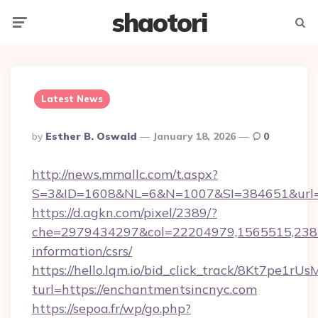
shaotori
Menu
Searc
Latest News
Posted
By
Esther B. Oswald
January 18, 2026
0
By
http://news.mmallc.com/t.aspx?
S=3&ID=1608&NL=6&N=1007&SI=384651&url=ht
https://d.agkn.com/pixel/2389/?
che=2979434297&col=22204979,1565515,23821
information/csrs/
https://hello.lqm.io/bid_click_track/8Kt7pe1r
turl=https://enchantmentsincnyc.com
https://sepoa.fr/wp/go.php?