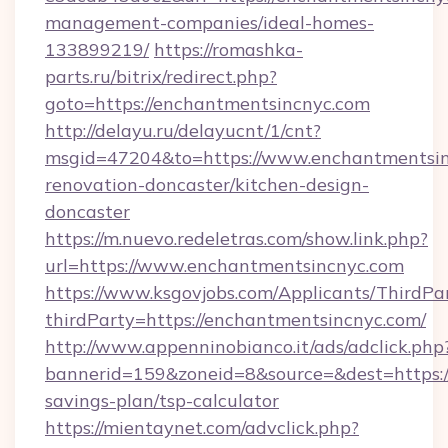
management-companies/ideal-homes-
133899219/
https://romashka-
parts.ru/bitrix/redirect.php?
goto=https://enchantmentsincnyc.com
http://delayu.ru/delayucnt/1/cnt?
msgid=47204&to=https://www.enchantmentsin
renovation-doncaster/kitchen-design-
doncaster
https://m.nuevo.redeletras.com/show.link.php?
url=https://www.enchantmentsincnyc.com
https://www.ksgovjobs.com/Applicants/ThirdPa
thirdParty=https://enchantmentsincnyc.com/
http://www.appenninobianco.it/ads/adclick.php
bannerid=159&zoneid=8&source=&dest=https://
savings-plan/tsp-calculator
https://mientaynet.com/advclick.php?