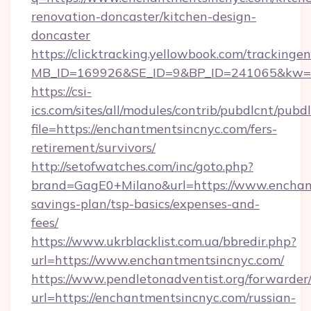
renovation-doncaster/kitchen-design-
doncaster
https://clicktracking.yellowbook.com/tracking
MB_ID=169926&SE_ID=9&BP_ID=241065&kw=fu
https://csi-
ics.com/sites/all/modules/contrib/pubdlcnt/pubd
file=https://enchantmentsincnyc.com/fers-
retirement/survivors/
http://setofwatches.com/inc/goto.php?
brand=GagE0+Milano&url=https://www.enchant
savings-plan/tsp-basics/expenses-and-
fees/
https://www.ukrblacklist.com.ua/bbredir.php?
url=https://www.enchantmentsincnyc.com/
https://www.pendletonadventist.org/forwarder
url=https://enchantmentsincnyc.com/russian-