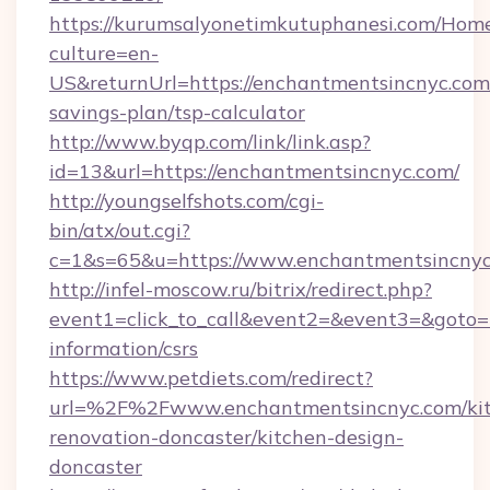
https://kurumsalyonetimkutuphanesi.com/Home
culture=en-
US&returnUrl=https://enchantmentsincnyc.com/
savings-plan/tsp-calculator
http://www.byqp.com/link/link.asp?
id=13&url=https://enchantmentsincnyc.com/
http://youngselfshots.com/cgi-
bin/atx/out.cgi?
c=1&s=65&u=https://www.enchantmentsincny
http://infel-moscow.ru/bitrix/redirect.php?
event1=click_to_call&event2=&event3=&goto=h
information/csrs
https://www.petdiets.com/redirect?
url=%2F%2Fwww.enchantmentsincnyc.com/kit
renovation-doncaster/kitchen-design-
doncaster