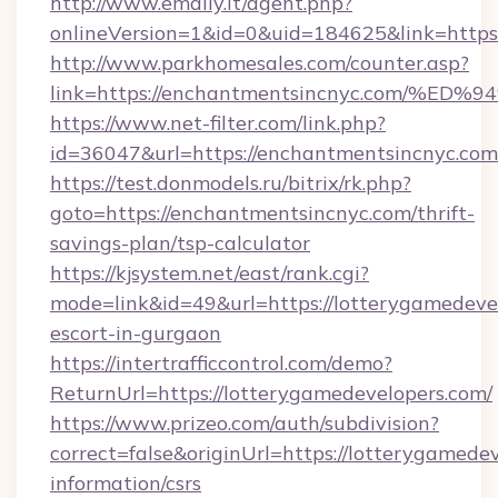
http://www.emaily.it/agent.php?
onlineVersion=1&id=0&uid=184625&link=https:
http://www.parkhomesales.com/counter.asp?
link=https://enchantmentsincnyc.com
https://www.net-filter.com/link.php?
id=36047&url=https://enchantmentsincnyc.com
https://test.donmodels.ru/bitrix/rk.php?
goto=https://enchantmentsincnyc.com/thrift-
savings-plan/tsp-calculator
https://kjsystem.net/east/rank.cgi?
mode=link&id=49&url=https://lotterygamedevel
escort-in-gurgaon
https://intertrafficcontrol.com/demo?
ReturnUrl=https://lotterygamedevelopers.com/
https://www.prizeo.com/auth/subdivision?
correct=false&originUrl=https://lotterygamedev
information/csrs