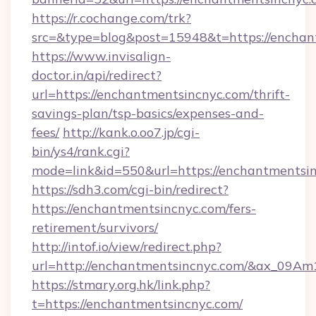
https://r.cochange.com/trk?
src=&type=blog&post=15948&t=https://
https://www.invisalign-
doctor.in/api/redirect?
url=https://enchantmentsincnyc.com/thrift-
savings-plan/tsp-basics/expenses-and-
fees/
http://kank.o.oo7.jp/cgi-
bin/ys4/rank.cgi?
mode=link&id=550&url=https://enchantmentsin
https://sdh3.com/cgi-bin/redirect?
https://enchantmentsincnyc.com/fers-
retirement/survivors/
http://intof.io/view/redirect.php?
url=http://enchantmentsincnyc.com/&ax_09
https://stmary.org.hk/link.php?
t=https://enchantmentsincnyc.com/