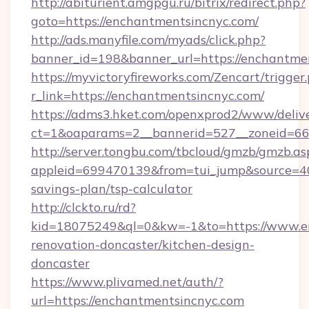
http://abiturient.amgpgu.ru/bitrix/redirect.php?
goto=https://enchantmentsincnyc.com/
http://ads.manyfile.com/myads/click.php?
banner_id=198&banner_url=https://enchantme
https://myvictoryfireworks.com/Zencart/trigger
r_link=https://enchantmentsincnyc.com/
https://adms3.hket.com/openxprod2/www/delive
ct=1&oaparams=2__bannerid=527__zoneid=6
http://server.tongbu.com/tbcloud/gmzb/gmzb.as
appleid=699470139&from=tui_jump&source=400
savings-plan/tsp-calculator
http://clckto.ru/rd?
kid=18075249&ql=0&kw=-1&to=https://www.en
renovation-doncaster/kitchen-design-
doncaster
https://www.plivamed.net/auth/?
url=https://enchantmentsincnyc.com