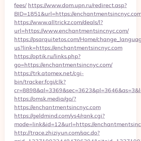
fees/
https://www.dom.upn.ru/redirect.asp?
BID=1851&url=https://enchantmentsin
https://www.alltrickz.com/deals/l?
url=https://www.enchantmentsincnyc.com/
https://psarquitetos.com/Home/change_languag
us?link=https://enchantmentsincnyc.com
https://optik.ru/links.php?
go=https://enchantmentsincnyc.com/
https://trk.atomex.net/cgi-
bin/tracker.fcgi/clk?
cr=8898&al=3369&sec=3623&pl=3646&as=3&l=
https://omsk.media/go/?
https://enchantmentsincnyc.com
https://geldmind.com/ys4/rank.cgi?
mode=link&id=12&url=https://enchantmentsin
http://trace.zhiziyun.com/sac.do?