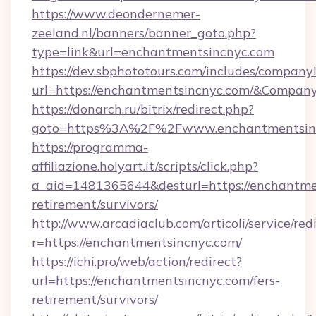
https://www.deondernemer-
zeeland.nl/banners/banner_goto.php?
type=link&url=enchantmentsincnyc.com
https://dev.sbphototours.com/includes/compan
url=https://enchantmentsincnyc.com/&Compa
https://donarch.ru/bitrix/redirect.php?
goto=https%3A%2F%2Fwww.enchantmentsin
https://programma-
affiliazione.holyart.it/scripts/click.php?
a_aid=1481365644&desturl=https://enchantmen
retirement/survivors/
http://www.arcadiaclub.com/articoli/service/red
r=https://enchantmentsincnyc.com/
https://ichi.pro/web/action/redirect?
url=https://enchantmentsincnyc.com/fers-
retirement/survivors/