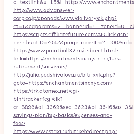
o=textlink&u=15&l=https://www.enchantments
http://www.adv.answer-
corp.co.jp/openads/www/delivery/ck.php?
ct=1&oaparams=2__bannerid=5__zoneid=0__cb
https://scripts.affiliatefuture.com/AFClick.asp?
merchantID=7042&programmeID=25000&ur
https://www.paintball32.ru/redirect.html?
link=https://enchantmentsincnyc.com/fers-
retirement/survivors/
http://julia.podshivalova.ru/bitrix/rk.php?
goto=https://enchantmentsincnyc.com/
https://trk.atomex.net/cgi-
bin/tracker.fcgi/clk?
cr=8898&al=3369&sec=3623&pl=3646&as=3&l=0&
savings-plan/tsp-basics/expenses-and-
fees/
https://www.estaxi.ru/bitrix/redirect.php?