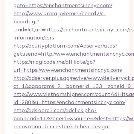
goto=https://enchantmentsincnyc.com/
http://www.urara.jp/remiel/board2/c-
board.cgi?
cmd=lct;url=https://enchantmentsincnyc.com/cs
information/csrs
http://acuityplatform.com/Adserver/atds?
getuserid=http://www.enchantmentsincnyc.co
https://magicode.me/affiliate/go?
url=https://www.enchantmentsincnyc.com/
http://adserver.plus.ag/revive/www/delivery/ck.
ct=1&oaparams=2__bannerid=133__zoneid=9_
http://www.vietnamshipper.com/countAdHits.a
id=280&u=https://enchantmentsincnyc.com/
http://ads.aero3.com/adclick.php?
bannerid=11&zoneid=&source=&dest=https://w
renovation-doncaster/kitchen-design-