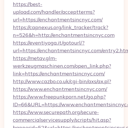
https://best-
upload.com/handler/acceptterms?
url=https://enchantmentsincnyc.com/
https://capnexus.org/link_tracker/track?
n=526&h=http://enchantmentsincnyc.com
https://eventiyoga.it/gotourl/?
url=https://enchantmentsincnyc.com/entry2.h
https://metav.glm-
werkzeugmaschinen.com/open_link.php?
link=https://enchantmentsincnyc.com/
http://www.cazbo.co.uk/cgi-bin/axs/ax.pl?
https://www.enchantmentsincnyc.com/
https://www.freepunkporn.net/go.php?
ID=66&URL=https://www.enchantmentsincnyc.
https://www.securepath.org/secure-
commercialservicesupply/scripts/hit.asp?
bannerid=52&url=https://enchantmentsincnyc.