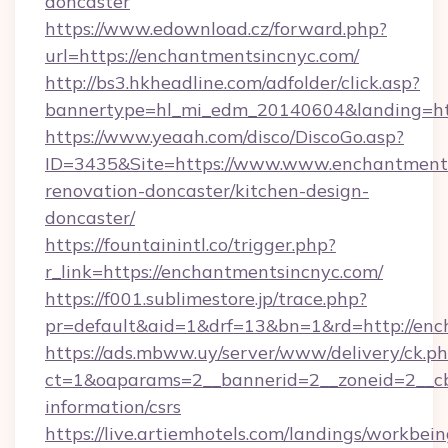
doncaster
https://www.edownload.cz/forward.php?
url=https://enchantmentsincnyc.com/
http://bs3.hkheadline.com/adfolder/click.asp?
bannertype=hl_mi_edm_20140604&landing=htt
https://www.yeaah.com/disco/DiscoGo.asp?
ID=3435&Site=https://www.www.enchantments
renovation-doncaster/kitchen-design-
doncaster/
https://fountainintl.co/trigger.php?
r_link=https://enchantmentsincnyc.com/
https://f001.sublimestore.jp/trace.php?
pr=default&aid=1&drf=13&bn=1&rd=http://en
https://ads.mbww.uy/server/www/delivery/ck.p
ct=1&oaparams=2__bannerid=2__zoneid=2__cb=
information/csrs
https://live.artiemhotels.com/landings/workbein