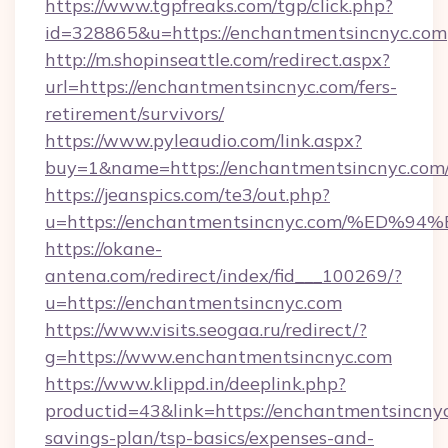
https://www.tgpfreaks.com/tgp/click.php?
id=328865&u=https://enchantmentsincnyc.com
http://m.shopinseattle.com/redirect.aspx?
url=https://enchantmentsincnyc.com/fers-
retirement/survivors/
https://www.pyleaudio.com/link.aspx?
buy=1&name=https://enchantmentsincnyc.com
https://jeanspics.com/te3/out.php?
u=https://enchantmentsincnyc.com/%E
https://okane-
antena.com/redirect/index/fid___100269/?
u=https://enchantmentsincnyc.com
https://www.visits.seogaa.ru/redirect/?
g=https://www.enchantmentsincnyc.com
https://www.klippd.in/deeplink.php?
productid=43&link=https://enchantmentsincnyc
savings-plan/tsp-basics/expenses-and-