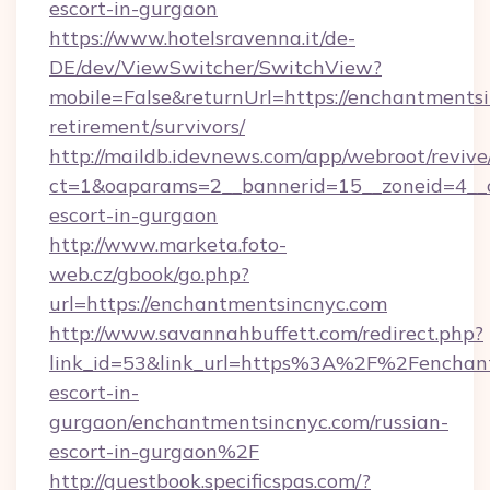
escort-in-gurgaon
https://www.hotelsravenna.it/de-
DE/dev/ViewSwitcher/SwitchView?
mobile=False&returnUrl=https://enchantmentsi
retirement/survivors/
http://maildb.idevnews.com/app/webroot/reviv
ct=1&oaparams=2__bannerid=15__zoneid=4__cb
escort-in-gurgaon
http://www.marketa.foto-
web.cz/gbook/go.php?
url=https://enchantmentsincnyc.com
http://www.savannahbuffett.com/redirect.php?
link_id=53&link_url=https%3A%2F%2Fenchant
escort-in-
gurgaon/enchantmentsincnyc.com/russian-
escort-in-gurgaon%2F
http://guestbook.specificspas.com/?