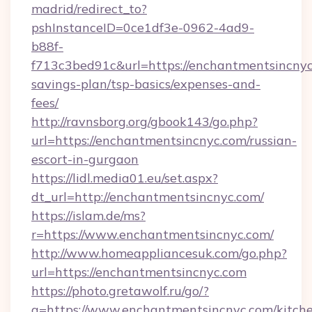
madrid/redirect_to?
pshInstanceID=0ce1df3e-0962-4ad9-
b88f-
f713c3bed91c&url=https://enchantmentsincnyc.
savings-plan/tsp-basics/expenses-and-
fees/
http://ravnsborg.org/gbook143/go.php?
url=https://enchantmentsincnyc.com/russian-
escort-in-gurgaon
https://lidl.media01.eu/set.aspx?
dt_url=http://enchantmentsincnyc.com/
https://islam.de/ms?
r=https://www.enchantmentsincnyc.com/
http://www.homeappliancesuk.com/go.php?
url=https://enchantmentsincnyc.com
https://photo.gretawolf.ru/go/?
q=https://www.enchantmentsincnyc.com/kitch