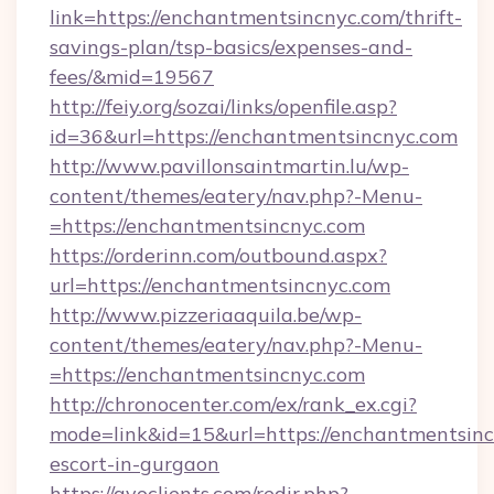
link=https://enchantmentsincnyc.com/thrift-
savings-plan/tsp-basics/expenses-and-
fees/&mid=19567
http://feiy.org/sozai/links/openfile.asp?
id=36&url=https://enchantmentsincnyc.com
http://www.pavillonsaintmartin.lu/wp-
content/themes/eatery/nav.php?-Menu-
=https://enchantmentsincnyc.com
https://orderinn.com/outbound.aspx?
url=https://enchantmentsincnyc.com
http://www.pizzeriaaquila.be/wp-
content/themes/eatery/nav.php?-Menu-
=https://enchantmentsincnyc.com
http://chronocenter.com/ex/rank_ex.cgi?
mode=link&id=15&url=https://enchantmentsinc
escort-in-gurgaon
https://gvoclients.com/redir.php?