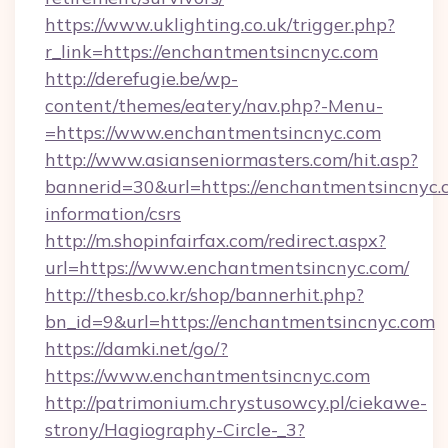
https://www.uklighting.co.uk/trigger.php?
r_link=https://enchantmentsincnyc.com
http://derefugie.be/wp-
content/themes/eatery/nav.php?-Menu-
=https://www.enchantmentsincnyc.com
http://www.asianseniormasters.com/hit.asp?
bannerid=30&url=https://enchantmentsincnyc.c
information/csrs
http://m.shopinfairfax.com/redirect.aspx?
url=https://www.enchantmentsincnyc.com/
http://thesb.co.kr/shop/bannerhit.php?
bn_id=9&url=https://enchantmentsincnyc.com
https://damki.net/go/?
https://www.enchantmentsincnyc.com
http://patrimonium.chrystusowcy.pl/ciekawe-
strony/Hagiography-Circle-_3?