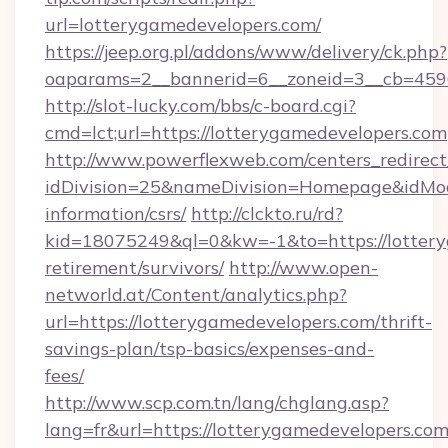
url=lotterygamedevelopers.com/
https://jeep.org.pl/addons/www/delivery/ck.php?
oaparams=2__bannerid=6__zoneid=3__cb=
http://slot-lucky.com/bbs/c-board.cgi?
cmd=lct;url=https://lotterygamedevelopers.com
http://www.powerflexweb.com/centers_redirect
idDivision=25&nameDivision=Homepage&idMo
information/csrs/
http://clckto.ru/rd?
kid=18075249&ql=0&kw=-1&to=https://lottery
retirement/survivors/
http://www.open-
networld.at/Content/analytics.php?
url=https://lotterygamedevelopers.com/thrift-
savings-plan/tsp-basics/expenses-and-
fees/
http://www.scp.com.tn/lang/chglang.asp?
lang=fr&url=https://lotterygamedevelopers.com/