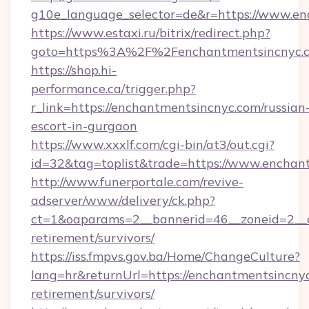
g10e_language_selector=de&r=https://www.en
https://www.estaxi.ru/bitrix/redirect.php?
goto=https%3A%2F%2Fenchantmentsincnyc.
https://shop.hi-
performance.ca/trigger.php?
r_link=https://enchantmentsincnyc.com/russian
escort-in-gurgaon
https://www.xxxlf.com/cgi-bin/at3/out.cgi?
id=32&tag=toplist&trade=https://www.enchan
http://www.funerportale.com/revive-
adserver/www/delivery/ck.php?
ct=1&oaparams=2__bannerid=46__zoneid=2__c
retirement/survivors/
https://iss.fmpvs.gov.ba/Home/ChangeCulture?
lang=hr&returnUrl=https://enchantmentsincnyc
retirement/survivors/