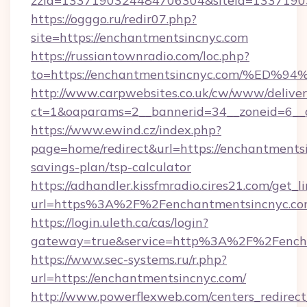
zzid=1337190324484706304&siteid=13371903
https://ogggo.ru/redir07.php?
site=https://enchantmentsincnyc.com
https://russiantownradio.com/loc.php?
to=https://enchantmentsincnyc.com/%
http://www.carpwebsites.co.uk/cw/www/deliver
ct=1&oaparams=2__bannerid=34__zoneid=6__c
https://www.ewind.cz/index.php?
page=home/redirect&url=https://enchantmentsi
savings-plan/tsp-calculator
https://adhandler.kissfmradio.cires21.com/get_l
url=https%3A%2F%2Fenchantmentsincnyc.c
https://login.uleth.ca/cas/login?
gateway=true&service=http%3A%2F%2Fench
https://www.sec-systems.ru/r.php?
url=https://enchantmentsincnyc.com/
http://www.powerflexweb.com/centers_redirect