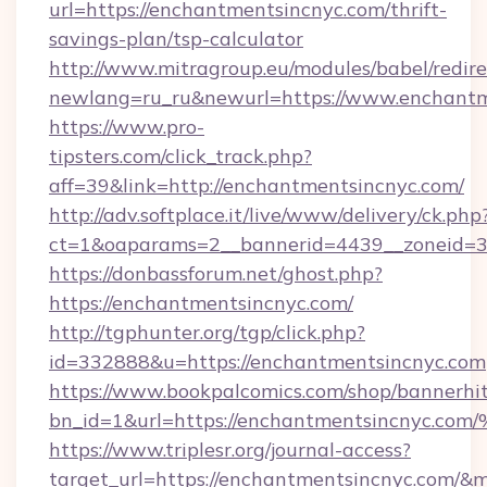
url=https://enchantmentsincnyc.com/thrift-
savings-plan/tsp-calculator
http://www.mitragroup.eu/modules/babel/redire
newlang=ru_ru&newurl=https://www.enchantm
https://www.pro-
tipsters.com/click_track.php?
aff=39&link=http://enchantmentsincnyc.com/
http://adv.softplace.it/live/www/delivery/ck.php
ct=1&oaparams=2__bannerid=4439__zoneid=3
https://donbassforum.net/ghost.php?
https://enchantmentsincnyc.com/
http://tgphunter.org/tgp/click.php?
id=332888&u=https://enchantmentsincnyc.com
https://www.bookpalcomics.com/shop/bannerhi
bn_id=1&url=https://enchantmentsinc
https://www.triplesr.org/journal-access?
target_url=https://enchantmentsincnyc.com/&