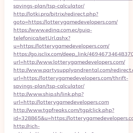
savings-plan/tsp-calculator/
http://lotki.pro/bitrix/redirect.php?
goto=https://lotterygamedevelopers.com/
https://www.edina.com.ec/guia-
telefonica/setUrl.ashx?
u=https://lotterygamedevelopers.com/
https://go.isclix.com/deep_link/469467346483
url=http://www.lotterygamedevelopers.com/
http://www.partysupplyandrental.com/redirect.
url=https://lotterygamedevelopers.com/thrift-
savings-plan/tsp-calculator/
http://www.ship.sh/link.php?
url=http://lotterygamedevelopers.com
http://www.tgpfreaks.com/tgp/click.php?
id=328865&u=https://lotterygamedevelopers.c
http://rich-