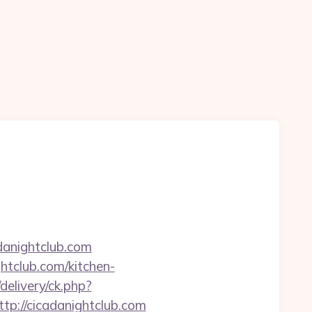
anightclub.com
htclub.com/kitchen-
/delivery/ck.php?
://cicadanightclub.com