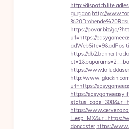
http://dispatch.lite.ad
gurgaon
http://www.tan
%20Drohende%20Rasur%
https://povar.biz/go/?h
url=https://easygameeas
adWebSite=9&adPositio
https://db2.bannertrack
ct=1&oaparams=2__ban
https://www.kr.lucklase
http://www.lglackin.c
url=https://easygameeasy
https://easygameeasyli
status_code=308&url=h
https://www.cervezazo
l=esp_MX&url=https://w
doncaster
https://www.d