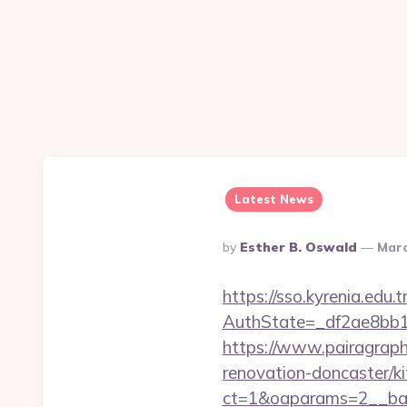
Latest News
Posted
By
Esther B. Oswald
Marc
By
https://sso.kyrenia.edu.
AuthState=_df2ae8bb17
https://www.pairagraph
renovation-doncaster/k
ct=1&oaparams=2__ban