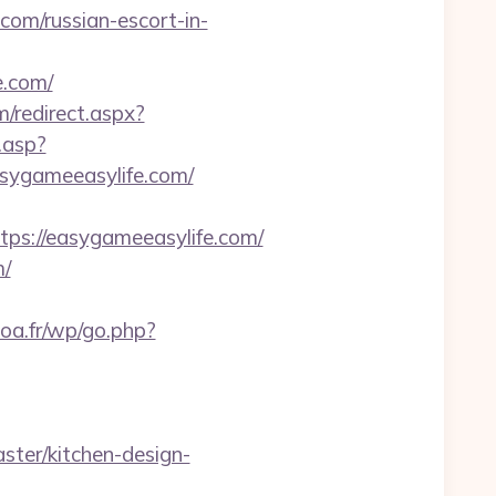
com/russian-escort-in-
.com/
m/redirect.aspx?
.asp?
sygameeasylife.com/
s://easygameeasylife.com/
m/
poa.fr/wp/go.php?
ter/kitchen-design-