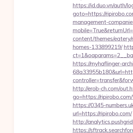
https://id.duo.vn/auth/l
goto=https://ripirobo.c
management-companies
mobile=True&returnUrl=h
content/themes/eatery/
homes-133899219/
htt
ct=1&oaparams=2__ban
https://myhaflinger-ar
68a33955b180&url=https
controller=transfe
http://erob-ch.com/out.
go=https://ripir
https://0345-numbers.u
url=https://ripirobo.com/
http://analytics.pushgri
https://sftrack.searchfo