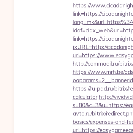
https://www.cicadanigh
link=https://cicadanight
lang=mk&url=https%3A
idaf=ciax_web&url=https
link=https://cicadanight
jxURL=http://cicadanig
url=https://www.easyga
http://commaoil.ru/bitr
https://www.mrh.be/ads
oaparams=2__bannerid
https://ru-pdd.ru/bitrix
calculator
http://vividvi
s=80&c=3&u=https://eas
avto.ru/bitrix/redirect.
basics/expenses-and-fe
url=https://easyg