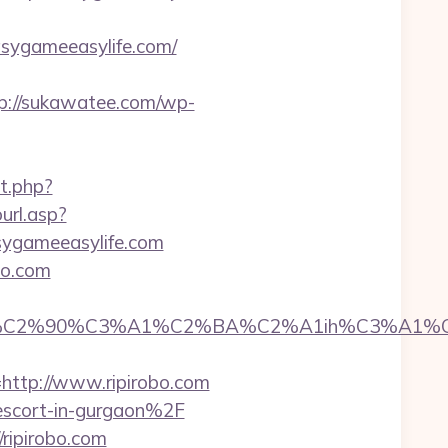
ygameeasylife.com/
p://sukawatee.com/wp-
t.php?
url.asp?
asygameeasylife.com
obo.com
C2%90%C3%A1%C2%BA%C2%A1ih%C3%A1%C2%
tp://www.ripirobo.com
-escort-in-gurgaon%2F
ripirobo.com