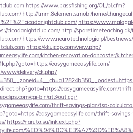
tclub.com
https://www.bassfishing.org/OL/ol.cfm?
club.com/
http://tmm.8elements.mobi/home/changecul
%2F%2Fcicadanightclub.com/
https://www.malagalo
://cicadanightclub.com/
http://sparetimeteaching.dk
club.com/
https://www.neurotechnologia.pl/bestnews/
htclub.com
https://kkuicop.com/view.php?
meeasylife.com/kitchen-renovation-doncaster/kitche
ix/rk.php?goto=https://easygameeasylife.com/
/www/delivery/ck.php?
=350__zoneid=4__cb=a12824b350__oadest=https:/
/redirect.php?goto=https://easygameeasylife.com/thrift
deoclips.com/cgi-bin/at3/out.cgi?
ygameeasylife.com/thrift-savings-plan/tsp-calculato
php?goto=https://easygameeasylife.com/thrift-savings-
es/
https://naruto.su/link.ext.php?
ameeasylife.com/%ED%94%BC%EB%A7%9D%EB%