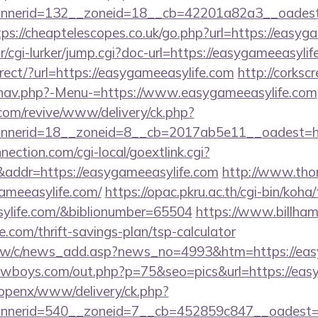
nerid=132__zoneid=18__cb=42201a82a3__oadest=ht
tps://cheaptelescopes.co.uk/go.php?url=https://easyg
r/cgi-lurker/jump.cgi?doc-url=https://easygameeasyli
irect/?url=https://easygameeasylife.com
http://corks
/nav.php?-Menu-=https://www.easygameeasylife.com
om/revive/www/delivery/ck.php?
nerid=18__zoneid=8__cb=2017ab5e11__oadest=htt
nection.com/cgi-local/goextlink.cgi?
dr=https://easygameeasylife.com
http://www.thor
gameeasylife.com/
https://opac.pkru.ac.th/cgi-bin/koha/
sylife.com/&biblionumber=65504
https://www.billham
e.com/thrift-savings-plan/tsp-calculator
.tw/c/news_add.asp?news_no=4993&htm=https://eas
wboys.com/out.php?p=75&seo=pics&url=https://easy
/openx/www/delivery/ck.php?
nerid=540__zoneid=7__cb=452859c847__oadest=ht