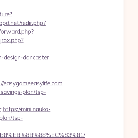
ture?
pd.net/redir.php?
/forward.php?
jrox.php?
n-design-doncaster
/easygameeasylife.com
-savings-plan/tsp-
r
https://mini.nauka-
plan/tsp-
A8%B8%EB%8B%88%EC%83%81/