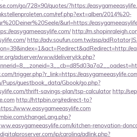
lesse.com/go/728×90/quotes/?https://easygameeasylife.
kstellenproleten.com/ref.php?ext=alben/2014%20-
20Deiner%20Seele/&url=https://easygameeasylife
ttps://easygameeasylife.com/
http://m.shopinraleigh.co
ylife.com/
http://adv.soufun.com.tw/asp/adRotatorJS
n=39&index=1&act=Redirect&adRedirect=http://ea
er.org/adserver/www/delivery/ck.php?
nerid=8__zoneid=3__cb=d85d03a7a2__oadest=http
r.com/trigger.php?r_link=https://easygameeasylife.co
om/Pups/guestbook_data/Gbook/go.php?
life.com/thrift-savings-plan/tsp-calculator
http://se
fe.com
http://httpbin.org/redirect-to?
ttps://www.easygameeasylife.com
mbie.com/changeLang.php?
ww.easygameeasylife.com/kitchen-renovation-doncas
igitalproserver.com/ip/carolina/adlink.php?