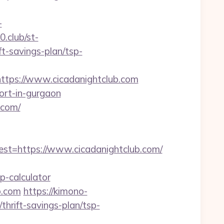
-
0.club/st-
t-savings-plan/tsp-
ps://www.cicadanightclub.com
cort-in-gurgaon
.com/
=https://www.cicadanightclub.com/
p-calculator
b.com
https://kimono-
thrift-savings-plan/tsp-