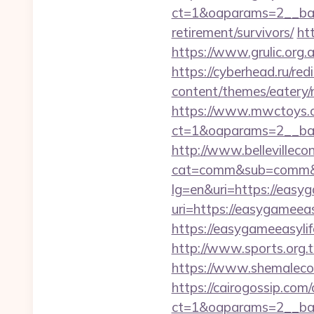
ct=1&oaparams=2__ban
retirement/survivors/
ht
https://www.grulic.org.a
https://cyberhead.ru/red
content/themes/eatery
https://www.mwctoys.c
ct=1&oaparams=2__ban
http://www.bellevillecon
cat=comm&sub=comm&ad
lg=en&uri=https://easy
uri=https://easygameea
https://easygameeasylif
http://www.sports.org
https://www.shemaleco
https://cairogossip.com
ct=1&oaparams=2__ban