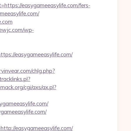
tps://easygameeasylife.com/fers-
ameeasylife.com/
fe.com
crewjc.com/wp-
ps://easygameeasylife.com/
vinvear.com/chlg.php?
tracklinks.pl?
mack.org/cgi/axs/ax.pl?
ygameeasylife.com/
gameeasylife.com/
tp://easygameeasylife.com/