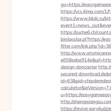
go=https://easygameeasy
https://vcc.iljmp.com/1
https://www.bkdc.ru/bitr
event1=news_out&e
https://suche6.ch/count
bin/axs/ax.pl?https://ea
filter.com/link.php?id=
http://www.atomicanni
e658eebe914e&url=https
design-doncaster
http:
secured-download.de/pr
id=63&pid=chipderedesig
calculator&ieVersion=7.
u=https://easygameeas
http://shenqixiangsu.com
https://revive.goryiludz