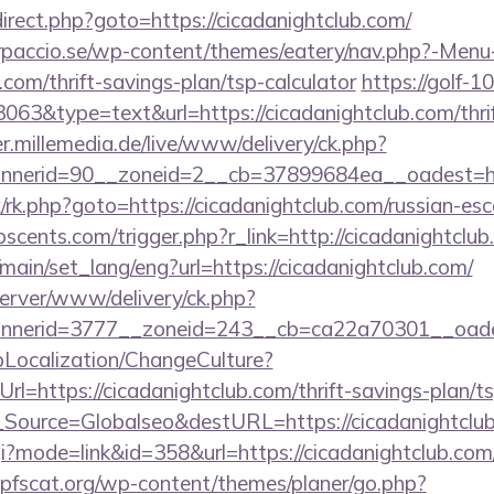
redirect.php?goto=https://cicadanightclub.com/
arpaccio.se/wp-content/themes/eatery/nav.php?-Menu
.com/thrift-savings-plan/tsp-calculator
https://golf-10
3063&type=text&url=https://cicadanightclub.com/thrif
er.millemedia.de/live/www/delivery/ck.php?
nerid=90__zoneid=2__cb=37899684ea__oadest=htt
rix/rk.php?goto=https://cicadanightclub.com/russian-es
cents.com/trigger.php?r_link=http://cicadanightclub
main/set_lang/eng?url=https://cicadanightclub.com/
server/www/delivery/ck.php?
nerid=3777__zoneid=243__cb=ca22a70301__oadest
pLocalization/ChangeCulture?
l=https://cicadanightclub.com/thrift-savings-plan/ts
onf_Source=Globalseo&destURL=https://cicadanightclu
cgi?mode=link&id=358&url=https://cicadanightclub.com/
pfscat.org/wp-content/themes/planer/go.php?