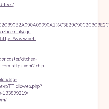
d-fees/
90A1C3C2C2C390B2A090A09090A1%C3E29C90C2
azbo.co.uk/cgi-
https://www.net-
oncaster/kitchen-
e.com
https://api2.chip-
lan/tsp-
net/rpTTIclicweb.php?
es-133899219/
com/