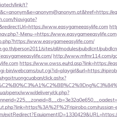
iatech/link/t?
c=anonym&e=anonym@anonym.at&href=https://eas
ch.com/Navigate?
edirectUrl=https://www.easygameeasylife.com
htt
/nav.php?-Menu-=https://www.easygameeasylife.com
o.php?https://www.easygameeasylife.com/
go.th/person2011/sites/all/modules/pubdlcnt/pubdlcn
asygameeasylife.com/
http://www.mfmr114.com/go
life.com
https://www.owss.eu/rd.asp?link=https://e
cgi-bin/webcams/out.cgi?id=playgirl&url=https://ripir
n/ngoitruongcuaban/click.ashx?
86%C2%B0%C3%A1%C2%BB%C2%9Dng%C3%84%
v.ua/openx/www/delivery/ck.php?
nerid=225__zoneid=8__cb=3e32a0e650__oadest=ht
/out.php?link=https%3A%2F%2Fripirobo.com/russian
om/exitRedirect?EquipmentID=1330429&URL=https://