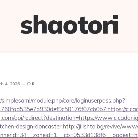
shaotori
h 4, 2026
0
tr/simplesaml/module.php/core/loginuserpass.php?
60fad535e7b930def9c50176f07cb0b7:https://cicad
.com/api/redirect?destination=https://www.cicadanig
itchen-design-doncaster
http://jilishta.bg/revive/www
nerid=34__zoneid=1__cb=0533d138f6__oadest=http