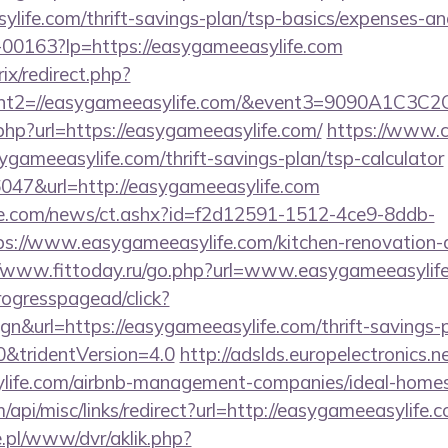
life.com/thrift-savings-plan/tsp-basics/expenses-an
/f-00163?lp=https://easygameeasylife.com
ix/redirect.php?
vent2=//easygameeasylife.com/&event3=90
.php?url=https://easygameeasylife.com/
https://www.c
sygameeasylife.com/thrift-savings-plan/tsp-calculator
36047&url=http://easygameeasylife.com
e.com/news/ct.ashx?id=f2d12591-1512-4ce9-8ddb-
://www.easygameeasylife.com/kitchen-renovation-d
//www.fittoday.ru/go.php?url=www.easygameeasylif
ogresspagead/click?
n&url=https://easygameeasylife.com/thrift-savings-p
0&tridentVersion=4.0
http://adslds.europelectronics.
ylife.com/airbnb-management-companies/ideal-hom
/api/misc/links/redirect?url=http://easygameeasylife.
ie.pl/www/dvr/aklik.php?