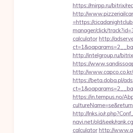
https://mirpp.ru/bitrix/
http://www.pizzeriailc
=https://cicadanightclub
manager/click/track?id=
calculator
http://adserv
ct=1&oaparams=2__ban
http://intelgroup.ru/bit
https://www.sandissoaps
http://www.capco.co.kr/
https://beta.doba.pl/ad
ct=1&oaparams=2__ban
https://in.tempus.no/Ab
cultureName=se&returnUr
http://lnks.io/r.php?C
navi.net/old/seek/rank.
calculator
http://www.a