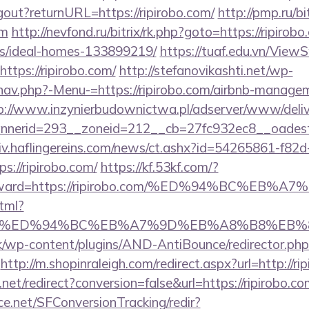
ogout?returnURL=https://ripirobo.com/
http://pmp.ru/bi
om
http://nevfond.ru/bitrix/rk.php?goto=https://ripirobo
/ideal-homes-133899219/
https://tuaf.edu.vn/Vie
ttps://ripirobo.com/
http://stefanovikashti.net/wp-
nav.php?-Menu-=https://ripirobo.com/airbnb-manage
p://www.inzynierbudownictwa.pl/adserver/www/deliv
nerid=293__zoneid=212__cb=27fc932ec8__oadest=h
chiv.haflingereins.com/news/ct.ashx?id=54265861-f82
://ripirobo.com/
https://kf.53kf.com/?
r&forward=https://ripirobo.com/%ED%94%BC
html?
obo.com/%ED%94%BC%EB%A7%9D%EB%A8%B8%EB
k/wp-content/plugins/AND-AntiBounce/redirector.php
http://m.shopinraleigh.com/redirect.aspx?url=http://ri
d.net/redirect?conversion=false&url=https://ripirobo.c
rce.net/SFConversionTracking/redir?