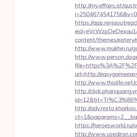
http://my.effairs.at/austr
i=2504674541756&v=0&
https://app.ninjaoutrea
eid=eVcWzpDeDexqu1&r
content/themes/eatery
http://www.mukhin.ru/g
http://www.person.doae.
file=https%3A%2F%2Fe
url=http://easygameeasy
http://www.thislife.net/
http://click.phanquang.v
id=12&tit=Tr%C3%
http://adv.resto.kharko
ct=1&oaparams=2__ban
https://heroesworld.ru
http://www.usediron.c