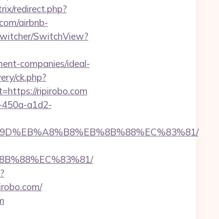
trix/redirect.php?
.com/airbnb-
wSwitcher/SwitchView?
ment-companies/ideal-
ery/ck.php?
ttps://ripirobo.com
d-450a-a1d2-
%EB%A7%9D%EB%A8%B8%EB%8B%88%EC%83%81/
%8B%88%EC%83%81/
?
pirobo.com/
om