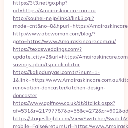
https://3t3.net/go.php?
url=https://Amairaskincare.com.au
http://kouhei-ne.jp/link3/link3.cgi?
mode=cnt&no=8&hpurl=https://Amairaskincare
http://www.abcwoman.com/blog/?
goto=https://www.Amairaskincare.com.au/
https://texasweddings.com/?
update_city=2&url=https://Amairaskincare.com.
savings-plan/tsp-calculator
https://kalipdunyasi.com.tr/?num=1-
1&link=https://www.Amairaskincare.com.au/kit
renovation-doncaster/kitchen-design-
doncaster
https://www.golfnow.co.uk/dt/dtclick.aspx?
af=531&r=21797787&o=55&c=272&cr=602&ad=9
https://stagesflight.com/ViewSwitcher/Switch
mobile=False&returnUrl=https://www.Amairask