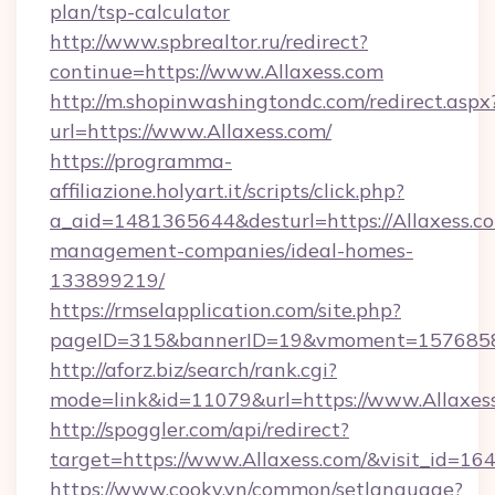
plan/tsp-calculator
http://www.spbrealtor.ru/redirect?
continue=https://www.Allaxess.com
http://m.shopinwashingtondc.com/redirect.aspx
url=https://www.Allaxess.com/
https://programma-
affiliazione.holyart.it/scripts/click.php?
a_aid=1481365644&desturl=https://Allaxess.co
management-companies/ideal-homes-
133899219/
https://rmselapplication.com/site.php?
pageID=315&bannerID=19&vmoment=157685895
http://aforz.biz/search/rank.cgi?
mode=link&id=11079&url=https://www.Allaxes
http://spoggler.com/api/redirect?
target=https://www.Allaxess.com/&visit_id=16
https://www.cooky.vn/common/setlanguage?