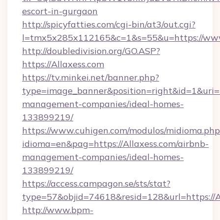
escort-in-gurgaon
http://spicyfatties.com/cgi-bin/at3/out.cgi?
l=tmx5x285x112165&c=1&s=55&u=https://www
http://doubledivision.org/GO.ASP?
https://Allaxess.com
https://tv.minkei.net/banner.php?
type=image_banner&position=right&id=1&uri=ht
management-companies/ideal-homes-
133899219/
https://www.cuhigen.com/modulos/midioma.php
idioma=en&pag=https://Allaxess.com/airbnb-
management-companies/ideal-homes-
133899219/
https://access.campagon.se/sts/stat?
type=57&objid=74618&resid=128&url=https://A
http://www.bpm-