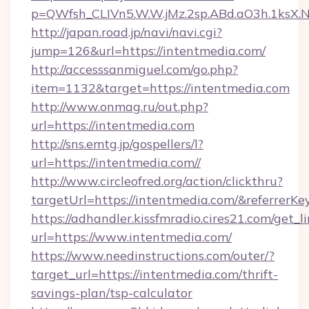
p=QWfsh_CLIVn5.W.W.jMz.2sp.ABd.aO3h.1ksX
http://japan.road.jp/navi/navi.cgi?
jump=126&url=https://intentmedia.com/
http://accesssanmiguel.com/go.php?
item=1132&target=https://intentmedia.com
http://www.onmag.ru/out.php?
url=https://intentmedia.com
http://sns.emtg.jp/gospellers/l?
url=https://intentmedia.com//
http://www.circleofred.org/action/clickthru?
targetUrl=https://intentmedia.com/&referre
https://adhandler.kissfmradio.cires21.com/get_l
url=https://www.intentmedia.com/
https://www.needinstructions.com/outer/?
target_url=https://intentmedia.com/thrift-
savings-plan/tsp-calculator