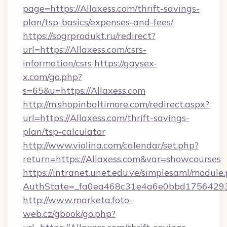
page=https://Allaxess.com/thrift-savings-
plan/tsp-basics/expenses-and-fees/
https://sogrprodukt.ru/redirect?
url=https://Allaxess.com/csrs-
information/csrs
https://gaysex-
x.com/go.php?
s=65&u=https://Allaxess.com
http://m.shopinbaltimore.com/redirect.aspx?
url=https://Allaxess.com/thrift-savings-
plan/tsp-calculator
http://www.violina.com/calendar/set.php?
return=https://Allaxess.com&var=showcourses
https://intranet.unet.edu.ve/simplesaml/module
AuthState=_fa0ea468c31e4a6e0bbd175642937
http://www.marketa.foto-
web.cz/gbook/go.php?