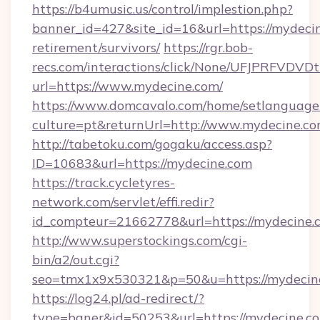
https://b4umusic.us/control/implestion.php?
banner_id=427&site_id=16&url=https://mydecin
retirement/survivors/
https://rgr.bob-
recs.com/interactions/click/None/UFJPRF
url=https://www.mydecine.com/
https://www.domcavalo.com/home/setlanguage
culture=pt&returnUrl=http://www.mydecine.c
http://tabetoku.com/gogaku/access.asp?
ID=10683&url=https://mydecine.com
https://track.cycletyres-
network.com/servlet/effi.redir?
id_compteur=21662778&url=https://mydecine.
http://www.superstockings.com/cgi-
bin/a2/out.cgi?
seo=tmx1x9x530321&p=50&u=https://mydecin
https://log24.pl/ad-redirect/?
type=baner&id=50253&url=https://mydecine.c