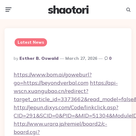
shaotori
Menu
Searc
Latest News
Posted
By
Esther B. Oswald
March 27, 2026
0
By
https://www.bom.ai/goweburl?
go=https://beyondverbal.com
https://api-
wscn.xuangubao.cn/redirect?
target_article_id=3373662&read_model=false&
http://jepun.dixys.com/Code/linkclick.asp?
CID=291&SCID=0&PID=&MID=51304&ModuleID=P
http://www.urara.jp/remiel/board2/c-
board.cgi?