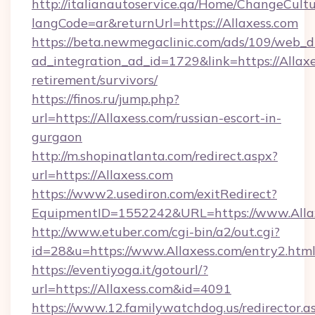
http://italianautoservice.qa/Home/ChangeCult
langCode=ar&returnUrl=https://Allaxess.com
https://beta.newmegaclinic.com/ads/109/web_d
ad_integration_ad_id=1729&link=https://Allaxe
retirement/survivors/
https://finos.ru/jump.php?
url=https://Allaxess.com/russian-escort-in-
gurgaon
http://m.shopinatlanta.com/redirect.aspx?
url=https://Allaxess.com
https://www2.usediron.com/exitRedirect?
EquipmentID=1552242&URL=https://www.Alla
http://www.etuber.com/cgi-bin/a2/out.cgi?
id=28&u=https://www.Allaxess.com/entry2.htm
https://eventiyoga.it/gotourl/?
url=https://Allaxess.com&id=4091
https://www.12.familywatchdog.us/redirector.a