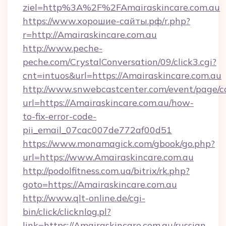
ziel=http%3A%2F%2FAmairaskincare.com.au
https://www.хорошие-сайты.рф/r.php?
r=http://Amairaskincare.com.au
http://www.peche-
peche.com/CrystalConversation/09/click3.cgi?
cnt=intuos&url=https://Amairaskincare.com.au
http://www.snwebcastcenter.com/event/page/
url=https://Amairaskincare.com.au/how-
to-fix-error-code-
pii_email_07cac007de772af00d51
https://www.monamagick.com/gbook/go.php?
url=https://www.Amairaskincare.com.au
http://podolfitness.com.ua/bitrix/rk.php?
goto=https://Amairaskincare.com.au
http://www.qlt-online.de/cgi-
bin/click/clicknlog.pl?
link=https://Amairaskincare.com.au/russian-