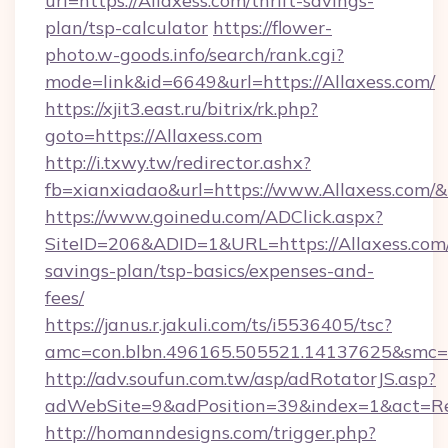
url=https://Allaxess.com/thrift-savings-
plan/tsp-calculator
https://flower-
photo.w-goods.info/search/rank.cgi?
mode=link&id=6649&url=https://Allaxess.com/
https://xjit3.east.ru/bitrix/rk.php?
goto=https://Allaxess.com
http://i.txwy.tw/redirector.ashx?
fb=xianxiadao&url=https://www.Allaxess.com/
https://www.goinedu.com/ADClick.aspx?
SiteID=206&ADID=1&URL=https://Allaxess.com/
savings-plan/tsp-basics/expenses-and-
fees/
https://janus.r.jakuli.com/ts/i5536405/tsc?
amc=con.blbn.496165.505521.14137625&smc=mu
http://adv.soufun.com.tw/asp/adRotatorJS.asp?
adWebSite=9&adPosition=39&index=1&act=Redi
http://homanndesigns.com/trigger.php?