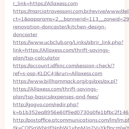
r_link=https://Allaxess.com
https://marciatravessoni.com.br/revive/www/del
ct=1&oaparams=2__bannerid=113__zoneid=29_
renovation-doncaster/kitchen-design-
doncaster
https://www.ucbclub.org/Links/abrir_link.php?
link=https://Allaxess.com/thrift-savings-
plan/tsp-calculator
https://account.idfiinc.com/session-check/?
ref=s-osp-KLDC4J&ruri=Allaxess.com
https://www.billhammack.org/cgi/axs/ax.pl?
https://Allaxess.com/thrift-savings-
plan/tsp-basics/expenses-and-fees/
http://gogvo.com/redir.php?
k=b1b352ea8956e60f9ed0730a0fe1bfbc2f146b
http://postoffice.atcommunications.com/lm/lm.p
tk=CQlSaWNrIFNpbW1vbnMJa2VuYkBncmlwY2