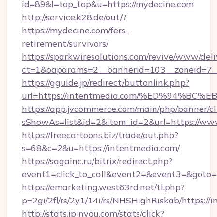
id=89&l=top_top&u=https://mydecine.com
http://service.k28.de/out/?
https://mydecine.com/fers-
retirement/survivors/
https://sparkwiresolutions.com/revive/www/deli
ct=1&oaparams=2__bannerid=103__zoneid=7__
https://gguide.jp/redirect/buttonlink.php?
url=https://intentmedia.com/%ED%94%
https://app.jvcommerce.com/main/php/banner/cl
sShowAs=list&id=2&item_id=2&url=https://ww
https://freecartoons.biz/trade/out.php?
s=68&c=2&u=https://intentmedia.com/
https://sagainc.ru/bitrix/redirect.php?
event1=click_to_call&event2=&event3=&goto=
https://emarketing.west63rd.net/tl.php?
p=2gi/2fl/rs/2y1/14i/rs/NHSHighRiskab/https://
http://stats.ipinyou.com/stats/click?