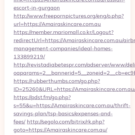
escort-in-gurgaon
http://www.freepornpictures.org/eng/o.php?
url=https://Amairaskincare.com.au
https://member.mariomall.co.kr/Logout?
redirectUrl=https://Amairaskincare.com.au/airb
management-companies/ideal-homes-
133899219/
http://revistadiabetespr.com/adserver/www/del
oaparams=2__bannerid=5__zoneid=2__cb=ec9bc
https://rubberthumbs.com/go.php?
ID=25260&URL=https://Amairaskincare.com.au
https://pdst.fm/go.php?
s=55&u=https://Amairaskincare.com.au/thrift-
savings-plan/tsp-basics/expenses-and-
fees/
http://segolo.com/bitrix/rk.php?
goto=https://Amairaskincare.com.au/