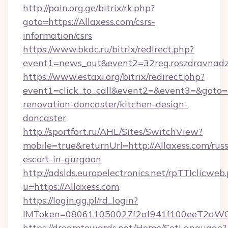
http://pain.org.ge/bitrix/rk.php?
goto=https://Allaxess.com/csrs-
information/csrs
https://www.bkdc.ru/bitrix/redirect.php?
event1=news_out&event2=32reg.roszdr
https://www.estaxi.org/bitrix/redirect.php?
event1=click_to_call&event2=&event3=&goto=h
renovation-doncaster/kitchen-design-
doncaster
http://sportfort.ru/AHL/Sites/SwitchView?
mobile=true&returnUrl=http://Allaxess.com/russ
escort-in-gurgaon
http://adslds.europelectronics.net/rpTTIclicweb
u=https://Allaxess.com
https://login.gg.pl/rd_login?
IMToken=080611050027f2af941f100eeT2aWCZ1x
https://dreamtowards.net/Home/SetLanguage?