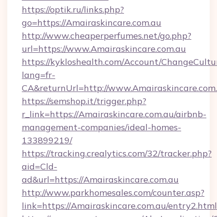
https://optik.ru/links.php?
go=https://Amairaskincare.com.au
http://www.cheaperperfumes.net/go.php?
url=https://www.Amairaskincare.com.au
https://kykloshealth.com/Account/ChangeCultu
lang=fr-
CA&returnUrl=http://www.Amairaskincare.com
https://semshop.it/trigger.php?
r_link=https://Amairaskincare.com.au/airbnb-
management-companies/ideal-homes-
133899219/
https://tracking.crealytics.com/32/tracker.php?
aid=Cld-
ad&url=https://Amairaskincare.com.au
http://www.parkhomesales.com/counter.asp?
link=https://Amairaskincare.com.au/entry2.html