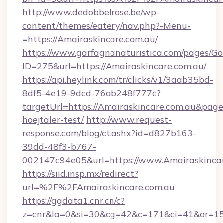
http://www.dedobbelrose.be/wp-
content/themes/eatery/nav.php?-Menu-
=https://Amairaskincare.com.au/
https://www.garfagnanaturistica.com/pages/Go
ID=275&url=https://Amairaskincare.com.au/
https://api.heylink.com/tr/clicks/v1/3aab35bd-
8df5-4e19-9dcd-76ab248f777c?
targetUrl=https://Amairaskincare.com.au&pageU
hoejtaler-test/
http://www.request-
response.com/blog/ct.ashx?id=d827b163-
39dd-48f3-b767-
002147c94e05&url=https://www.Amairaskinca
https://siid.insp.mx/redirect?
url=%2F%2FAmairaskincare.com.au
https://ggdata1.cnr.cn/c?
z=cnr&la=0&si=30&cg=42&c=171&ci=41&or=15