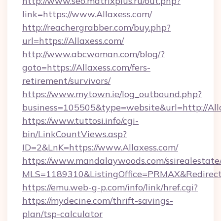
http://www.seo.matrixplus.ru/out.php?
link=https://www.Allaxess.com/
http://reachergrabber.com/buy.php?
url=https://Allaxess.com/
http://www.abcwoman.com/blog/?
goto=https://Allaxess.com/fers-
retirement/survivors/
https://www.mytown.ie/log_outbound.php?
business=105505&type=website&url=http://All
https://www.tuttosi.info/cgi-
bin/LinkCountViews.asp?
ID=2&LnK=https://www.Allaxess.com/
https://www.mandalaywoods.com/ssirealestate/sc
MLS=1189310&ListingOffice=PRMAX&RedirectT
https://emu.web-g-p.com/info/link/href.cgi?
https://mydecine.com/thrift-savings-
plan/tsp-calculator