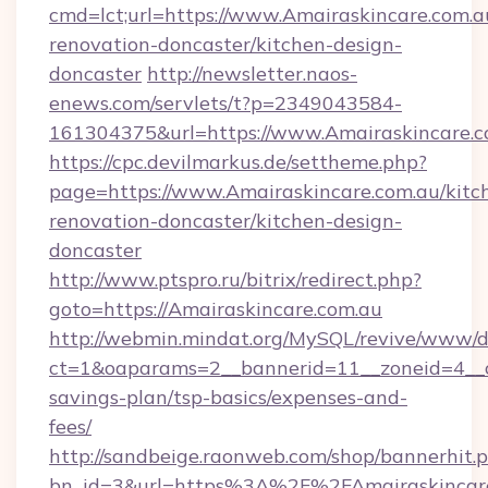
cmd=lct;url=https://www.Amairaskincare.com.a
renovation-doncaster/kitchen-design-
doncaster
http://newsletter.naos-
enews.com/servlets/t?p=2349043584-
161304375&url=https://www.Amairaskincare.c
https://cpc.devilmarkus.de/settheme.php?
page=https://www.Amairaskincare.com.au/kitc
renovation-doncaster/kitchen-design-
doncaster
http://www.ptspro.ru/bitrix/redirect.php?
goto=https://Amairaskincare.com.au
http://webmin.mindat.org/MySQL/revive/www/de
ct=1&oaparams=2__bannerid=11__zoneid=4__cb
savings-plan/tsp-basics/expenses-and-
fees/
http://sandbeige.raonweb.com/shop/bannerhit.
bn_id=3&url=https%3A%2F%2FAmairaskincare.