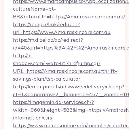
https://www.smartcampus.co/AbpLocalization/
cultureName=pt-
BR&returnUrl=https://Amairaskincare.com.au/
https://ibmp.ir/link/redirect?
url=https://www.Amairaskincare.com.au
https://m.dizel.az/az/redirect?
id=40&url=https%3A%2F%2FAmairaskincare.
http://a-
shadow.com/iwate/utl/hrefjump.cgi?
URL=https://Amairaskincare.com.au/thrift-
savings-plan/tsp-calculator
http://lemanpub.ch/ads/www/delivery/ck.php?
ct=1&oaparams=2__bannerid=457__zoneid=10_
https://imagemin.da-services.ch/?
width=960&height=588&img=https://Amairaskin
information/csrs
https://www.mantisonline.info/modules/counter