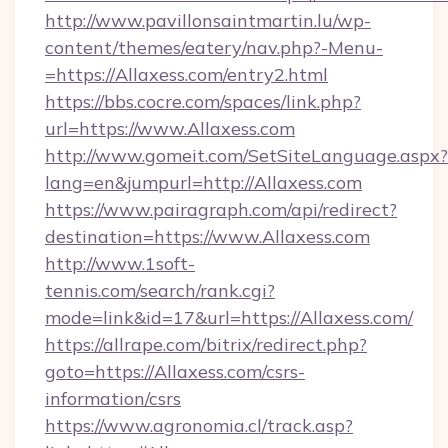
http://www.pavillonsaintmartin.lu/wp-
content/themes/eatery/nav.php?-Menu-
=https://Allaxess.com/entry2.html
https://bbs.cocre.com/spaces/link.php?
url=https://www.Allaxess.com
http://www.gomeit.com/SetSiteLanguage.aspx?
lang=en&jumpurl=http://Allaxess.com
https://www.pairagraph.com/api/redirect?
destination=https://www.Allaxess.com
http://www.1soft-
tennis.com/search/rank.cgi?
mode=link&id=17&url=https://Allaxess.com/
https://allrape.com/bitrix/redirect.php?
goto=https://Allaxess.com/csrs-
information/csrs
https://www.agronomia.cl/track.asp?