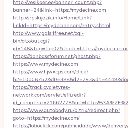
http://vesikoer.ee/banner_count.php?
banner=24&link=https://mydecine.com
http://srpskijezik.info/Home/Link?
linkId=https://mydecine.com/entry2.html
http://www.gals4free.net/cgi-
bin/atx/out.cgi?
id=148&tag=top02&trade=https://mydecine.co
https://donbassforum.net/ghost.php?
https://www.mydecine.com
https://www.hjwxcps.com/click?
b2=10008752&d0=388&d2=793&d1=4448&dock
https://track.cycletyres-
network.com/servlet/effi.redir?
id_compteur=21662778&url=https%3A%2F%
https://www.autobody.ru/bitrix/redirect.php?
goto=https://mydecine.com/
https://loboclick.com/publicidade/www/delivery