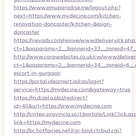
https://www.emuparadise.me/logout.php?
next=https://www.mydecine.com/kitchen-
renovation-doncaster/kitchen-design-
doncaster
https://irevads.com/revive/www/delivery/ck.php
ct=1&oaparams=2__bannerid=33__zoneid=47__
http://www.carpwebsites.co.uk/cw/www/deliver
ct=1&oaparams=2__bannerid=34__zoneid=6__cb
escort-in-gurgaon
https://portal.ideamart.io/cas/login?
service=https://mydecine.com&gateway=true
https://m.dizel.az/az/redirect?
id=40&url=https://www.mydecine.com
http://sintesi.provincia.so.it/portale/LinkClick.as
link=https://mydecine.com
http://bc.hotfairies.net/cgi-bin/crtr/out.cgi?