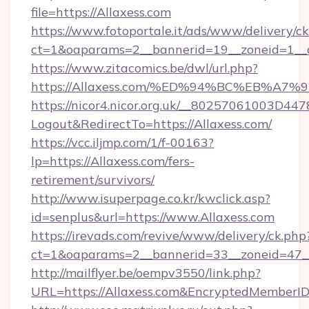
file=https://Allaxess.com
https://www.fotoportale.it/ads/www/delivery/c
ct=1&oaparams=2__bannerid=19__zoneid=1__c
https://www.zitacomics.be/dwl/url.php?
https://Allaxess.com/%ED%94%BC%EB%
https://nicor4.nicor.org.uk/__80257061003D447
Logout&RedirectTo=https://Allaxess.com/
https://vcc.iljmp.com/1/f-00163?
lp=https://Allaxess.com/fers-
retirement/survivors/
http://www.isuperpage.co.kr/kwclick.asp?
id=senplus&url=https://www.Allaxess.com
https://irevads.com/revive/www/delivery/ck.php
ct=1&oaparams=2__bannerid=33__zoneid=47__s
http://mailflyer.be/oempv3550/link.php?
URL=https://Allaxess.com&EncryptedMembe