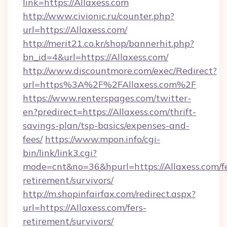
link=https://Allaxess.com
http://www.civionic.ru/counter.php?
url=https://Allaxess.com/
http://merit21.co.kr/shop/bannerhit.php?
bn_id=4&url=https://Allaxess.com/
http://www.discountmore.com/exec/Redirect?
url=https%3A%2F%2FAllaxess.com%2F
https://www.renterspages.com/twitter-
en?predirect=https://Allaxess.com/thrift-
savings-plan/tsp-basics/expenses-and-
fees/
https://www.mpon.info/cgi-
bin/link/link3.cgi?
mode=cnt&no=36&hpurl=https://Allaxess.com/fe
retirement/survivors/
http://m.shopinfairfax.com/redirect.aspx?
url=https://Allaxess.com/fers-
retirement/survivors/