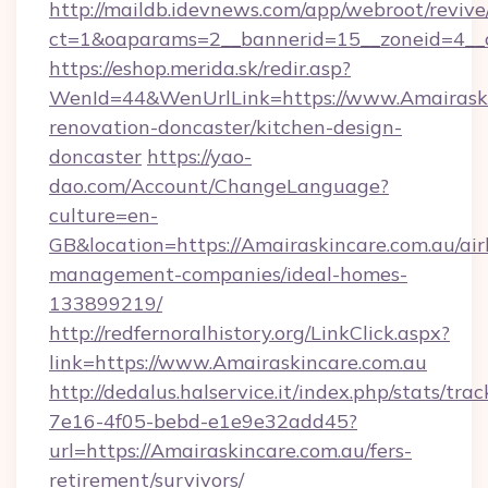
http://maildb.idevnews.com/app/webroot/reviv
ct=1&oaparams=2__bannerid=15__zoneid=4__cb
https://eshop.merida.sk/redir.asp?
WenId=44&WenUrlLink=https://www.Amairaski
renovation-doncaster/kitchen-design-
doncaster
https://yao-
dao.com/Account/ChangeLanguage?
culture=en-
GB&location=https://Amairaskincare.com.au/ai
management-companies/ideal-homes-
133899219/
http://redfernoralhistory.org/LinkClick.aspx?
link=https://www.Amairaskincare.com.au
http://dedalus.halservice.it/index.php/stats/tr
7e16-4f05-bebd-e1e9e32add45?
url=https://Amairaskincare.com.au/fers-
retirement/survivors/