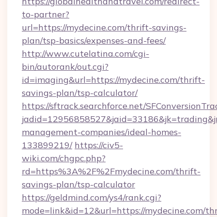
https://globalhealthandtravel.com/redirect-
to-partner?
url=https://mydecine.com/thrift-savings-
plan/tsp-basics/expenses-and-fees/
http://www.cutelatina.com/cgi-
bin/autorank/out.cgi?
id=imaging&url=https://mydecine.com/thrift-
savings-plan/tsp-calculator/
https://sftrack.searchforce.net/SFConversionTra
jadid=12956858527&jaid=33186&jk=trading&jm
management-companies/ideal-homes-
133899219/
https://civ5-
wiki.com/chgpc.php?
rd=https%3A%2F%2Fmydecine.com/thrift-
savings-plan/tsp-calculator
https://geldmind.com/ys4/rank.cgi?
mode=link&id=12&url=https://mydecine.com/thr