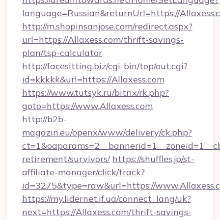
language=Russian&returnUrl=https://Allaxess.
http://m.shopinsanjose.com/redirect.aspx?
url=https://Allaxess.com/thrift-savings-
plan/tsp-calculator
http://facesitting.biz/cgi-bin/top/out.cgi?
id=kkkkk&url=https://Allaxess.com
https://www.tutsyk.ru/bitrix/rk.php?
goto=https://www.Allaxess.com
http://b2b-
magazin.eu/openx/www/delivery/ck.php?
ct=1&oaparams=2__bannerid=1__zoneid=1__cb=
retirement/survivors/
https://shuffles.jp/st-
affiliate-manager/click/track?
id=3275&type=raw&url=https://www.Allaxess.co
https://my.lidernet.if.ua/connect_lang/uk?
next=https://Allaxess.com/thrift-savings-