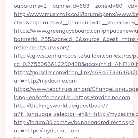
oaparams=2__bannerid=683__zoneid=80__cb=5
http://www.musictalk.co.il/forum/openx/www/de
ct=1&oaparams=2__bannerid=40__zoneid=18_
https://www.greenguysboard.com/phpadsnew/a
bannerid=255&zoneid=0&source=&dest=https://
retirement/survivors/
http://cgiwsc.enhancedsitebuilder.com/extras/pu
cc=0.2755968610290438&accountId=ANFI10INX
https://go.isclix.com/deep_link/469467346483
url=http://mydecine.com
https://www.teachrussian.org/ChangeLanguag
lang=en&referenceUrl=https://mydecine.com
http://thekingsworld.de/guestbook/?
g7k_language_selector=en&r=http://mydecine.
http://forum.30.com.tw/banner/adredirect.asp?
url=https://mydecine.com