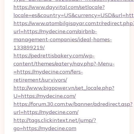
https://www.dayvital.com/setlocale?
locale=es&country=US&currency=USD&url=http
https://www.atombilgisayar.com.tr/redirect.php
url=https://mydecine.com/airbnb-
management-companies/ideal-homes-
133899219/
https://pedrettisbakery.com/wp-
content/themes/eatery/nav.php?-Menu-
=https://mydecine.com/fers-
retirement/survivors/
http://www.bigpower.vn/set_locale.php?
U=https://mydecine.com/
https://forum.30.com.tw/banner/adredirect.asp?
url=https://mydecine.com/
http://tags.clickintext.net/jump/?
go=https://mydecine.com