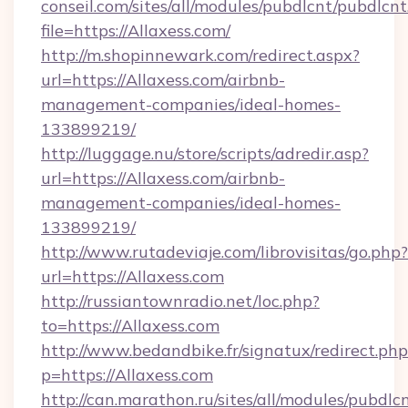
conseil.com/sites/all/modules/pubdlcnt/pubdlcn
file=https://Allaxess.com/
http://m.shopinnewark.com/redirect.aspx?
url=https://Allaxess.com/airbnb-
management-companies/ideal-homes-
133899219/
http://luggage.nu/store/scripts/adredir.asp?
url=https://Allaxess.com/airbnb-
management-companies/ideal-homes-
133899219/
http://www.rutadeviaje.com/librovisitas/go.php?
url=https://Allaxess.com
http://russiantownradio.net/loc.php?
to=https://Allaxess.com
http://www.bedandbike.fr/signatux/redirect.php
p=https://Allaxess.com
http://can.marathon.ru/sites/all/modules/pubdlc