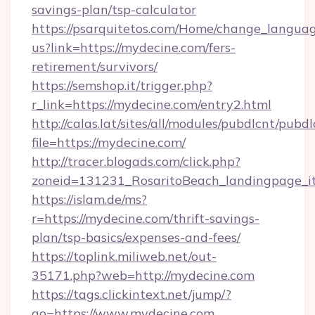
savings-plan/tsp-calculator
https://psarquitetos.com/Home/change_languag
us?link=https://mydecine.com/fers-
retirement/survivors/
https://semshop.it/trigger.php?
r_link=https://mydecine.com/entry2.html
http://calas.lat/sites/all/modules/pubdlcnt/pubd
file=https://mydecine.com/
http://tracer.blogads.com/click.php?
zoneid=131231_RosaritoBeach_landingpage_it
https://islam.de/ms?
r=https://mydecine.com/thrift-savings-
plan/tsp-basics/expenses-and-fees/
https://toplink.miliweb.net/out-
35171.php?web=http://mydecine.com
https://tags.clickintext.net/jump/?
go=https://www.mydecine.com