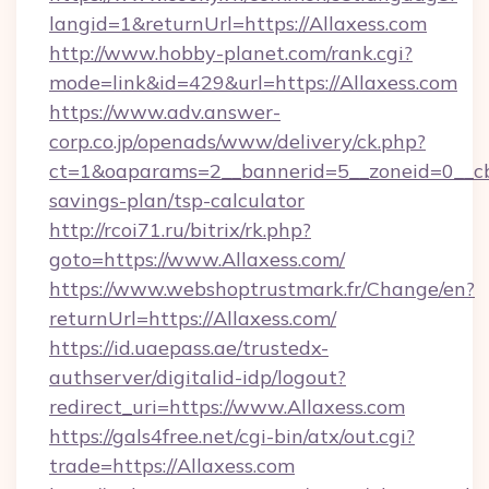
langid=1&returnUrl=https://Allaxess.com
http://www.hobby-planet.com/rank.cgi?
mode=link&id=429&url=https://Allaxess.com
https://www.adv.answer-
corp.co.jp/openads/www/delivery/ck.php?
ct=1&oaparams=2__bannerid=5__zoneid=0__cb=0
savings-plan/tsp-calculator
http://rcoi71.ru/bitrix/rk.php?
goto=https://www.Allaxess.com/
https://www.webshoptrustmark.fr/Change/en?
returnUrl=https://Allaxess.com/
https://id.uaepass.ae/trustedx-
authserver/digitalid-idp/logout?
redirect_uri=https://www.Allaxess.com
https://gals4free.net/cgi-bin/atx/out.cgi?
trade=https://Allaxess.com