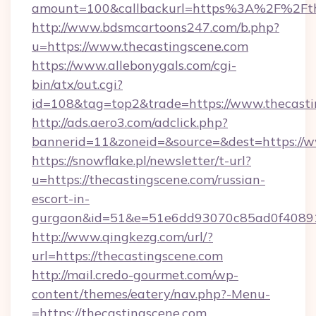
amount=100&callbackurl=https%3A%2F%2Fthe
http://www.bdsmcartoons247.com/b.php?
u=https://www.thecastingscene.com
https://www.allebonygals.com/cgi-
bin/atx/out.cgi?
id=108&tag=top2&trade=https://www.thecasti
http://ads.aero3.com/adclick.php?
bannerid=11&zoneid=&source=&dest=https://w
https://snowflake.pl/newsletter/t-url?
u=https://thecastingscene.com/russian-
escort-in-
gurgaon&id=51&e=51e6dd93070c85ad0f408
http://www.qingkezg.com/url/?
url=https://thecastingscene.com
http://mail.credo-gourmet.com/wp-
content/themes/eatery/nav.php?-Menu-
=https://thecastingscene.com