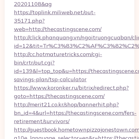
20201108&ag
https://toplink.miliweb.net/out-
35171.php?
web=http://thecastingscene.com/
http://click.phanquang.vn/ngoitruongcuaban/cli
id=12&tit=Tr%C3%83%C2%AF%C3%82%C
http://cc.hotmaturetricks.com/cgi-
bin/crtr/out.cgi?
id=139&l=top_top&u=https://thecastingscene.co
savings-plan/tsp-calculator
https://www.koronker.ru/bitrix/redirect.php?
goto=https://thecastingscene.com/
http://merit21.co.kr/shop/bannerhit.php?
bn_id=4&url=https://thecastingscene.com/fers-
retirement/survivors/
http://guestbook.hometownpizzajonestown.com
g10e_language_selector=en&r=https://thecast