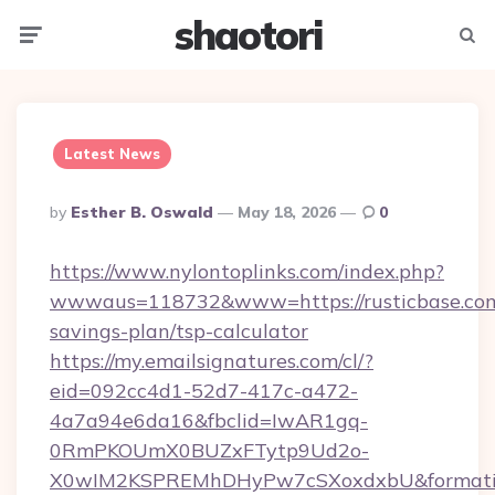
shaotori
Menu
Searc
Latest News
Posted
By
Esther B. Oswald
May 18, 2026
0
By
https://www.nylontoplinks.com/index.php?
wwwaus=118732&www=https://rusticbase.com/
savings-plan/tsp-calculator
https://my.emailsignatures.com/cl/?
eid=092cc4d1-52d7-417c-a472-
4a7a94e6da16&fbclid=IwAR1gq-
0RmPKOUmX0BUZxFTytp9Ud2o-
X0wIM2KSPREMhDHyPw7cSXoxdxbU&formati