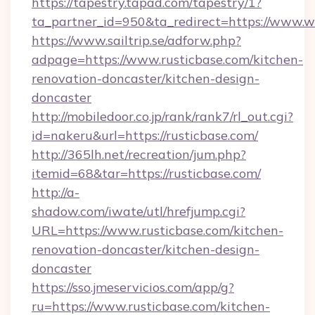
https://tapestry.tapad.com/tapestry/1?
ta_partner_id=950&ta_redirect=https://www.
https://www.sailtrip.se/adforw.php?
adpage=https://www.rusticbase.com/kitchen-
renovation-doncaster/kitchen-design-
doncaster
http://mobiledoor.co.jp/rank/rank7/rl_out.cgi?
id=nakeru&url=https://rusticbase.com/
http://365lh.net/recreation/jum.php?
itemid=68&tar=https://rusticbase.com/
http://a-
shadow.com/iwate/utl/hrefjump.cgi?
URL=https://www.rusticbase.com/kitchen-
renovation-doncaster/kitchen-design-
doncaster
https://sso.jmeservicios.com/app/g?
ru=https://www.rusticbase.com/kitchen-