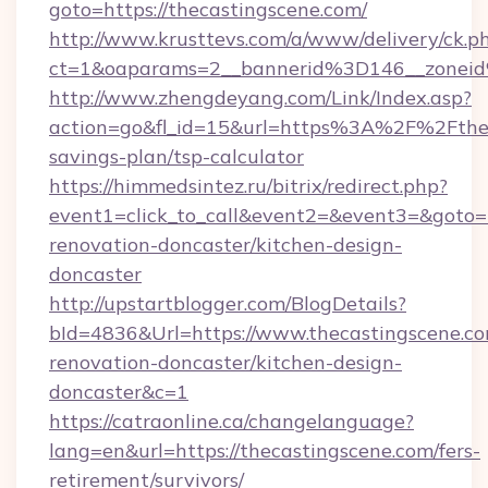
goto=https://thecastingscene.com/
http://www.krusttevs.com/a/www/delivery/ck.p
ct=1&oaparams=2__bannerid%3D146__zonei
http://www.zhengdeyang.com/Link/Index.asp?
action=go&fl_id=15&url=https%3A%2F%2Ftheca
savings-plan/tsp-calculator
https://himmedsintez.ru/bitrix/redirect.php?
event1=click_to_call&event2=&event3=&goto=h
renovation-doncaster/kitchen-design-
doncaster
http://upstartblogger.com/BlogDetails?
bId=4836&Url=https://www.thecastingscene.co
renovation-doncaster/kitchen-design-
doncaster&c=1
https://catraonline.ca/changelanguage?
lang=en&url=https://thecastingscene.com/fers-
retirement/survivors/