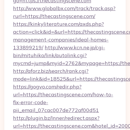
go=https://thecastingscene.com
http://www.globalbx.com/track/track.asp?
rurl=https://thecastingscene.com/
https://kinkyliterature.com/axds.php?
action=click&id=&url=https://thecastingscene.
management-companies/ideal-homes-
133899219/
http://www.kcn.ne.jp/cgi-
bin/mituhiko/link/autolink.cgi?
mycmd=jump&myid=2762&mypage=https://thec
http://aforz.biz/search/rank.cgi?
mode=link&id=18525&url=https://thecastingsc
https://gogvo.com/redir.php?
url=https://thecastingscene.com/how-to-
fix-error-code-
pii_email_07cac007de772af00d51
http://plugin.bz/Inner/redirect.aspx?
url=https://thecastingscene.com&hotel_id=20