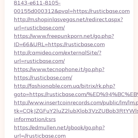
8143-e611-8105-
00155d000312&pval=https://rusticbase.com
http://m.shopinlasvegas.net/redirect.aspx?
url=rusticbase.com/
https://www.freepunkporn.net/go.php?
ID=66&URL=https://rusticbase.com
http://camideo.com/externalSite/?
url=rusticbase.com/
https://www.tecnophone.it/go.php?
https://rusticbase.com/
http://fashionable.com.ua/bitrix/rk.php?
goto=https://rusticbase.com/%ED%94%
http://www.insertcoinrecords.com/public/lm/lm.
tk=CQkJZGFuY2luZ2lubXlob3VzZUBob3RtYWl
information/csrs
https://edmullen.net/gbook/go.php?
url=//rusticbase.com