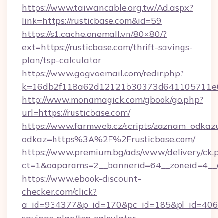
https://www.taiwancable.org.tw/Ad.aspx?
link=https://rusticbase.com&id=59
https://s1.cache.onemall.vn/80×80/?
ext=https://rusticbase.com/thrift-savings-
plan/tsp-calculator
https://www.gogvoemail.com/redir.php?
k=16db2f118a62d12121b30373d641105711e028
http://www.monamagick.com/gbook/go.php?
url=https://rusticbase.com/
https://www.farmweb.cz/scripts/zaznam_odkaz
odkaz=https%3A%2F%2Frusticbase.com/
https://www.premium.bg/ads/www/delivery/ck.
ct=1&oaparams=2__bannerid=64__zoneid=4__cb
https://www.ebook-discount-
checker.com/click?
a_id=934377&p_id=170&pc_id=185&pl_id=4062&u
savings-plan/tsp-calculator