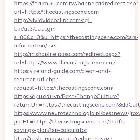
https://forum.30.com.tw/banner/adredirect.asp?
url=https://thecastingscene.com
http://vividvideoclips.com/cgi-
bin/at3/out.cgi?
s=80&c=3&u=https://thecastingscene.com/csrs-
information/csrs
http://m.shopinelpaso.com/redirect.aspx?
url=https://www.thecastingscene.com/
https://ireland-guide.com/clean-and-
redirect-url.php?
request=https://thecastingscene.com/
https://epu.edu.vn/Base/ChangeCulture?
returnUrl=https://thecastingscene.com/&ddCul
https://www.neurotechnologia.pl/bestnews/jrox
jxURL=https://thecastingscene.com/thrift-
savings-plan/tsp-calculator
http://m.shopinusa.com/redirect.aspx?