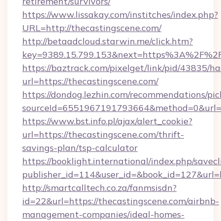
retirement/survivors/
https://www.lissakay.com/institches/index.php?
URL=http://thecastingscene.com/
http://betaadcloud.starwin.me/click.htm?
key=9389.15.799.153&next=https%3A%2
https://baztrack.com/pixelget/link/pid/4383
url=https://thecastingscene.com/
https://dondog.lezhin.com/recommendations/p
sourceId=6551967191793664&method=0&url=ht
https://www.bst.info.pl/ajax/alert_cookie?
url=https://thecastingscene.com/thrift-
savings-plan/tsp-calculator
https://booklight.international/index.php/savecl
publisher_id=114&user_id=&book_id=127&url=
http://smartcalltech.co.za/fanmsisdn?
id=22&url=https://thecastingscene.com/airbnb-
management-companies/ideal-homes-