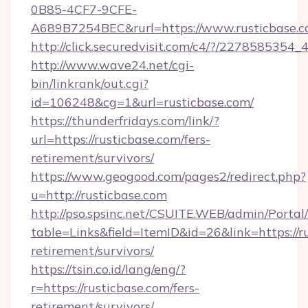
0B85-4CF7-9CFE-
A689B7254BEC&rurl=https://www.rusticbase.
http://click.securedvisit.com/c4/?/2278585
http://www.wave24.net/cgi-
bin/linkrank/out.cgi?
id=106248&cg=1&url=rusticbase.com/
https://thunderfridays.com/link/?
url=https://rusticbase.com/fers-
retirement/survivors/
https://www.geogood.com/pages2/redirect.php?
u=http://rusticbase.com
http://pso.spsinc.net/CSUITE.WEB/admin/Portal/
table=Links&field=ItemID&id=26&link=https://ru
retirement/survivors/
https://tsin.co.id/lang/eng/?
r=https://rusticbase.com/fers-
retirement/survivors/