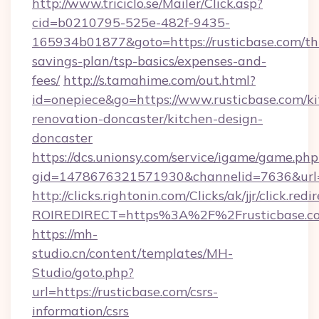
http://www.triciclo.se/Mailer/Click.asp?
cid=b0210795-525e-482f-9435-
165934b01877&goto=https://rusticbase.com/thr
savings-plan/tsp-basics/expenses-and-
fees/
http://s.tamahime.com/out.html?
id=onepiece&go=https://www.rusticbase.com/ki
renovation-doncaster/kitchen-design-
doncaster
https://dcs.unionsy.com/service/igame/game.php
gid=1478676321571930&channelid=7636&url=ht
http://clicks.rightonin.com/Clicks/ak/jjr/click.redi
ROIREDIRECT=https%3A%2F%2Frusticbase.c
https://mh-
studio.cn/content/templates/MH-
Studio/goto.php?
url=https://rusticbase.com/csrs-
information/csrs