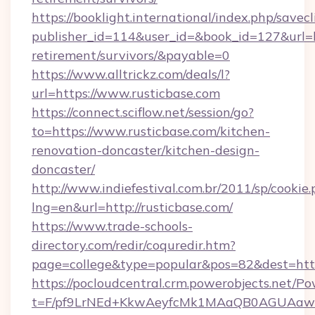
https://booklight.international/index.php/savecl
publisher_id=114&user_id=&book_id=127&url=ht
retirement/survivors/&payable=0
https://www.alltrickz.com/deals/l?
url=https://www.rusticbase.com
https://connect.sciflow.net/session/go?
to=https://www.rusticbase.com/kitchen-
renovation-doncaster/kitchen-design-
doncaster/
http://www.indiefestival.com.br/2011/sp/cookie
lng=en&url=http://rusticbase.com/
https://www.trade-schools-
directory.com/redir/coquredir.htm?
page=college&type=popular&pos=82&dest=http
https://pocloudcentral.crm.powerobjects.net/
t=F/pf9LrNEd+KkwAeyfcMk1MAaQB0AGUA