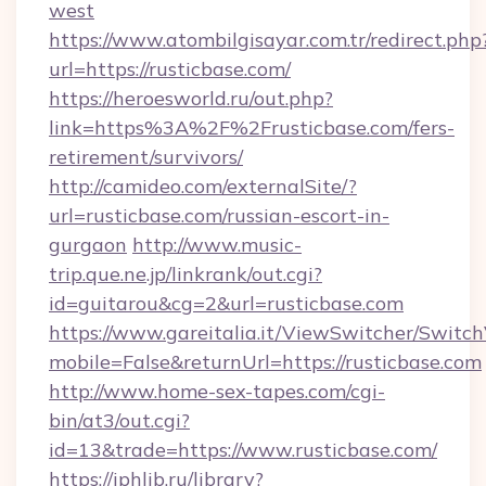
west
https://www.atombilgisayar.com.tr/redirect.php
url=https://rusticbase.com/
https://heroesworld.ru/out.php?
link=https%3A%2F%2Frusticbase.com/fers-
retirement/survivors/
http://camideo.com/externalSite/?
url=rusticbase.com/russian-escort-in-
gurgaon
http://www.music-
trip.que.ne.jp/linkrank/out.cgi?
id=guitarou&cg=2&url=rusticbase.com
https://www.gareitalia.it/ViewSwitcher/Switc
mobile=False&returnUrl=https://rusticbase.com
http://www.home-sex-tapes.com/cgi-
bin/at3/out.cgi?
id=13&trade=https://www.rusticbase.com/
https://iphlib.ru/library?