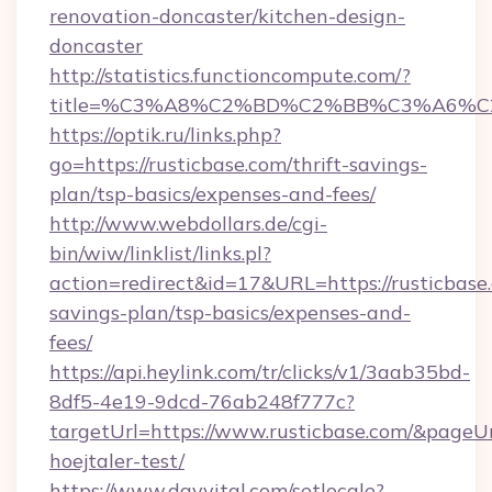
renovation-doncaster/kitchen-design-
doncaster
http://statistics.functioncompute.com/?
title=%C3%A8%C2%BD%C2%BB%C3%A6%C
https://optik.ru/links.php?
go=https://rusticbase.com/thrift-savings-
plan/tsp-basics/expenses-and-fees/
http://www.webdollars.de/cgi-
bin/wiw/linklist/links.pl?
action=redirect&id=17&URL=https://rusticbase.
savings-plan/tsp-basics/expenses-and-
fees/
https://api.heylink.com/tr/clicks/v1/3aab35bd-
8df5-4e19-9dcd-76ab248f777c?
targetUrl=https://www.rusticbase.com/&pageUrl
hoejtaler-test/
https://www.dayvital.com/setlocale?