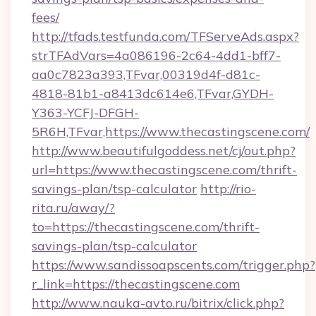
fees/
http://tfads.testfunda.com/TFServeAds.aspx?
strTFAdVars=4a086196-2c64-4dd1-bff7-
aa0c7823a393,TFvar,00319d4f-d81c-
4818-81b1-a8413dc614e6,TFvar,GYDH-
Y363-YCFJ-DFGH-
5R6H,TFvar,https://www.thecastingscene.com/
http://www.beautifulgoddess.net/cj/out.php?
url=https://www.thecastingscene.com/thrift-
savings-plan/tsp-calculator
http://rio-
rita.ru/away/?
to=https://thecastingscene.com/thrift-
savings-plan/tsp-calculator
https://www.sandissoapscents.com/trigger.php?
r_link=https://thecastingscene.com
http://www.nauka-avto.ru/bitrix/click.php?