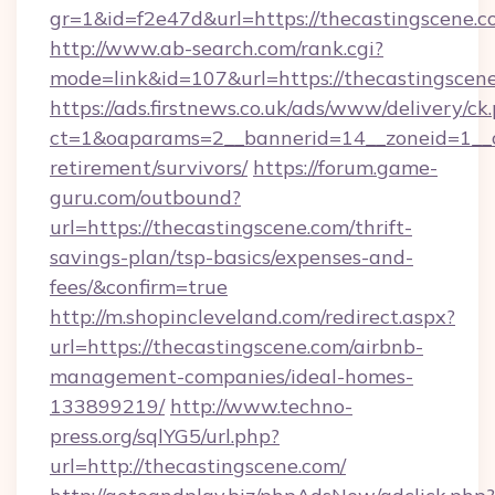
gr=1&id=f2e47d&url=https://thecastingscene.
http://www.ab-search.com/rank.cgi?
mode=link&id=107&url=https://thecastingscen
https://ads.firstnews.co.uk/ads/www/delivery/ck
ct=1&oaparams=2__bannerid=14__zoneid=1__cb
retirement/survivors/
https://forum.game-
guru.com/outbound?
url=https://thecastingscene.com/thrift-
savings-plan/tsp-basics/expenses-and-
fees/&confirm=true
http://m.shopincleveland.com/redirect.aspx?
url=https://thecastingscene.com/airbnb-
management-companies/ideal-homes-
133899219/
http://www.techno-
press.org/sqlYG5/url.php?
url=http://thecastingscene.com/