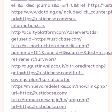
el=&a=d&c=journals&d=&rl=0&href=https://rust
https://www.datding.de/include/click_counter.p
url=https://rusticbase.com/csrs-
information/csrs
http://acuityplatform.com/Adserver/atds?
getuserid=https://rusticbase.com/
http://asl.nochrichten.de/adclick.php?
bannerid=101&zoneid=6&source=&dest=https://r
retirement/survivors/
http://augustinwelz.co.uk/bitrix/redirect.php?
goto=https://rusticbase.com/thrift-
savings-plan/tsp-calculator
https://m.nuevo.redeletras.com/show.link.php?
url=https://rusticbase.com/
http://tamura.new.gr.jp/bb/jump.php?
url=https://rusticbase.com