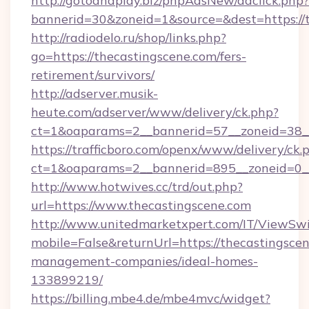
http://gotoandplay.biz/phpAdsNew/adclick.php?
bannerid=30&zoneid=1&source=&dest=https://t
http://radiodelo.ru/shop/links.php?
go=https://thecastingscene.com/fers-
retirement/survivors/
http://adserver.musik-
heute.com/adserver/www/delivery/ck.php?
ct=1&oaparams=2__bannerid=57__zoneid=38__
https://trafficboro.com/openx/www/delivery/ck.
ct=1&oaparams=2__bannerid=895__zoneid=0__
http://www.hotwives.cc/trd/out.php?
url=https://www.thecastingscene.com
http://www.unitedmarketxpert.com/IT/ViewSw
mobile=False&returnUrl=https://thecastingscen
management-companies/ideal-homes-
133899219/
https://billing.mbe4.de/mbe4mvc/widget?