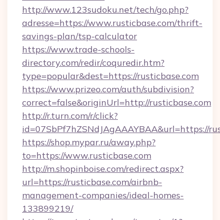
http://www.123sudoku.net/tech/go.php?
adresse=https://www.rusticbase.com/thrift-
savings-plan/tsp-calculator
https://www.trade-schools-
directory.com/redir/coquredir.htm?
type=popular&dest=https://rusticbase.com
https://www.prizeo.com/auth/subdivision?
correct=false&originUrl=http://rusticbase.com
http://r.turn.com/r/click?
id=07SbPf7hZSNdJAgAAAYBAA&url=https://rus
https://shop.mypar.ru/away.php?
to=https://www.rusticbase.com
http://m.shopinboise.com/redirect.aspx?
url=https://rusticbase.com/airbnb-
management-companies/ideal-homes-
133899219/