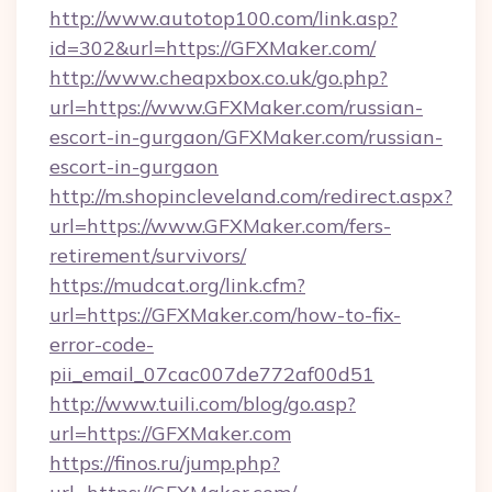
http://www.autotop100.com/link.asp?
id=302&url=https://GFXMaker.com/
http://www.cheapxbox.co.uk/go.php?
url=https://www.GFXMaker.com/russian-
escort-in-gurgaon/GFXMaker.com/russian-
escort-in-gurgaon
http://m.shopincleveland.com/redirect.aspx?
url=https://www.GFXMaker.com/fers-
retirement/survivors/
https://mudcat.org/link.cfm?
url=https://GFXMaker.com/how-to-fix-
error-code-
pii_email_07cac007de772af00d51
http://www.tuili.com/blog/go.asp?
url=https://GFXMaker.com
https://finos.ru/jump.php?