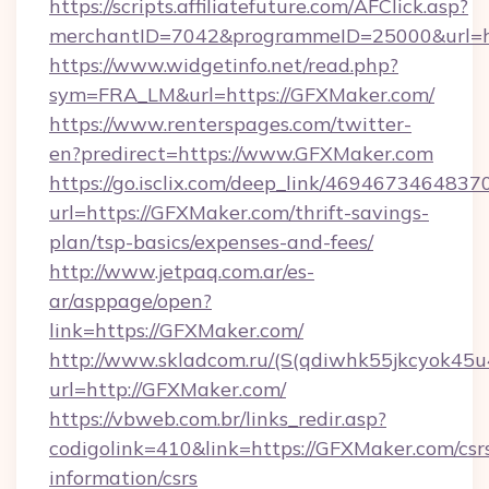
https://scripts.affiliatefuture.com/AFClick.asp?
merchantID=7042&programmeID=25000&url=htt
https://www.widgetinfo.net/read.php?
sym=FRA_LM&url=https://GFXMaker.com/
https://www.renterspages.com/twitter-
en?predirect=https://www.GFXMaker.com
https://go.isclix.com/deep_link/469467346483
url=https://GFXMaker.com/thrift-savings-
plan/tsp-basics/expenses-and-fees/
http://www.jetpaq.com.ar/es-
ar/asppage/open?
link=https://GFXMaker.com/
http://www.skladcom.ru/(S(qdiwhk55jkcyok45u
url=http://GFXMaker.com/
https://vbweb.com.br/links_redir.asp?
codigolink=410&link=https://GFXMaker.com/csr
information/csrs