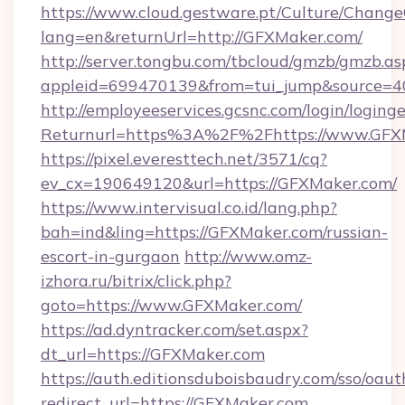
https://www.cloud.gestware.pt/Culture/Change
lang=en&returnUrl=http://GFXMaker.com/
http://server.tongbu.com/tbcloud/gmzb/gmzb.as
appleid=699470139&from=tui_jump&source=4
http://employeeservices.gcsnc.com/login/loging
Returnurl=https%3A%2F%2Fhttps://www.GFX
https://pixel.everesttech.net/3571/cq?
ev_cx=190649120&url=https://GFXMaker.com/
https://www.intervisual.co.id/lang.php?
bah=ind&ling=https://GFXMaker.com/russian-
escort-in-gurgaon
http://www.omz-
izhora.ru/bitrix/click.php?
goto=https://www.GFXMaker.com/
https://ad.dyntracker.com/set.aspx?
dt_url=https://GFXMaker.com
https://auth.editionsduboisbaudry.com/sso/oaut
redirect_url=https://GFXMaker.com