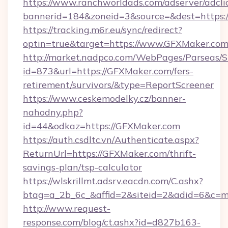
https://www.ranchworldads.com/adserver/adcli
bannerid=184&zoneid=3&source=&dest=https:
https://tracking.m6r.eu/sync/redirect?
optin=true&target=https://www.GFXMaker.com
http://market.nadpco.com/WebPages/Parseas/S
id=873&url=https://GFXMaker.com/fers-
retirement/survivors/&type=ReportScreener
https://www.ceskemodelky.cz/banner-
nahodny.php?
id=44&odkaz=https://GFXMaker.com
https://auth.csdltc.vn/Authenticate.aspx?
ReturnUrl=https://GFXMaker.com/thrift-
savings-plan/tsp-calculator
https://wlskrillmt.adsrv.eacdn.com/C.ashx?
btag=a_2b_6c_&affid=2&siteid=2&adid=6&c=m
http://www.request-
response.com/blog/ct.ashx?id=d827b163-