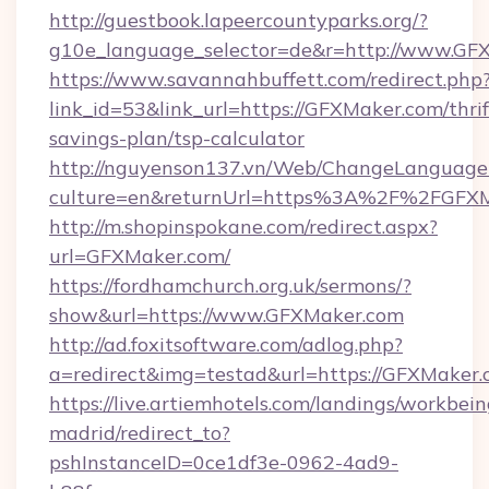
http://guestbook.lapeercountyparks.org/?
g10e_language_selector=de&r=http://www.GF
https://www.savannahbuffett.com/redirect.php
link_id=53&link_url=https://GFXMaker.com/thrif
savings-plan/tsp-calculator
http://nguyenson137.vn/Web/ChangeLanguage
culture=en&returnUrl=https%3A%2F%2FGFX
http://m.shopinspokane.com/redirect.aspx?
url=GFXMaker.com/
https://fordhamchurch.org.uk/sermons/?
show&url=https://www.GFXMaker.com
http://ad.foxitsoftware.com/adlog.php?
a=redirect&img=testad&url=https://GFXMaker.
https://live.artiemhotels.com/landings/workbein
madrid/redirect_to?
pshInstanceID=0ce1df3e-0962-4ad9-