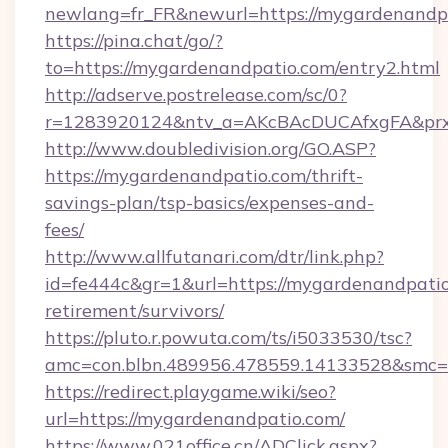
newlang=fr_FR&newurl=https://mygardenandp
https://pina.chat/go/?
to=https://mygardenandpatio.com/entry2.html
http://adserve.postrelease.com/sc/0?
r=1283920124&ntv_a=AKcBAcDUCAfxgFA&prx
http://www.doubledivision.org/GO.ASP?
https://mygardenandpatio.com/thrift-
savings-plan/tsp-basics/expenses-and-
fees/
http://www.allfutanari.com/dtr/link.php?
id=fe444c&gr=1&url=https://mygardenandpatio
retirement/survivors/
https://pluto.r.powuta.com/ts/i5033530/tsc?
amc=con.blbn.489956.478559.14133528&smc=
https://redirect.playgame.wiki/seo?
url=https://mygardenandpatio.com/
https://www.021office.cn/ADClick.aspx?