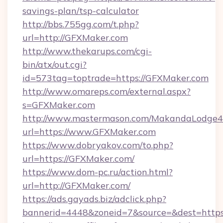
savings-plan/tsp-calculator
http://bbs.755gg.com/t.php?
url=http://GFXMaker.com
http://www.thekarups.com/cgi-
bin/atx/out.cgi?
id=573tag=toptrade=https://GFXMaker.com
http://www.omareps.com/external.aspx?
s=GFXMaker.com
http://www.mastermason.com/MakandaLodge43
url=https://www.GFXMaker.com
https://www.dobryakov.com/to.php?
url=https://GFXMaker.com/
https://www.dom-pc.ru/action.html?
url=http://GFXMaker.com/
https://ads.gayads.biz/adclick.php?
bannerid=4448&zoneid=7&source=&dest=http