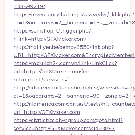
133899219/
https://revive.goryiludzie.pl/www/dvr/aklik.php?
ct=1&oaparams=2__bannerid=132__zoneid=18
https://semshop.it/trigger.php?
r_link=http://GFXMaker.com/
http://mailflyer.be/oempv3550/link.php?
URL=http://GFXMaker.com&EncryptedMember
https://m.dulich24.com.vn/Link/LinkClick?
url=https://GFXMaker.com/fers-
retirement/survivors/
http://adserver.millemedia.de/live/www/deliver
ct=1&oaparams=2__bannerid=90__zoneid=2
http://nlamerica.com/contest/tests/hit_counter.
url=https://GFXMaker.com
https://statistics.dfwsgroup.com/goto.html?
service=http://GFXMaker.com/&id=3897