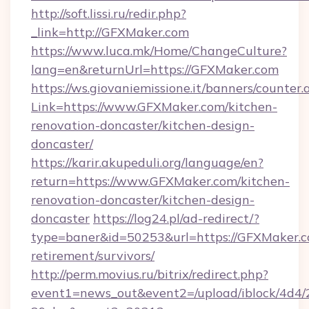
http://soft.lissi.ru/redir.php?
_link=http://GFXMaker.com
https://www.luca.mk/Home/ChangeCulture?
lang=en&returnUrl=https://GFXMaker.com
https://ws.giovaniemissione.it/banners/counter.
Link=https://www.GFXMaker.com/kitchen-
renovation-doncaster/kitchen-design-
doncaster/
https://karir.akupeduli.org/language/en?
return=https://www.GFXMaker.com/kitchen-
renovation-doncaster/kitchen-design-
doncaster
https://log24.pl/ad-redirect/?
type=baner&id=50253&url=https://GFXMaker.c
retirement/survivors/
http://perm.movius.ru/bitrix/redirect.php?
event1=news_out&event2=/upload/iblock/4d4/