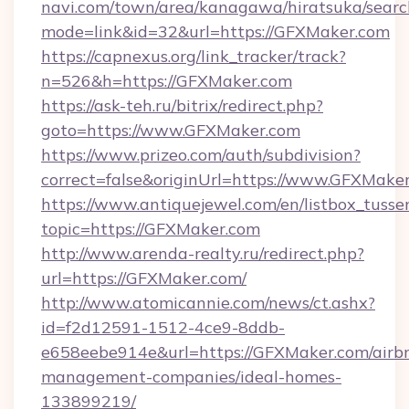
navi.com/town/area/kanagawa/hiratsuka/search
mode=link&id=32&url=https://GFXMaker.com
https://capnexus.org/link_tracker/track?
n=526&h=https://GFXMaker.com
https://ask-teh.ru/bitrix/redirect.php?
goto=https://www.GFXMaker.com
https://www.prizeo.com/auth/subdivision?
correct=false&originUrl=https://www.GFXMake
https://www.antiquejewel.com/en/listbox_tusse
topic=https://GFXMaker.com
http://www.arenda-realty.ru/redirect.php?
url=https://GFXMaker.com/
http://www.atomicannie.com/news/ct.ashx?
id=f2d12591-1512-4ce9-8ddb-
e658eebe914e&url=https://GFXMaker.com/airb
management-companies/ideal-homes-
133899219/