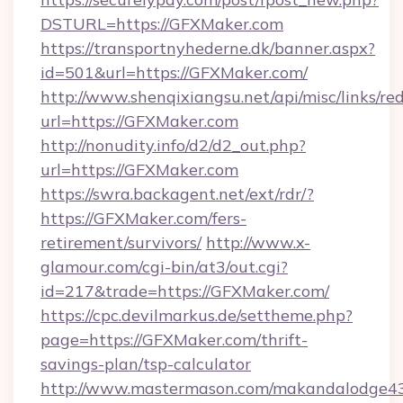
DSTURL=https://GFXMaker.com
https://transportnyhederne.dk/banner.aspx?
id=501&url=https://GFXMaker.com/
http://www.shenqixiangsu.net/api/misc/links/red
url=https://GFXMaker.com
http://nonudity.info/d2/d2_out.php?
url=https://GFXMaker.com
https://swra.backagent.net/ext/rdr/?
https://GFXMaker.com/fers-
retirement/survivors/
http://www.x-
glamour.com/cgi-bin/at3/out.cgi?
id=217&trade=https://GFXMaker.com/
https://cpc.devilmarkus.de/settheme.php?
page=https://GFXMaker.com/thrift-
savings-plan/tsp-calculator
http://www.mastermason.com/makandalodge43