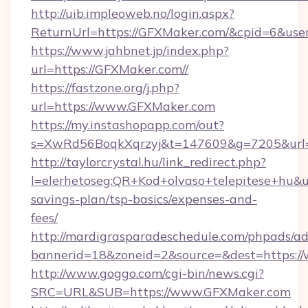
http://uib.impleoweb.no/login.aspx?
ReturnUrl=https://GFXMaker.com/&cpid=6&u
https://www.jahbnet.jp/index.php?
url=https://GFXMaker.com//
https://fastzone.org/j.php?
url=https://www.GFXMaker.com
https://my.instashopapp.com/out?
s=XwRd56BoqkXqrzyj&t=147609&g=7205&url=
http://taylorcrystal.hu/link_redirect.php?
l=elerhetoseg:QR+Kod+olvaso+telepitese+hu&ur
savings-plan/tsp-basics/expenses-and-
fees/
http://mardigrasparadeschedule.com/phpads/ad
bannerid=18&zoneid=2&source=&dest=https:/
http://www.goggo.com/cgi-bin/news.cgi?
SRC=URL&SUB=https://www.GFXMaker.com