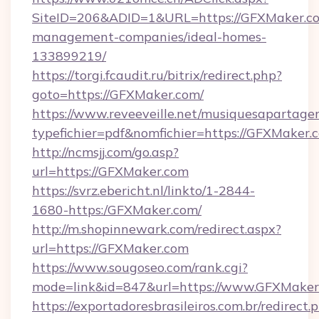
SiteID=206&ADID=1&URL=https://GFXMaker.co
management-companies/ideal-homes-
133899219/
https://torgi.fcaudit.ru/bitrix/redirect.php?
goto=https://GFXMaker.com/
https://www.reveeveille.net/musiquesapartager
typefichier=pdf&nomfichier=https://GFXMaker.
http://ncmsjj.com/go.asp?
url=https://GFXMaker.com
https://svrz.ebericht.nl/linkto/1-2844-
1680-https:/GFXMaker.com/
http://m.shopinnewark.com/redirect.aspx?
url=https://GFXMaker.com
https://www.sougoseo.com/rank.cgi?
mode=link&id=847&url=https://www.GFXMaker
https://exportadoresbrasileiros.com.br/redirect.