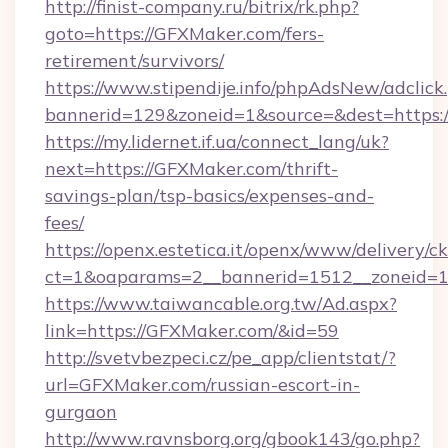
http://finist-company.ru/bitrix/rk.php?
goto=https://GFXMaker.com/fers-
retirement/survivors/
https://www.stipendije.info/phpAdsNew/adclick
bannerid=129&zoneid=1&source=&dest=https:
https://my.lidernet.if.ua/connect_lang/uk?
next=https://GFXMaker.com/thrift-
savings-plan/tsp-basics/expenses-and-
fees/
https://openx.estetica.it/openx/www/delivery/c
ct=1&oaparams=2__bannerid=1512__zoneid=13
https://www.taiwancable.org.tw/Ad.aspx?
link=https://GFXMaker.com/&id=59
http://svetvbezpeci.cz/pe_app/clientstat/?
url=GFXMaker.com/russian-escort-in-
gurgaon
http://www.ravnsborg.org/gbook143/go.php?