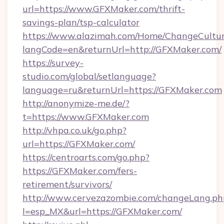
url=https://www.GFXMaker.com/thrift-
savings-plan/tsp-calculator
https://www.alazimah.com/Home/ChangeCultu
langCode=en&returnUrl=http://GFXMaker.com/
https://survey-
studio.com/global/setlanguage?
language=ru&returnUrl=https://GFXMaker.com
http://anonymize-me.de/?
t=https://www.GFXMaker.com
http://vhpa.co.uk/go.php?
url=https://GFXMaker.com/
https://centroarts.com/go.php?
https://GFXMaker.com/fers-
retirement/survivors/
http://www.cervezazombie.com/changeLang.ph
l=esp_MX&url=https://GFXMaker.com/