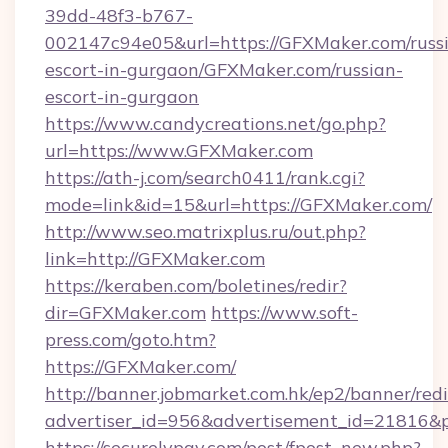
39dd-48f3-b767-
002147c94e05&url=https://GFXMaker.com/russ
escort-in-gurgaon/GFXMaker.com/russian-
escort-in-gurgaon
https://www.candycreations.net/go.php?
url=https://www.GFXMaker.com
https://ath-j.com/search0411/rank.cgi?
mode=link&id=15&url=https://GFXMaker.com/
http://www.seo.matrixplus.ru/out.php?
link=http://GFXMaker.com
https://keraben.com/boletines/redir?
dir=GFXMaker.com
https://www.soft-
press.com/goto.htm?
https://GFXMaker.com/
http://banner.jobmarket.com.hk/ep2/banner/redi
advertiser_id=956&advertisement_id=21816&p
https://securelypay.com/post/fpost_new.php?