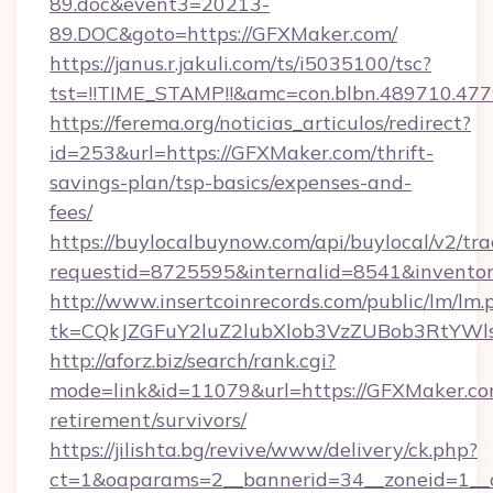
89.doc&event3=20213-
89.DOC&goto=https://GFXMaker.com/
https://janus.r.jakuli.com/ts/i5035100/tsc?
tst=!!TIME_STAMP!!&amc=con.blbn.489710.47
https://ferema.org/noticias_articulos/redirect?
id=253&url=https://GFXMaker.com/thrift-
savings-plan/tsp-basics/expenses-and-
fees/
https://buylocalbuynow.com/api/buylocal/v2/trac
requestid=8725595&internalid=8541&inventor
http://www.insertcoinrecords.com/public/lm/lm.
tk=CQkJZGFuY2luZ2lubXlob3VzZUBob3RtYWl
http://aforz.biz/search/rank.cgi?
mode=link&id=11079&url=https://GFXMaker.com
retirement/survivors/
https://jilishta.bg/revive/www/delivery/ck.php?
ct=1&oaparams=2__bannerid=34__zoneid=1__c