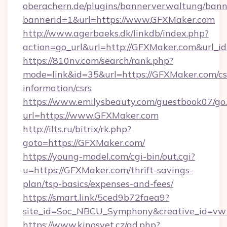
oberachern.de/plugins/bannerverwaltung/bann
bannerid=1&url=https://www.GFXMaker.com
http://www.agerbaeks.dk/linkdb/index.php?
action=go_url&url=http://GFXMaker.com&url_i
https://810nv.com/search/rank.php?
mode=link&id=35&url=https://GFXMaker.com/cs
information/csrs
https://www.emilysbeauty.com/guestbook07/go
url=https://www.GFXMaker.com
http://ilts.ru/bitrix/rk.php?
goto=https://GFXMaker.com/
https://young-model.com/cgi-bin/out.cgi?
u=https://GFXMaker.com/thrift-savings-
plan/tsp-basics/expenses-and-fees/
https://smart.link/5ced9b72faea9?
site_id=Soc_NBCU_Symphony&creative_id=
https://www.kinosvet.cz/ad.php?