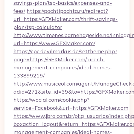
savings-plan/tsp-basics/expenses-and-
fees/
https://pochtipochta.ru/redirect?
url=https://GFXMaker.com/thrift-savings-
plan/tsp-calculator
http://www.timenes.barnehageside.no/innloggi
url=https://www.GFXMaker.com/
https://cpc.devilmarkus.de/settheme.php?
page=https://GFXMaker.com/airbnb-
management-companies/ideal-homes-
133899219/
http://www.musiceol.com/agent/ManageCheck.
adid=271&site_id=39&to=https://GFXMaker.co
https://wocial.com/cookie.php?
service=Facebook&url=https://GFXMaker.com
https://www.jbra.com.br/pkg_usuarios/index.ph
boxaction=logout&return=https://GFXMaker.co
management-companies/ideal-homes-