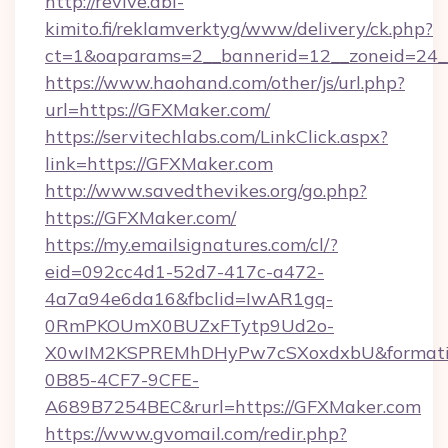
http://revive.abl-
kimito.fi/reklamverktyg/www/delivery/ck.php?
ct=1&oaparams=2__bannerid=12__zoneid=24_
https://www.haohand.com/other/js/url.php?
url=https://GFXMaker.com/
https://servitechlabs.com/LinkClick.aspx?
link=https://GFXMaker.com
http://www.savedthevikes.org/go.php?
https://GFXMaker.com/
https://my.emailsignatures.com/cl/?
eid=092cc4d1-52d7-417c-a472-
4a7a94e6da16&fbclid=IwAR1gq-
0RmPKOUmX0BUZxFTytp9Ud2o-
X0wIM2KSPREMhDHyPw7cSXoxdxbU&formati
0B85-4CF7-9CFE-
A689B7254BEC&rurl=https://GFXMaker.com
https://www.gvomail.com/redir.php?