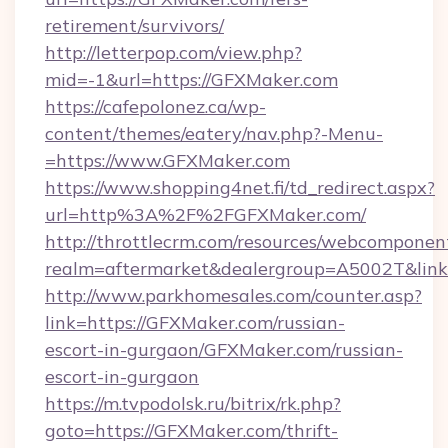
retirement/survivors/
http://letterpop.com/view.php?
mid=-1&url=https://GFXMaker.com
https://cafepolonez.ca/wp-
content/themes/eatery/nav.php?-Menu-
=https://www.GFXMaker.com
https://www.shopping4net.fi/td_redirect.aspx?
url=http%3A%2F%2FGFXMaker.com/
http://throttlecrm.com/resources/webcomponent
realm=aftermarket&dealergroup=A5002T&link
http://www.parkhomesales.com/counter.asp?
link=https://GFXMaker.com/russian-
escort-in-gurgaon/GFXMaker.com/russian-
escort-in-gurgaon
https://m.tvpodolsk.ru/bitrix/rk.php?
goto=https://GFXMaker.com/thrift-