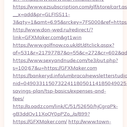
https://www.ezsubscription.com/glf/store/cart.a
__x=add&pr=GLFISS11-
3&qty=1&amt=6.95&srckey=7FS000&ref=https
http://www.don-wed.ru/redirect/?
link=GFXMaker.com&gt1win
https://www.golfnow.co.uk/dt/dtclick.aspx?
af=531&r=21797787&o=55&c=272&cr=602&ad=
https://www.sexyandnude.com/te3/out.php?
s=100;67&u=https://GFXMaker.com
https://bankeryd.info/umbraco/newsletterstudio
nid=0490331150732241180501141850490251
savings-plan/tsp-basics/expenses-and-
fees/
http://a.oadz.com/link/C/51/52650/hjCgraPk-
gB3ddOv11XoQY0pPZo_/a/899?
https://GFXMaker.com/
http://www.town-