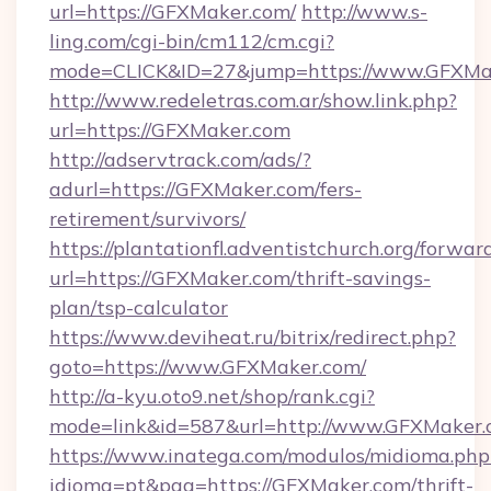
url=https://GFXMaker.com/
http://www.s-
ling.com/cgi-bin/cm112/cm.cgi?
mode=CLICK&ID=27&jump=https://www.GFXMa
http://www.redeletras.com.ar/show.link.php?
url=https://GFXMaker.com
http://adservtrack.com/ads/?
adurl=https://GFXMaker.com/fers-
retirement/survivors/
https://plantationfl.adventistchurch.org/forwar
url=https://GFXMaker.com/thrift-savings-
plan/tsp-calculator
https://www.deviheat.ru/bitrix/redirect.php?
goto=https://www.GFXMaker.com/
http://a-kyu.oto9.net/shop/rank.cgi?
mode=link&id=587&url=http://www.GFXMaker
https://www.inatega.com/modulos/midioma.php
idioma=pt&pag=https://GFXMaker.com/thrift-