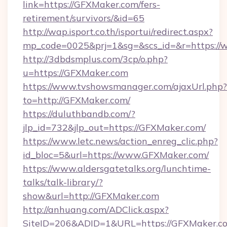
link=https://GFXMaker.com/fers-
retirement/survivors/&id=65
http://wap.isport.co.th/isportui/redirect.aspx?
mp_code=0025&prj=1&sg=&scs_id=&r=https:/
http://3dbdsmplus.com/3cp/o.php?
u=https://GFXMaker.com
https://www.tvshowsmanager.com/ajaxUrl.php?
to=http://GFXMaker.com/
https://duluthbandb.com/?
jlp_id=732&jlp_out=https://GFXMaker.com/
https://www.letc.news/action_enreg_clic.php?
id_bloc=5&url=https://www.GFXMaker.com/
https://www.aldersgatetalks.org/lunchtime-
talks/talk-library/?
show&url=http://GFXMaker.com
http://anhuang.com/ADClick.aspx?
SiteID=206&ADID=1&URL=https://GFXMaker.c