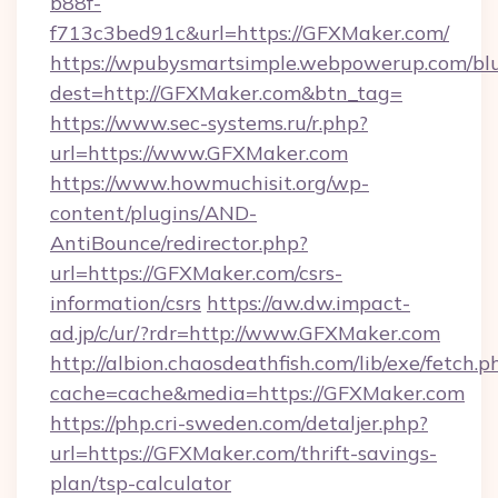
b88f-
f713c3bed91c&url=https://GFXMaker.com/
https://wpubysmartsimple.webpowerup.com/blur
dest=http://GFXMaker.com&btn_tag=
https://www.sec-systems.ru/r.php?
url=https://www.GFXMaker.com
https://www.howmuchisit.org/wp-
content/plugins/AND-
AntiBounce/redirector.php?
url=https://GFXMaker.com/csrs-
information/csrs
https://aw.dw.impact-
ad.jp/c/ur/?rdr=http://www.GFXMaker.com
http://albion.chaosdeathfish.com/lib/exe/fetch.p
cache=cache&media=https://GFXMaker.com
https://php.cri-sweden.com/detaljer.php?
url=https://GFXMaker.com/thrift-savings-
plan/tsp-calculator