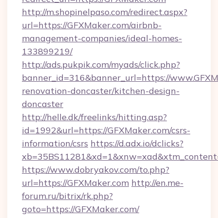
http://m.shopinelpaso.com/redirect.aspx?
url=https://GFXMaker.com/airbnb-
management-companies/ideal-homes-
133899219/
http://ads.pukpik.com/myads/click.php?
banner_id=316&banner_url=https://www.GFXMa
renovation-doncaster/kitchen-design-
doncaster
http://helle.dk/freelinks/hitting.asp?
id=1992&url=https://GFXMaker.com/csrs-
information/csrs
https://d.adx.io/dclicks?
xb=35BS11281&xd=1&xnw=xad&xtm_content=
https://www.dobryakov.com/to.php?
url=https://GFXMaker.com
http://en.me-
forum.ru/bitrix/rk.php?
goto=https://GFXMaker.com/