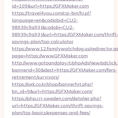
id=109&url=https://GFXMaker.com
https://travel4you.com/cgi-bin/hi.pl?
language=en&codjobid=CU2-
98939c9a93J&codobj=CU2-
98939c9a93J&url=https://GFXMaker.com/thrift
savings-plan/tsp-calculator
https://www.12.familywatchdog.us/redirector.a
page=https://www.GFXMaker.com
http://www.gotoandplay.it/phpAdsNew/adclick
bannerid=30&dest=https://GFXMaker.com/fers-
retirement/survivors/
https://oxk.co.kr/shop/bannerhit.php?
bn_id=9&url=https://GFXMaker.com/
https://php.cri-sweden.com/detaljer.php?
url=https://GFXMaker.com/thrift-savings-
plan/tsp-basics/expenses-and-fees/