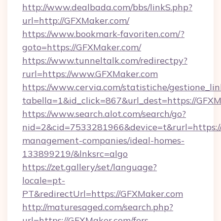
http://www.dealbada.com/bbs/linkS.php?
url=http://GFXMaker.com/
https://www.bookmark-favoriten.com/?
goto=https://GFXMaker.com/
https://www.tunneltalk.com/redirectpy?
rurl=https://www.GFXMaker.com
https://www.cervia.com/statistiche/gestione_lin
tabella=1&id_click=867&url_dest=https://GFXM
https://www.search.alot.com/search/go?
nid=2&cid=7533281966&device=t&rurl=https:/
management-companies/ideal-homes-
133899219/&lnksrc=algo
https://zet.gallery/set/language?
locale=pt-
PT&redirectUrl=https://GFXMaker.com
http://maturesaged.com/search.php?
url=https://GFXMaker.com/fers-