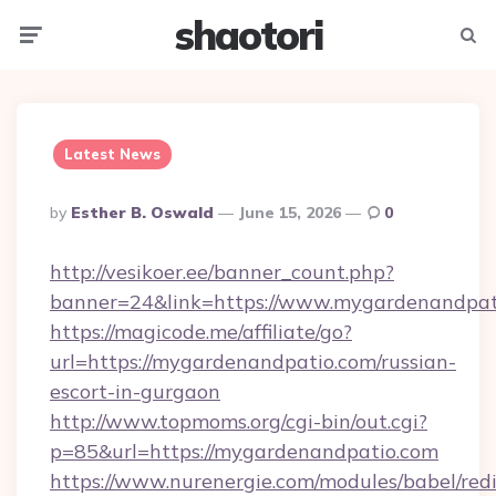
shaotori
Menu
Searc
Latest News
Posted
By
Esther B. Oswald
June 15, 2026
0
By
http://vesikoer.ee/banner_count.php?
banner=24&link=https://www.mygardenandpat
https://magicode.me/affiliate/go?
url=https://mygardenandpatio.com/russian-
escort-in-gurgaon
http://www.topmoms.org/cgi-bin/out.cgi?
p=85&url=https://mygardenandpatio.com
https://www.nurenergie.com/modules/babel/redi