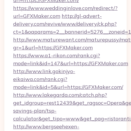
url=https://GFXMaker.com/
https://www.weddinginlove.com/redirect/?
url=GFXMaker.com
http://gl-advert-
delivery.com/revive/www/delivery/ck.php?
ct=1&oaparams=2__bannerid=5276__zoneid=1
http://www.maturewant.com/maturepussy/mat
gr=1&url=https://GFXMaker.com
https://www.a1-rikon.com/rank.cgi?
mode=link&id=147&url=https://GFXMaker.com
http://www.link.gokinjyo-
eikaiwa.com/rank.cgi?
mode=link&id=5&url=https://GFXMaker.com/
http://www.lakegarda.com/catch.php?
get_idgroup=rest12439&get_ragsoc=Opera&get
savings-plan/tsp-
calculator&get_tipo=www&get_pag=ristoranti
http://www.bergseehexen-