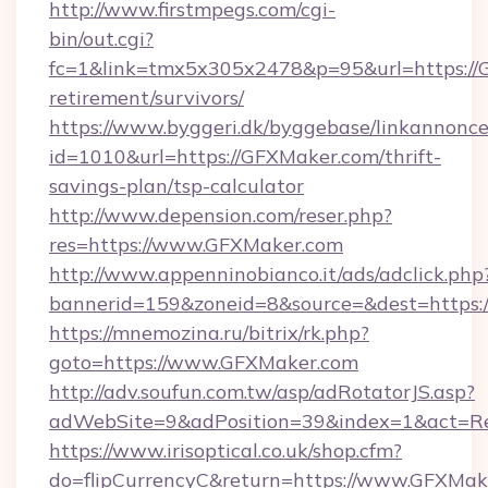
http://www.firstmpegs.com/cgi-
bin/out.cgi?
fc=1&link=tmx5x305x2478&p=95&url=https://G
retirement/survivors/
https://www.byggeri.dk/byggebase/linkannonce
id=1010&url=https://GFXMaker.com/thrift-
savings-plan/tsp-calculator
http://www.depension.com/reser.php?
res=https://www.GFXMaker.com
http://www.appenninobianco.it/ads/adclick.php
bannerid=159&zoneid=8&source=&dest=https:
https://mnemozina.ru/bitrix/rk.php?
goto=https://www.GFXMaker.com
http://adv.soufun.com.tw/asp/adRotatorJS.asp?
adWebSite=9&adPosition=39&index=1&act=Re
https://www.irisoptical.co.uk/shop.cfm?
do=flipCurrencyC&return=https://www.GFXMak