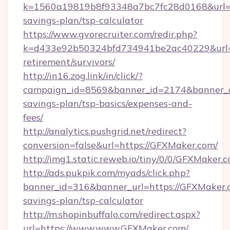
k=1560a19819b8f93348a7bc7fc28d0168&url=ht
savings-plan/tsp-calculator
https://www.gvorecruiter.com/redir.php?
k=d433e92b50324bfd734941be2ac40229&url=h
retirement/survivors/
http://in16.zog.link/in/click/?
campaign_id=8569&banner_id=2174&banner_cr
savings-plan/tsp-basics/expenses-and-
fees/
http://analytics.pushgrid.net/redirect?
conversion=false&url=https://GFXMaker.com/
http://img1.static.reweb.io/tiny/0/0/GFXMaker.
http://ads.pukpik.com/myads/click.php?
banner_id=316&banner_url=https://GFXMaker.c
savings-plan/tsp-calculator
http://m.shopinbuffalo.com/redirect.aspx?
url=https://www.www.GFXMaker.com/