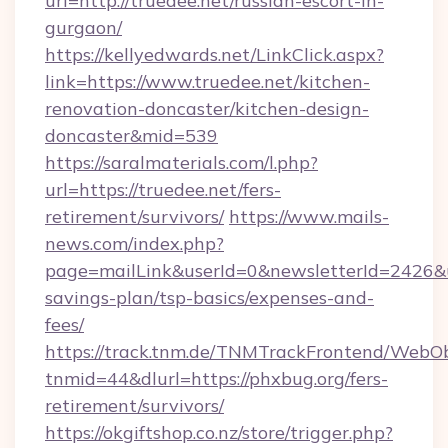
url=http://truedee.net/russian-escort-in-
gurgaon/
https://kellyedwards.net/LinkClick.aspx?
link=https://www.truedee.net/kitchen-
renovation-doncaster/kitchen-design-
doncaster&mid=539
https://saralmaterials.com/l.php?
url=https://truedee.net/fers-
retirement/survivors/
https://www.mails-
news.com/index.php?
page=mailLink&userId=0&newsletterId=2426&url
savings-plan/tsp-basics/expenses-and-
fees/
https://track.tnm.de/TNMTrackFrontend/WebO
tnmid=44&dlurl=https://phxbug.org/fers-
retirement/survivors/
https://okgiftshop.co.nz/store/trigger.php?