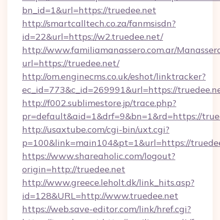
bn_id=1&url=https://truedee.net
http://smartcalltech.co.za/fanmsisdn?
id=22&url=https://w2.truedee.net/
http://www.familiamanassero.com.ar/Manassero
url=https://truedee.net/
http://om.enginecms.co.uk/eshot/linktracker?
ec_id=773&c_id=269991&url=https://truedee.ne
http://f002.sublimestore.jp/trace.php?
pr=default&aid=1&drf=9&bn=1&rd=https://trued
http://usaxtube.com/cgi-bin/uxt.cgi?
p=100&link=main104&pt=1&url=https://truedee
https://www.shareaholic.com/logout?
origin=http://truedee.net
http://www.greece.leholt.dk/link_hits.asp?
id=128&URL=http://www.truedee.net
https://web.save-editor.com/link/href.cgi?