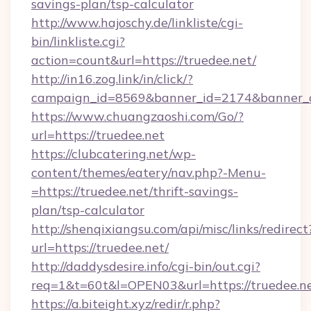
savings-plan/tsp-calculator
http://www.hajoschy.de/linkliste/cgi-
bin/linkliste.cgi?
action=count&url=https://truedee.net/
http://in16.zog.link/in/click/?
campaign_id=8569&banner_id=2174&banner_cr
https://www.chuangzaoshi.com/Go/?
url=https://truedee.net
https://clubcatering.net/wp-
content/themes/eatery/nav.php?-Menu-
=https://truedee.net/thrift-savings-
plan/tsp-calculator
http://shenqixiangsu.com/api/misc/links/redirect
url=https://truedee.net/
http://daddysdesire.info/cgi-bin/out.cgi?
req=1&t=60t&l=OPEN03&url=https://truedee.n
https://a.biteight.xyz/redir/r.php?