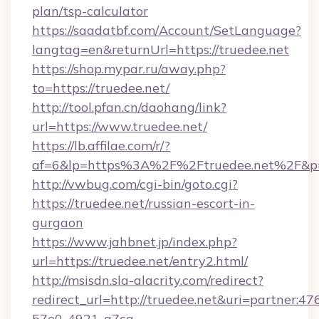
plan/tsp-calculator
https://saadatbf.com/Account/SetLanguage?
langtag=en&returnUrl=https://truedee.net
https://shop.mypar.ru/away.php?
to=https://truedee.net/
http://tool.pfan.cn/daohang/link?
url=https://www.truedee.net/
https://lb.affilae.com/r/?
af=6&lp=https%3A%2F%2Ftruedee.net%2F&p
http://vwbug.com/cgi-bin/goto.cgi?
https://truedee.net/russian-escort-in-
gurgaon
https://www.jahbnet.jp/index.php?
url=https://truedee.net/entry2.html/
http://msisdn.sla-alacrity.com/redirect?
redirect_url=http://truedee.net&uri=partner:4
57e0-4921-a7ca-