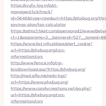
https://syufu-log.info/st-
manager/click/track?
id=5646&type=raw&url=https://phxbug.org/thri
savings-plan/tsp-calculator
https://adms3.hket.com/openxprod2/www/delive
ct=1&oaparams=2__bannerid=527__zoneid=
https://www.bst.info.pl/ajax/alert_cookie?
url=https://phxbug.org/csrs-
information/csrs
http://www.fenice.info/cgi-
bin/download.asp?https://phxbug.org/
http://mail.alfa.mk/redir.hsp?
url=https://www.phxbug.org/
https://www.candycreations.net/go.php?
url=https://phxbug.org/csrs-
information/csrs