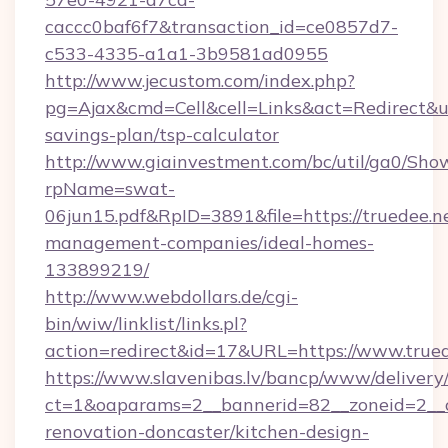
caccc0baf6f7&transaction_id=ce0857d7-
c533-4335-a1a1-3b9581ad0955
http://www.jecustom.com/index.php?
pg=Ajax&cmd=Cell&cell=Links&act=Redirect&url=
savings-plan/tsp-calculator
http://www.giainvestment.com/bc/util/ga0/Sho
rpName=swat-
06jun15.pdf&RpID=3891&file=https://truedee.n
management-companies/ideal-homes-
133899219/
http://www.webdollars.de/cgi-
bin/wiw/linklist/links.pl?
action=redirect&id=17&URL=https://www.trued
https://www.slavenibas.lv/bancp/www/delivery
ct=1&oaparams=2__bannerid=82__zoneid=2__c
renovation-doncaster/kitchen-design-