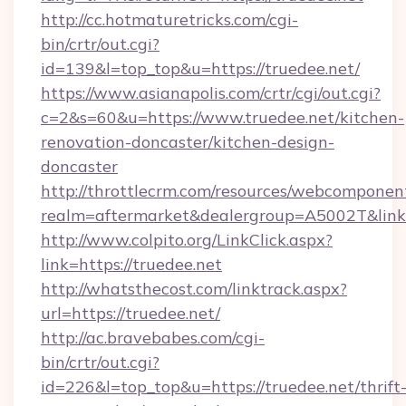
http://cc.hotmaturetricks.com/cgi-
bin/crtr/out.cgi?
id=139&l=top_top&u=https://truedee.net/
https://www.asianapolis.com/crtr/cgi/out.cgi?
c=2&s=60&u=https://www.truedee.net/kitchen-
renovation-doncaster/kitchen-design-
doncaster
http://throttlecrm.com/resources/webcomponent
realm=aftermarket&dealergroup=A5002T&link=h
http://www.colpito.org/LinkClick.aspx?
link=https://truedee.net
http://whatsthecost.com/linktrack.aspx?
url=https://truedee.net/
http://ac.bravebabes.com/cgi-
bin/crtr/out.cgi?
id=226&l=top_top&u=https://truedee.net/thrift