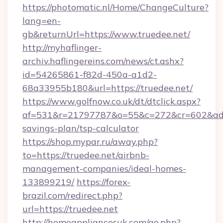
https://photomatic.nl/Home/ChangeCulture?
lang=en-
gb&returnUrl=https://www.truedee.net/
http://myhaflinger-
archiv.haflingereins.com/news/ct.ashx?
id=54265861-f82d-450a-a1d2-
68a33955b180&url=https://truedee.net/
https://www.golfnow.co.uk/dt/dtclick.aspx?
af=531&r=21797787&o=55&c=272&cr=602&ad=9&
savings-plan/tsp-calculator
https://shop.mypar.ru/away.php?
to=https://truedee.net/airbnb-
management-companies/ideal-homes-
133899219/
https://forex-
brazil.com/redirect.php?
url=https://truedee.net
http://homeappliancesuk.com/go.php?