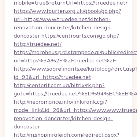
mobile=true&returnUrl=https://truedee.net/
https://www.fourten.org.uk/gbook/go.php?
url=https://www.truedee.net/kitchen-
renovation-doncaster/kitchen-design-
doncaster
https://centroarts.com/go.php?
http://truedee.net/
https://morpheus.prd.stampede.ai/public/redirec
url=https%3A%2F%2Ftruedee.net%2F
https://www.saarefinants.ee/kataloog/rdrct.asp
id=93&url=https://truedee.net
http://centerit.com.ua/bitrix/rk.php?
goto=https://truedee.net/%ED%94%BC
http://neoromance.info/link/rank.cgi?
mode=link&id=26&url=https://www.www.truede
renovation-doncaster/kitchen-design-
doncaster
http://m.shopinraleigh.com/redirect.aspx?