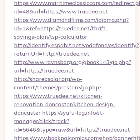
https://www.maritimeclassiccars.com/redirect.p
id=48&url=https://www.truedee.net
https://www.diamondfilms.com/idioma.php?
id=1&ref=https://truedee.net/thrift-
savings-plan/tsp-calculator
http://identify.espabit.net/vodafone/es/identify?
returnUrl=http://truedee.net
http://www.ravnsborg.org/gbook143/go.php?
url=https://truedee.net
http://sharedsolar.org/wp-
content/themes/prostore/go.php?
https://www.truedee.net/kitchen-
renovation-doncaster/kitchen-design-
doncaster
https://syufu-log.info/st-
manager/click/track?
id=5646&type=raw&url=https://truedee.net
https://www.bookpalcomics.com/shop/bannerhi