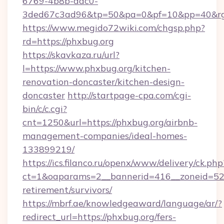
6769-4b8b-aac0-
3ded67c3ad96&tp=50&pa=0&pf=10&pp=40&rg=
https://www.megido72wiki.com/chgsp.php?
rd=https://phxbug.org
https://skavkaza.ru/url?
l=https://www.phxbug.org/kitchen-
renovation-doncaster/kitchen-design-
doncaster
http://startpage-cpa.com/cgi-
bin/c/c.cgi?
cnt=1250&url=https://phxbug.org/airbnb-
management-companies/ideal-homes-
133899219/
https://ics.filanco.ru/openx/www/delivery/ck.php
ct=1&oaparams=2__bannerid=416__zoneid=52_
retirement/survivors/
https://mbrf.ae/knowledgeaward/language/ar/?
redirect_url=https://phxbug.org/fers-