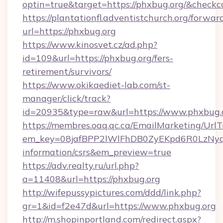
optin=true&target=https://phxbug.org/&checkc
https://plantationfl.adventistchurch.org/forwar
url=https://phxbug.org
https://www.kinosvet.cz/ad.php?
id=109&url=https://phxbug.org/fers-
retirement/survivors/
https://www.okikaediet-lab.com/st-
manager/click/track?
id=20935&type=raw&url=https://www.phxbug.
https://membres.oaq.qc.ca/EmailMarketing/UrlT
em_key=08jafBPP2lWlFhDB0ZyEKpd6R0LzNyq
information/csrs&em_preview=true
https://adv.realty.ru/url.php?
a=11408&url=https://phxbug.org
http://wifepussypictures.com/ddd/link.php?
gr=1&id=f2e47d&url=https://www.phxbug.org
http://m.shopinportland.com/redirect.aspx?