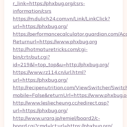
r_link=https://phxbug.org/csrs-
information/csrs
https://m.dulich24.com.vn/Link/LinkClick?
url=https://phxbug.org/
https://performancecalculator.guardian.com/Ac
Returnurl=https://www.phxbug.org
http://hotmaturetricks.com/cgi-
bin/crtr/out.cgi?
id=219&l=top_top&u=http://phxbug.org/
https://www.rz114.cn/url.html?
url=https://phxbug.org/
http://recipenutrition.com/ViewSwitcher/Swit
mobile=False&returnUrl=https://www.phxbug.o
http://www.lesliecheung.cc/redirect.asp?
url=https://phxbug.org/
http://www.urara.jp/remiel/board2/c-
board.cgi?cmd=lct;url=https://phxbug.org/