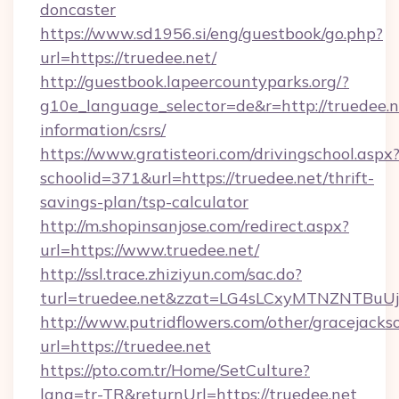
doncaster
https://www.sd1956.si/eng/guestbook/go.php?
url=https://truedee.net/
http://guestbook.lapeercountyparks.org/?
g10e_language_selector=de&r=http://truedee.ne
information/csrs/
https://www.gratisteori.com/drivingschool.aspx
schoolid=371&url=https://truedee.net/thrift-
savings-plan/tsp-calculator
http://m.shopinsanjose.com/redirect.aspx?
url=https://www.truedee.net/
http://ssl.trace.zhiziyun.com/sac.do?
turl=truedee.net&zzat=LG4sLCxyMTNZN
http://www.putridflowers.com/other/gracejacks
url=https://truedee.net
https://pto.com.tr/Home/SetCulture?
lang=tr-TR&returnUrl=https://truedee.net