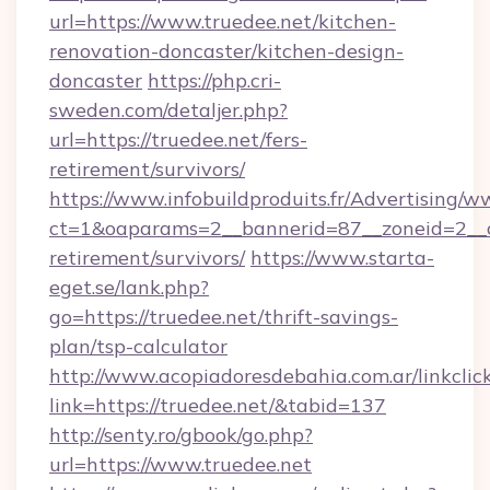
url=https://www.truedee.net/kitchen-
renovation-doncaster/kitchen-design-
doncaster
https://php.cri-
sweden.com/detaljer.php?
url=https://truedee.net/fers-
retirement/survivors/
https://www.infobuildproduits.fr/Advertising/w
ct=1&oaparams=2__bannerid=87__zoneid=2__cb
retirement/survivors/
https://www.starta-
eget.se/lank.php?
go=https://truedee.net/thrift-savings-
plan/tsp-calculator
http://www.acopiadoresdebahia.com.ar/linkclic
link=https://truedee.net/&tabid=137
http://senty.ro/gbook/go.php?
url=https://www.truedee.net