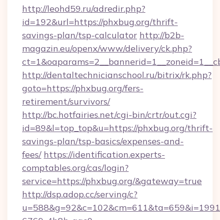
http://leohd59.ru/adredir.php?
id=192&url=https://phxbug.org/thrift-
savings-plan/tsp-calculator
http://b2b-
magazin.eu/openx/www/delivery/ck.php?
ct=1&oaparams=2__bannerid=1__zoneid=1__c
http://dentaltechnicianschool.ru/bitrix/rk.php?
goto=https://phxbug.org/fers-
retirement/survivors/
http://bc.hotfairies.net/cgi-bin/crtr/out.cgi?
id=89&l=top_top&u=https://phxbug.org/thrift-
savings-plan/tsp-basics/expenses-and-
fees/
https://identification.experts-
comptables.org/cas/login?
service=https://phxbug.org/&gateway=true
http://dsp.adop.cc/serving/c?
u=588&g=92&c=102&cm=611&ta=659&i=1991