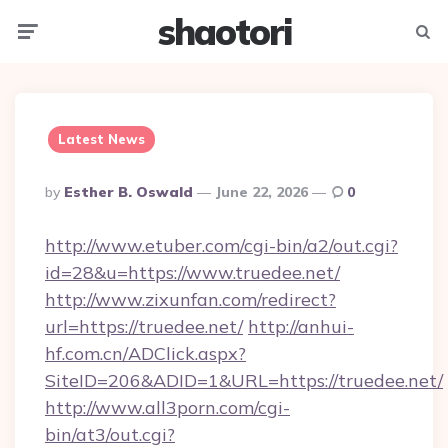
shaotori
Menu
Searc
Latest News
Posted
By
Esther B. Oswald
June 22, 2026
0
By
http://www.etuber.com/cgi-bin/a2/out.cgi?
id=28&u=https://www.truedee.net/
http://www.zixunfan.com/redirect?
url=https://truedee.net/
http://anhui-
hf.com.cn/ADClick.aspx?
SiteID=206&ADID=1&URL=https://truedee.net/
http://www.all3porn.com/cgi-
bin/at3/out.cgi?