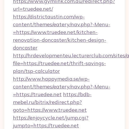
https://www.gymlink.com.au/redirect.php?
url=truedee.net/
https://districtaustin.com/wp-
content/themes/eatery/nav.php?-Menu-
=https://www.truedee.net/kitchen-
renovation-doncaster/kitchen-design-
doncaster
http://hrdevelopmenteu.lecturerclub.com/sites/
file=https://truedee.net/thrift-savings-
plan/tsp-calculator
http://www.happymedia.se/wp-
content/themes/eatery/nav.php?-Menu-
=https://truedee.net
https://bdb-
mebel.ru/bitrix/redirect.php?
goto=https://www.truedee.net
https://enjoycycle.net/jump.cgi?
jumpto=https://truedee.net