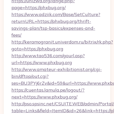
https://unizwa.org/lange.php?
page=https://phxbug.org/
https://www.adziik.com/Base/SetCulture?
returnURL=https://phxbug.org/thrift-
savings-plan/tsp-basics/expenses-and-
fees/
http://keramogranit.univerdom.ru/bitrix/rk.php?
goto=https://phxbug.org
http://www.tao536.com/gourl.asp?
url=https://www.phxbug.org
http://www.amateur-exhibitionist.org/cgi-
bin/dftop/out.cgi?
ses=BU3PYj6rZv&id=59&url=https://www.phxbu
https://cuentas.lamula.pe/logout/?
next=https://www.phxbug.org/
http://pso.spsinc.net/CSUITE.WEB/admin/Portal/
table=Links&field=ItemID&id=26&link=https://p