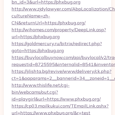
bn_id=3&url=https://phxbug.org
http://www.zjdylawyer.com/AbpLocalization/C
cultureName=zh-
CN&returnUrl=https://phxbug.org/
http://wihomes.com/property/DeepLink.asp?
url=https://phxbug.org
https://goldmercury.ru/bitrix/redirect.php?
goto=https://phxbug.org
https://buylocalbuynow.com/api/buylocal/v2/trac
requestid=8725595&internalid=8541&inventory
https://jilishta.bg/revive/www/delivery/ck.php?
ct=1&oaparams=2__bannerid=34__zoneid=1__
http://www.thislife.net/cgi-
bin/webcams/out.cgi?
id=playgirl&url=https://www.phxbug.org/
https://cp03.mailkukui.com/TEmailLink.ashx?
url=https://www.phxbug.org/&r=test