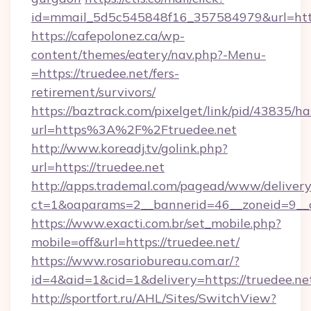
id=mmail_5d5c545848f16_357584979&url=https
https://cafepolonez.ca/wp-
content/themes/eatery/nav.php?-Menu-
=https://truedee.net/fers-
retirement/survivors/
https://baztrack.com/pixelget/link/pid/4383
url=https%3A%2F%2Ftruedee.net
http://www.koreadj.tv/golink.php?
url=https://truedee.net
http://apps.trademal.com/pagead/www/delivery
ct=1&oaparams=2__bannerid=46__zoneid=9__cb
https://www.exacti.com.br/set_mobile.php?
mobile=off&url=https://truedee.net/
https://www.rosariobureau.com.ar/?
id=4&aid=1&cid=1&delivery=https://truedee.ne
http://sportfort.ru/AHL/Sites/SwitchView?