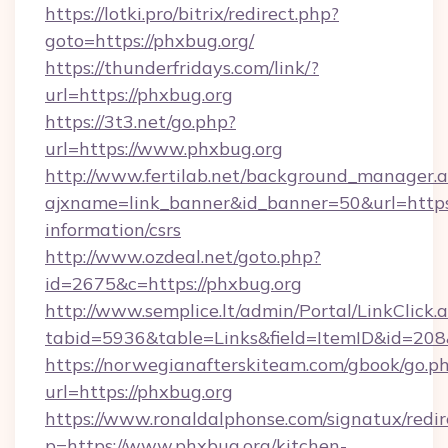
https://lotki.pro/bitrix/redirect.php?
goto=https://phxbug.org/
https://thunderfridays.com/link/?
url=https://phxbug.org
https://3t3.net/go.php?
url=https://www.phxbug.org
http://www.fertilab.net/background_manager.
ajxname=link_banner&id_banner=50&url=https:
information/csrs
http://www.ozdeal.net/goto.php?
id=2675&c=https://phxbug.org
http://www.semplice.lt/admin/Portal/LinkClick.
tabid=5936&table=Links&field=ItemID&id=208
https://norwegianafterskiteam.com/gbook/go.p
url=https://phxbug.org
https://www.ronaldalphonse.com/signatux/redir
p=https://www.phxbug.org/kitchen-