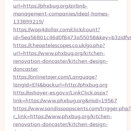
url=https://phxbug.org/airbnb-
management-companies/ideal-homes-
133899219/
https://wap4dollar.com/click/count?
id=5ea56801c46d0f8473a55058&key=b3zidfvn
https://cheaptelescopes.co.uk/go.php?
url=https://www.phxbug.org/kitchen-
renovation-doncaster/kitchen-design-
doncaster
https://onlinetajer.com/Language?
langId=EN&backurl=http://phxbug.org
http://ashayer-es.gov.ir/LinkClick.aspx?
link=https://www.phxbug.org&mid=19567
https://www.sandissoapscents.com/trigger.php?
r_link=https://www.phxbug.org/kitchen-
renovation-doncaster/kitchen-design-