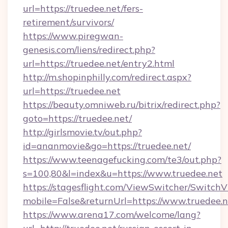
url=https://truedee.net/fers-
retirement/survivors/
https://www.piregwan-
genesis.com/liens/redirect.php?
url=https://truedee.net/entry2.html
http://m.shopinphilly.com/redirect.aspx?
url=https://truedee.net
https://beauty.omniweb.ru/bitrix/redirect.php?
goto=https://truedee.net/
http://girlsmovie.tv/out.php?
id=ananmovie&go=https://truedee.net/
https://www.teenagefucking.com/te3/out.php?
s=100,80&l=index&u=https://www.truedee.net
https://stagesflight.com/ViewSwitcher/Switch
mobile=False&returnUrl=https://www.truedee.n
https://www.arena17.com/welcome/lang?