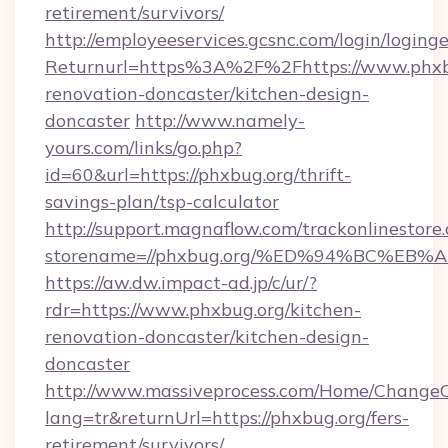
retirement/survivors/
http://employeeservices.gcsnc.com/login/loging
Returnurl=https%3A%2F%2Fhttps://www.phxbu
renovation-doncaster/kitchen-design-
doncaster
http://www.namely-
yours.com/links/go.php?
id=60&url=https://phxbug.org/thrift-
savings-plan/tsp-calculator
http://support.magnaflow.com/trackonlinestore.
storename=//phxbug.org/%ED%94%BC%E
https://aw.dw.impact-ad.jp/c/ur/?
rdr=https://www.phxbug.org/kitchen-
renovation-doncaster/kitchen-design-
doncaster
http://www.massiveprocess.com/Home/ChangeC
lang=tr&returnUrl=https://phxbug.org/fers-
retirement/survivors/