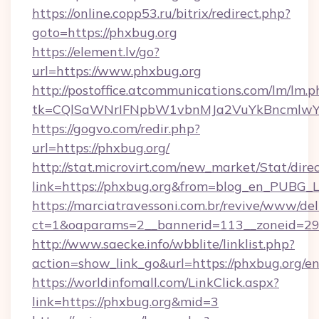
https://online.copp53.ru/bitrix/redirect.php?
goto=https://phxbug.org
https://element.lv/go?
url=https://www.phxbug.org
http://postoffice.atcommunications.com/lm/lm.p
tk=CQlSaWNrIFNpbW1vbnMJa2VuYkBncmlwY
https://gogvo.com/redir.php?
url=https://phxbug.org/
http://stat.microvirt.com/new_market/Stat/dire
link=https://phxbug.org&from=blog_en_PUBG_L
https://marciatravessoni.com.br/revive/www/del
ct=1&oaparams=2__bannerid=113__zoneid=29_
http://www.saecke.info/wbblite/linklist.php?
action=show_link_go&url=https://phxbug.org/e
https://worldinfomall.com/LinkClick.aspx?
link=https://phxbug.org&mid=3