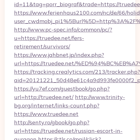
id=11&tag=porr_biograf&trade=https://truedee
https://www.ferienhaus2100.com/nc/de/66/hol
user_cwdmobj_pi1%5Burl%5D=http%3A%2F%2
http://www.pc-spec.info/common/pc/?
u=https://truedee.net/fers-
retirement/survivors/
https://www.jahbnet.jp/index.php?
url=https://truedee.net/%ED%94%BC%E
https://tracking.crealytics.com/213/tracker.php?
aid=20121221_50d48e61c4a9d993fe0000f2_ph
https://yu7ef.com/guestbook/go.php?
url=http://truedee.net/
http://www.trinity-
bg.org/internet/links-count.php?
https://www.truedee.net
http://senty.ro/gbook/go.php?
url=https://truedee.net/russian-escort-in-
gurgaon
https://ctls.co/mail/click?