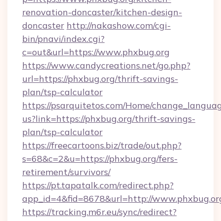
renovation-doncaster/kitchen-design-
doncaster
http://nakashow.com/cgi-
bin/pnavi/index.cgi?
c=out&url=https://www.phxbug.org
https://www.candycreations.net/go.php?
url=https://phxbug.org/thrift-savings-
plan/tsp-calculator
https://psarquitetos.com/Home/change_languag
us?link=https://phxbug.org/thrift-savings-
plan/tsp-calculator
https://freecartoons.biz/trade/out.php?
s=68&c=2&u=https://phxbug.org/fers-
retirement/survivors/
https://pt.tapatalk.com/redirect.php?
app_id=4&fid=8678&url=http://www.phxbug.or
https://tracking.m6r.eu/sync/redirect?