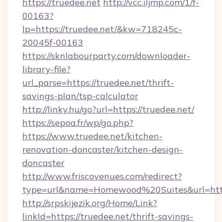
https://truedee.net
http://vcc.iljmp.com/1/f-
00163?
lp=https://truedee.net/&kw=718245c-
20045f-00163
https://sknlabourparty.com/downloader-
library-file?
url_parse=https://truedee.net/thrift-
savings-plan/tsp-calculator
http://linky.hu/go?url=https://truedee.net/
https://sepoa.fr/wp/go.php?
https://www.truedee.net/kitchen-
renovation-doncaster/kitchen-design-
doncaster
http://www.friscovenues.com/redirect?
type=url&name=Homewood%20Suites&url=http
http://srpskijezik.org/Home/Link?
linkId=https://truedee.net/thrift-savings-