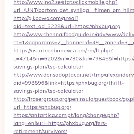
http://www.ino2.se/stats/clickmobile.php?
url=/UNT/bortom_det_synliga__filmen_om_hilm
http://g.koowo.com/g.real?
aid=text_ad_3228&url=https://phxbug.org
http://www.chennaifoodguide.in/adv/www/deliv
ct=1&oaparams=2__bannerid=49__zoneid=3__c
https://ascotmedianews.com/em/lt.php?
c=4714&m=6202&nl=730&lid=79845&l=https://p
savings-plan/tsp-calculator
http://www.donsadoptacar.net/tmp/alexander
aid=998896&link=https://phxbug.org/thrift-
savings-plan/tsp-calculator
http://frasergroup.org/peninsula/guestbook/go.
url=https://phxbug.org/
https://antartica.com.pt/lang/change.php?
lang=en&url=https://phxbug.org/fers-
retirement/survivors/