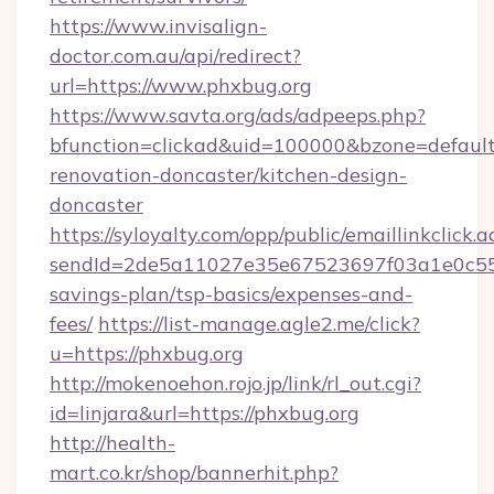
https://www.invisalign-
doctor.com.au/api/redirect?
url=https://www.phxbug.org
https://www.savta.org/ads/adpeeps.php?
bfunction=clickad&uid=100000&bzone=defaul
renovation-doncaster/kitchen-design-
doncaster
https://syloyalty.com/opp/public/emaillinkclick.a
sendId=2de5a11027e35e67523697f03a1e0c55__&
savings-plan/tsp-basics/expenses-and-
fees/
https://list-manage.agle2.me/click?
u=https://phxbug.org
http://mokenoehon.rojo.jp/link/rl_out.cgi?
id=linjara&url=https://phxbug.org
http://health-
mart.co.kr/shop/bannerhit.php?