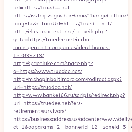
url=https://truedee.net
https://iss.fmpvs.gov.ba/Home/ChangeCulture?
lang=hr&returnUrl=https://truedee.net/
http://elastokorrektor.ru/bitrix/rk.php?
goto=https://truedee.net/airbnb-
management-companies/ideal-homes-
133899219/
http://spacehike.com/space.php?
o=https://www.truedee.net/
http://m.shopinbaltimore.com/redirect.aspx?
url=https://truedee.net/
http://www.banket66.ru/scripts/redirect.php?
url=https://truedee.net/fers-
retirement/survivors/
https://businessaddress.us/adcenter/www/deliv
ct=1&oaparams=2__bannerid=12__zoneid=5__c