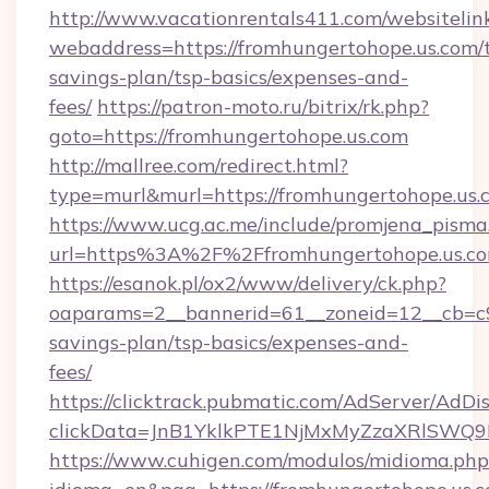
http://www.vacationrentals411.com/websitelin
webaddress=https://fromhungertohope.us.com/t
savings-plan/tsp-basics/expenses-and-
fees/
https://patron-moto.ru/bitrix/rk.php?
goto=https://fromhungertohope.us.com
http://mallree.com/redirect.html?
type=murl&murl=https://fromhungertohope.us.
https://www.ucg.ac.me/include/promjena_pisma
url=https%3A%2F%2Ffromhungertohope.us.co
https://esanok.pl/ox2/www/delivery/ck.php?
oaparams=2__bannerid=61__zoneid=12__cb=c9e
savings-plan/tsp-basics/expenses-and-
fees/
https://clicktrack.pubmatic.com/AdServer/AdDi
clickData=JnB1YklkPTE1NjMxMyZzaXRlSW
https://www.cuhigen.com/modulos/midioma.php