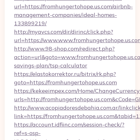
url=https://fromhungertohope.us.com/airbnb-
management-companies/ideal-homes-
133899219/
http://myavcs.com/dir/dirinc/click.php?
url=https://www.www.fromhungertohope.us.co
http://www.98-shop.com/redirect.php?
action=url&goto=www.fromhungertohope.us.com
savings-plan/tsp-calculator
https://elastokorrektor.ru/bitrix/rk.php?
goto=https://fromhungertohope.us.com
https://kekeeimpex.com/Home/ChangeCurrency
urls=http://fromhungertohope.us.com&cCode
http://www.acopiadoresdebahia.com.ar/linkclic
link=https://fromhungertohope.us.com&tabid=
https://account.idfiinc.com/session-check/?
ref=s-osp-