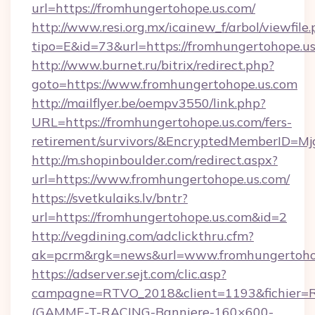
url=https://fromhungertohope.us.com/
http://www.resi.org.mx/icainew_f/arbol/viewfile
tipo=E&id=73&url=https://fromhungertohope.us
http://www.burnet.ru/bitrix/redirect.php?
goto=https://www.fromhungertohope.us.com
http://mailflyer.be/oempv3550/link.php?
URL=https://fromhungertohope.us.com/fers-
retirement/survivors/&EncryptedMemberID=
http://m.shopinboulder.com/redirect.aspx?
url=https://www.fromhungertohope.us.com/
https://svetkulaiks.lv/bntr?
url=https://fromhungertohope.us.com&id=2
http://vegdining.com/adclickthru.cfm?
ak=pcrm&rgk=news&url=www.fromhungertoho
https://adserver.sejt.com/clic.asp?
campagne=RTVO_2018&client=1193&fichier=
(GAMME-T-RACING-Banniere-160×600-