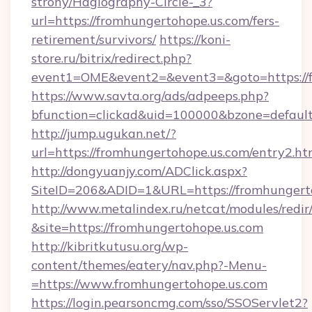
strony/Hagiography-Circle-_3?
url=https://fromhungertohope.us.com/fers-
retirement/survivors/
https://koni-
store.ru/bitrix/redirect.php?
event1=OME&event2=&event3=&goto=https://f
https://www.savta.org/ads/adpeeps.php?
bfunction=clickad&uid=100000&bzone=defaul
http://jump.ugukan.net/?
url=https://fromhungertohope.us.com/entry2.ht
http://dongyuanjy.com/ADClick.aspx?
SiteID=206&ADID=1&URL=https://fromhungert
http://www.metalindex.ru/netcat/modules/redir
&site=https://fromhungertohope.us.com
http://kibritkutusu.org/wp-
content/themes/eatery/nav.php?-Menu-
=https://www.fromhungertohope.us.com
https://login.pearsoncmg.com/sso/SSOServlet2?