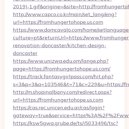
2019)-1.gif&origine=&site=http://fromhungerto
http://www.capco.co.kr/main/set_lang/eng?
url=https://fromhungertohope.us.com
https://www.domcavalo.com/home/setlanguage
culture=pt&returnUrl=https://www.fromhunger
renovation-doncaster/kitchen-design-
doncaster
https://www.unizwa.edu.om/lange.php?
page=https://fromhungertohope.us.com/
https://track.fantasygirlpass.com/hit.php?
s=3&p=3&a=103546&t=71&c=229&u=https://fr
http://m.shopinalbany.com/redirect.aspx?
url=https://fromhungertohope.us.com
https://cas.rec.unicen.edu.ar/cas/login?
gateway=true&service=https%3A%2F%2Fwww
https://ksw5gwq.grube.de/ts/i5033496/tsc?