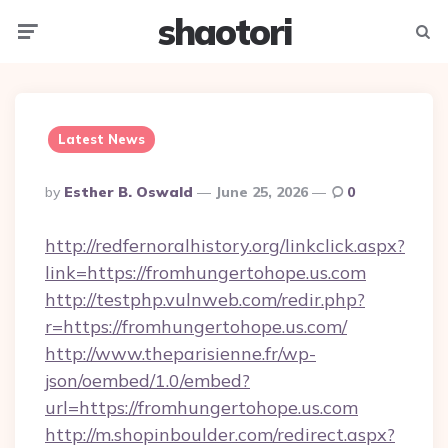
shaotori
Menu
Searc
Latest News
Posted
By
Esther B. Oswald
June 25, 2026
0
By
http://redfernoralhistory.org/linkclick.aspx?
link=https://fromhungertohope.us.com
http://testphp.vulnweb.com/redir.php?
r=https://fromhungertohope.us.com/
http://www.theparisienne.fr/wp-
json/oembed/1.0/embed?
url=https://fromhungertohope.us.com
http://m.shopinboulder.com/redirect.aspx?