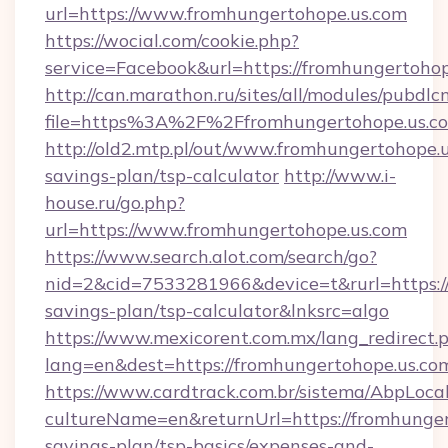
url=https://www.fromhungertohope.us.com
https://wocial.com/cookie.php?
service=Facebook&url=https://fromhungertohop
http://can.marathon.ru/sites/all/modules/pubdlc
file=https%3A%2F%2Ffromhungertohope.us.c
http://old2.mtp.pl/out/www.fromhungertohope.u
savings-plan/tsp-calculator
http://www.i-
house.ru/go.php?
url=https://www.fromhungertohope.us.com
https://www.search.alot.com/search/go?
nid=2&cid=7533281966&device=t&rurl=https://
savings-plan/tsp-calculator&lnksrc=algo
https://www.mexicorent.com.mx/lang_redirect.
lang=en&dest=https://fromhungertohope.us.co
https://www.cardtrack.com.br/sistema/AbpLoca
cultureName=en&returnUrl=https://fromhungert
savings-plan/tsp-basics/expenses-and-