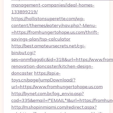
management-companies/ideal-homes-
133899219/
https://hollistonsuperette.com/wp-
content/themes/eatery/nav.php?-Menu-
=https://fromhungertohope.us.com/thrift-
savings-plan/tsp-calculator
http://best.amateursecrets.net/cgi-
bin/out.cgi?
ses=onmfsqgs6c&id=318&url=https://www.from
renovation-doncaster/kitchen-design-
doncaster
https://api.e-
toys.cn/page/jumpDownload/?
url=https://www.fromhungertohope.us.com
http://bynet.com.br/log_envio.asp?
cod=335&email=!*EMAIL*!&url=https://fromhun
http://m.shopinmiami.com/redirect.aspx?