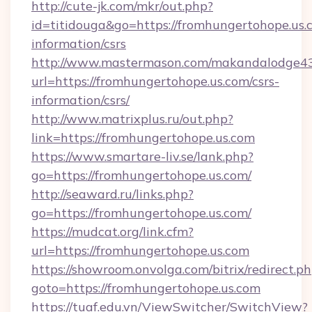
http://cute-jk.com/mkr/out.php?
id=titidouga&go=https://fromhungertohope.us.c
information/csrs
http://www.mastermason.com/makandalodge43
url=https://fromhungertohope.us.com/csrs-
information/csrs/
http://www.matrixplus.ru/out.php?
link=https://fromhungertohope.us.com
https://www.smartare-liv.se/lank.php?
go=https://fromhungertohope.us.com/
http://seaward.ru/links.php?
go=https://fromhungertohope.us.com/
https://mudcat.org/link.cfm?
url=https://fromhungertohope.us.com
https://showroom.onvolga.com/bitrix/redirect.p
goto=https://fromhungertohope.us.com
https://tuaf.edu.vn/ViewSwitcher/SwitchView?