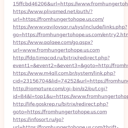
15ffcbd46206&url=https://www.fromhungertoh
https://www.plivamed.net/auth/?
url=https://fromhungertohope.us.com/
https://www.vavilovsar.ru/sys/include/links.php?
go=https://fromhungertohope.us.com/entry2.ht
https://www.aalaee.com/go.aspx?
url=www.fromhungertohope.us.com
http://fdp.timacad.ru/bitrix/redirect.php?
event1=&event2=&event3=&goto=http://fromh
https://www.m4all.com.br/system/link.php?
cid=23156704&lid=74252&url=https://f
http://riomature.com/cgi-bin/a2/out.cgi?
id=84&l=top1&u=https://www.fromhungertohop
http://life.goskrep.ru/bitrix/redirect.php?
goto=https://fromhungertohope.us.com
https://infosort.ru/go?
url=https://fromhungertohope.us.com/thrift-