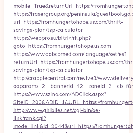
mobile=True&returnUrl=https://fromhungertoho
https://frasergroup.org/peninsula/guestbook/go
url=https://fromhungertohope.us.com/thrift-
savings-plan/tsp-calculator
https://webpro.su/bitrix/rk.php?
goto=https://fromhungertohope.us.com
https://www.dobcomed.com/language/set/es?
returnUrl=https://fromhungertohope.us.com/thri
savings-plan/tsp-calculator
http://crappiecentral.com/revive3/www/delivery
oaparams=2__bannerid=42__zoneid=2__cb=f848
https://www.szlna.com/ADClick.aspx?
SiteID=206&ADID=1&URL=https://fromhungerto
http://www.ghiblies.net/cgi-bin/oe-
link/rank.cgi?
mode=link&id=9944&url=https://fromhungertoho