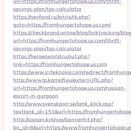
url=https://fromhungertohope.us.com/thrift-
savings-plan/tsp-calculator
https://nevfond.ru/bitrix/rk.php?
goto=https://fromhungertohope.us.com/
https://checkbrand.online/blog/linktracking/blo
url=https://fromhungertohope.us.com/thrift-
savings-plan/tsp-calculator
https://heroesworld.ru/out.php?
link=https://fromhungertohope.us.com
https://www.iciteknoloji.com/redirect/fromhun
http://www.lp.kampfl.eu/externURL.php?
url=https://fromhungertohope.us.com/russian-
escort-in-gurgaon
http://www.svenskporr.se/lank_klick.asp?
textlank_id=153&url=https://fromhungertohope
http://soosan.kr/shop/bannerhit.php?
bn_id=8&url=https://www.fromhungertohope.u