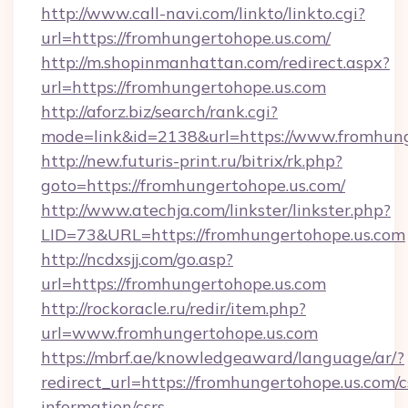
http://www.call-navi.com/linkto/linkto.cgi?
url=https://fromhungertohope.us.com/
http://m.shopinmanhattan.com/redirect.aspx?
url=https://fromhungertohope.us.com
http://aforz.biz/search/rank.cgi?
mode=link&id=2138&url=https://www.fromhung
http://new.futuris-print.ru/bitrix/rk.php?
goto=https://fromhungertohope.us.com/
http://www.atechja.com/linkster/linkster.php?
LID=73&URL=https://fromhungertohope.us.com
http://ncdxsjj.com/go.asp?
url=https://fromhungertohope.us.com
http://rockoracle.ru/redir/item.php?
url=www.fromhungertohope.us.com
https://mbrf.ae/knowledgeaward/language/ar/?
redirect_url=https://fromhungertohope.us.com/c
information/csrs