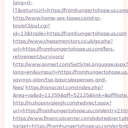
lang=it-
IT&returnUrl=https://fromhungertohope.us.com
http://www.home-sex-tapes.com/cgi-
bin/at3/out.cgi?
id=13&trade=https://fromhungertohope.us.com
https://www.cheapmonitors.co.uk/go.php?
url=https://fromhungertohope.us.com/fers-
retirement/survivors/
http://www.gomeit.com/SetSiteLanguage.aspx?
lang=en&jumpurl=https://fromhungertohope.us.
savings-plan/tsp-basics/expenses-and-
fees/
https://nanacast.com/index.php?
&req=vp&id=11359&aff=52125&link=&affiliate_
http://m.shopinraleigh.com/redirect.aspx?
url=https://fromhungertohope.us.com/entry2.ht
https://www.financialcenter.com/ads/redirect.p
target=https://fromhungertohope.us.com/airbn