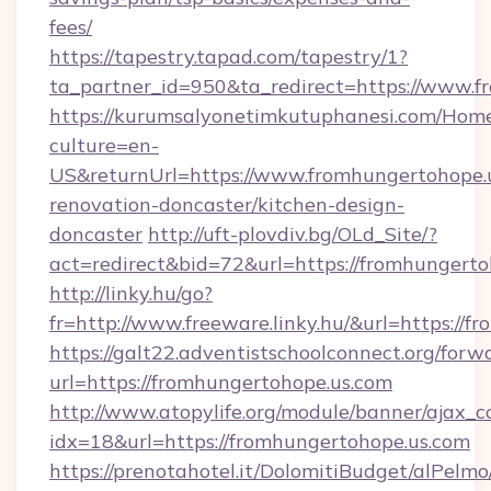
fees/
https://tapestry.tapad.com/tapestry/1?
ta_partner_id=950&ta_redirect=https://www.f
https://kurumsalyonetimkutuphanesi.com/Home
culture=en-
US&returnUrl=https://www.fromhungertohope.u
renovation-doncaster/kitchen-design-
doncaster
http://uft-plovdiv.bg/OLd_Site/?
act=redirect&bid=72&url=https://fromhungerto
http://linky.hu/go?
fr=http://www.freeware.linky.hu/&url=https://
https://galt22.adventistschoolconnect.org/forw
url=https://fromhungertohope.us.com
http://www.atopylife.org/module/banner/ajax_
idx=18&url=https://fromhungertohope.us.com
https://prenotahotel.it/DolomitiBudget/alPel