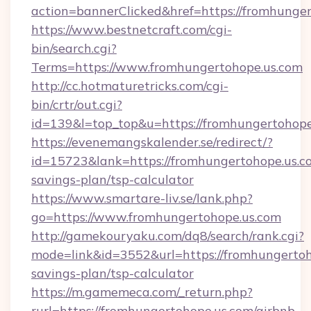
action=bannerClicked&href=https://fromhunge
https://www.bestnetcraft.com/cgi-
bin/search.cgi?
Terms=https://www.fromhungertohope.us.com
http://cc.hotmaturetricks.com/cgi-
bin/crtr/out.cgi?
id=139&l=top_top&u=https://fromhungertohope
https://evenemangskalender.se/redirect/?
id=15723&lank=https://fromhungertohope.us.co
savings-plan/tsp-calculator
https://www.smartare-liv.se/lank.php?
go=https://www.fromhungertohope.us.com
http://gamekouryaku.com/dq8/search/rank.cgi?
mode=link&id=3552&url=https://fromhungertoho
savings-plan/tsp-calculator
https://m.gamemeca.com/_return.php?
rurl=https://fromhungertohope.us.com/airbnb-