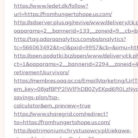
https://www.ledet.dk/follow?
url=https://fromhungertohope.us.com/
http://adserver.plus.ag/revive/www/delivery/ck.
oaparams=2__bannerid=133__zoneid=9__cb=b6
http://tag.adaraanalytics.com/ps/analytics?
tc=566063492&t=cl&pxid=9957&cb=&omu=http
http://open.podatki.biz/open/www/delivery/ck.p
ct=1&oaparams=2__bannerid=2294__zoneid=41
retirement/survivors/
https://membres.oaq.qc.ca/EmailMarketing/UrlT
em_key=08jafBPP2lWlFhDB0ZyEKpd6R0LzNyq
savings-plan/tsp-
calculator&em_preview=true
https://www.sharegrid.com/redirect?
to=https://fromhungertohope.us.com/
http://patrimonium.chrystusowcy.pl/ciekawe-