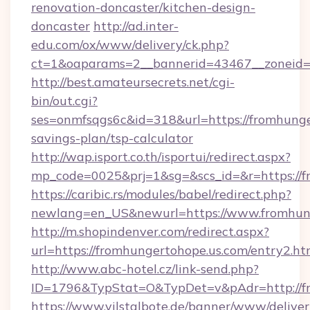
renovation-doncaster/kitchen-design-
doncaster
http://ad.inter-
edu.com/ox/www/delivery/ck.php?
ct=1&oaparams=2__bannerid=43467__zoneid=2
http://best.amateursecrets.net/cgi-
bin/out.cgi?
ses=onmfsqgs6c&id=318&url=https://fromhunger
savings-plan/tsp-calculator
http://wap.isport.co.th/isportui/redirect.aspx?
mp_code=0025&prj=1&sg=&scs_id=&r=https://f
https://caribic.rs/modules/babel/redirect.php?
newlang=en_US&newurl=https://www.fromhun
http://m.shopindenver.com/redirect.aspx?
url=https://fromhungertohope.us.com/entry2.ht
http://www.abc-hotel.cz/link-send.php?
ID=1796&TypStat=O&TypDet=v&pAdr=http://fr
https://www.vilstalbote.de/banner/www/deliver