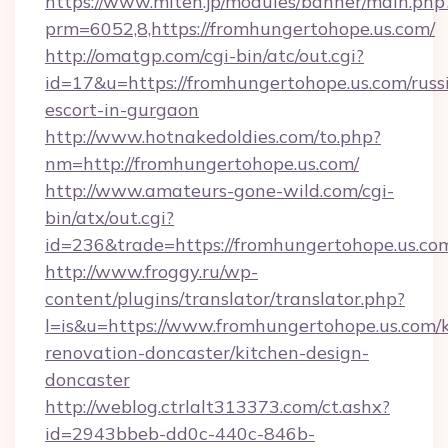
https://www.miten.jp/modules/banner/main.php
prm=6052,8,https://fromhungertohope.us.com/
http://omatgp.com/cgi-bin/atc/out.cgi?
id=17&u=https://fromhungertohope.us.com/russ
escort-in-gurgaon
http://www.hotnakedoldies.com/to.php?
nm=http://fromhungertohope.us.com/
http://www.amateurs-gone-wild.com/cgi-
bin/atx/out.cgi?
id=236&trade=https://fromhungertohope.us.com
http://www.froggy.ru/wp-
content/plugins/translator/translator.php?
l=is&u=https://www.fromhungertohope.us.com/k
renovation-doncaster/kitchen-design-
doncaster
http://weblog.ctrlalt313373.com/ct.ashx?
id=2943bbeb-dd0c-440c-846b-