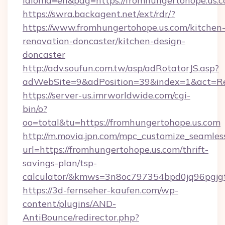
idioma=en&pag=https://fromhungertohope.us.c
https://swra.backagent.net/ext/rdr/?
https://www.fromhungertohope.us.com/kitchen
renovation-doncaster/kitchen-design-
doncaster
http://adv.soufun.com.tw/asp/adRotatorJS.asp?
adWebSite=9&adPosition=39&index=1&act=Red
https://server-us.imrworldwide.com/cgi-
bin/o?
oo=total&tu=https://fromhungertohope.us.com
http://m.movia.jpn.com/mpc_customize_seamles
url=https://fromhungertohope.us.com/thrift-
savings-plan/tsp-
calculator/&kmws=3n8oc797354bpd0jq96pgjg
https://3d-fernseher-kaufen.com/wp-
content/plugins/AND-
AntiBounce/redirector.php?