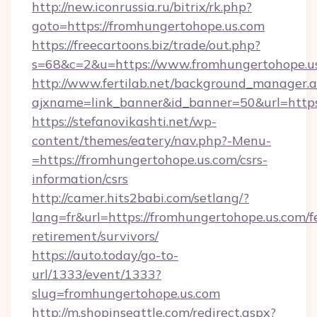
http://new.iconrussia.ru/bitrix/rk.php?
goto=https://fromhungertohope.us.com
https://freecartoons.biz/trade/out.php?
s=68&c=2&u=https://www.fromhungertohope.u
http://www.fertilab.net/background_manager.
ajxname=link_banner&id_banner=50&url=https
https://stefanovikashti.net/wp-
content/themes/eatery/nav.php?-Menu-
=https://fromhungertohope.us.com/csrs-
information/csrs
http://camer.hits2babi.com/setlang/?
lang=fr&url=https://fromhungertohope.us.com/f
retirement/survivors/
https://auto.today/go-to-
url/1333/event/1333?
slug=fromhungertohope.us.com
http://m.shopinseattle.com/redirect.aspx?