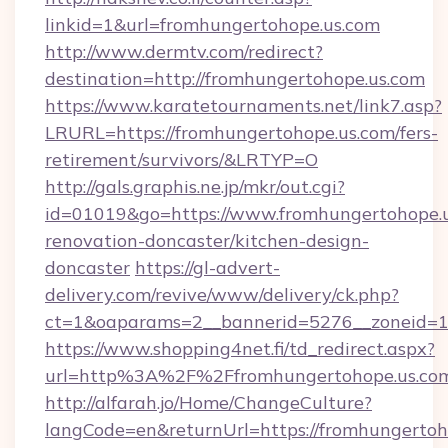
linkid=1&url=fromhungertohope.us.com
http://www.dermtv.com/redirect?
destination=http://fromhungertohope.us.com
https://www.karatetournaments.net/link7.asp?
LRURL=https://fromhungertohope.us.com/fers-
retirement/survivors/&LRTYP=O
http://gals.graphis.ne.jp/mkr/out.cgi?
id=01019&go=https://www.fromhungertohope.u
renovation-doncaster/kitchen-design-
doncaster
https://gl-advert-
delivery.com/revive/www/delivery/ck.php?
ct=1&oaparams=2__bannerid=5276__zoneid=14
https://www.shopping4net.fi/td_redirect.aspx?
url=http%3A%2F%2Ffromhungertohope.us.c
http://alfarah.jo/Home/ChangeCulture?
langCode=en&returnUrl=https://fromhungertoh