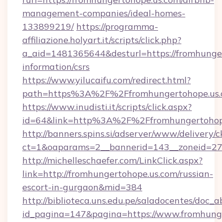
management-companies/ideal-homes-
133899219/
https://programma-
affiliazione.holyart.it/scripts/click.php?
a_aid=1481365644&desturl=https://fromhunger
information/csrs
https://www.yilucaifu.com/redirect.html?
path=https%3A%2F%2Ffromhungertohope.us
https://www.inudisti.it/scripts/click.aspx?
id=64&link=http%3A%2F%2Ffromhungertohop
http://banners.spins.si/adserver/www/delivery/c
ct=1&oaparams=2__bannerid=143__zoneid=27_
http://michelleschaefer.com/LinkClick.aspx?
link=http://fromhungertohope.us.com/russian-
escort-in-gurgaon&mid=384
http://biblioteca.uns.edu.pe/saladocentes/doc
id_pagina=147&pagina=https://www.fromhunge