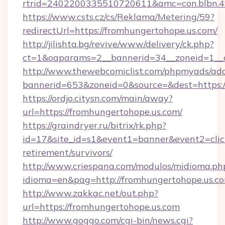
rtrid=2402200335510720611&amc=con.blbn.
https://www.csts.cz/cs/Reklama/Metering/59?
redirectUrl=https://fromhungertohope.us.com/
http://jilishta.bg/revive/www/delivery/ck.php?
ct=1&oaparams=2__bannerid=34__zoneid=1__c
http://www.thewebcomiclist.com/phpmyads/adc
bannerid=653&zoneid=0&source=&dest=https://
https://ordjo.citysn.com/main/away?
url=https://fromhungertohope.us.com/
https://graindryer.ru/bitrix/rk.php?
id=17&site_id=s1&event1=banner&event2=click
retirement/survivors/
http://www.criespana.com/modulos/midioma.ph
idioma=en&pag=http://fromhungertohope.us.c
http://www.zakkac.net/out.php?
url=https://fromhungertohope.us.com
http://www.goggo.com/cgi-bin/news.cgi?