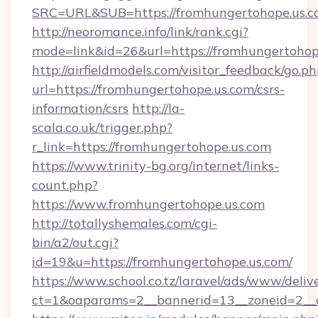
SRC=URL&SUB=https://fromhungertohope.us.
http://neoromance.info/link/rank.cgi?
mode=link&id=26&url=https://fromhungertohop
http://airfieldmodels.com/visitor_feedback/go.p
url=https://fromhungertohope.us.com/csrs-
information/csrs
http://la-
scala.co.uk/trigger.php?
r_link=https://fromhungertohope.us.com
https://www.trinity-bg.org/internet/links-
count.php?
https://www.fromhungertohope.us.com
http://totallyshemales.com/cgi-
bin/a2/out.cgi?
id=19&u=https://fromhungertohope.us.com/
https://www.school.co.tz/laravel/ads/www/deliv
ct=1&oaparams=2__bannerid=13__zoneid=2__c