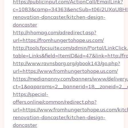
https://publicinput.com/ActionCall/EmailLink?
c=1083&camp=34363&encSub=t06i2UXaU8HIwJg
renovation-doncaster/kitchen-design-
doncaster
http://nhomag.com/adredirect.asp?
url=https://fromhungertohope.us.com/
http://tools.fpcsuite.com/admin/Portal/LinkClick
table=Links&field=ItemID&id=47&link=http://f
http://www.ravnsborg.org/gbook143/go.php?
url=https://www.fromhungertohope.us.com/
https://mediananny.com/banners/www/delivery
ct=1&oaparams=2__bannerid=18__zoneid=2__c
https://special-
offers.online/common/redirect.php?
url=https://www.fromhungertohope.us.com/kitc
renovation-doncaster/kitchen-design-
doncaster