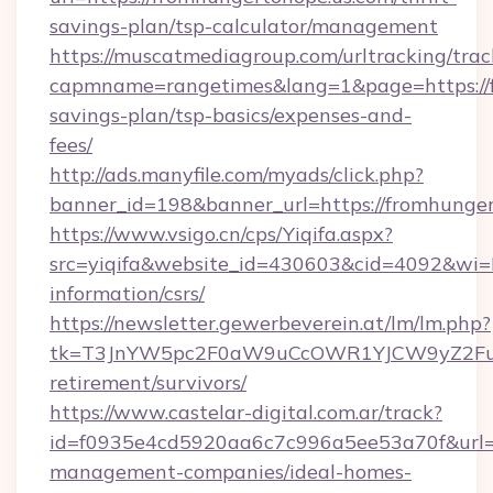
savings-plan/tsp-calculator/management
https://muscatmediagroup.com/urltracking/trac
capmname=rangetimes&lang=1&page=https://fr
savings-plan/tsp-basics/expenses-and-
fees/
http://ads.manyfile.com/myads/click.php?
banner_id=198&banner_url=https://fromhunger
https://www.vsigo.cn/cps/Yiqifa.aspx?
src=yiqifa&website_id=430603&cid=4092&wi
information/csrs/
https://newsletter.gewerbeverein.at/lm/lm.php?
tk=T3JnYW5pc2F0aW9uCcOWR1YJCW9yZ2Fua
retirement/survivors/
https://www.castelar-digital.com.ar/track?
id=f0935e4cd5920aa6c7c996a5ee53a70f&url=ht
management-companies/ideal-homes-