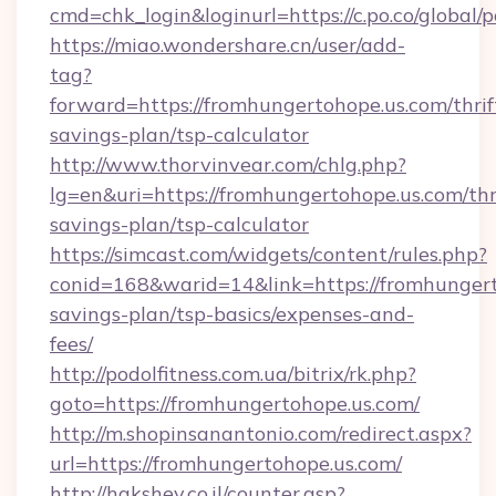
cmd=chk_login&loginurl=https://c.po.co/global
https://miao.wondershare.cn/user/add-
tag?
forward=https://fromhungertohope.us.com/thrif
savings-plan/tsp-calculator
http://www.thorvinvear.com/chlg.php?
lg=en&uri=https://fromhungertohope.us.com/thr
savings-plan/tsp-calculator
https://simcast.com/widgets/content/rules.php?
conid=168&warid=14&link=https://fromhungerto
savings-plan/tsp-basics/expenses-and-
fees/
http://podolfitness.com.ua/bitrix/rk.php?
goto=https://fromhungertohope.us.com/
http://m.shopinsanantonio.com/redirect.aspx?
url=https://fromhungertohope.us.com/
http://hakshev.co.il/counter.asp?