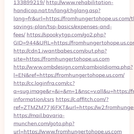
133899219/
http://www.rehabilitation-
handicap.nat.tn/lang/chglang.asp?
lang=fr&url=https://fromhungertohope.us.com/th
savings-plan/tsp-basics/expenses-and-
fees/
https://spookytgp.com/go2.php?
GID=944&URL=https://fromhungertohop
http://cdn1.iwantbabes.com/out.php?
site=https://fromhungertohope.us.com
http://www.ombdesign.com/cambioIdioma.php?
l=EN&ref=https://fromhungertohope.us.com/
http://cc.loginfra.com/cc?
a=sug.image&r=&i=&m=1&nsc=v.all&u=https://f
information/csrs
https://c.affitch.com/?
ref=ZTMZM77J6FXT&url=https://w2.fromhunger
https://mail.bavaria-
munchen.com/goto.php?
url=https://www.fromhungertohope.us.com