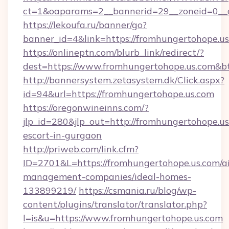
ct=1&oaparams=2__bannerid=29__zoneid=
https://lekoufa.ru/banner/go?
banner_id=4&link=https://fromhungertohope.u
https://onlineptn.com/blurb_link/redirect/?
dest=https://www.fromhungertohope.us.com&b
http://bannersystem.zetasystem.dk/Click.aspx?
id=94&url=https://fromhungertohope.us.com
https://oregonwineinns.com/?
jlp_id=280&jlp_out=http://fromhungertohope.us
escort-in-gurgaon
http://priweb.com/link.cfm?
ID=2701&L=https://fromhungertohope.us.com/a
management-companies/ideal-homes-
133899219/
https://csmania.ru/blog/wp-
content/plugins/translator/translator.php?
l=is&u=https://www.fromhungertohope.us.com