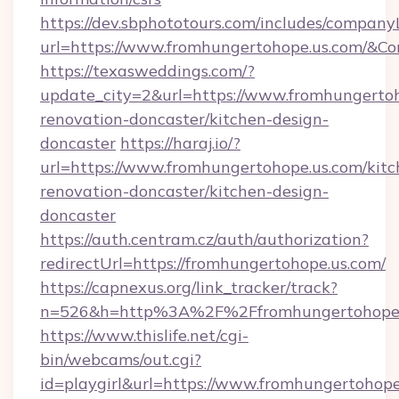
https://dev.sbphototours.com/includes/compan
url=https://www.fromhungertohope.us.com/
https://texasweddings.com/?
update_city=2&url=https://www.fromhungertoh
renovation-doncaster/kitchen-design-
doncaster
https://haraj.io/?
url=https://www.fromhungertohope.us.com/kitc
renovation-doncaster/kitchen-design-
doncaster
https://auth.centram.cz/auth/authorization?
redirectUrl=https://fromhungertohope.us.com/
https://capnexus.org/link_tracker/track?
n=526&h=http%3A%2F%2Ffromhungertohope.
https://www.thislife.net/cgi-
bin/webcams/out.cgi?
id=playgirl&url=https://www.fromhungertohope