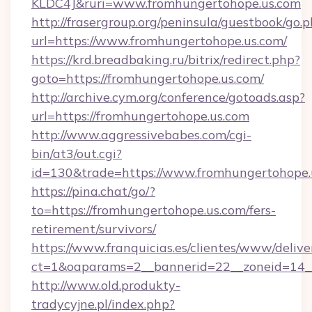
KLDC4J&ruri=www.fromhungertohope.us.com
http://frasergroup.org/peninsula/guestbook/go.
url=https://www.fromhungertohope.us.com/
https://krd.breadbaking.ru/bitrix/redirect.php?
goto=https://fromhungertohope.us.com/
http://archive.cym.org/conference/gotoads.asp?
url=https://fromhungertohope.us.com
http://www.aggressivebabes.com/cgi-
bin/at3/out.cgi?
id=130&trade=https://www.fromhungertohope.
https://pina.chat/go/?
to=https://fromhungertohope.us.com/fers-
retirement/survivors/
https://www.franquicias.es/clientes/www/delive
ct=1&oaparams=2__bannerid=22__zoneid=14__
http://www.old.produkty-
tradycyjne.pl/index.php?