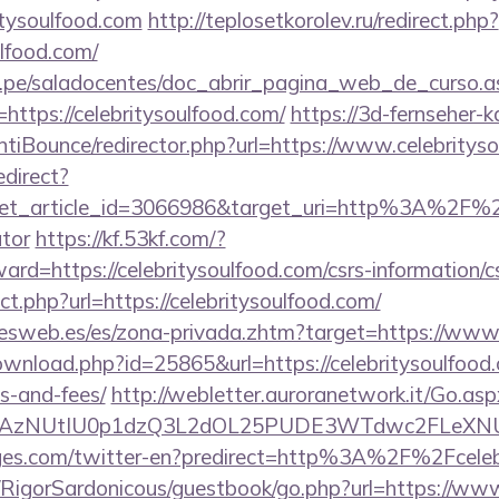
tysoulfood.com
http://teplosetkorolev.ru/redirect.php?
ulfood.com/
edu.pe/saladocentes/doc_abrir_pagina_web_de_curso.a
ttps://celebritysoulfood.com/
https://3d-fernseher-
tiBounce/redirector.php?url=https://www.celebritys
edirect?
et_article_id=3066986&target_uri=http%3A%2F%2Fce
ator
https://kf.53kf.com/?
ward=https://celebritysoulfood.com/csrs-information/c
ect.php?url=https://celebritysoulfood.com/
nesweb.es/es/zona-privada.zhtm?target=https://www.
wnload.php?id=25865&url=https://celebritysoulfood.c
s-and-fees/
http://webletter.auroranetwork.it/Go.asp
AzNUtIU0p1dzQ3L2dOL25PUDE3WTdwc2FLeXNUR
ges.com/twitter-en?predirect=http%3A%2F%2Fceleb
m/RigorSardonicous/guestbook/go.php?url=https://www