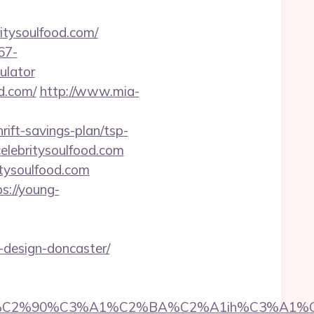
itysoulfood.com/
67-
ulator
d.com/
http://www.mia-
rift-savings-plan/tsp-
celebritysoulfood.com
ritysoulfood.com
ps://young-
-design-doncaster/
2%90%C3%A1%C2%BA%C2%A1ih%C3%A1%C2%BB%