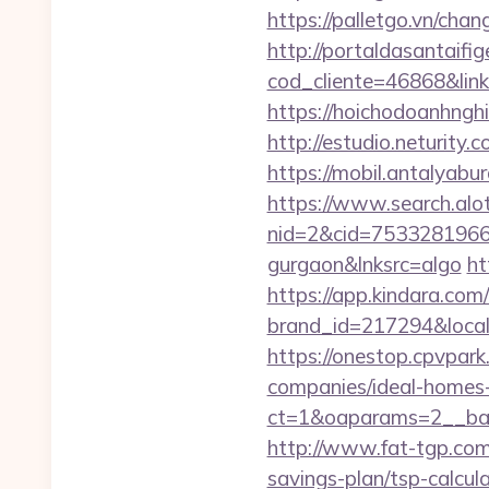
https://palletgo.vn/cha
http://portaldasantaifig
cod_cliente=46868&link=
https://hoichodoanhnghi
http://estudio.neturity
https://mobil.antalyabu
https://www.search.alo
nid=2&cid=7533281966&d
gurgaon&lnksrc=algo
ht
https://app.kindara.com
brand_id=217294&loca
https://onestop.cpvpar
companies/ideal-homes
ct=1&oaparams=2__ban
http://www.fat-tgp.com/
savings-plan/tsp-calcula