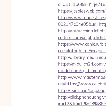
c=0&t=166&h=Kirje218W
https://jcsalesweb.com/
http://www.request-re
002147c94e05&url=https:
http://www.china.leholt
culture.com/url.php?id
https://www.konik.ru/bit
calculator
http://xxxpic
http://dlibrary.mediu.ed
https://m.dulich24.com.v
model.com/cgi-bin/out.c
http://www.mastermas
url=https://www.celebri
http://tsin.co.id/lang/e
http://click.phanquang.v
id=12&tit=Tr%C3%