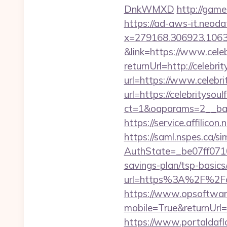
DnkWMXD
http://game
https://ad-aws-it.neoda
x=279168.306923.1063.43
&link=https://www.cele
returnUrl=http://celebri
url=https://www.celebri
url=https://celebritysou
ct=1&oaparams=2__ban
https://service.affili
https://saml.nspes.ca/s
AuthState=_be07ff0710
savings-plan/tsp-basics
url=https%3A%2F%2Fce
https://www.opsoftwar
mobile=True&returnUrl=h
https://www.portaldafl