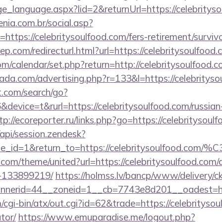
nge_language.aspx?lid=2&returnUrl=https://celebritys
enia.com.br/social.asp?
https://celebritysoulfood.com/fers-retirement/survivo
ep.com/redirecturl.html?url=https://celebritysoulf
.com/calendar/set.php?return=http://celebritysoulfoo
rada.com/advertising.php?r=133&l=https://celebritys
t.com/search/go?
evice=t&rurl=https://celebritysoulfood.com/russian-
tp://ecoreporter.ru/links.php?go=https://celebritysoul
/api/session.zendesk?
le_id=1&return_to=https://celebritysoulfood.com
k.com/theme/united?url=https://celebritysoulfood.co
-133899219/
https://holmss.lv/bancp/www/delivery/c
nerid=44__zoneid=1__cb=7743e8d201__oadest=https
cgi-bin/atx/out.cgi?id=62&trade=https://celebritysoul
tor/
https://www.emuparadise.me/logout.php?