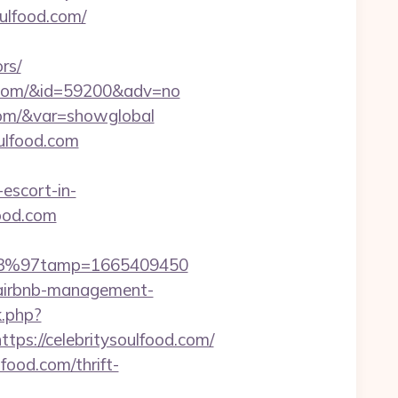
oulfood.com/
rs/
ood.com/&id=59200&adv=no
d.com/&var=showglobal
oulfood.com
escort-in-
food.com
/%C3%97tamp=1665409450
m/airbnb-management-
k.php?
://celebritysoulfood.com/
food.com/thrift-