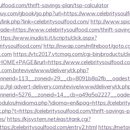
ulfood.com/thrift-savings-plan/tsp-calculator
uy.com/gbook/go.php?url=https://www.celebritysoul
/link.php?link=celebritysoulfood.com/
http://www.spicy
rade=https://www.celebritysoulfood.com/thrift-saving
ttps://www.inudisti.it/scripts/click.aspx?
britysoulfood.com/
http://inwap.com/mf/reboot/goto.cg
d.com
https://vtc2017.vtcmag.com/cgi-bin/products/c
OME+PAGE&rurl=https://www.celebritysoulfood.c
i.com.br/revive/www/delivery/ck.php?
erid=113__zoneid=29__cb=8091b8a2fb__oadest=http
tp://gl-advert-delivery.com/revive/www/delivery/ck.ph
nerid=5276__zoneid=14__cb=a49a5a2227__oadest=h
dulos/midioma.php?idioma=en&pag=https://celebrit
nk.php?t=https://celebritysoulfood.com/thrift-savings-p
es/
https://kjsystem.net/east/rank.cgi?
ps://celebritysoulfood.com/entry2.html
https://meta