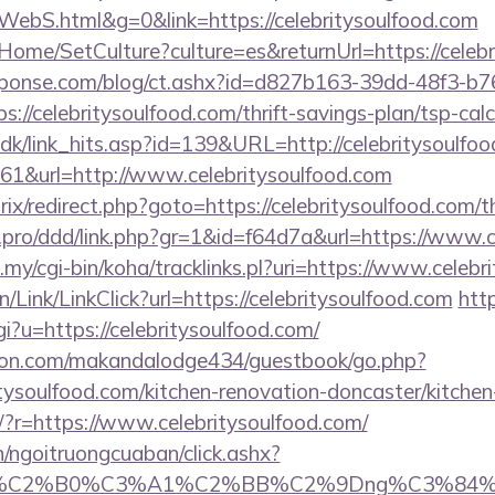
ebS.html&g=0&link=https://celebritysoulfood.com
Home/SetCulture?culture=es&returnUrl=https://celebr
sponse.com/blog/ct.ashx?id=d827b163-39dd-48f3-b7
//celebritysoulfood.com/thrift-savings-plan/tsp-calc
.dk/link_hits.asp?id=139&URL=http://celebritysoulfoo
=161&url=http://www.celebritysoulfood.com
rix/redirect.php?goto=https://celebritysoulfood.com/th
s.pro/ddd/link.php?gr=1&id=f64d7a&url=https://www.
u.my/cgi-bin/koha/tracklinks.pl?uri=https://www.celeb
n/Link/LinkClick?url=https://celebritysoulfood.com
htt
gi?u=https://celebritysoulfood.com/
on.com/makandalodge434/guestbook/go.php?
tysoulfood.com/kitchen-renovation-doncaster/kitchen
ng/?r=https://www.celebritysoulfood.com/
n/ngoitruongcuaban/click.ashx?
86%C2%B0%C3%A1%C2%BB%C2%9Dng%C3%84%C