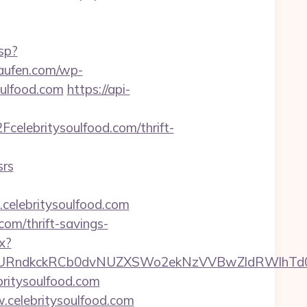
sp?
kaufen.com/wp-
oulfood.com
https://api-
lebritysoulfood.com/thrift-
srs
celebritysoulfood.com
om/thrift-savings-
x?
ndkckRCb0dvNUZXSWo2ekNzVVBwZldRWlhTd0pBU
ritysoulfood.com
.celebritysoulfood.com