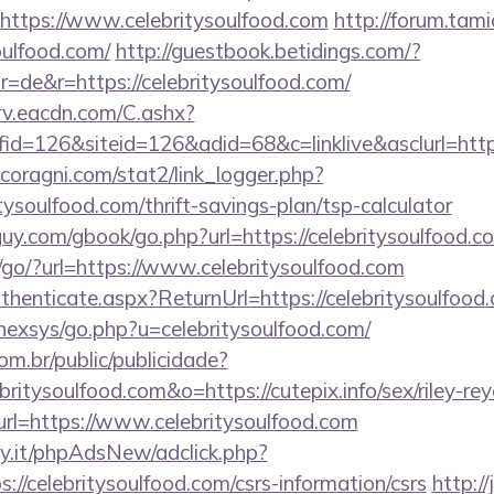
https://www.celebritysoulfood.com
http://forum.tami
oulfood.com/
http://guestbook.betidings.com/?
=de&r=https://celebritysoulfood.com/
rv.eacdn.com/C.ashx?
d=126&siteid=126&adid=68&c=linklive&asclurl=http
coragni.com/stat2/link_logger.php?
tysoulfood.com/thrift-savings-plan/tsp-calculator
uy.com/gbook/go.php?url=https://celebritysoulfood.c
/go/?url=https://www.celebritysoulfood.com
Authenticate.aspx?ReturnUrl=https://celebritysoulfood
/nexsys/go.php?u=celebritysoulfood.com/
com.br/public/publicidade?
britysoulfood.com&o=https://cutepix.info/sex/riley-re
t?url=https://www.celebritysoulfood.com
y.it/phpAdsNew/adclick.php?
//celebritysoulfood.com/csrs-information/csrs
http://