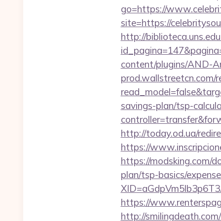
go=https://www.celebri
site=https://celebrityso
http://biblioteca.uns.
id_pagina=147&pagina=h
content/plugins/AND-An
prod.wallstreetcn.com/r
read_model=false&targ
savings-plan/tsp-calcul
controller=transfer&for
http://today.od.ua/redir
https://www.inscripcio
https://modsking.com/do
plan/tsp-basics/expense
XID=aGdpVm5lb3p6T3
https://www.renterspa
http://smilingdeath.co