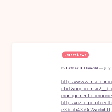
Latest News
Posted
By
Esther B. Oswald
July
By
https://www.mso-chrono
ct=1&oaparams=2__bann
management-companies
https://o2corporateeof
e3dcab43a0c2&url=https