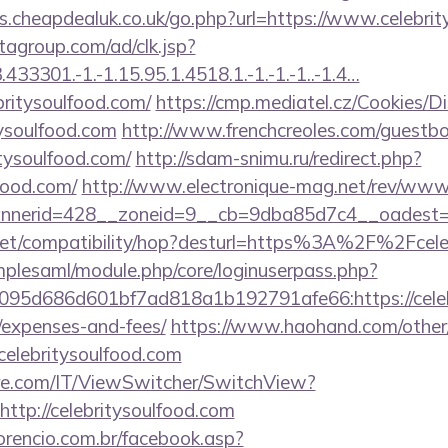
s.cheapdealuk.co.uk/go.php?url=https://www.celebrit
tagroup.com/ad/clk.jsp?
3301.-1.-1.15.95.1.4518.1.-1.-1.-1..-1.4…
britysoulfood.com/
https://cmp.mediatel.cz/Cookies/D
tysoulfood.com
http://www.frenchcreoles.com/guestb
tysoulfood.com/
http://sdam-snimu.ru/redirect.php?
lfood.com/
http://www.electronique-mag.net/rev/www
nerid=428__zoneid=9__cb=9dba85d7c4__oadest=htt
con.net/compatibility/hop?desturl=https%3A%2F%2Fce
implesaml/module.php/core/loginuserpass.php?
95d686d601bf7ad818a1b192791afe66:https://celebri
/expenses-and-fees/
https://www.haohand.com/other/j
lebritysoulfood.com
e.com/IT/ViewSwitcher/SwitchView?
ttp://celebritysoulfood.com
orencio.com.br/facebook.asp?