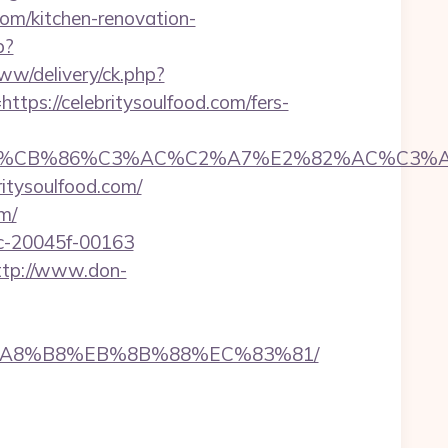
om/kitchen-renovation-
p?
ww/delivery/ck.php?
s://celebritysoulfood.com/fers-
CB%86%C3%AC%C2%A7%E2%82%AC%C3%AB%C2
ritysoulfood.com/
m/
5c-20045f-00163
ttp://www.don-
%EB%A8%B8%EB%8B%88%EC%83%81/