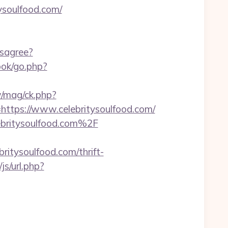
ysoulfood.com/
isagree?
ook/go.php?
/mag/ck.php?
ps://www.celebritysoulfood.com/
lebritysoulfood.com%2F
tysoulfood.com/thrift-
s/url.php?