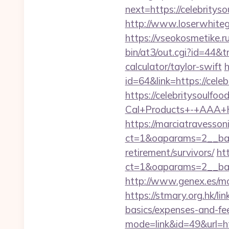
next=https://celebrityso
http://www.loserwhiteg
https://vseokosmetike.ru
bin/at3/out.cgi?id=44&t
calculator/taylor-swift
h
id=64&link=https://cele
https://celebritysoulfoo
Cal+Products+-+AAA+H
https://marciatravesson
ct=1&oaparams=2__bann
retirement/survivors/
ht
ct=1&oaparams=2__ban
http://www.genex.es/mo
https://stmary.org.hk/li
basics/expenses-and-fe
mode=link&id=49&url=htt