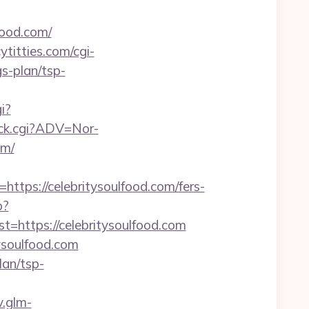
food.com/
titties.com/cgi-
s-plan/tsp-
i?
lick.cgi?ADV=Nor-
om/
s://celebritysoulfood.com/fers-
p?
ttps://celebritysoulfood.com
ysoulfood.com
lan/tsp-
v.glm-