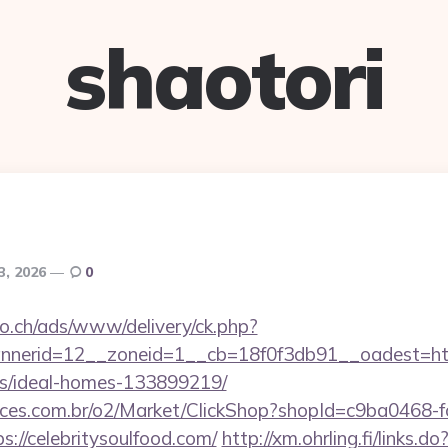
shaotori
 3, 2026
0
.ch/ads/www/delivery/ck.php?
erid=12__zoneid=1__cb=18f0f3db91__oadest=https:
/ideal-homes-133899219/
fices.com.br/o2/Market/ClickShop?shopId=c9ba0468-
://celebritysoulfood.com/
http://xm.ohrling.fi/links.do