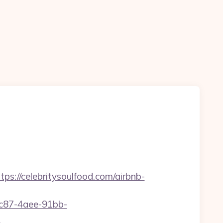
//celebritysoulfood.com/airbnb-
fc87-4aee-91bb-
?