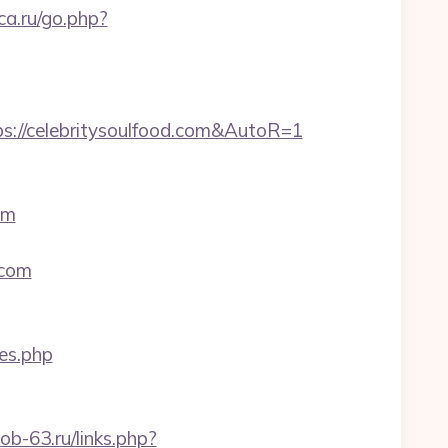
ca.ru/go.php?
s://celebritysoulfood.com&AutoR=1
om
.com
yes.php
job-63.ru/links.php?