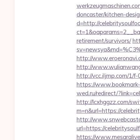
werkzeugmaschinen.com/
doncaster/kitchen-desi
d=http://celebritysoulfo
ct=1&oaparams=2__bann
retirement/survivors/
ht
sv=newsya&md=%C
http://www.eroeronavi.c
http://www.wulianwang
http://vcc.iljmp.com/1
https://www.bookmark-f
wed.ru/redirect/?link=ce
http://lcxhggzz.com/swi
m=n&url=https://c
http://www.snwebcastc
url=https://celebritysou
https://www.mesaralive