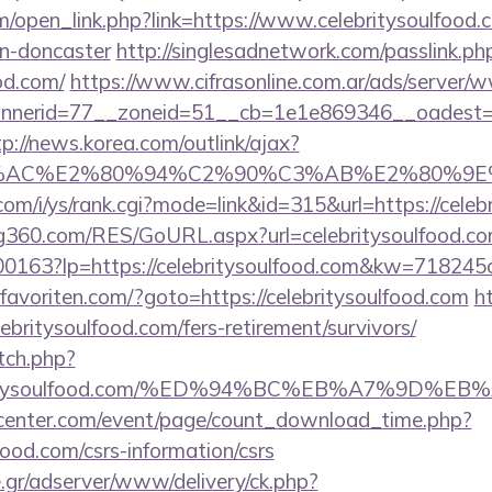
open_link.php?link=https://www.celebritysoulfood.c
gn-doncaster
http://singlesadnetwork.com/passlink.ph
od.com/
https://www.cifrasonline.com.ar/ads/server/w
erid=77__zoneid=51__cb=1e1e869346__oadest=http
tp://news.korea.com/outlink/ajax?
3%AC%E2%80%94%C2%90%C3%AB%E2%80%9E%
om/i/ys/rank.cgi?mode=link&id=315&url=https://celeb
360.com/RES/GoURL.aspx?url=celebritysoulfood.co
/f-00163?lp=https://celebritysoulfood.com&kw=71824
avoriten.com/?goto=https://celebritysoulfood.com
h
lebritysoulfood.com/fers-retirement/survivors/
tch.php?
elebritysoulfood.com/%ED%94%BC%EB%A7%9D
enter.com/event/page/count_download_time.php?
lfood.com/csrs-information/csrs
.gr/adserver/www/delivery/ck.php?