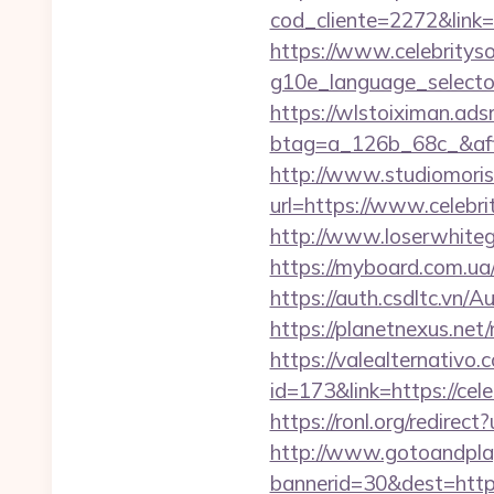
cod_cliente=2272&link=
https://www.celebritys
g10e_language_selector
https://wlstoiximan.ads
btag=a_126b_68c_&affi
http://www.studiomoris
url=https://www.celebri
http://www.loserwhiteg
https://myboard.com.ua
https://auth.csdltc.vn/
https://planetnexus.net
https://valealternativo.
id=173&link=https://cele
https://ronl.org/redirec
http://www.gotoandpla
bannerid=30&dest=https: