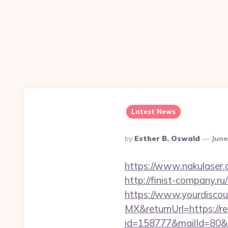
Latest News
Posted
By
Esther B. Oswald
June
By
https://www.nakulaser.c
http://finist-company.ru
https://www.yourdiscou
MX&returnUrl=https://r
id=158777&mailId=80&