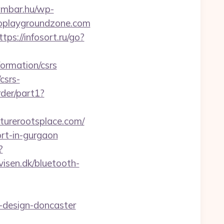
eambar.hu/wp-
roplaygroundzone.com
ttps://infosort.ru/go?
formation/csrs
csrs-
rder/part1?
turerootsplace.com/
ort-in-gurgaon
?
visen.dk/bluetooth-
-design-doncaster