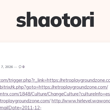
shaotori
 7, 2026
0
om/trigger.php?r_link=https://retroplaygroundzone.c
/bitrix/rk.php?goto=https://retroplaygroundzone.com/
ntrx.com/1848/Culture/ChangeCulture?cultureInfo=es
etroplaygroundzone.com/
http://www.hirlevel.wawona
mailDate=2011-12-