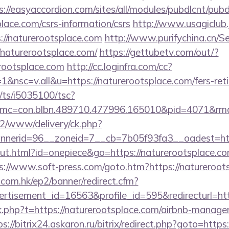
s://easyaccordion.com/sites/all/modules/pubdlcnt/pub
place.com/csrs-information/csrs
http://www.usagiclub.jp
://naturerootsplace.com
http://www.purifychina.cn/S
/naturerootsplace.com/
https://gettubetv.com/out/?
rootsplace.com
http://cc.loginfra.com/cc?
nsc=v.all&u=https://naturerootsplace.com/fers-reti
m/ts/i5035100/tsc?
mc=con.blbn.489710.477996.165010&pid=4071&rm
ve2/www/delivery/ck.php?
nerid=96__zoneid=7__cb=7b05f93fa3__oadest=http
ut.html?id=onepiece&go=https://naturerootsplace.com
s://www.soft-press.com/goto.htm?https://natureroot
.com.hk/ep2/banner/redirect.cfm?
rtisement_id=16563&profile_id=595&redirecturl=ht
ink.php?t=https://naturerootsplace.com/airbnb-manag
ps://bitrix24.askaron.ru/bitrix/redirect.php?goto=http