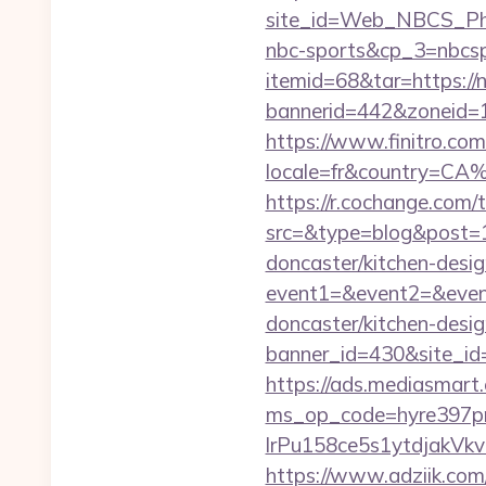
site_id=Web_NBCS_Phi
nbc-sports&cp_3=nbcs
itemid=68&tar=https://
bannerid=442&zoneid=1
https://www.finitro.com
locale=fr&country=CA
https://r.cochange.com/t
src=&type=blog&post=1
doncaster/kitchen-desi
event1=&event2=&event
doncaster/kitchen-desi
banner_id=430&site_id=1
https://ads.mediasmart.
ms_op_code=hyre397p
lrPu158ce5s1ytdjakVkv
https://www.adziik.com