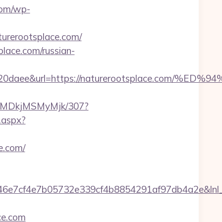
com/wp-
turerootsplace.com/
lace.com/russian-
26320daee&url=https://naturerootsplace.c
SMyMDkjMSMyMjk/307?
k.aspx?
e.com/
7cf4e7b05732e339cf4b8854291af97db4a2e&lnl_url=
ce.com