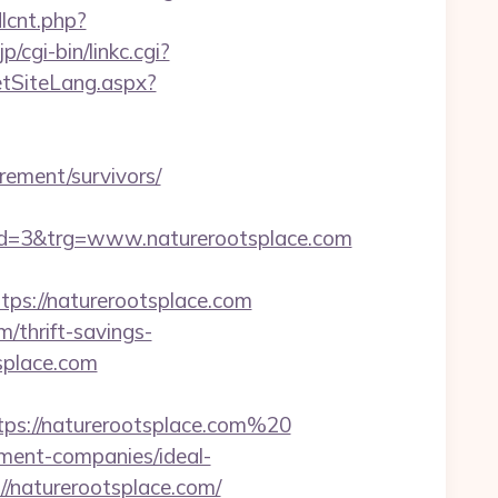
dlcnt.php?
/cgi-bin/linkc.cgi?
etSiteLang.aspx?
rement/survivors/
d=3&trg=www.naturerootsplace.com
s://naturerootsplace.com
/thrift-savings-
splace.com
tps://naturerootsplace.com%20
ement-companies/ideal-
s://naturerootsplace.com/