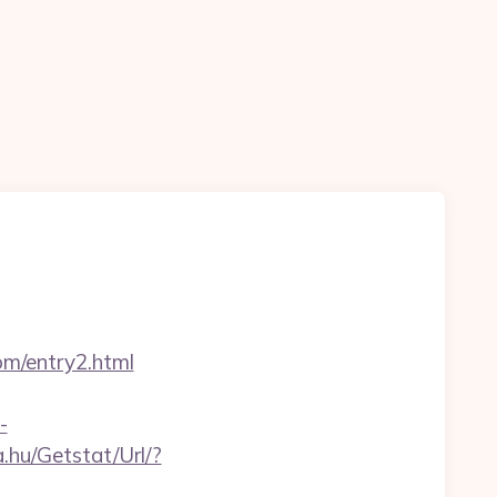
om/entry2.html
-
.hu/Getstat/Url/?