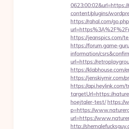
0623:00:02&url=https:/
content/plugins/wordpr
https://rahal.com/go.p
url=https%3A%2F%2Fret
https://jeanspics.com/t
https://forum.game-gur
information/csrs&confir
url=https://retroplaygr
https://klabhouse.com/
https://jenskiymir.com/
https://api.heylink.co
targetUrl=https://natur
hoejtaler-test/
https://
p=https://www.naturer
url=https://www.nature
http://shemalefucksguy.