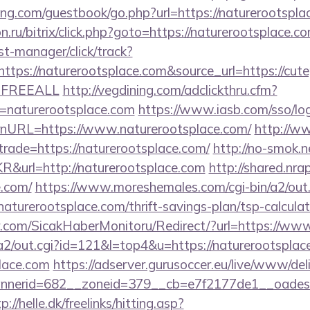
ng.com/guestbook/go.php?url=https://naturerootsplac
on.ru/bitrix/click.php?goto=https://naturerootsplace.c
st-manager/click/track?
ps://naturerootsplace.com&source_url=https://cutepix
e=FREEALL
http://vegdining.com/adclickthru.cfm?
=naturerootsplace.com
https://www.iasb.com/sso/log
nURL=https://www.naturerootsplace.com/
http://w
trade=https://naturerootsplace.com/
http://no-smok.n
&url=http://naturerootsplace.com
http://shared.nra
e.com/
https://www.moreshemales.com/cgi-bin/a2/out.
aturerootsplace.com/thrift-savings-plan/tsp-calculat
.com/SicakHaberMonitoru/Redirect/?url=https://www
in/a2/out.cgi?id=121&l=top4&u=https://naturerootsplac
place.com
https://adserver.gurusoccer.eu/live/www/del
erid=682__zoneid=379__cb=e7f2177de1__oadest=ht
p://helle.dk/freelinks/hitting.asp?