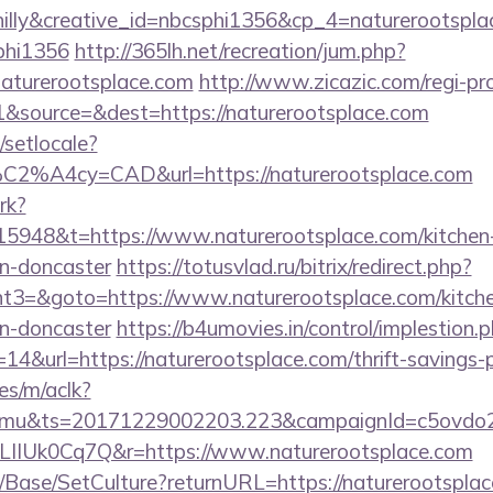
lly&creative_id=nbcsphi1356&cp_4=naturerootsp
phi1356
http://365lh.net/recreation/jum.php?
naturerootsplace.com
http://www.zicazic.com/regi-pr
&source=&dest=https://naturerootsplace.com
/setlocale?
%C2%A4cy=CAD&url=https://naturerootsplace.com
rk?
5948&t=https://www.naturerootsplace.com/kitchen-
gn-doncaster
https://totusvlad.ru/bitrix/redirect.php?
3=&goto=https://www.naturerootsplace.com/kitche
gn-doncaster
https://b4umovies.in/control/implestion.
4&url=https://naturerootsplace.com/thrift-savings-p
es/m/aclk?
mu&ts=20171229002203.223&campaignId=c5ovdo2k
LIIUk0Cq7Q&r=https://www.naturerootsplace.com
/Base/SetCulture?returnURL=https://naturerootsplace