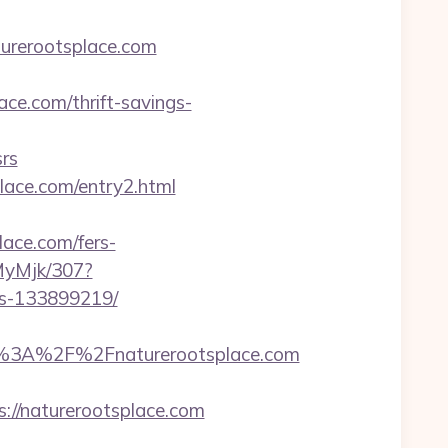
turerootsplace.com
ce.com/thrift-savings-
rs
place.com/entry2.html
lace.com/fers-
MyMjk/307?
es-133899219/
%3A%2F%2Fnaturerootsplace.com
://naturerootsplace.com