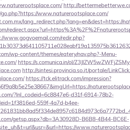
ww.naturerootsplace.com/
http://bettermebetterwe.
/go.php?https://www.naturerootsplace.com/
.com.mx/lang_redirect.php?lang=en&dest=https://na
.com/redirect.aspx?url=https%3A%2F%2Fnaturerootsp
://www.gogvoemail.com/redir.php?
21b30373d641105711e028eabf19a135975b361
y.com/wp-content/themes/eatery/nav.php?-Menu-
ce.com/
https://s.comunica.in/ol/Z3JlZW5wZWFjZ
place.com
http://sintesi.provincia.so.it/portale/LinkClic
place.com/
https://tck.elitrack.com/impression?
f9a8b5e25e38667&imgUrl=https://naturerootsplac
life.com/?lnl_codeid=6c8847e6-d31f-6914-78b2-
deid=1f3816ed-559f-4a7d-b4ee-
=261831bb8ad5f334de8957c6184d973c6a7772bd_46e
llips.com/getsp.aspx?db=3A30928D-B6B8-4B44-BC6E-
e_uh&t=url&usr=&url=https://www.naturerootspla