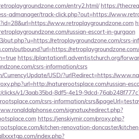
/retroplaygroundzone.com/entry2.html/
https://thecr
ess-admanager/track-click.php?out=https://www.ret
hp?id=28&url=https://www.retroplaygroundzone.com
h
roplaygroundzone.com/russian-escort-in-gurgaon
e3/out.php?u=https://retroplaygroundzone.com/csrs-in
u.com/outbound?url=https://retroplaygroundzone.com/
m=true
https://plantationfl.adventistchurch.org/forwa
oundzone.com/csrs-information/csrs
en/CurrencyUpdate/USD/?urlRedirect=https://www.na
proxy.php?url=http://naturerootsplace.com/russian-esc
m/tr/clicks/v1/3aab35bd-8df5-4e19-9dcd-76ab248f777c
erootsplace.com/csrs-information/csrs&pageUrl=testa
www.ronaldalphonse.com/signatux/redirect.php?
ootsplace.com
https://jenskiymir.com/proxy.php?
rootsplace.com/kitchen-renovation-doncaster/kitchen
allxxxtgp.com/index.php?