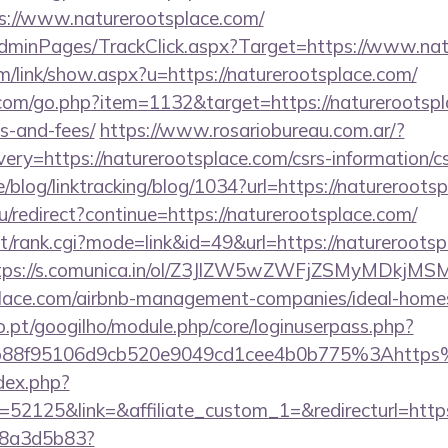
://www.naturerootsplace.com/
/AdminPages/TrackClick.aspx?Target=https://www.na
m/link/show.aspx?u=https://naturerootsplace.com/
.com/go.php?item=1132&target=https://naturerootspla
s-and-fees/
https://www.rosariobureau.com.ar/?
ry=https://naturerootsplace.com/csrs-information/cs
e/blog/linktracking/blog/1034?url=https://natureroots
u/redirect?continue=https://naturerootsplace.com/
st/rank.cgi?mode=link&id=49&url=https://naturerootsp
tps://s.comunica.in/ol/Z3JlZW5wZWFjZSMyMDkjMS
tsplace.com/airbnb-management-companies/ideal-hom
ho.pt/googilho/module.php/core/loginuserpass.php?
b88f95106d9cb520e9049cd1cee4b0b775%3Ahttps
dex.php?
2125&link=&affiliate_custom_1=&redirecturl=https
788a3d5b83?