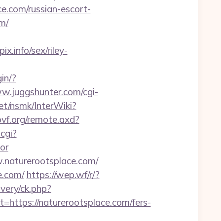
e.com/russian-escort-
om/
.info/sex/riley-
in/?
ww.juggshunter.com/cgi-
et/nsmk/InterWiki?
pvf.org/remote.axd?
cgi?
or
.naturerootsplace.com/
e.com/
https://wep.wf/r/?
ivery/ck.php?
tps://naturerootsplace.com/fers-