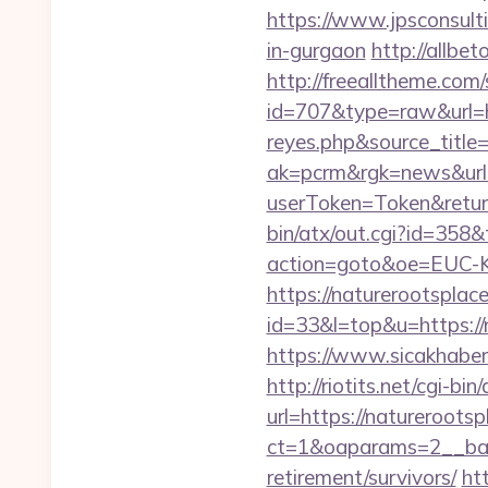
https://www.jpsconsulti
in-gurgaon
http://allbet
http://freealltheme.com/
id=707&type=raw&url=htt
reyes.php&source_titl
ak=pcrm&rgk=news&url
userToken=Token&retur
bin/atx/out.cgi?id=358&
action=goto&oe=EUC-KR
https://naturerootsplac
id=33&l=top&u=https://n
https://www.sicakhaber
http://riotits.net/cgi-b
url=https://natureroots
ct=1&oaparams=2__bann
retirement/survivors/
htt