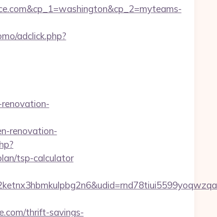
lace.com&cp_1=washington&cp_2=myteams-
omo/adclick.php?
renovation-
n-renovation-
php?
lan/tsp-calculator
etnx3hbmkulpbg2n6&udid=rnd78tiui5599yoqwzqa&
.com/thrift-savings-