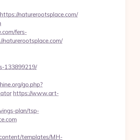
ps://naturerootsplace.com/
m
e.com/fers-
//naturerootsplace.com/
es-133899219/
ine.org/go.php?
lator
https://www.art-
ings-plan/tsp-
ace.com
n/content/templates/MH-