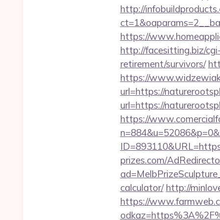
http://infobuildproduct
ct=1&oaparams=2__ban
https://www.homeapplia
http://facesitting.biz/c
retirement/survivors/
ht
https://www.widzewiak
url=https://natureroots
url=https://natureroo
https://www.comercialfo
n=884&u=52086&p=0&r=h
ID=893110&URL=https://
prizes.com/AdRedirecto
ad=MelbPrizeSculpture_
calculator/
http://minlo
https://www.farmweb.c
odkaz=https%3A%2F%2