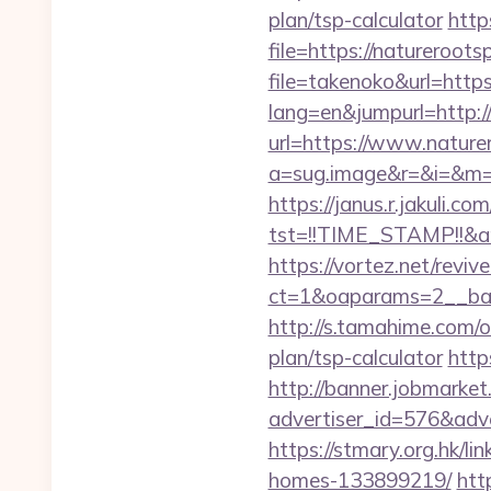
plan/tsp-calculator
http
file=https://natureroots
file=takenoko&url=https
lang=en&jumpurl=http:/
url=https://www.nature
a=sug.image&r=&i=&m=1&
https://janus.r.jakuli.co
tst=!!TIME_STAMP!!&a
https://vortez.net/revi
ct=1&oaparams=2__ban
http://s.tamahime.com/o
plan/tsp-calculator
http
http://banner.jobmarket
advertiser_id=576&adve
https://stmary.org.hk/l
homes-133899219/
htt