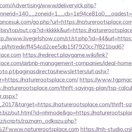
s.com/Advertising/www/delivery/ck.php?
nerid=140__zoneid=1__cb=1e94ce81a0__oadest=htt
ncesuk.com/go.php?url=https://naturerootsplace.co
gi-bin/top/out.cgi?id=kkkkk&url=https://naturerootsplac
tp://www.livegirlshow.com/st/st.php?id=44&url=https:
.pl/hitredir/ff454cd2cee5db15f7920cc7f821bad6?
place.com
https://redirect.playgame.wiki/link?
tsplace.com/airbnb-management-companies/ideal-hom
to.pt/paginasdirectas/newsletters/url.ashx?
ttps://naturerootsplace.com/
https://www.tgpmach
naturerootsplace.com/thrift-savings-plan/tsp-calcu
r.aspx?
2017&target=https://naturerootsplace.com/thrift-sav
ve.biz/out.html?id=nhmode&go=https://naturerootspl
z/scripts/zaznam_odkazu.php?
Fwww.naturerootsplace.com
https://mh-studio.c