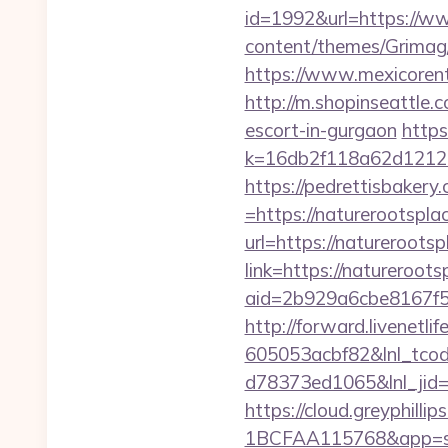
id=1992&url=https://w
content/themes/Grimag
https://www.mexicorent
http://m.shopinseattle
escort-in-gurgaon
https
k=16db2f118a62d121
https://pedrettisbaker
=https://naturerootspla
url=https://natureroots
link=https://natureroots
aid=2b929a6cbe8167f56
http://forward.livenet
605053acbf82&lnl_tco
d78373ed1065&lnl_jid
https://cloud.greyphi
1BCFAA115768&app=sit