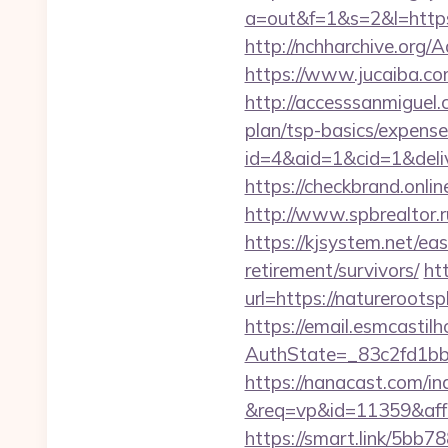
a=out&f=1&s=2&l=https
http://nchharchive.org
https://www.jucaiba.co
http://accesssanmiguel
plan/tsp-basics/expense
id=4&aid=1&cid=1&delive
https://checkbrand.onlin
http://www.spbrealtor.r
https://kjsystem.net/ea
retirement/survivors/
ht
url=https://natureroo
https://email.esmcastil
AuthState=_83c2fd1b
https://nanacast.com/in
&req=vp&id=11359&aff=5
https://smart.link/5bb