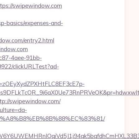
https://swipewindow.com
tsp-basics/expenses-and-
dow.com/entry2.html
ewindow.com
fc87-4aee-91bb-
49922/clickURLTest?ad-
j=zOEyXydZPXHtFLC8EF3cE7p-
9DFLkTcOR_9i6aX0Ue73RnPRVeOK&pr=hdwxwlt&p1=
ttp://swipewindow.com/
ulture=da-
D%EB%A8%B8%EB%8B%88%EC%83%81/
6Y6UWEMHRnIQqiVd5J1j94qk5bqfdhCmHXL33B3B8