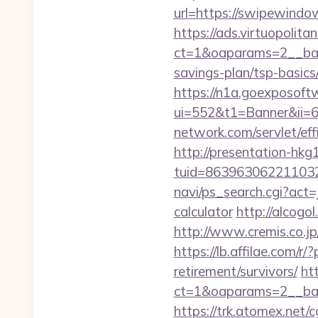
url=https://swipewindo
https://ads.virtuopoli
ct=1&oaparams=2__ban
savings-plan/tsp-basics
https://n1a.goexposoft
ui=552&t1=Banner&ii=
network.com/servlet/ef
http://presentation-hkg1
tuid=863963062211032
navi/ps_search.cgi?act
calculator
http://alcog
http://www.cremis.co.j
https://lb.affilae.com
retirement/survivors/
ht
ct=1&oaparams=2__ban
https://trk.atomex.net/cg