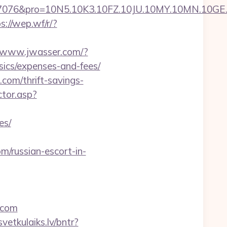
pro=10N5.10K3.10FZ.10JU.10MY.10MN.10GE.10IG
s://wep.wf/r/?
//www.jwasser.com/?
ics/expenses-and-fees/
com/thrift-savings-
ctor.asp?
es/
/russian-escort-in-
.com
svetkulaiks.lv/bntr?