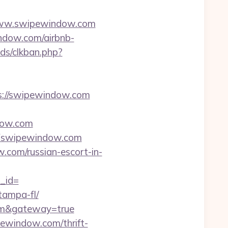
/www.swipewindow.com
indow.com/airbnb-
ds/clkban.php?
ps://swipewindow.com
dow.com
Fswipewindow.com
w.com/russian-escort-in-
_id=
tampa-fl/
.com&gateway=true
pewindow.com/thrift-