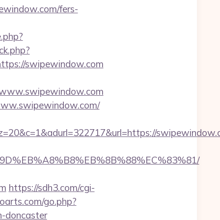
ewindow.com/fers-
e.php?
/ck.php?
tps://swipewindow.com
//www.swipewindow.com
://www.swipewindow.com/
1&adurl=322717&url=https://swipewindow.com
B%A7%9D%EB%A8%B8%EB%8B%88%EC%83%81/
om
https://sdh3.com/cgi-
troarts.com/go.php?
n-doncaster