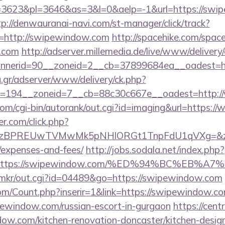
3623&pl=3646&as=3&l=0&aelp=-1&url=https://swip
tp://denwauranai-navi.com/st-manager/click/track?
=http://swipewindow.com
http://spacehike.com/spac
.com
http://adserver.millemedia.de/live/www/delivery
nerid=90__zoneid=2__cb=37899684ea__oadest=ht
ng.gr/adserver/www/delivery/ck.php?
d=194__zoneid=7__cb=88c30c667e__oadest=http:
com/cgi-bin/autorank/out.cgi?id=imaging&url=https
.com/click.php?
BPREUwTVMwMk5pNHlORGt1TnpFdU1qVXg=&z=20&c=
/expenses-and-fees/
http://jobs.sodala.net/index.php?
lx=https://swipewindow.com/%ED%94%BC%E
.jp/mkr/out.cgi?id=04489&go=https://swipewindow.com
m/Count.php?inserir=1&link=https://swipewindow.c
ipewindow.com/russian-escort-in-gurgaon
https://cen
w.com/kitchen-renovation-doncaster/kitchen-desig