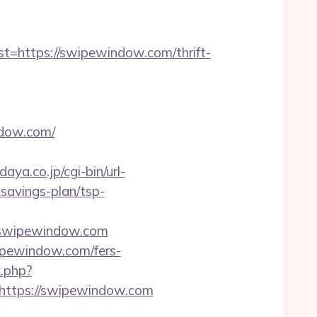
https://swipewindow.com/thrift-
ndow.com/
aya.co.jp/cgi-bin/url-
savings-plan/tsp-
o=swipewindow.com
ipewindow.com/fers-
k.php?
ttps://swipewindow.com