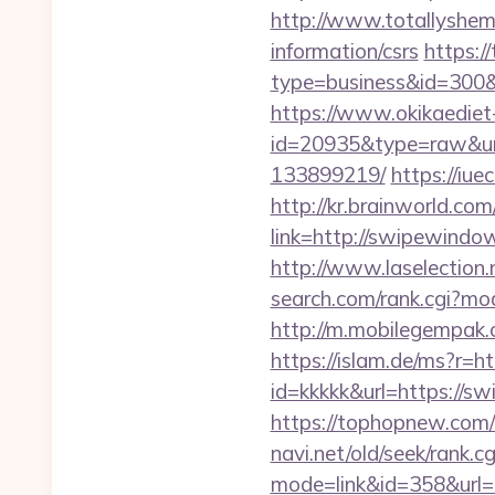
http://www.totallyshem
information/csrs
https://
type=business&id=
https://www.okikaediet-
id=20935&type=raw&url
133899219/
https://iu
http://kr.brainworld.c
link=http://swipewin
http://www.laselection
search.com/rank.cgi?m
http://m.mobilegempak
https://islam.de/ms?
id=kkkkk&url=https://sw
https://tophopnew.com
navi.net/old/seek/rank.cg
mode=link&id=358&