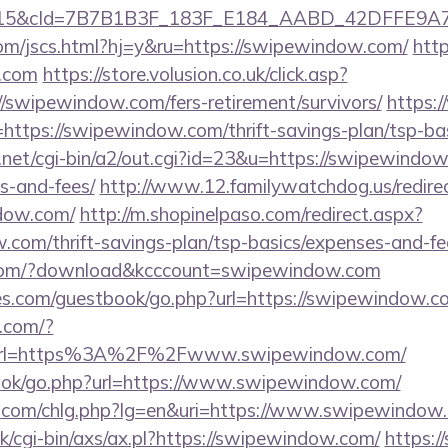
5&cId=7B7B1B3F_183F_E184_AABD_42DFFE9A7076&
om/jscs.html?hj=y&ru=https://swipewindow.com/
http
w.com
https://store.volusion.co.uk/click.asp?
//swipewindow.com/fers-retirement/survivors/
https:
tps://swipewindow.com/thrift-savings-plan/tsp-bas
net/cgi-bin/a2/out.cgi?id=23&u=https://swipewindow.
s-and-fees/
http://www.12.familywatchdog.us/redire
dow.com/
http://m.shopinelpaso.com/redirect.aspx?
.com/thrift-savings-plan/tsp-basics/expenses-and-fe
s.com/?download&kcccount=swipewindow.com
es.com/guestbook/go.php?url=https://swipewindow.com
h.com/?
rl=https%3A%2F%2Fwww.swipewindow.com/
book/go.php?url=https://www.swipewindow.com/
r.com/chlg.php?lg=en&uri=https://www.swipewindow
/cgi-bin/axs/ax.pl?https://swipewindow.com/
https://