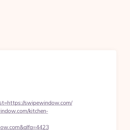
=https://swipewindow.com/
indow.com/kitchen-
ndow.com&alfa=4423