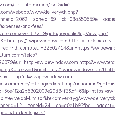
w.com/csrs-information/csrs&id=2
tan.com/webapp/www/delivery/ck.php?
nerid=2062__zoneid=69__cb=08a559559e__oadest=
/expenses-and-fees/
ware.com/events/ss19/goExpo/public/logView.php?
6&gt=https://swipewindow.com
https://track.pickers-
fi.redir?id_compteur=22502414&url=https://swipewi
.turn.com/r/telco?
6379&url=http://swipewindow.com
http://www.terad
=jump&access=1&url=https://swipewindow.com/thrift-
ol.su/go.php?url=swipewindow.com
p/oscommerce/catalog/redirect.php?action=url&got
/r/?p=5ce4f2a2b6302009e29d84f3&af=6&lp=https://sw
tp://revive.abl-kimito.fi/reklamverktyg/www/delivery/c
nerid=12__zoneid=24__cb=a0e1b93fbd__oadest=h
i-bin/tracker.fcgi/clk?