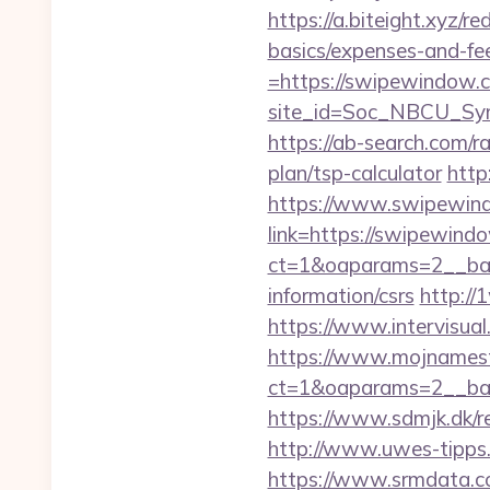
https://a.biteight.xyz/r
basics/expenses-and-fe
=https://swipewindow.
site_id=Soc_NBCU_S
https://ab-search.com/
plan/tsp-calculator
http
https://www.swipewin
link=https://swipewind
ct=1&oaparams=2__ban
information/csrs
http://
https://www.intervisua
https://www.mojnamesta
ct=1&oaparams=2__ban
https://www.sdmjk.dk/re
http://www.uwes-tipps.
https://www.srmdata.c