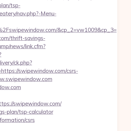
plan/tsp-
/eatery/nav.php?-Menu-
%2Fswipewindow.com/&cp_2=vw1009&cp_3=
om/thrift-savings-
ump/news/link.cfm?
?
very/ck.php?
tps://swipewindow.com/csrs-
/www.swipewindow.com
ndow.com
ps://swipewindow.com/
s-plan/tsp-calculator
formation/csrs