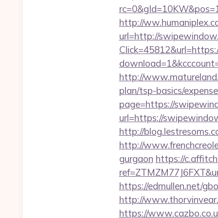
rc=0&gId=10KW&pos=1
http://ww.humaniplex.c
url=http://swipewindo
Click=45812&url=https:
download=1&kcccount=ht
http://www.matureland.
plan/tsp-basics/expense
page=https://swipewin
url=https://swipewindow
http://blog.lestresom
http://www.frenchcreol
gurgaon
https://c.affitc
ref=ZTMZM77J6FXT&u
https://edmullen.net/g
http://www.thorvinvea
https://www.cazbo.co.uk