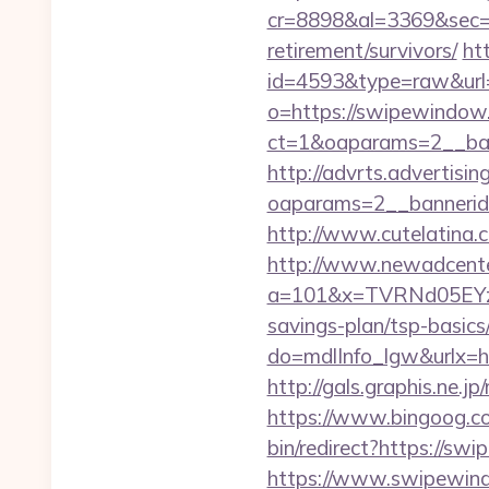
cr=8898&al=3369&sec=
retirement/survivors/
ht
id=4593&type=raw&url
o=https://swipewindow
ct=1&oaparams=2__ban
http://advrts.advertisi
oaparams=2__banneri
http://www.cutelatina.
http://www.newadcenter
a=101&x=TVRNd05EYz
savings-plan/tsp-basics
do=mdlInfo_lgw&ur
http://gals.graphis.ne
https://www.bingoog.co
bin/redirect?https://sw
https://www.swipewindo