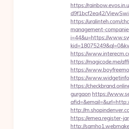
https://rainbow.evos.i
d9f1bcf2ea42/ViewSwi
https://uralinteh.com/
management-companies
i=44&u=https://www.s
kid=18075249&ql=0&kw
https://www.interecm.c
https://magicode.me/aff
https://www.boyfreemo
https://www.widgeti
https://checkbrand.onli
gurgaon
https://www.se
afid=&email=&url=htt
http://m.shopindenver.c
https://emea.register-
http://samho1.webmaker