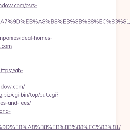
indow.com/csrs-
BC%EB%A7%9D%EB%A8%B8%EB%8B%88%EC%83%81
panies/ideal-homes-
w.com
ttps://ab-
ndow.com/
g.biz/cgi-bin/top/out.cgi?
es-and-fees/
mono-
EB%A7%9D%EB%A8%B8%EB%8B%88%EC%83%81/