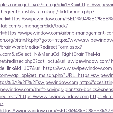
ales.com/cgi-bin/a2/out.cgi?id=19&u=https://swipew
thegreatbritishlist.co.uk/api/clickthrough.php?
300&url=https://swipewindow.com/%ED%94%
lab.com/st-manager/click/track?
=https://swipewindow.com/airbnb-management-com
econ.org/bitrix/rk.php?goto=https://www.swipewindo
om/brainWorldMedia/RedirectForm.aspx?
dow.com&isSelect=N&MenuCd=RightBrainTheMa
.net/redirsec.php3?cat=actu&url=swipewindow.com/
h
ode=link&id=107&url=https://www.swipewindow.com
.com/wap_api/get_msisdn.php?URL=https://swipewi
r=https%3A%2F%2Fswipewindow.com
http://facesittin
ipewindow.com/thrift-savings-plan/tsp-basics/expens
/redirect/?https://www.swipewindow.com
https://ki
i?
url=https://swipewindow.com/%ED%94%BC%