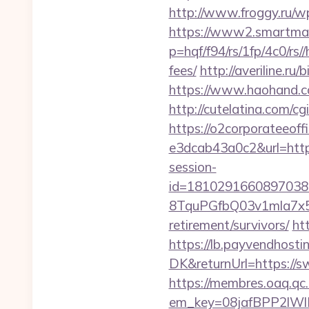
http://www.froggy.ru/w
https://www2.smartmail
p=hqf/f94/rs/1fp/4c0/rs
fees/
http://averiline.r
https://www.haohand.c
http://cutelatina.com/c
https://o2corporateeof
e3dcab43a0c2&url=htt
session-
id=1810291660897038
8TquPGfbQ03v1mla7x5
retirement/survivors/
ht
https://lb.payvendhosti
DK&returnUrl=http
https://membres.oaq.qc
em_key=08jafBPP2lW