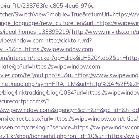
n.ua/ru-RU/233763fe-c805-4ea6-976c-
tcher/SwitchView?mobile=True&returnUrl=https:/
change_language?new_culture=en&url=https://swipew
/ideal-homes-133899219/
http://www.mrvids.com/a
wipewindow.com
http://clckto.ru/rd?
=-1&to=https://swipewindow.com
om/interecm/tracker?op=click&id=5204.db2&url=htt
iliate/go?url=https://swipewindow.com
vies.com/te3/out.php?s=&u=https://www.swipewin
nfo.net/read.php?sym=FRA_LM&url=http%3A%2F%2
ne/blog/linktracking/blog/1034?url=https://swipewindo
curecartpr.com/z/?
p://swipewindow.com&agency=&dt=&r=&gc_id=&h_ad
om/redirect.aspx?url=https://swipewindow.com/cities/
janssen.com/cas/login?service=https://swipewindow
21.kr/shop/bannerhit.php?bn_id=10&url=https://swi