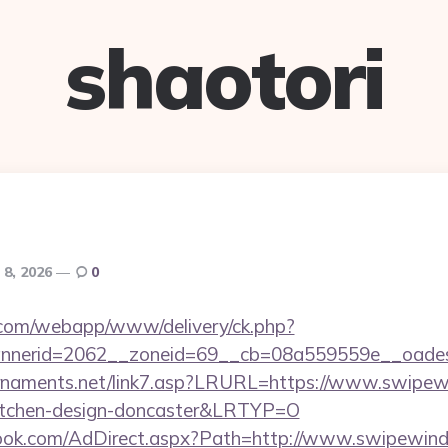
shaotori
 8, 2026
0
an.com/webapp/www/delivery/ck.php?
nerid=2062__zoneid=69__cb=08a559559e__oadest
rnaments.net/link7.asp?LRURL=https://www.swipew
kitchen-design-doncaster&LRTYP=O
book.com/AdDirect.aspx?Path=http://www.swipewi