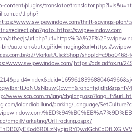
p-content/plugins/translator/translator.php?l=is&u=
.com.ar/tl.php?
//https://www.swipewindow.com/thrift-savings-plan/
u/bitrix/redirect.php?goto=https://swipewindow.com
om/other/js/url.php?url=https%3A%2F%2Fswipewin
gi-bin/autorank/out.cgi?id=imaging&url=https://swip
fices.com.br/o2/Market/ClickShop?shopId=c9ba0468-
ps://www.swipewindow.com/
https://ads.adfox.ru/2
214&puid4=index&duid=1659618396880464966&s
qwIbxrtDaNUsNbuwQcw==&rand=fjdjdfd&rqs=IV4s
tp://www.scp.com.tn/lang/chglang.asp?lang=fr&url=h
ng.com/lalandiabillund/parking/Language/SetCulture?c
s://swipewindow.com/%ED%94%BC%EB%A7%9
.ca/EmailMarketing/UrlTracking.aspx?
lFhDB0ZyEKpd6R0LzNyqjpRYQwdGchCoOfLXGIWW