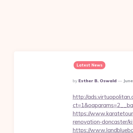
Latest News
Posted
By
Esther B. Oswald
June
By
http://ads.virtuopolit
ct=1&oaparams=2__ban
https://www.karatetou
renovation-doncaster/
https://www.landblue