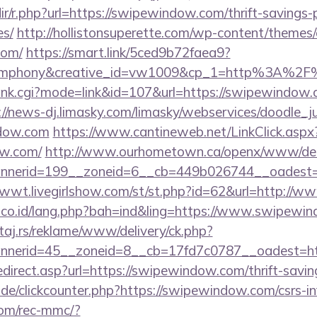
edir/r.php?url=https://swipewindow.com/thrift-savings-
es/
http://hollistonsuperette.com/wp-content/themes
com/
https://smart.link/5ced9b72faea9?
ymphony&creative_id=vw1009&cp_1=http%3A%2F
rank.cgi?mode=link&id=107&url=https://swipewindow.c
://news-dj.limasky.com/limasky/webservices/doodle_j
dow.com
https://www.cantineweb.net/LinkClick.aspx
ow.com/
http://www.ourhometown.ca/openx/www/deli
nerid=199__zoneid=6__cb=449b026744__oadest=ht
1wwt.livegirlshow.com/st/st.php?id=62&url=http:/
l.co.id/lang.php?bah=ind&ling=https://www.swipewi
j.rs/reklame/www/delivery/ck.php?
nerid=45__zoneid=8__cb=17fd7c0787__oadest=htt
direct.asp?url=https://swipewindow.com/thrift-saving
de/clickcounter.php?https://swipewindow.com/csrs-in
om/rec-mmc/?